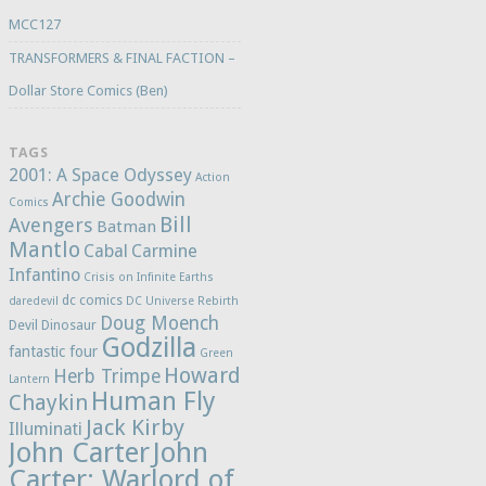
MCC127
TRANSFORMERS & FINAL FACTION –
Dollar Store Comics (Ben)
TAGS
2001: A Space Odyssey
Action
Archie Goodwin
Comics
Bill
Avengers
Batman
Mantlo
Cabal
Carmine
Infantino
Crisis on Infinite Earths
dc comics
daredevil
DC Universe Rebirth
Doug Moench
Devil Dinosaur
Godzilla
fantastic four
Green
Howard
Herb Trimpe
Lantern
Human Fly
Chaykin
Jack Kirby
Illuminati
John Carter
John
Carter: Warlord of