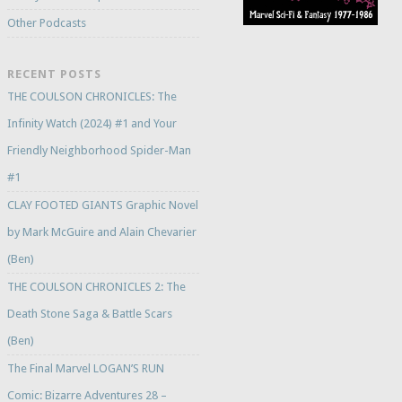
Other Podcasts
RECENT POSTS
THE COULSON CHRONICLES: The
Infinity Watch (2024) #1 and Your
Friendly Neighborhood Spider-Man
#1
CLAY FOOTED GIANTS Graphic Novel
by Mark McGuire and Alain Chevarier
(Ben)
THE COULSON CHRONICLES 2: The
Death Stone Saga & Battle Scars
(Ben)
The Final Marvel LOGAN’S RUN
Comic: Bizarre Adventures 28 –