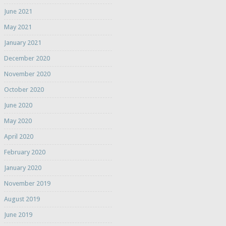
June 2021
May 2021
January 2021
December 2020
November 2020
October 2020
June 2020
May 2020
April 2020
February 2020
January 2020
November 2019
August 2019
June 2019