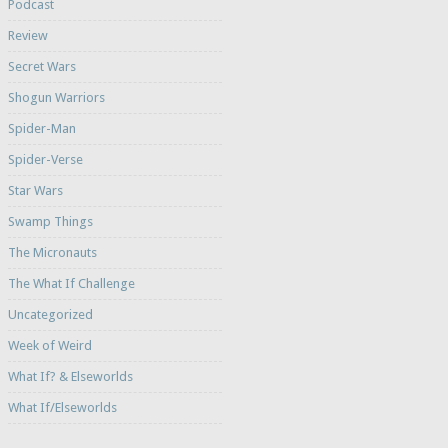
Podcast
Review
Secret Wars
Shogun Warriors
Spider-Man
Spider-Verse
Star Wars
Swamp Things
The Micronauts
The What If Challenge
Uncategorized
Week of Weird
What If? & Elseworlds
What If/Elseworlds