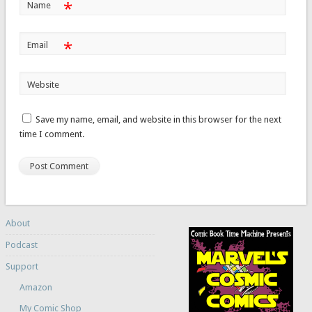
*
Name
*
Email
Website
Save my name, email, and website in this browser for the next
time I comment.
About
Podcast
Support
Amazon
My Comic Shop