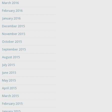
March 2016
February 2016
January 2016
December 2015
November 2015
October 2015
September 2015
August 2015
July 2015
June 2015
May 2015
April 2015
March 2015
February 2015
January 2015