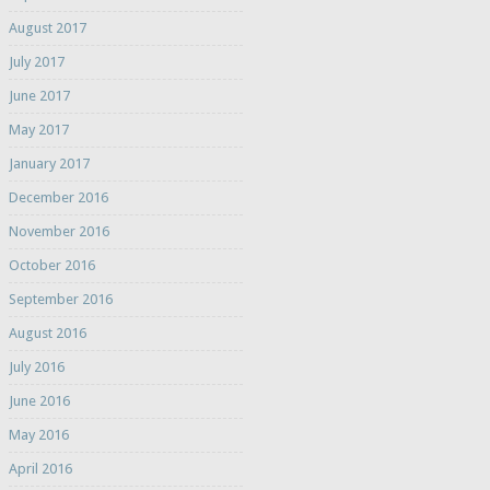
August 2017
July 2017
June 2017
May 2017
January 2017
December 2016
November 2016
October 2016
September 2016
August 2016
July 2016
June 2016
May 2016
April 2016