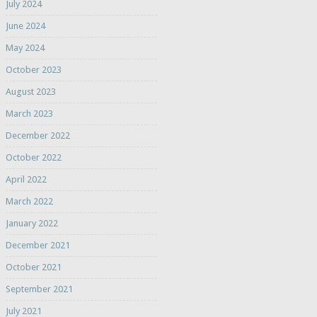
July 2024
June 2024
May 2024
October 2023
August 2023
March 2023
December 2022
October 2022
April 2022
March 2022
January 2022
December 2021
October 2021
September 2021
July 2021