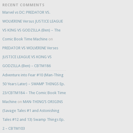
RECENT COMMENTS
Marvel vs DC: PREDATOR VS.
WOLVERINE Versus JUSTICE LEAGUE
VS KING VS GODZILLA (Ben) – The
Comic Book Time Machine
on
PREDATOR VS WOLVERINE Verses
JUSTICE LEAGUE VS KONG VS
GODZILLA (Ben) – CBTM186
Adventure into Fear #10 (Man-Thing
50 Years Later) – SWAMP THINGS Ep.
23/CBTM184 – The Comic Book Time
Machine
on
MAN-THING’S ORIGINS
(Savage Tales #1 and Astonishing
Tales #12 and 13) Swamp Things Ep.
2 – CBTM103