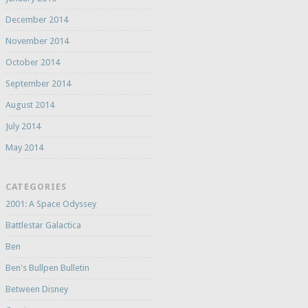
December 2014
November 2014
October 2014
September 2014
August 2014
July 2014
May 2014
CATEGORIES
2001: A Space Odyssey
Battlestar Galactica
Ben
Ben's Bullpen Bulletin
Between Disney