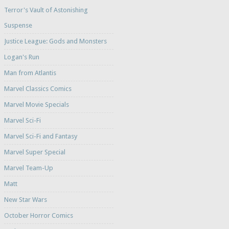
Terror's Vault of Astonishing
Suspense
Justice League: Gods and Monsters
Logan's Run
Man from Atlantis
Marvel Classics Comics
Marvel Movie Specials
Marvel Sci-Fi
Marvel Sci-Fi and Fantasy
Marvel Super Special
Marvel Team-Up
Matt
New Star Wars
October Horror Comics