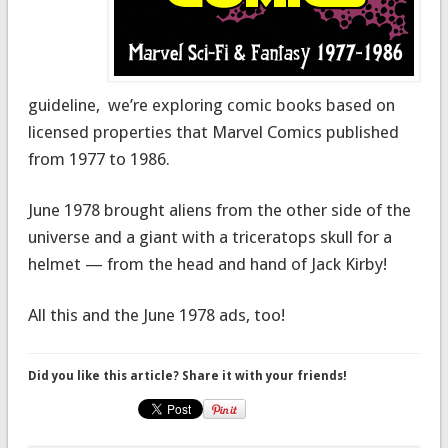
guideline, we’re exploring comic books based on
licensed properties that Marvel Comics published
from 1977 to 1986.
June 1978 brought aliens from the other side of the
universe and a giant with a triceratops skull for a
helmet — from the head and hand of Jack Kirby!
All this and the June 1978 ads, too!
Did you like this article? Share it with your friends!