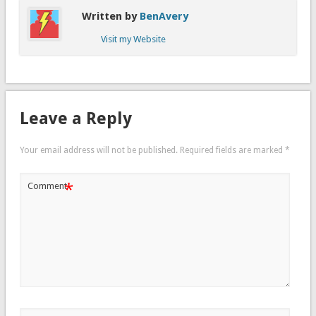
Written by
BenAvery
Visit my Website
Leave a Reply
Your email address will not be published.
Required fields are marked
*
*
Comment