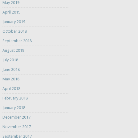
May 2019
April 2019
January 2019
October 2018
September 2018
August 2018
July 2018
June 2018
May 2018
April 2018
February 2018
January 2018
December 2017
November 2017
September 2017