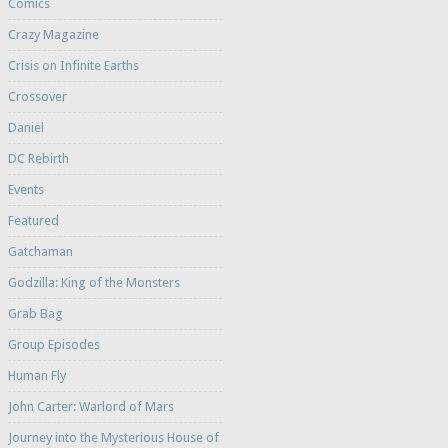
Comics
Crazy Magazine
Crisis on Infinite Earths
Crossover
Daniel
DC Rebirth
Events
Featured
Gatchaman
Godzilla: King of the Monsters
Grab Bag
Group Episodes
Human Fly
John Carter: Warlord of Mars
Journey into the Mysterious House of