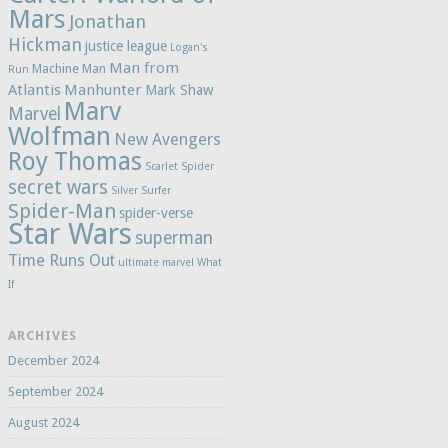
Mars
Jonathan
Hickman
justice league
Logan's
Man from
Machine Man
Run
Atlantis
Manhunter
Mark Shaw
Marv
Marvel
Wolfman
New Avengers
Roy Thomas
Scarlet Spider
secret wars
Silver Surfer
Spider-Man
spider-verse
Star Wars
superman
Time Runs Out
ultimate marvel
What
If
ARCHIVES
December 2024
September 2024
August 2024