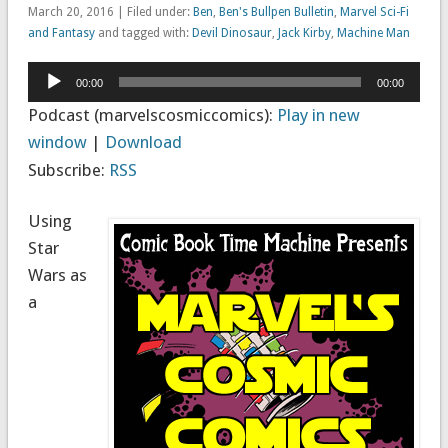
March 20, 2016 | Filed under:
Ben
,
Ben's Bullpen Bulletin
,
Marvel Sci-Fi
and Fantasy
and tagged with:
Devil Dinosaur
,
Jack Kirby
,
Machine Man
Audio
00:00
00:00
Player
Podcast (marvelscosmiccomics):
Play in new
window
|
Download
Subscribe:
RSS
Using
Star
Wars as
a