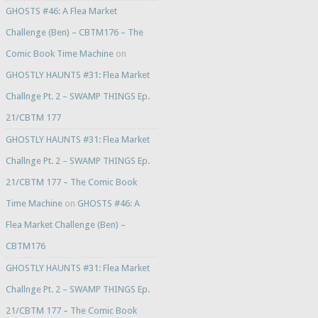
GHOSTS #46: A Flea Market
Challenge (Ben) – CBTM176 – The
Comic Book Time Machine
on
GHOSTLY HAUNTS #31: Flea Market
Challnge Pt. 2 – SWAMP THINGS Ep.
21/CBTM 177
GHOSTLY HAUNTS #31: Flea Market
Challnge Pt. 2 – SWAMP THINGS Ep.
21/CBTM 177 – The Comic Book
Time Machine
on
GHOSTS #46: A
Flea Market Challenge (Ben) –
CBTM176
GHOSTLY HAUNTS #31: Flea Market
Challnge Pt. 2 – SWAMP THINGS Ep.
21/CBTM 177 – The Comic Book