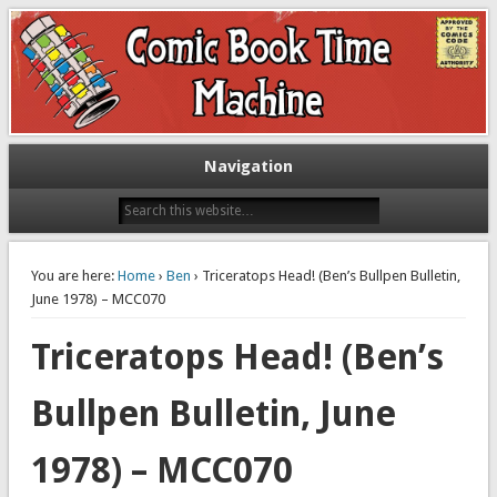
Exploring comic books past and present
The Comic Book Time Machine
Navigation
You are here:
Home
›
Ben
› Triceratops Head! (Ben’s Bullpen Bulletin,
June 1978) – MCC070
Triceratops Head! (Ben’s
Bullpen Bulletin, June
1978) – MCC070