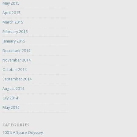
May 2015
April 2015
March 2015
February 2015
January 2015
December 2014
November 2014
October 2014
September 2014
August 2014
July 2014
May 2014
CATEGORIES
2001: A Space Odyssey