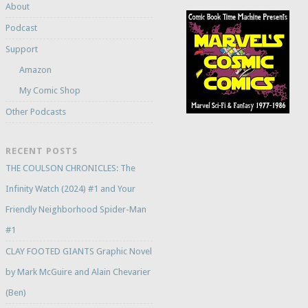
About
Podcast
Support
Amazon
My Comic Shop
Other Podcasts
RECENT POSTS
THE COULSON CHRONICLES: The
Infinity Watch (2024) #1 and Your
Friendly Neighborhood Spider-Man
#1
CLAY FOOTED GIANTS Graphic Novel
by Mark McGuire and Alain Chevarier
(Ben)