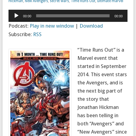
Hickman
,
New Avengers
,
secret wars
,
Time Runs Out
,
ultimate marvel
Audio
00:00
00:00
Player
Podcast:
Play in new window
|
Download
Subscribe:
RSS
“Time Runs Out” is a
Marvel event that
started in September
2014. This event stars
the Avengers, and is
the next big part of
the story that
Jonathan Hickman
has been telling in
both “Avengers” and
“New Avengers” since