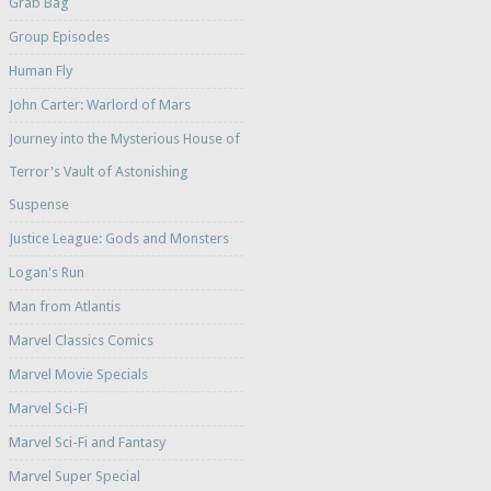
Grab Bag
Group Episodes
Human Fly
John Carter: Warlord of Mars
Journey into the Mysterious House of
Terror's Vault of Astonishing
Suspense
Justice League: Gods and Monsters
Logan's Run
Man from Atlantis
Marvel Classics Comics
Marvel Movie Specials
Marvel Sci-Fi
Marvel Sci-Fi and Fantasy
Marvel Super Special