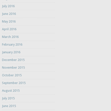
July 2016
June 2016
May 2016
April 2016
March 2016
February 2016
January 2016
December 2015
November 2015
October 2015
September 2015
August 2015
July 2015
June 2015