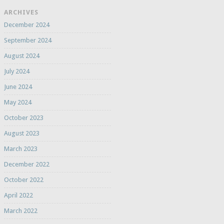
ARCHIVES
December 2024
September 2024
August 2024
July 2024
June 2024
May 2024
October 2023
August 2023
March 2023
December 2022
October 2022
April 2022
March 2022