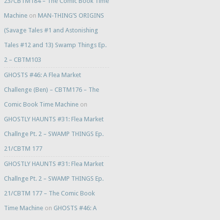
23/CBTM184 – The Comic Book Time
Machine
on
MAN-THING’S ORIGINS
(Savage Tales #1 and Astonishing
Tales #12 and 13) Swamp Things Ep.
2 – CBTM103
GHOSTS #46: A Flea Market
Challenge (Ben) – CBTM176 – The
Comic Book Time Machine
on
GHOSTLY HAUNTS #31: Flea Market
Challnge Pt. 2 – SWAMP THINGS Ep.
21/CBTM 177
GHOSTLY HAUNTS #31: Flea Market
Challnge Pt. 2 – SWAMP THINGS Ep.
21/CBTM 177 – The Comic Book
Time Machine
on
GHOSTS #46: A