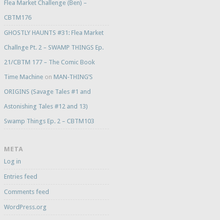
Flea Market Challenge (Ben) –
CBTM176
GHOSTLY HAUNTS #31: Flea Market
Challnge Pt. 2 – SWAMP THINGS Ep.
21/CBTM 177 – The Comic Book
Time Machine
on
MAN-THING’S
ORIGINS (Savage Tales #1 and
Astonishing Tales #12 and 13)
Swamp Things Ep. 2 – CBTM103
META
Log in
Entries feed
Comments feed
WordPress.org