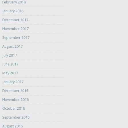
February 2018
January 2018
December 2017
November 2017
September 2017
August 2017
July 2017
June 2017
May 2017
January 2017
December 2016
November 2016
October 2016
September 2016
August 2016