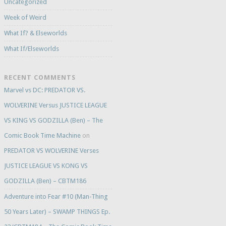
Uncategorized
Week of Weird
What If? & Elseworlds
What If/Elseworlds
RECENT COMMENTS
Marvel vs DC: PREDATOR VS.
WOLVERINE Versus JUSTICE LEAGUE
VS KING VS GODZILLA (Ben) – The
Comic Book Time Machine
on
PREDATOR VS WOLVERINE Verses
JUSTICE LEAGUE VS KONG VS
GODZILLA (Ben) – CBTM186
Adventure into Fear #10 (Man-Thing
50 Years Later) – SWAMP THINGS Ep.