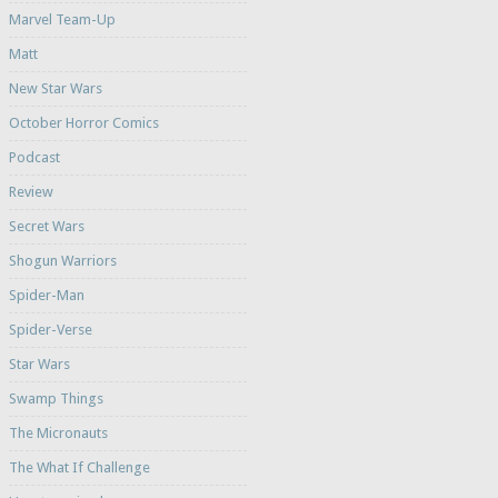
Marvel Team-Up
Matt
New Star Wars
October Horror Comics
Podcast
Review
Secret Wars
Shogun Warriors
Spider-Man
Spider-Verse
Star Wars
Swamp Things
The Micronauts
The What If Challenge