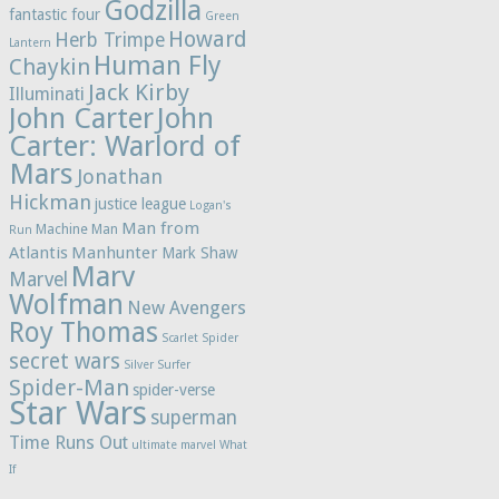
Godzilla
fantastic four
Green
Howard
Herb Trimpe
Lantern
Human Fly
Chaykin
Jack Kirby
Illuminati
John Carter
John
Carter: Warlord of
Mars
Jonathan
Hickman
justice league
Logan's
Man from
Machine Man
Run
Atlantis
Manhunter
Mark Shaw
Marv
Marvel
Wolfman
New Avengers
Roy Thomas
Scarlet Spider
secret wars
Silver Surfer
Spider-Man
spider-verse
Star Wars
superman
Time Runs Out
ultimate marvel
What
If