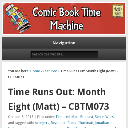
Exploring comic books past and present
The Comic Book Time Machine
Navigation
You are here:
Home
›
Featured
› Time Runs Out: Month Eight (Matt) –
CBTM073
Time Runs Out: Month
Eight (Matt) – CBTM073
October 5, 2015 | Filed under:
Featured
,
Matt
,
Podcast
,
Secret Wars
and tagged with:
Avengers
,
Beyonder
,
Cabal
,
Illuminati
,
Jonathan