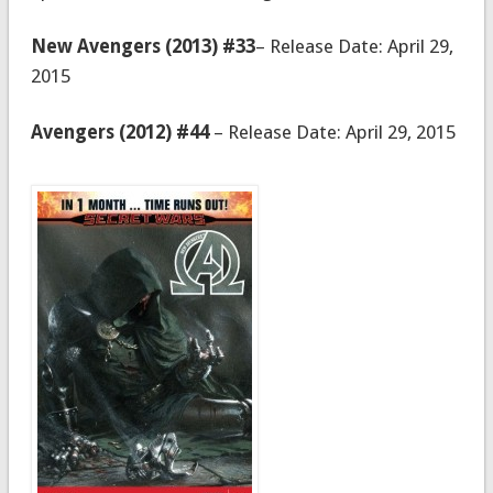
New Avengers (2013) #33
– Release Date: April 29,
2015
Avengers (2012) #44
– Release Date: April 29, 2015