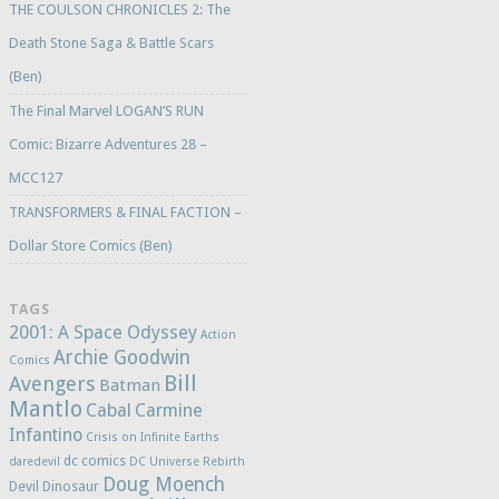
THE COULSON CHRONICLES 2: The
Death Stone Saga & Battle Scars
(Ben)
The Final Marvel LOGAN’S RUN
Comic: Bizarre Adventures 28 –
MCC127
TRANSFORMERS & FINAL FACTION –
Dollar Store Comics (Ben)
TAGS
2001: A Space Odyssey
Action
Archie Goodwin
Comics
Bill
Avengers
Batman
Mantlo
Cabal
Carmine
Infantino
Crisis on Infinite Earths
dc comics
daredevil
DC Universe Rebirth
Doug Moench
Devil Dinosaur