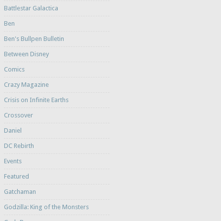
Battlestar Galactica
Ben
Ben's Bullpen Bulletin
Between Disney
Comics
Crazy Magazine
Crisis on Infinite Earths
Crossover
Daniel
DC Rebirth
Events
Featured
Gatchaman
Godzilla: King of the Monsters