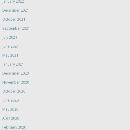
January 2022
December 2021
October 2021
September 2021
July 2021
June 2021
May 2021
January 2021
December 2020
November 2020
October 2020
June 2020
May 2020
April 2020
February 2020