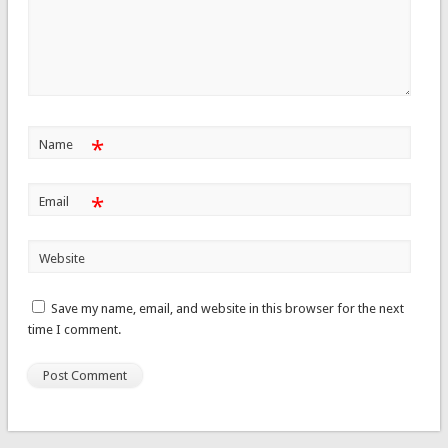
*
Name
*
Email
Website
Save my name, email, and website in this browser for the next
time I comment.