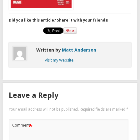
Did you like this article? Share it with your friends!
Written by
Matt Anderson
Visit my Website
Leave a Reply
Your email address will not be published.
Required fields are marked
*
*
Comment