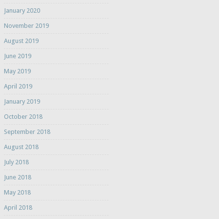
January 2020
November 2019
August 2019
June 2019
May 2019
April 2019
January 2019
October 2018
September 2018
August 2018
July 2018
June 2018
May 2018
April 2018