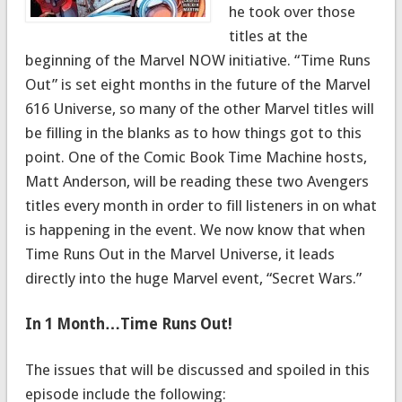
he took over those
titles at the
beginning of the Marvel NOW initiative. “Time Runs
Out” is set eight months in the future of the Marvel
616 Universe, so many of the other Marvel titles will
be filling in the blanks as to how things got to this
point. One of the Comic Book Time Machine hosts,
Matt Anderson, will be reading these two Avengers
titles every month in order to fill listeners in on what
is happening in the event. We now know that when
Time Runs Out in the Marvel Universe, it leads
directly into the huge Marvel event, “Secret Wars.”
In 1 Month…Time Runs Out!
The issues that will be discussed and spoiled in this
episode include the following: