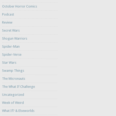
October Horror Comics
Podcast
Review
Secret Wars
Shogun Warriors
Spider-Man
Spider-Verse
Star Wars
Swamp Things
The Micronauts
The What If Challenge
Uncategorized
Week of Weird
What If? & Elseworlds