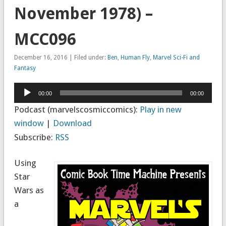
November 1978) –
MCC096
December 16, 2016 | Filed under:
Ben
,
Human Fly
,
Marvel Sci-Fi and
Fantasy
Audio
00:00
00:00
Player
Podcast (marvelscosmiccomics):
Play in new
window
|
Download
Subscribe:
RSS
Using
Star
Wars as
a