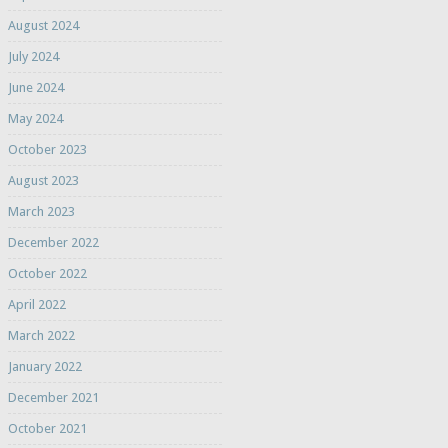
August 2024
July 2024
June 2024
May 2024
October 2023
August 2023
March 2023
December 2022
October 2022
April 2022
March 2022
January 2022
December 2021
October 2021