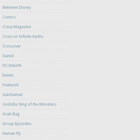
Between Disney
Comics
Crazy Magazine
Crisis on Infinite Earths
Crossover
Daniel
DC Rebirth
Events
Featured
Gatchaman
Godzilla: King of the Monsters
Grab Bag
Group Episodes
Human Fly