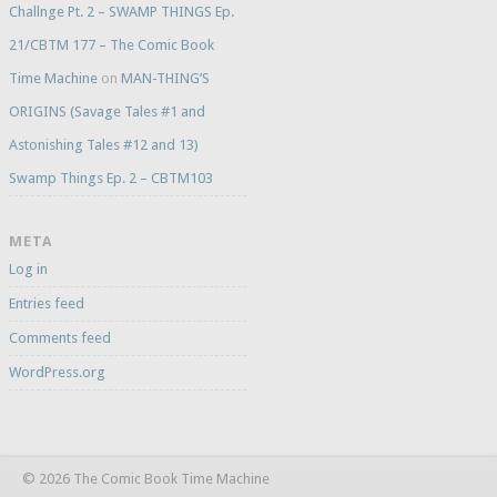
Challnge Pt. 2 – SWAMP THINGS Ep.
21/CBTM 177 – The Comic Book
Time Machine
on
MAN-THING’S
ORIGINS (Savage Tales #1 and
Astonishing Tales #12 and 13)
Swamp Things Ep. 2 – CBTM103
META
Log in
Entries feed
Comments feed
WordPress.org
© 2026 The Comic Book Time Machine