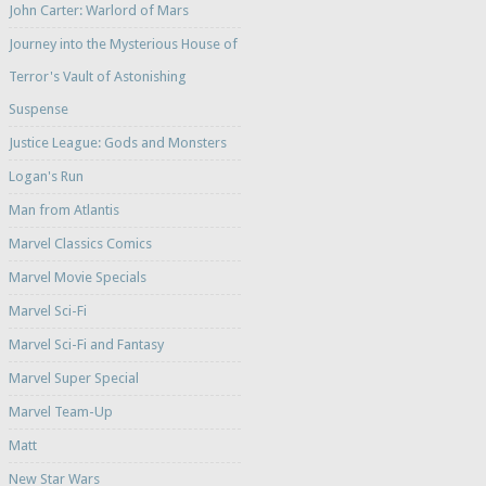
John Carter: Warlord of Mars
Journey into the Mysterious House of
Terror's Vault of Astonishing
Suspense
Justice League: Gods and Monsters
Logan's Run
Man from Atlantis
Marvel Classics Comics
Marvel Movie Specials
Marvel Sci-Fi
Marvel Sci-Fi and Fantasy
Marvel Super Special
Marvel Team-Up
Matt
New Star Wars