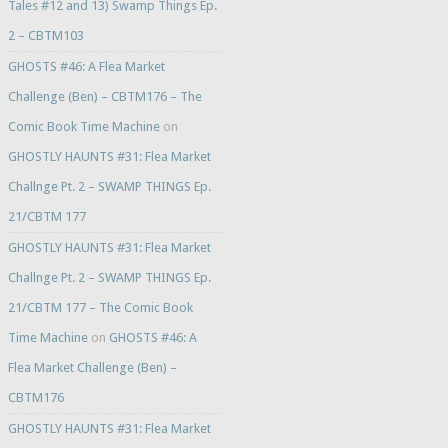
Tales #12 and 13) Swamp Things Ep.
2 – CBTM103
GHOSTS #46: A Flea Market
Challenge (Ben) – CBTM176 – The
Comic Book Time Machine
on
GHOSTLY HAUNTS #31: Flea Market
Challnge Pt. 2 – SWAMP THINGS Ep.
21/CBTM 177
GHOSTLY HAUNTS #31: Flea Market
Challnge Pt. 2 – SWAMP THINGS Ep.
21/CBTM 177 – The Comic Book
Time Machine
on
GHOSTS #46: A
Flea Market Challenge (Ben) –
CBTM176
GHOSTLY HAUNTS #31: Flea Market