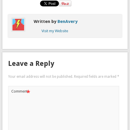
Written by
BenAvery
Visit my Website
Leave a Reply
Your email address will not be published.
Required fields are marked
*
*
Comment