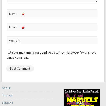
*
Name
*
Email
Website
Save my name, email, and website in this browser for the next
time I comment.
About
Podcast
Support