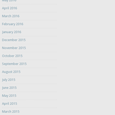
May 2016
April 2016
March 2016
February 2016
January 2016
December 2015
November 2015
October 2015
September 2015
August 2015
July 2015
June 2015
May 2015
April 2015
March 2015