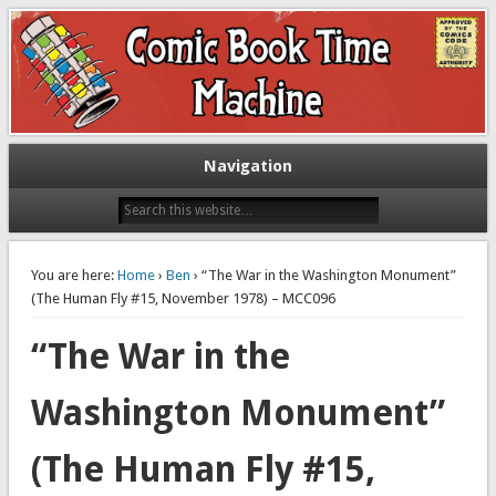
Exploring comic books past and present
The Comic Book Time Machine
Navigation
You are here:
Home
›
Ben
› “The War in the Washington Monument”
(The Human Fly #15, November 1978) – MCC096
“The War in the
Washington Monument”
(The Human Fly #15,