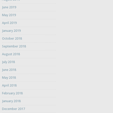
June 2019
May 2019
April 2019
January 2019
October 2018
September 2018
August 2018
July 2018
June 2018
May 2018
April 2018
February 2018
January 2018
December 2017