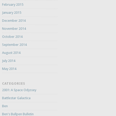
February 2015
January 2015
December 2014
November 2014
October 2014
September 2014
August 2014
July 2014
May 2014
CATEGORIES
2001: A Space Odyssey
Battlestar Galactica
Ben
Ben's Bullpen Bulletin