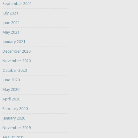
September 2021
July 2021
June 2021
May 2021
January 2021
December 2020
November 2020
October 2020
June 2020
May 2020
April 2020
February 2020
January 2020
November 2019
August 2019