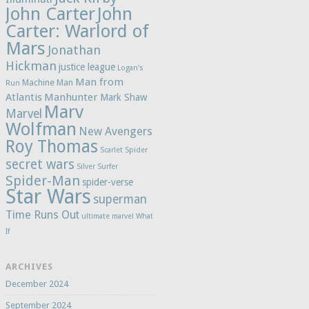
John Carter
John
Carter: Warlord of
Mars
Jonathan
Hickman
justice league
Logan's
Man from
Machine Man
Run
Atlantis
Manhunter
Mark Shaw
Marv
Marvel
Wolfman
New Avengers
Roy Thomas
Scarlet Spider
secret wars
Silver Surfer
Spider-Man
spider-verse
Star Wars
superman
Time Runs Out
ultimate marvel
What
If
ARCHIVES
December 2024
September 2024