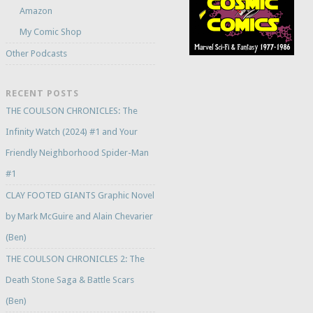
Amazon
My Comic Shop
Other Podcasts
RECENT POSTS
THE COULSON CHRONICLES: The
Infinity Watch (2024) #1 and Your
Friendly Neighborhood Spider-Man
#1
CLAY FOOTED GIANTS Graphic Novel
by Mark McGuire and Alain Chevarier
(Ben)
THE COULSON CHRONICLES 2: The
Death Stone Saga & Battle Scars
(Ben)