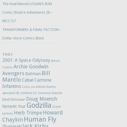
The Final Marvel LOGAN’S RUN
Comic: Bizarre Adventures 28 –
MCC127
TRANSFORMERS & FINAL FACTION –
Dollar Store Comics (Ben)
TAGS
2001: A Space Odyssey
Action
Archie Goodwin
Comics
Bill
Avengers
Batman
Mantlo
Cabal
Carmine
Infantino
Crisis on Infinite Earths
dc comics
daredevil
DC Universe Rebirth
Doug Moench
Devil Dinosaur
Godzilla
fantastic four
Green
Howard
Herb Trimpe
Lantern
Human Fly
Chaykin
Jack Kirby
Illuminati