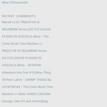
What If/Elseworlds
RECENT COMMENTS
Marvel vs DC: PREDATOR VS.
WOLVERINE Versus JUSTICE LEAGUE
VS KING VS GODZILLA (Ben) – The
Comic Book Time Machine
on
PREDATOR VS WOLVERINE Verses
JUSTICE LEAGUE VS KONG VS
GODZILLA (Ben) – CBTM186
Adventure into Fear #10 (Man-Thing
50 Years Later) – SWAMP THINGS Ep.
23/CBTM184 – The Comic Book Time
Machine
on
MAN-THING’S ORIGINS
(Savage Tales #1 and Astonishing