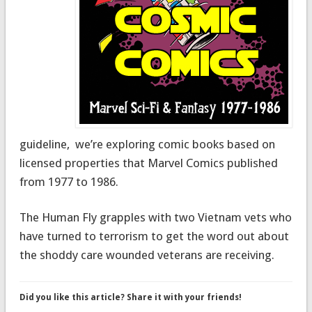
guideline, we’re exploring comic books based on
licensed properties that Marvel Comics published
from 1977 to 1986.
The Human Fly grapples with two Vietnam vets who
have turned to terrorism to get the word out about
the shoddy care wounded veterans are receiving.
Did you like this article? Share it with your friends!