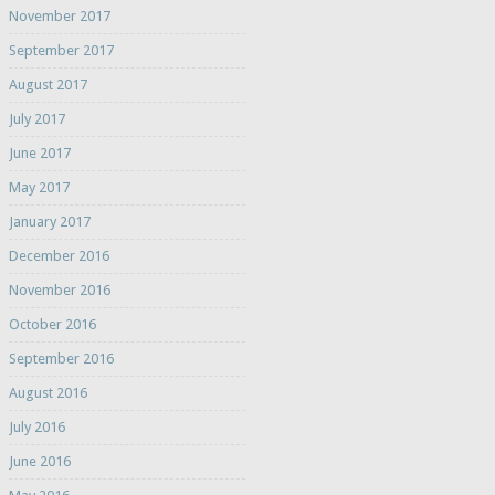
November 2017
September 2017
August 2017
July 2017
June 2017
May 2017
January 2017
December 2016
November 2016
October 2016
September 2016
August 2016
July 2016
June 2016