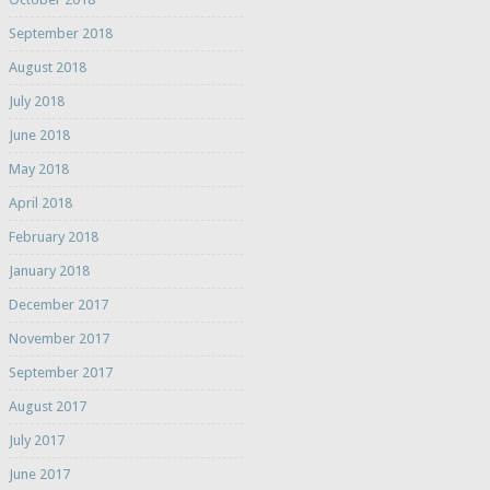
September 2018
August 2018
July 2018
June 2018
May 2018
April 2018
February 2018
January 2018
December 2017
November 2017
September 2017
August 2017
July 2017
June 2017