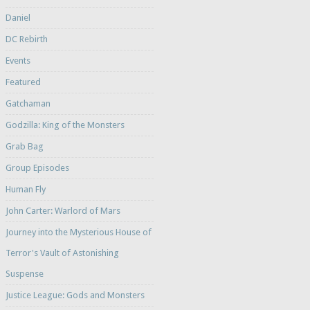
Daniel
DC Rebirth
Events
Featured
Gatchaman
Godzilla: King of the Monsters
Grab Bag
Group Episodes
Human Fly
John Carter: Warlord of Mars
Journey into the Mysterious House of
Terror's Vault of Astonishing
Suspense
Justice League: Gods and Monsters