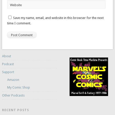
Website
Save my name, email, and website in this browser for the next
time I comment.
About
Podcast
Support
Amazon
My Comic Shop
Other Podcasts
RECENT POSTS