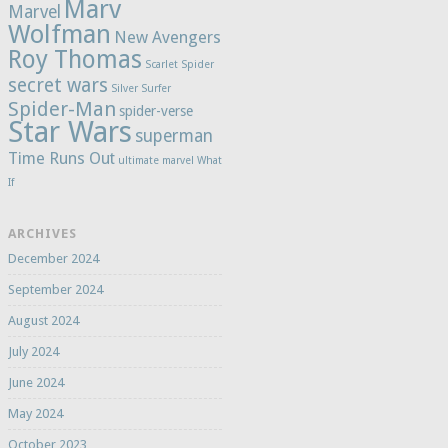
Marv
Marvel
Wolfman
New Avengers
Roy Thomas
Scarlet Spider
secret wars
Silver Surfer
Spider-Man
spider-verse
Star Wars
superman
Time Runs Out
ultimate marvel
What
If
ARCHIVES
December 2024
September 2024
August 2024
July 2024
June 2024
May 2024
October 2023