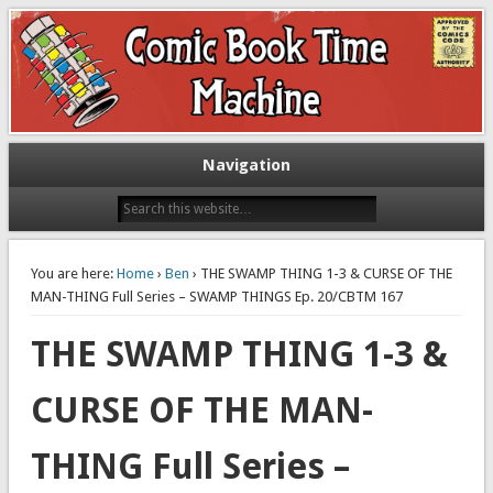
Exploring comic books past and present
The Comic Book Time Machine
Navigation
You are here:
Home
›
Ben
› THE SWAMP THING 1-3 & CURSE OF THE
MAN-THING Full Series – SWAMP THINGS Ep. 20/CBTM 167
THE SWAMP THING 1-3 &
CURSE OF THE MAN-
THING Full Series –