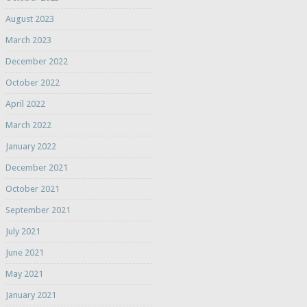
August 2023
March 2023
December 2022
October 2022
April 2022
March 2022
January 2022
December 2021
October 2021
September 2021
July 2021
June 2021
May 2021
January 2021