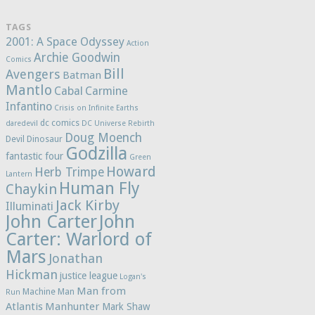
TAGS
2001: A Space Odyssey
Action
Archie Goodwin
Comics
Bill
Avengers
Batman
Mantlo
Cabal
Carmine
Infantino
Crisis on Infinite Earths
dc comics
daredevil
DC Universe Rebirth
Doug Moench
Devil Dinosaur
Godzilla
fantastic four
Green
Howard
Herb Trimpe
Lantern
Human Fly
Chaykin
Jack Kirby
Illuminati
John Carter
John
Carter: Warlord of
Mars
Jonathan
Hickman
justice league
Logan's
Man from
Machine Man
Run
Atlantis
Manhunter
Mark Shaw