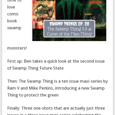
love
comic
book
swamp
monsters!
First up: Ben takes a quick look at the second issue
of Swamp Thing Future State
Then: The Swamp Thing is a ten issue maxi-series by
Ram V and Mike Perkins, introducing a new Swamp
Thing to protect the green
Finally: Three one-shots that are actually just three
issues in a three issue mini-series celebrating the