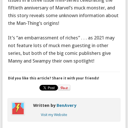
fiftieth anniversary of Marvel’s muck monster, and
this story reveals some unknown information about
the Man-Thing’s origins!
It’s “an embarrassment of riches” . . . as 2021 may
not feature lots of muck men guesting in other
series, but both of the big comic publishers give
Manny and Swampy their own spotlight!
Did you like this article? Share it with your friends!
Written by
BenAvery
Visit my Website