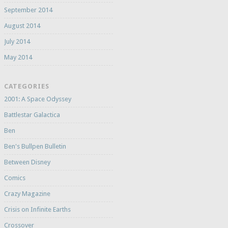
September 2014
August 2014
July 2014
May 2014
CATEGORIES
2001: A Space Odyssey
Battlestar Galactica
Ben
Ben's Bullpen Bulletin
Between Disney
Comics
Crazy Magazine
Crisis on Infinite Earths
Crossover