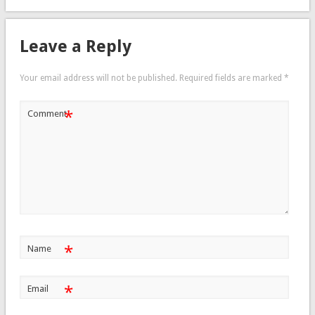
Leave a Reply
Your email address will not be published.
Required fields are marked
*
*
Comment
*
Name
*
Email