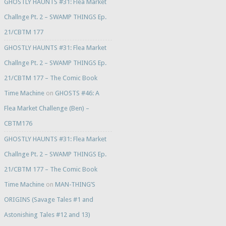
GHOSTLY HAUNTS #31: Flea Market
Challnge Pt. 2 – SWAMP THINGS Ep.
21/CBTM 177
GHOSTLY HAUNTS #31: Flea Market
Challnge Pt. 2 – SWAMP THINGS Ep.
21/CBTM 177 – The Comic Book
Time Machine
on
GHOSTS #46: A
Flea Market Challenge (Ben) –
CBTM176
GHOSTLY HAUNTS #31: Flea Market
Challnge Pt. 2 – SWAMP THINGS Ep.
21/CBTM 177 – The Comic Book
Time Machine
on
MAN-THING’S
ORIGINS (Savage Tales #1 and
Astonishing Tales #12 and 13)