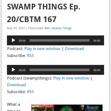
SWAMP THINGS Ep.
20/CBTM 167
May 29, 2021 | Filed under:
Ben
,
Swamp Things
Audio
00:00
00:00
Player
Podcast:
Play in new window
|
Download
Subscribe:
RSS
Audio
00:00
00:00
Player
Podcast (swampthings):
Play in new window
|
Download
Subscribe:
RSS
What a
time to