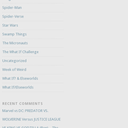
Spider-Man
Spider-Verse
Star Wars
Swamp Things
The Micronauts
The What If Challenge
Uncategorized
Week of Weird
What If? & Elseworlds
What If/Elseworlds
RECENT COMMENTS
Marvel vs DC: PREDATOR VS.
WOLVERINE Versus JUSTICE LEAGUE
VS KING VS GODZILLA (Ben) – The