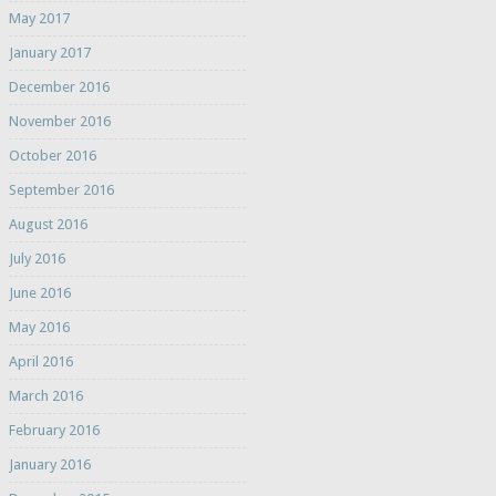
May 2017
January 2017
December 2016
November 2016
October 2016
September 2016
August 2016
July 2016
June 2016
May 2016
April 2016
March 2016
February 2016
January 2016