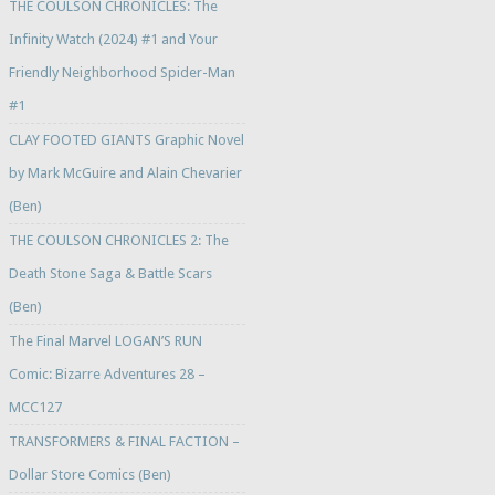
THE COULSON CHRONICLES: The
Infinity Watch (2024) #1 and Your
Friendly Neighborhood Spider-Man
#1
CLAY FOOTED GIANTS Graphic Novel
by Mark McGuire and Alain Chevarier
(Ben)
THE COULSON CHRONICLES 2: The
Death Stone Saga & Battle Scars
(Ben)
The Final Marvel LOGAN’S RUN
Comic: Bizarre Adventures 28 –
MCC127
TRANSFORMERS & FINAL FACTION –
Dollar Store Comics (Ben)