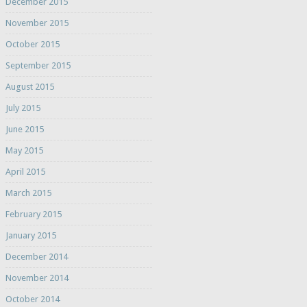
December 2015
November 2015
October 2015
September 2015
August 2015
July 2015
June 2015
May 2015
April 2015
March 2015
February 2015
January 2015
December 2014
November 2014
October 2014