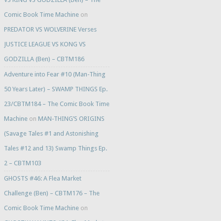
Comic Book Time Machine
on
PREDATOR VS WOLVERINE Verses
JUSTICE LEAGUE VS KONG VS
GODZILLA (Ben) – CBTM186
Adventure into Fear #10 (Man-Thing
50 Years Later) – SWAMP THINGS Ep.
23/CBTM184 – The Comic Book Time
Machine
on
MAN-THING’S ORIGINS
(Savage Tales #1 and Astonishing
Tales #12 and 13) Swamp Things Ep.
2 – CBTM103
GHOSTS #46: A Flea Market
Challenge (Ben) – CBTM176 – The
Comic Book Time Machine
on