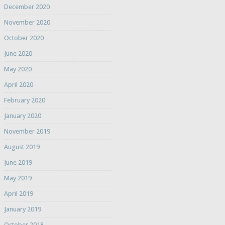
December 2020
November 2020
October 2020
June 2020
May 2020
April 2020
February 2020
January 2020
November 2019
August 2019
June 2019
May 2019
April 2019
January 2019
October 2018