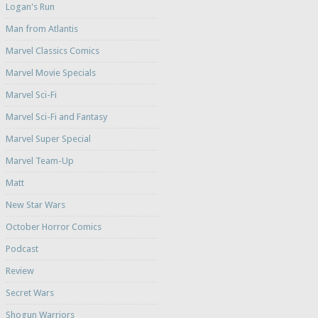
Logan's Run
Man from Atlantis
Marvel Classics Comics
Marvel Movie Specials
Marvel Sci-Fi
Marvel Sci-Fi and Fantasy
Marvel Super Special
Marvel Team-Up
Matt
New Star Wars
October Horror Comics
Podcast
Review
Secret Wars
Shogun Warriors