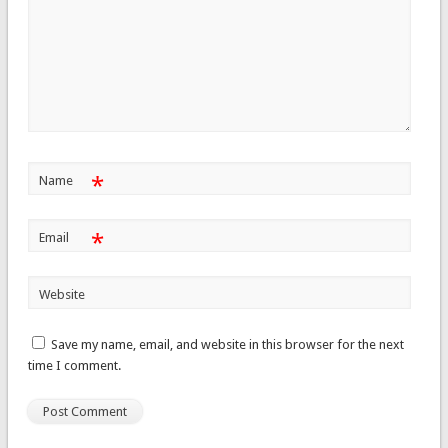
*
Name
*
Email
Website
Save my name, email, and website in this browser for the next
time I comment.