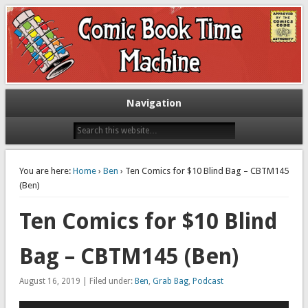
Exploring comic books past and present
The Comic Book Time Machine
Navigation
You are here:
Home
›
Ben
› Ten Comics for $10 Blind Bag – CBTM145
(Ben)
Ten Comics for $10 Blind
Bag – CBTM145 (Ben)
August 16, 2019 | Filed under:
Ben
,
Grab Bag
,
Podcast