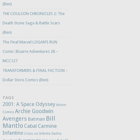
(Ben)
THE COULSON CHRONICLES 2: The
Death Stone Saga & Battle Scars
(Ben)
The Final Marvel LOGAN’S RUN
Comic: Bizarre Adventures 28 –
MCC127
TRANSFORMERS & FINAL FACTION –
Dollar Store Comics (Ben)
TAGS
2001: A Space Odyssey
Action
Archie Goodwin
Comics
Bill
Avengers
Batman
Mantlo
Cabal
Carmine
Infantino
Crisis on Infinite Earths