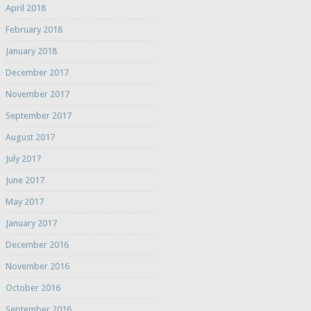
April 2018
February 2018
January 2018
December 2017
November 2017
September 2017
August 2017
July 2017
June 2017
May 2017
January 2017
December 2016
November 2016
October 2016
September 2016