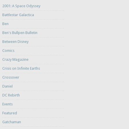
2001: A Space Odyssey
Battlestar Galactica
Ben
Ben's Bullpen Bulletin
Between Disney
Comics
Crazy Magazine
Crisis on Infinite Earths
Crossover
Daniel
DC Rebirth
Events
Featured
Gatchaman