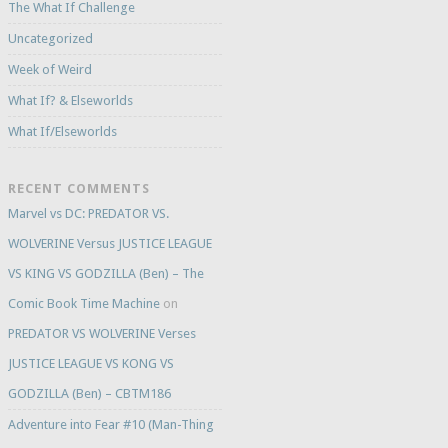
The What If Challenge
Uncategorized
Week of Weird
What If? & Elseworlds
What If/Elseworlds
RECENT COMMENTS
Marvel vs DC: PREDATOR VS.
WOLVERINE Versus JUSTICE LEAGUE
VS KING VS GODZILLA (Ben) – The
Comic Book Time Machine
on
PREDATOR VS WOLVERINE Verses
JUSTICE LEAGUE VS KONG VS
GODZILLA (Ben) – CBTM186
Adventure into Fear #10 (Man-Thing