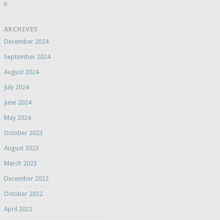
If
ARCHIVES
December 2024
September 2024
August 2024
July 2024
June 2024
May 2024
October 2023
August 2023
March 2023
December 2022
October 2022
April 2022