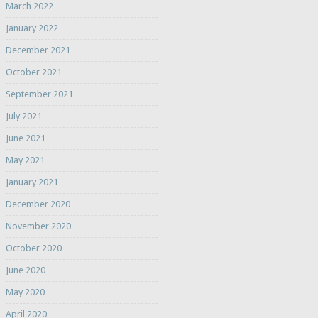
March 2022
January 2022
December 2021
October 2021
September 2021
July 2021
June 2021
May 2021
January 2021
December 2020
November 2020
October 2020
June 2020
May 2020
April 2020