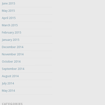
June 2015
May 2015
April 2015
March 2015
February 2015
January 2015
December 2014
November 2014
October 2014
September 2014
August 2014
July 2014
May 2014
CATEGORIES