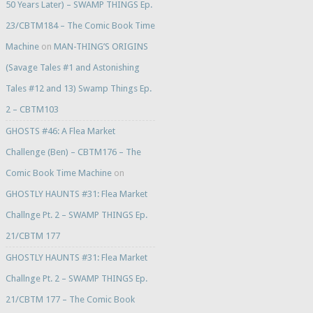
50 Years Later) – SWAMP THINGS Ep.
23/CBTM184 – The Comic Book Time
Machine
on
MAN-THING’S ORIGINS
(Savage Tales #1 and Astonishing
Tales #12 and 13) Swamp Things Ep.
2 – CBTM103
GHOSTS #46: A Flea Market
Challenge (Ben) – CBTM176 – The
Comic Book Time Machine
on
GHOSTLY HAUNTS #31: Flea Market
Challnge Pt. 2 – SWAMP THINGS Ep.
21/CBTM 177
GHOSTLY HAUNTS #31: Flea Market
Challnge Pt. 2 – SWAMP THINGS Ep.
21/CBTM 177 – The Comic Book