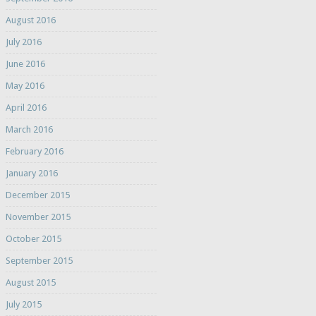
August 2016
July 2016
June 2016
May 2016
April 2016
March 2016
February 2016
January 2016
December 2015
November 2015
October 2015
September 2015
August 2015
July 2015