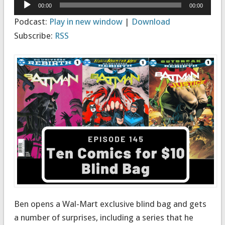
Audio
00:00
00:00
Player
Podcast:
Play in new window
|
Download
Subscribe:
RSS
Ben opens a Wal-Mart exclusive blind bag and gets
a number of surprises, including a series that he