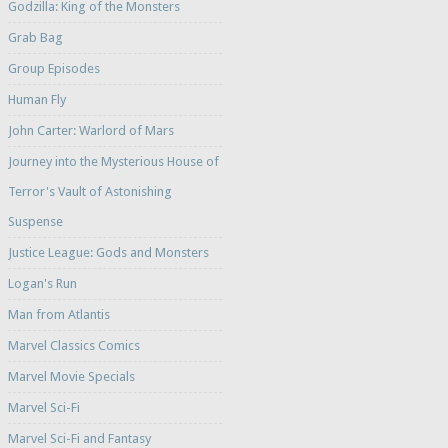
Godzilla: King of the Monsters
Grab Bag
Group Episodes
Human Fly
John Carter: Warlord of Mars
Journey into the Mysterious House of
Terror's Vault of Astonishing
Suspense
Justice League: Gods and Monsters
Logan's Run
Man from Atlantis
Marvel Classics Comics
Marvel Movie Specials
Marvel Sci-Fi
Marvel Sci-Fi and Fantasy