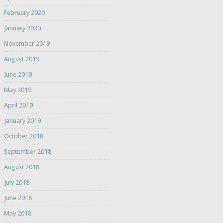
February 2020
January 2020
November 2019
August 2019
June 2019
May 2019
April 2019
January 2019
October 2018
September 2018
August 2018
July 2018
June 2018
May 2018