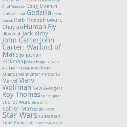
dc comics
daredevil
DC Universe Rebirth
Doug Moench
Devil Dinosaur
Godzilla
fantastic four
Green
Howard
Herb Trimpe
Lantern
Human Fly
Chaykin
Jack Kirby
Illuminati
John Carter
John
Carter: Warlord of
Mars
Jonathan
Hickman
justice league
Logan's
Man from
Machine Man
Run
Atlantis
Manhunter
Mark Shaw
Marv
Marvel
Wolfman
New Avengers
Roy Thomas
Scarlet Spider
secret wars
Silver Surfer
Spider-Man
spider-verse
Star Wars
superman
Time Runs Out
ultimate marvel
What