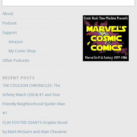
About
Podcast
Support
Amazon
My Comic Shop
Other Podcasts
RECENT POSTS
THE COULSON CHRONICLES: The
Infinity Watch (2024) #1 and Your
Friendly Neighborhood Spider-Man
#1
CLAY FOOTED GIANTS Graphic Novel
by Mark McGuire and Alain Chevarier