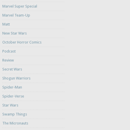
Marvel Super Special
Marvel Team-Up
Matt
New Star Wars
October Horror Comics
Podcast
Review
Secret Wars
Shogun Warriors
Spider-Man
Spider-Verse
Star Wars
Swamp Things
The Micronauts