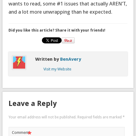
wants to read, some #1 issues that actually AREN’T,
and a lot more unwrapping than he expected.
Did you like this article? Share it with your friends!
Written by
BenAvery
Visit my Website
Leave a Reply
Your email address will not be published.
Required fields are marked
*
*
Comment