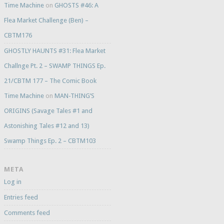
Time Machine
on
GHOSTS #46: A
Flea Market Challenge (Ben) –
CBTM176
GHOSTLY HAUNTS #31: Flea Market
Challnge Pt. 2 – SWAMP THINGS Ep.
21/CBTM 177 – The Comic Book
Time Machine
on
MAN-THING’S
ORIGINS (Savage Tales #1 and
Astonishing Tales #12 and 13)
Swamp Things Ep. 2 – CBTM103
META
Log in
Entries feed
Comments feed