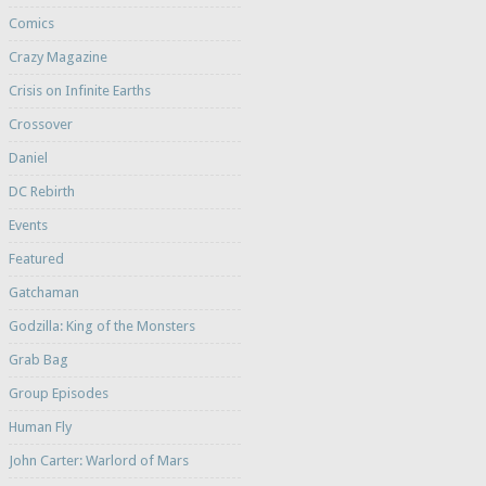
Comics
Crazy Magazine
Crisis on Infinite Earths
Crossover
Daniel
DC Rebirth
Events
Featured
Gatchaman
Godzilla: King of the Monsters
Grab Bag
Group Episodes
Human Fly
John Carter: Warlord of Mars