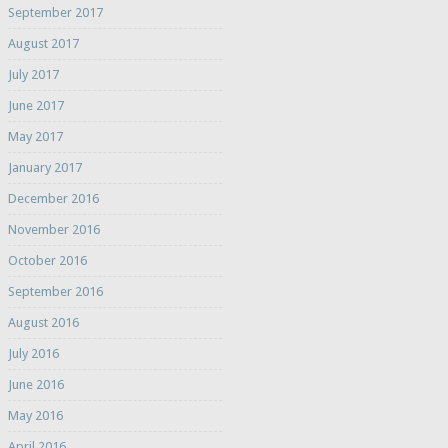
September 2017
August 2017
July 2017
June 2017
May 2017
January 2017
December 2016
November 2016
October 2016
September 2016
August 2016
July 2016
June 2016
May 2016
April 2016