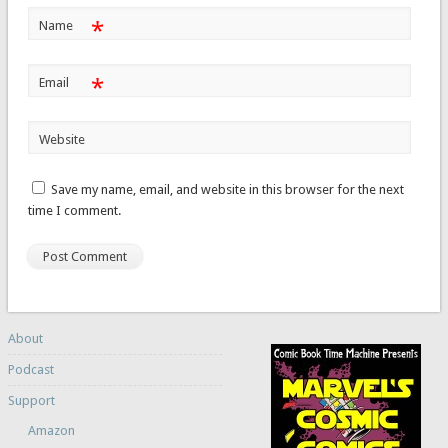
*
Name
*
Email
Website
Save my name, email, and website in this browser for the next
time I comment.
About
Podcast
Support
Amazon