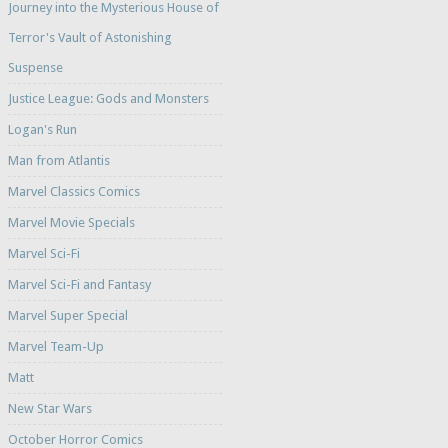
Journey into the Mysterious House of
Terror's Vault of Astonishing
Suspense
Justice League: Gods and Monsters
Logan's Run
Man from Atlantis
Marvel Classics Comics
Marvel Movie Specials
Marvel Sci-Fi
Marvel Sci-Fi and Fantasy
Marvel Super Special
Marvel Team-Up
Matt
New Star Wars
October Horror Comics