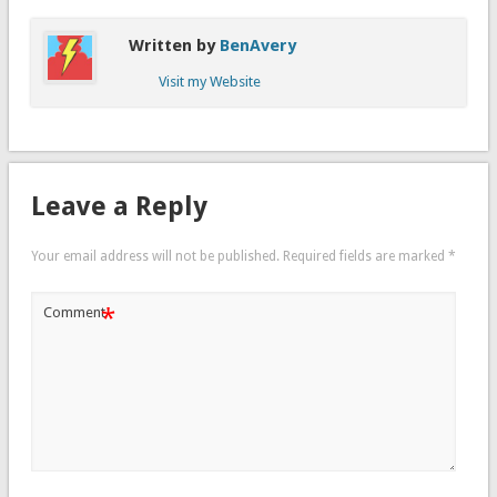
Written by
BenAvery
Visit my Website
Leave a Reply
Your email address will not be published.
Required fields are marked
*
*
Comment