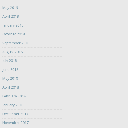
May 2019
April 2019
January 2019
October 2018
September 2018
August 2018
July 2018
June 2018
May 2018
April 2018
February 2018
January 2018
December 2017
November 2017