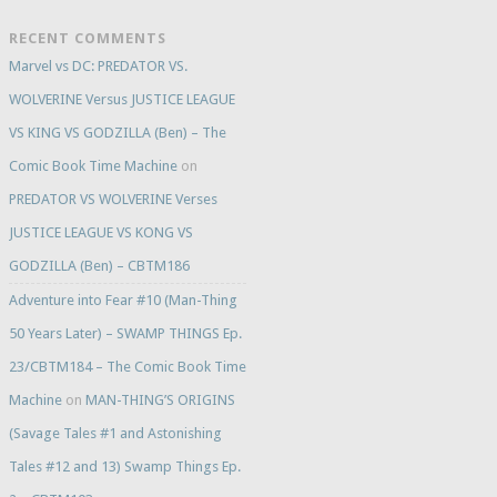
RECENT COMMENTS
Marvel vs DC: PREDATOR VS.
WOLVERINE Versus JUSTICE LEAGUE
VS KING VS GODZILLA (Ben) – The
Comic Book Time Machine
on
PREDATOR VS WOLVERINE Verses
JUSTICE LEAGUE VS KONG VS
GODZILLA (Ben) – CBTM186
Adventure into Fear #10 (Man-Thing
50 Years Later) – SWAMP THINGS Ep.
23/CBTM184 – The Comic Book Time
Machine
on
MAN-THING’S ORIGINS
(Savage Tales #1 and Astonishing
Tales #12 and 13) Swamp Things Ep.