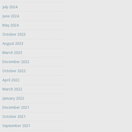
July 2024
June 2024
May 2024
October 2023
August 2023
March 2023
December 2022
October 2022
April 2022
March 2022
January 2022
December 2021
October 2021
September 2021