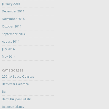
January 2015
December 2014
November 2014
October 2014
September 2014
August 2014
July 2014
May 2014
CATEGORIES
2001: A Space Odyssey
Battlestar Galactica
Ben
Ben's Bullpen Bulletin
Between Disney