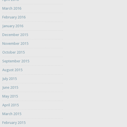
March 2016
February 2016
January 2016
December 2015
November 2015
October 2015
September 2015
August 2015
July 2015
June 2015
May 2015
April 2015
March 2015
February 2015