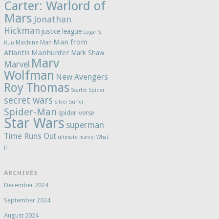
Carter: Warlord of
Mars
Jonathan
Hickman
justice league
Logan's
Man from
Machine Man
Run
Atlantis
Manhunter
Mark Shaw
Marv
Marvel
Wolfman
New Avengers
Roy Thomas
Scarlet Spider
secret wars
Silver Surfer
Spider-Man
spider-verse
Star Wars
superman
Time Runs Out
ultimate marvel
What
If
ARCHIVES
December 2024
September 2024
August 2024