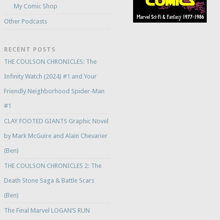
My Comic Shop
Other Podcasts
RECENT POSTS
THE COULSON CHRONICLES: The
Infinity Watch (2024) #1 and Your
Friendly Neighborhood Spider-Man
#1
CLAY FOOTED GIANTS Graphic Novel
by Mark McGuire and Alain Chevarier
(Ben)
THE COULSON CHRONICLES 2: The
Death Stone Saga & Battle Scars
(Ben)
The Final Marvel LOGAN’S RUN