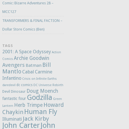
Comic: Bizarre Adventures 28 –
MCC127
TRANSFORMERS & FINAL FACTION –
Dollar Store Comics (Ben)
TAGS
2001: A Space Odyssey
Action
Archie Goodwin
Comics
Bill
Avengers
Batman
Mantlo
Cabal
Carmine
Infantino
Crisis on Infinite Earths
dc comics
daredevil
DC Universe Rebirth
Doug Moench
Devil Dinosaur
Godzilla
fantastic four
Green
Howard
Herb Trimpe
Lantern
Human Fly
Chaykin
Jack Kirby
Illuminati
John Carter
John