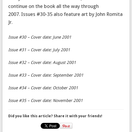
continue on the book all the way through
2007. Issues #30-35 also feature art by John Romita
Jr.
Issue #30 – Cover date: June 2001
Issue #31 – Cover date: July 2001
Issue #32 – Cover date: August 2001
Issue #33 – Cover date: September 2001
Issue #34 – Cover date: October 2001
Issue #35 – Cover date: November 2001
Did you like this article? Share it with your friends!