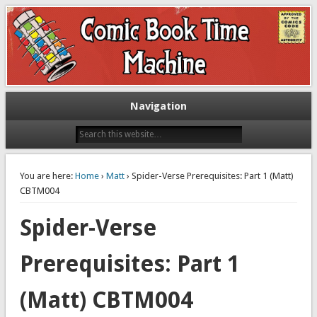
Exploring comic books past and present
The Comic Book Time Machine
Navigation
You are here:
Home
›
Matt
› Spider-Verse Prerequisites: Part 1 (Matt)
CBTM004
Spider-Verse
Prerequisites: Part 1
(Matt) CBTM004