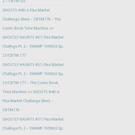
2 – CBTM103
GHOSTS #46: A Flea Market
Challenge (Ben) – CBTM176 – The
Comic Book Time Machine
on
GHOSTLY HAUNTS #31: Flea Market
Challnge Pt. 2 – SWAMP THINGS Ep.
21/CBTM 177
GHOSTLY HAUNTS #31: Flea Market
Challnge Pt. 2 – SWAMP THINGS Ep.
21/CBTM 177 – The Comic Book
Time Machine
on
GHOSTS #46: A
Flea Market Challenge (Ben) –
CBTM176
GHOSTLY HAUNTS #31: Flea Market
Challnge Pt. 2 – SWAMP THINGS Ep.