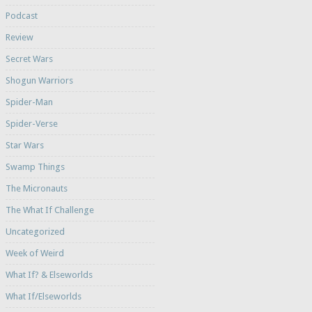
Podcast
Review
Secret Wars
Shogun Warriors
Spider-Man
Spider-Verse
Star Wars
Swamp Things
The Micronauts
The What If Challenge
Uncategorized
Week of Weird
What If? & Elseworlds
What If/Elseworlds