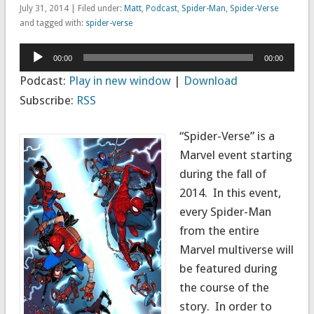
July 31, 2014 | Filed under:
Matt
,
Podcast
,
Spider-Man
,
Spider-Verse
and tagged with:
spider-verse
Audio
00:00
00:00
Player
Podcast:
Play in new window
|
Download
Subscribe:
RSS
“Spider-Verse” is a
Marvel event starting
during the fall of
2014. In this event,
every Spider-Man
from the entire
Marvel multiverse will
be featured during
the course of the
story. In order to