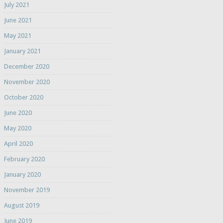
July 2021
June 2021
May 2021
January 2021
December 2020
November 2020
October 2020
June 2020
May 2020
April 2020
February 2020
January 2020
November 2019
August 2019
June 2019