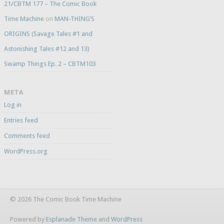
21/CBTM 177 – The Comic Book
Time Machine
on
MAN-THING’S
ORIGINS (Savage Tales #1 and
Astonishing Tales #12 and 13)
Swamp Things Ep. 2 – CBTM103
META
Log in
Entries feed
Comments feed
WordPress.org
© 2026 The Comic Book Time Machine
Powered by
Esplanade Theme
and
WordPress