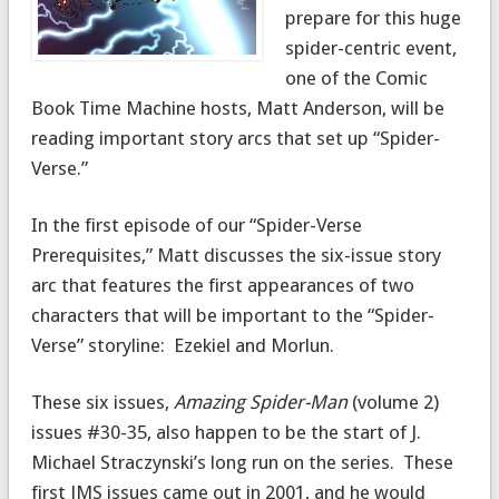
prepare for this huge
spider-centric event,
one of the Comic
Book Time Machine hosts, Matt Anderson, will be
reading important story arcs that set up “Spider-
Verse.”
In the first episode of our “Spider-Verse
Prerequisites,” Matt discusses the six-issue story
arc that features the first appearances of two
characters that will be important to the “Spider-
Verse” storyline: Ezekiel and Morlun.
These six issues,
Amazing Spider-Man
(volume 2)
issues #30-35, also happen to be the start of J.
Michael Straczynski’s long run on the series. These
first JMS issues came out in 2001, and he would