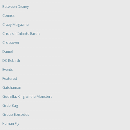
Between Disney
Comics
Crazy Magazine
Crisis on Infinite Earths
Crossover
Daniel
DC Rebirth
Events
Featured
Gatchaman
Godzilla: King of the Monsters
Grab Bag
Group Episodes
Human Fly