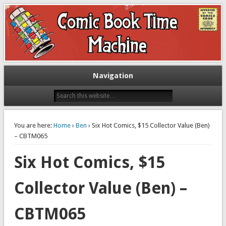
Exploring comic books past and present
The Comic Book Time Machine
Navigation
You are here:
Home
›
Ben
› Six Hot Comics, $15 Collector Value (Ben)
– CBTM065
Six Hot Comics, $15
Collector Value (Ben) –
CBTM065