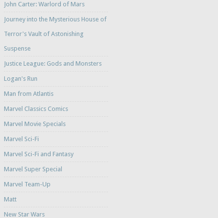
John Carter: Warlord of Mars
Journey into the Mysterious House of
Terror's Vault of Astonishing
Suspense
Justice League: Gods and Monsters
Logan's Run
Man from Atlantis
Marvel Classics Comics
Marvel Movie Specials
Marvel Sci-Fi
Marvel Sci-Fi and Fantasy
Marvel Super Special
Marvel Team-Up
Matt
New Star Wars