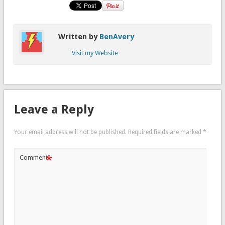
Written by
BenAvery
Visit my Website
Leave a Reply
Your email address will not be published.
Required fields are marked
*
*
Comment