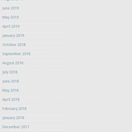
June 2019
May 2019
April 2019
January 2019
October 2018
September 2018
August 2018
July 2018
June 2018
May 2018
April 2018
February 2018
January 2018
December 2017