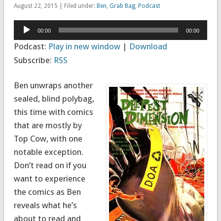
August 22, 2015 | Filed under:
Ben
,
Grab Bag
,
Podcast
Audio
00:00
00:00
Player
Podcast:
Play in new window
|
Download
Subscribe:
RSS
Ben unwraps another
sealed, blind polybag,
this time with comics
that are mostly by
Top Cow, with one
notable exception.
Don’t read on if you
want to experience
the comics as Ben
reveals what he’s
about to read and