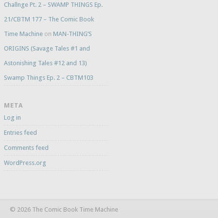
Challnge Pt. 2 – SWAMP THINGS Ep.
21/CBTM 177 – The Comic Book
Time Machine
on
MAN-THING’S
ORIGINS (Savage Tales #1 and
Astonishing Tales #12 and 13)
Swamp Things Ep. 2 – CBTM103
META
Log in
Entries feed
Comments feed
WordPress.org
© 2026 The Comic Book Time Machine