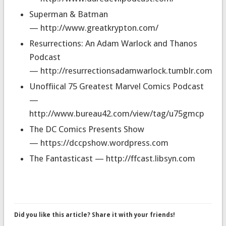
Superman & Batman
— http://www.greatkrypton.com/
Resurrections: An Adam Warlock and Thanos
Podcast
— http://resurrectionsadamwarlock.tumblr.com
Unoffiical 75 Greatest Marvel Comics Podcast
—
http://www.bureau42.com/view/tag/u75gmcp
The DC Comics Presents Show
— https://dccpshow.wordpress.com
The Fantasticast — http://ffcast.libsyn.com
Did you like this article? Share it with your friends!