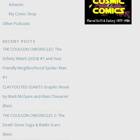
Amazon
My Comic Shop
Other Podcasts
RECENT POSTS
THE COULSON CHRONICLES: The
Infinity Watch (2024) #1 and Your
Friendly Neighborhood Spider-Man
#1
CLAY FOOTED GIANTS Graphic Novel
by Mark McGuire and Alain Chevarier
(Ben)
THE COULSON CHRONICLES 2: The
Death Stone Saga & Battle Scars
(Ben)