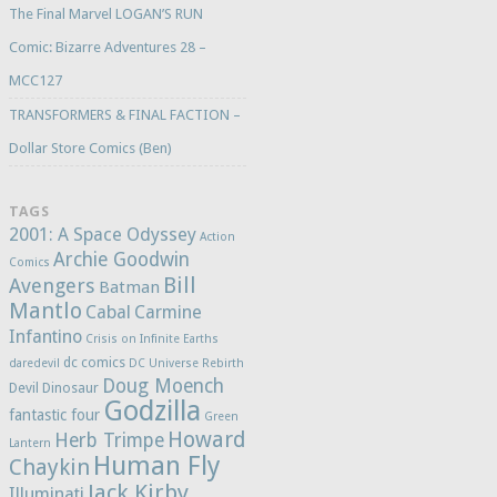
The Final Marvel LOGAN’S RUN
Comic: Bizarre Adventures 28 –
MCC127
TRANSFORMERS & FINAL FACTION –
Dollar Store Comics (Ben)
TAGS
2001: A Space Odyssey
Action
Archie Goodwin
Comics
Bill
Avengers
Batman
Mantlo
Cabal
Carmine
Infantino
Crisis on Infinite Earths
dc comics
daredevil
DC Universe Rebirth
Doug Moench
Devil Dinosaur
Godzilla
fantastic four
Green
Howard
Herb Trimpe
Lantern
Human Fly
Chaykin
Jack Kirby
Illuminati