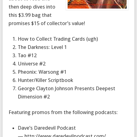
then deep dives into
this $3.99 bag that
promises $15 of collector’s value!
How to Collect Trading Cards (ugh)
The Darkness: Level 1
Tao #12
Universe #2
Pheonix: Warsong #1
Hunter/Killer Scriptbook
George Clayton Johnson Presents Deepest
Dimension #2
Featuring promos from the following podcasts:
Dave’s Daredevil Podcast
— http://www.daredevilpodcast.com/