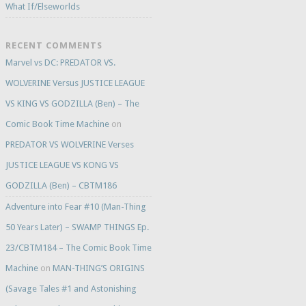
What If/Elseworlds
RECENT COMMENTS
Marvel vs DC: PREDATOR VS.
WOLVERINE Versus JUSTICE LEAGUE
VS KING VS GODZILLA (Ben) – The
Comic Book Time Machine
on
PREDATOR VS WOLVERINE Verses
JUSTICE LEAGUE VS KONG VS
GODZILLA (Ben) – CBTM186
Adventure into Fear #10 (Man-Thing
50 Years Later) – SWAMP THINGS Ep.
23/CBTM184 – The Comic Book Time
Machine
on
MAN-THING’S ORIGINS
(Savage Tales #1 and Astonishing