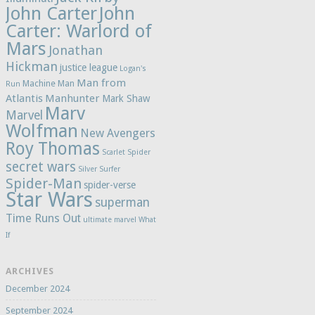
John Carter
John
Carter: Warlord of
Mars
Jonathan
Hickman
justice league
Logan's
Man from
Machine Man
Run
Atlantis
Manhunter
Mark Shaw
Marv
Marvel
Wolfman
New Avengers
Roy Thomas
Scarlet Spider
secret wars
Silver Surfer
Spider-Man
spider-verse
Star Wars
superman
Time Runs Out
ultimate marvel
What
If
ARCHIVES
December 2024
September 2024