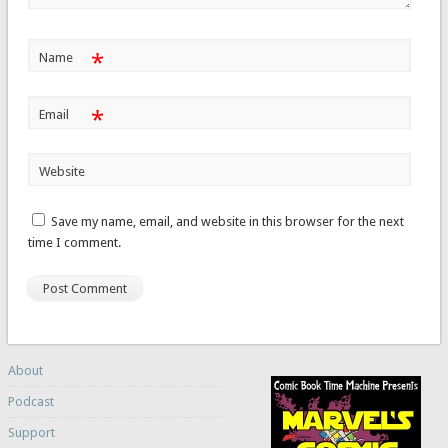
*
Name
*
Email
Website
Save my name, email, and website in this browser for the next
time I comment.
About
Podcast
Support