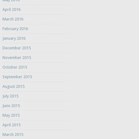
April 2016
March 2016
February 2016
January 2016
December 2015
November 2015
October 2015
September 2015
August 2015
July 2015
June 2015
May 2015
April 2015
March 2015