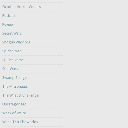
October Horror Comics
Podcast
Review
Secret Wars
Shogun Warriors
Spider-Man
Spider-Verse
Star Wars
Swamp Things
The Micronauts
The What If Challenge
Uncategorized
Week of Weird
What If? & Elseworlds