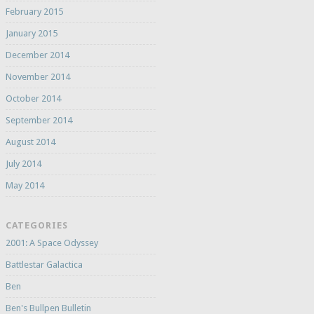
February 2015
January 2015
December 2014
November 2014
October 2014
September 2014
August 2014
July 2014
May 2014
CATEGORIES
2001: A Space Odyssey
Battlestar Galactica
Ben
Ben's Bullpen Bulletin