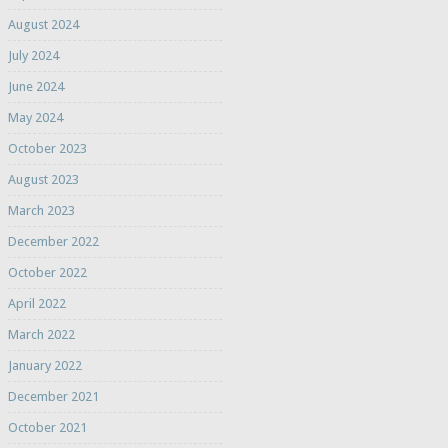
August 2024
July 2024
June 2024
May 2024
October 2023
August 2023
March 2023
December 2022
October 2022
April 2022
March 2022
January 2022
December 2021
October 2021