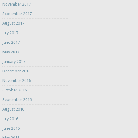
November 2017
September 2017
August 2017
July 2017
June 2017
May 2017
January 2017
December 2016
November 2016
October 2016
September 2016
August 2016
July 2016
June 2016
May 2016