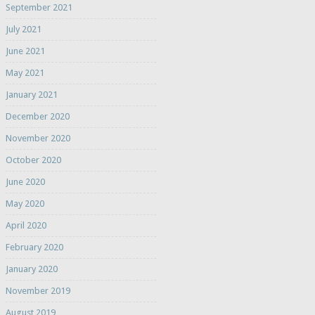
September 2021
July 2021
June 2021
May 2021
January 2021
December 2020
November 2020
October 2020
June 2020
May 2020
April 2020
February 2020
January 2020
November 2019
August 2019