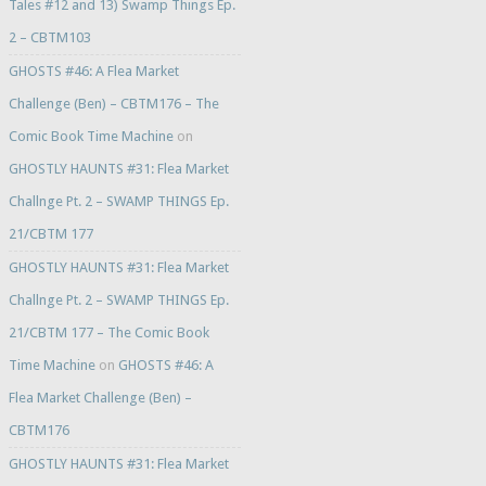
Tales #12 and 13) Swamp Things Ep.
2 – CBTM103
GHOSTS #46: A Flea Market
Challenge (Ben) – CBTM176 – The
Comic Book Time Machine
on
GHOSTLY HAUNTS #31: Flea Market
Challnge Pt. 2 – SWAMP THINGS Ep.
21/CBTM 177
GHOSTLY HAUNTS #31: Flea Market
Challnge Pt. 2 – SWAMP THINGS Ep.
21/CBTM 177 – The Comic Book
Time Machine
on
GHOSTS #46: A
Flea Market Challenge (Ben) –
CBTM176
GHOSTLY HAUNTS #31: Flea Market