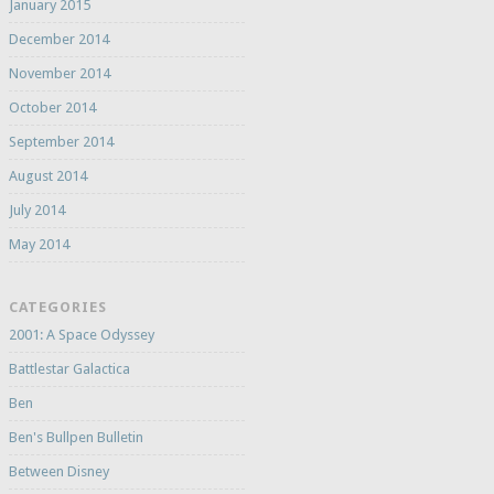
January 2015
December 2014
November 2014
October 2014
September 2014
August 2014
July 2014
May 2014
CATEGORIES
2001: A Space Odyssey
Battlestar Galactica
Ben
Ben's Bullpen Bulletin
Between Disney