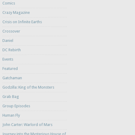
Comics
Crazy Magazine
Crisis on Infinite Earths
Crossover
Daniel
DC Rebirth
Events
Featured
Gatchaman
Godzilla: King of the Monsters
Grab Bag
Group Episodes
Human Fly
John Carter: Warlord of Mars
Journey into the Mysterious House of