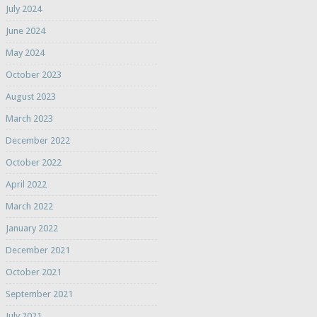
July 2024
June 2024
May 2024
October 2023
August 2023
March 2023
December 2022
October 2022
April 2022
March 2022
January 2022
December 2021
October 2021
September 2021
July 2021