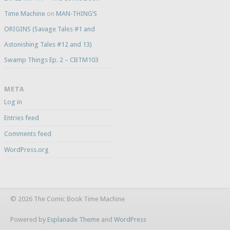
Time Machine
on
MAN-THING’S
ORIGINS (Savage Tales #1 and
Astonishing Tales #12 and 13)
Swamp Things Ep. 2 – CBTM103
META
Log in
Entries feed
Comments feed
WordPress.org
© 2026 The Comic Book Time Machine
Powered by
Esplanade Theme
and
WordPress