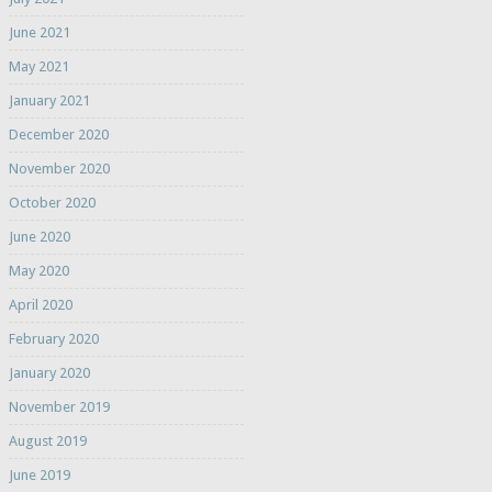
June 2021
May 2021
January 2021
December 2020
November 2020
October 2020
June 2020
May 2020
April 2020
February 2020
January 2020
November 2019
August 2019
June 2019