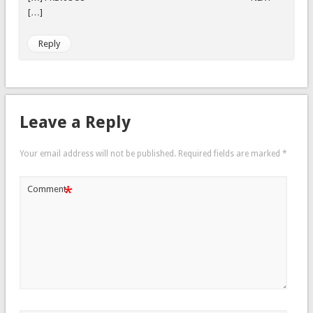
[…]
Reply
Leave a Reply
Your email address will not be published.
Required fields are marked
*
*
Comment