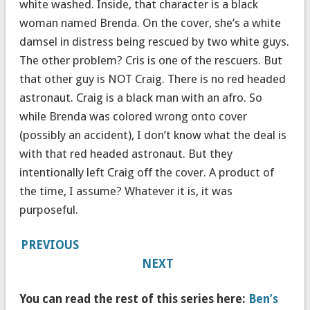
white washed. Inside, that character is a black
woman named Brenda. On the cover, she’s a white
damsel in distress being rescued by two white guys.
The other problem? Cris is one of the rescuers. But
that other guy is NOT Craig. There is no red headed
astronaut. Craig is a black man with an afro. So
while Brenda was colored wrong onto cover
(possibly an accident), I don’t know what the deal is
with that red headed astronaut. But they
intentionally left Craig off the cover. A product of
the time, I assume? Whatever it is, it was
purposeful.
PREVIOUS
NEXT
You can read the rest of this series here:
Ben’s