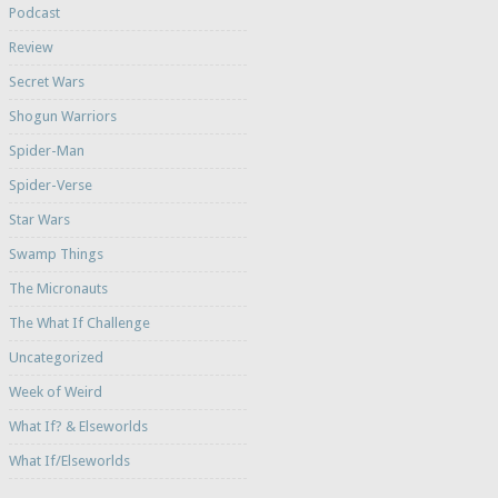
Podcast
Review
Secret Wars
Shogun Warriors
Spider-Man
Spider-Verse
Star Wars
Swamp Things
The Micronauts
The What If Challenge
Uncategorized
Week of Weird
What If? & Elseworlds
What If/Elseworlds