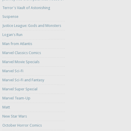
Terror's Vault of Astonishing
Suspense
Justice League: Gods and Monsters
Logan's Run
Man from Atlantis
Marvel Classics Comics
Marvel Movie Specials
Marvel Sci-Fi
Marvel Sci-Fi and Fantasy
Marvel Super Special
Marvel Team-Up
Matt
New Star Wars
October Horror Comics