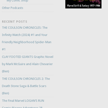
My Comic Shop
Other Podcasts
RECENT POSTS
THE COULSON CHRONICLES: The
Infinity Watch (2024) #1 and Your
Friendly Neighborhood Spider-Man
#1
CLAY FOOTED GIANTS Graphic Novel
by Mark McGuire and Alain Chevarier
(Ben)
THE COULSON CHRONICLES 2: The
Death Stone Saga & Battle Scars
(Ben)
The Final Marvel LOGAN’S RUN
Comic: Bizarre Adventures 28 –