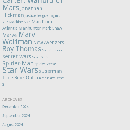
Carter: Warlord of
Mars
Jonathan
Hickman
justice league
Logan's
Man from
Machine Man
Run
Atlantis
Manhunter
Mark Shaw
Marv
Marvel
Wolfman
New Avengers
Roy Thomas
Scarlet Spider
secret wars
Silver Surfer
Spider-Man
spider-verse
Star Wars
superman
Time Runs Out
ultimate marvel
What
If
ARCHIVES
December 2024
September 2024
August 2024