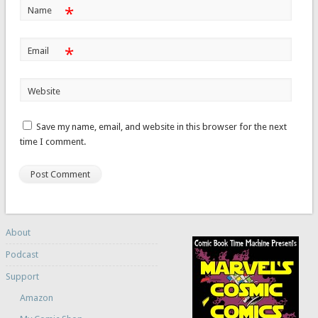
*
Name
*
Email
Website
Save my name, email, and website in this browser for the next
time I comment.
About
Podcast
Support
Amazon