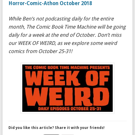
Horror-Comic-Athon October 2018
While Ben’s not podcasting daily for the entire
month, The Comic Book Time Machine will be going
daily for a week at the end of October. Don’t miss
our WEEK OF WEIRD, as we explore some weird
comics from October 25-31!
Did you like this article? Share it with your friends!