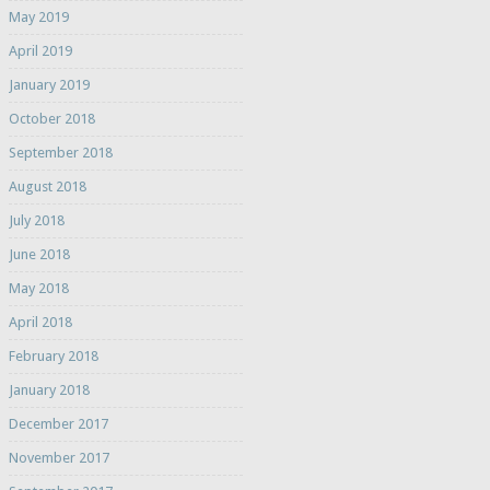
May 2019
April 2019
January 2019
October 2018
September 2018
August 2018
July 2018
June 2018
May 2018
April 2018
February 2018
January 2018
December 2017
November 2017