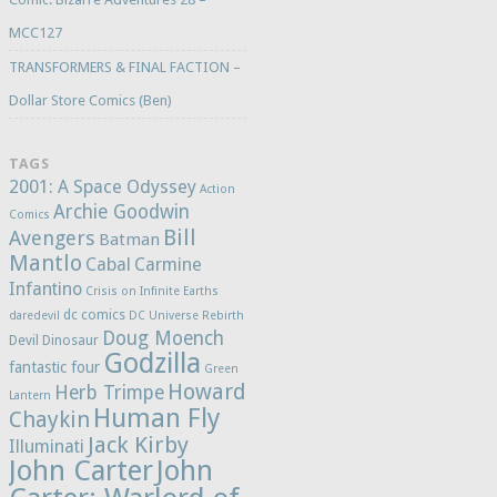
MCC127
TRANSFORMERS & FINAL FACTION –
Dollar Store Comics (Ben)
TAGS
2001: A Space Odyssey
Action
Archie Goodwin
Comics
Bill
Avengers
Batman
Mantlo
Cabal
Carmine
Infantino
Crisis on Infinite Earths
dc comics
daredevil
DC Universe Rebirth
Doug Moench
Devil Dinosaur
Godzilla
fantastic four
Green
Howard
Herb Trimpe
Lantern
Human Fly
Chaykin
Jack Kirby
Illuminati
John Carter
John