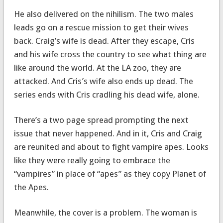
He also delivered on the nihilism. The two males
leads go on a rescue mission to get their wives
back. Craig’s wife is dead. After they escape, Cris
and his wife cross the country to see what thing are
like around the world. At the LA zoo, they are
attacked. And Cris’s wife also ends up dead. The
series ends with Cris cradling his dead wife, alone.
There’s a two page spread prompting the next
issue that never happened. And in it, Cris and Craig
are reunited and about to fight vampire apes. Looks
like they were really going to embrace the
“vampires” in place of “apes” as they copy Planet of
the Apes.
Meanwhile, the cover is a problem. The woman is