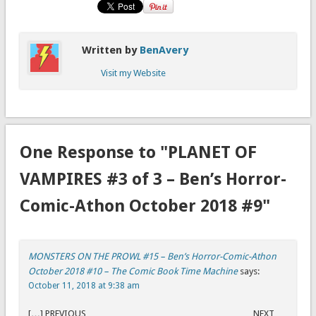
Written by
BenAvery
Visit my Website
One Response to "PLANET OF
VAMPIRES #3 of 3 – Ben’s Horror-
Comic-Athon October 2018 #9"
MONSTERS ON THE PROWL #15 – Ben’s Horror-Comic-Athon
October 2018 #10 – The Comic Book Time Machine
says:
October 11, 2018 at 9:38 am
[…] PREVIOUS NEXT