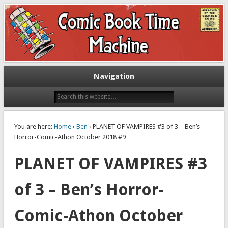
Exploring comic books past and present
The Comic Book Time Machine
Navigation
You are here:
Home
›
Ben
› PLANET OF VAMPIRES #3 of 3 – Ben’s
Horror-Comic-Athon October 2018 #9
PLANET OF VAMPIRES #3
of 3 – Ben’s Horror-
Comic-Athon October