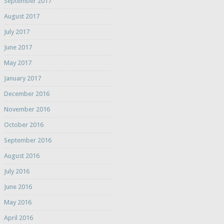
September 2017
August 2017
July 2017
June 2017
May 2017
January 2017
December 2016
November 2016
October 2016
September 2016
August 2016
July 2016
June 2016
May 2016
April 2016