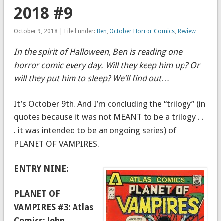
2018 #9
October 9, 2018 | Filed under:
Ben
,
October Horror Comics
,
Review
In the spirit of Halloween, Ben is reading one
horror comic every day. Will they keep him up? Or
will they put him to sleep? We’ll find out…
It’s October 9th. And I’m concluding the “trilogy” (in
quotes because it was not MEANT to be a trilogy . .
. it was intended to be an ongoing series) of
PLANET OF VAMPIRES.
ENTRY NINE:
PLANET OF
VAMPIRES #3: Atlas
Comics; John