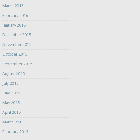
March 2016
February 2016
January 2016
December 2015
November 2015
October 2015
September 2015
August 2015
July 2015
June 2015
May 2015
April 2015
March 2015
February 2015