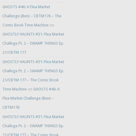
GHOSTS #46: A Flea Market
Challenge (Ben) – CBTM176 – The
Comic Book Time Machine
on
GHOSTLY HAUNTS #31: Flea Market
Challnge Pt. 2 – SWAMP THINGS Ep.
21/CBTM 177
GHOSTLY HAUNTS #31: Flea Market
Challnge Pt. 2 – SWAMP THINGS Ep.
21/CBTM 177 – The Comic Book
Time Machine
on
GHOSTS #46: A
Flea Market Challenge (Ben) –
CBTM176
GHOSTLY HAUNTS #31: Flea Market
Challnge Pt. 2 – SWAMP THINGS Ep.
21/CBTM 177 – The Comic Book