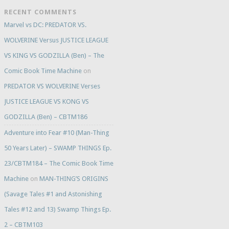
RECENT COMMENTS
Marvel vs DC: PREDATOR VS.
WOLVERINE Versus JUSTICE LEAGUE
VS KING VS GODZILLA (Ben) – The
Comic Book Time Machine
on
PREDATOR VS WOLVERINE Verses
JUSTICE LEAGUE VS KONG VS
GODZILLA (Ben) – CBTM186
Adventure into Fear #10 (Man-Thing
50 Years Later) – SWAMP THINGS Ep.
23/CBTM184 – The Comic Book Time
Machine
on
MAN-THING’S ORIGINS
(Savage Tales #1 and Astonishing
Tales #12 and 13) Swamp Things Ep.
2 – CBTM103