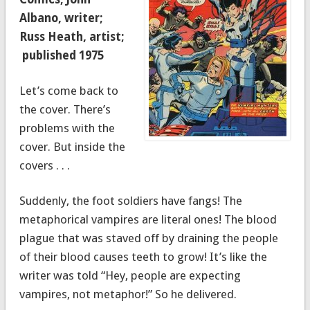
Albano, writer;
Russ Heath, artist;
published 1975
Let’s come back to
the cover. There’s
problems with the
cover. But inside the
covers . . .
Suddenly, the foot soldiers have fangs! The
metaphorical vampires are literal ones! The blood
plague that was staved off by draining the people
of their blood causes teeth to grow! It’s like the
writer was told “Hey, people are expecting
vampires, not metaphor!” So he delivered.