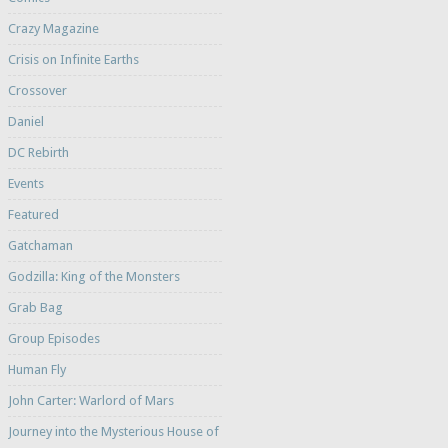
Crazy Magazine
Crisis on Infinite Earths
Crossover
Daniel
DC Rebirth
Events
Featured
Gatchaman
Godzilla: King of the Monsters
Grab Bag
Group Episodes
Human Fly
John Carter: Warlord of Mars
Journey into the Mysterious House of