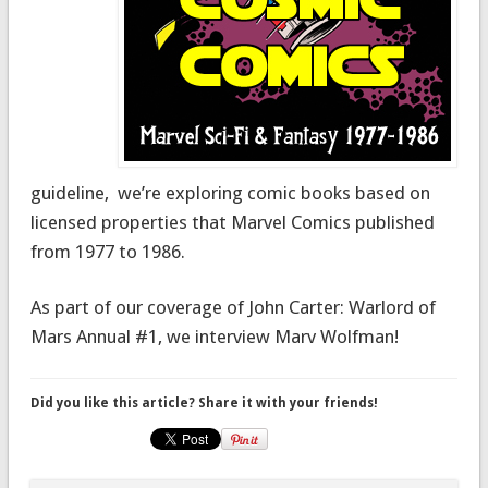
guideline, we’re exploring comic books based on
licensed properties that Marvel Comics published
from 1977 to 1986.
As part of our coverage of John Carter: Warlord of
Mars Annual #1, we interview Marv Wolfman!
Did you like this article? Share it with your friends!