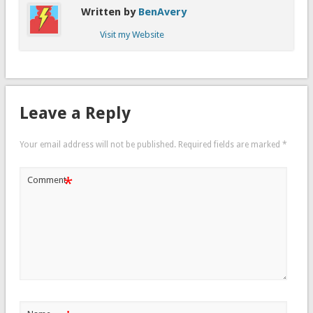
Written by
BenAvery
Visit my Website
Leave a Reply
Your email address will not be published.
Required fields are marked
*
*
Comment