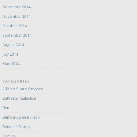
December 2014
November 2014
October 2014
September 2014
August 2014
July 2014
May 2014
CATEGORIES
2001: A Space Odyssey
Battlestar Galactica
Ben
Ben's Bullpen Bulletin
Between Disney
Comics