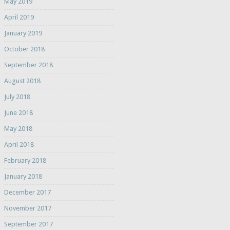
May 2019
April 2019
January 2019
October 2018
September 2018
August 2018
July 2018
June 2018
May 2018
April 2018
February 2018
January 2018
December 2017
November 2017
September 2017