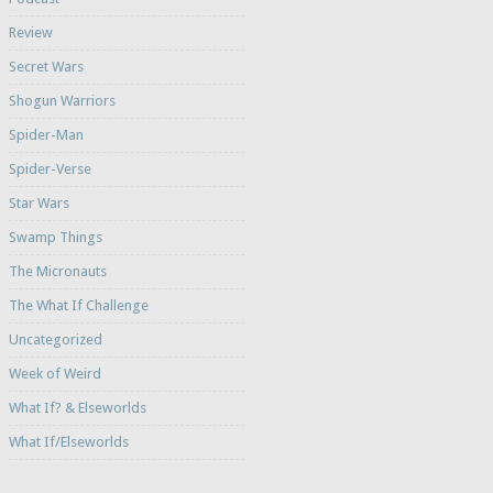
Review
Secret Wars
Shogun Warriors
Spider-Man
Spider-Verse
Star Wars
Swamp Things
The Micronauts
The What If Challenge
Uncategorized
Week of Weird
What If? & Elseworlds
What If/Elseworlds