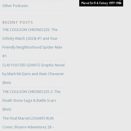
Other Podcasts
RECENT POSTS
THE COULSON CHRONICLES: The
Infinity Watch (2024) #1 and Your
Friendly Neighborhood Spider-Man
#1
CLAY FOOTED GIANTS Graphic Novel
by Mark McGuire and Alain Chevarier
(Ben)
THE COULSON CHRONICLES 2: The
Death Stone Saga & Battle Scars
(Ben)
The Final Marvel LOGAN’S RUN
Comic: Bizarre Adventures 28 –