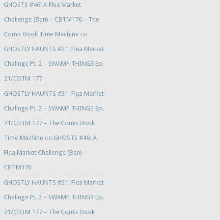
GHOSTS #46: A Flea Market
Challenge (Ben) – CBTM176 – The
Comic Book Time Machine
on
GHOSTLY HAUNTS #31: Flea Market
Challnge Pt. 2 – SWAMP THINGS Ep.
21/CBTM 177
GHOSTLY HAUNTS #31: Flea Market
Challnge Pt. 2 – SWAMP THINGS Ep.
21/CBTM 177 – The Comic Book
Time Machine
on
GHOSTS #46: A
Flea Market Challenge (Ben) –
CBTM176
GHOSTLY HAUNTS #31: Flea Market
Challnge Pt. 2 – SWAMP THINGS Ep.
21/CBTM 177 – The Comic Book