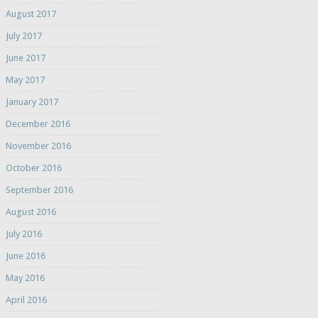
August 2017
July 2017
June 2017
May 2017
January 2017
December 2016
November 2016
October 2016
September 2016
August 2016
July 2016
June 2016
May 2016
April 2016