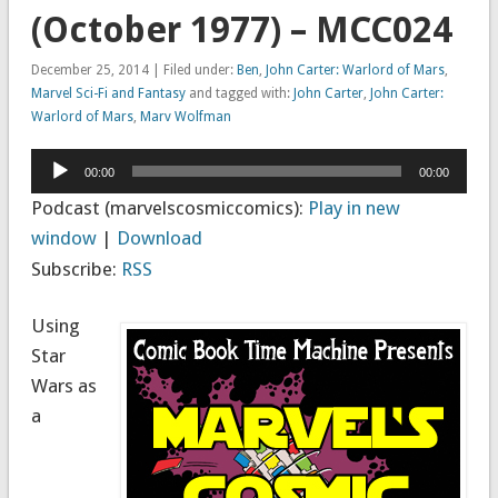
(October 1977) – MCC024
December 25, 2014 | Filed under:
Ben
,
John Carter: Warlord of Mars
,
Marvel Sci-Fi and Fantasy
and tagged with:
John Carter
,
John Carter:
Warlord of Mars
,
Marv Wolfman
Audio
00:00
00:00
Player
Podcast (marvelscosmiccomics):
Play in new
window
|
Download
Subscribe:
RSS
Using
Star
Wars as
a