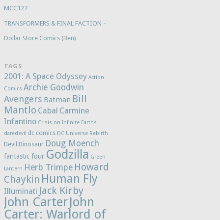
MCC127
TRANSFORMERS & FINAL FACTION –
Dollar Store Comics (Ben)
TAGS
2001: A Space Odyssey
Action
Archie Goodwin
Comics
Bill
Avengers
Batman
Mantlo
Cabal
Carmine
Infantino
Crisis on Infinite Earths
dc comics
daredevil
DC Universe Rebirth
Doug Moench
Devil Dinosaur
Godzilla
fantastic four
Green
Howard
Herb Trimpe
Lantern
Human Fly
Chaykin
Jack Kirby
Illuminati
John Carter
John
Carter: Warlord of