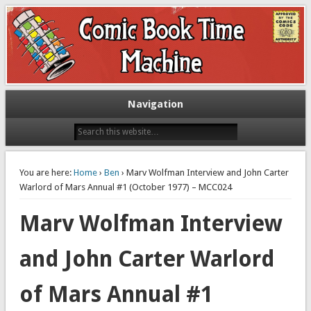
Exploring comic books past and present
The Comic Book Time Machine
Navigation
You are here:
Home
›
Ben
› Marv Wolfman Interview and John Carter
Warlord of Mars Annual #1 (October 1977) – MCC024
Marv Wolfman Interview
and John Carter Warlord
of Mars Annual #1