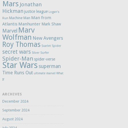
Mars
Jonathan
Hickman
justice league
Logan's
Man from
Machine Man
Run
Atlantis
Manhunter
Mark Shaw
Marv
Marvel
Wolfman
New Avengers
Roy Thomas
Scarlet Spider
secret wars
Silver Surfer
Spider-Man
spider-verse
Star Wars
superman
Time Runs Out
ultimate marvel
What
If
ARCHIVES
December 2024
September 2024
August 2024
July 2024