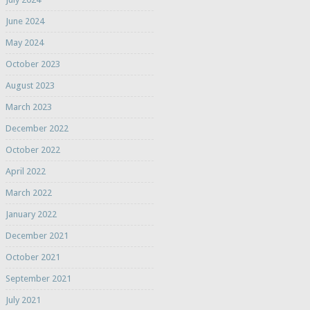
June 2024
May 2024
October 2023
August 2023
March 2023
December 2022
October 2022
April 2022
March 2022
January 2022
December 2021
October 2021
September 2021
July 2021