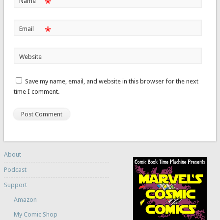
*
Name
*
Email
Website
Save my name, email, and website in this browser for the next
time I comment.
About
Podcast
Support
Amazon
My Comic Shop