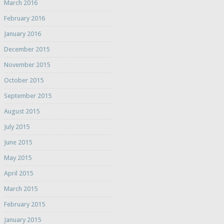
March 2016
February 2016
January 2016
December 2015
November 2015
October 2015
September 2015
August 2015
July 2015
June 2015
May 2015
April 2015
March 2015
February 2015
January 2015