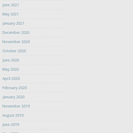
June 2021
May 2021
January 2021
December 2020
November 2020
October 2020
June 2020
May 2020
April 2020
February 2020
January 2020
November 2019
August 2019
June 2019