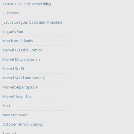
Terror's Vault of Astonishing
Suspense
Justice League: Gods and Monsters
Logan's Run
Man from Atlantis
Marvel Classics Comics
Marvel Movie Specials
Marvel Sci-Fi
Marvel Sci-Fi and Fantasy
Marvel Super Special
Marvel Team-Up
Matt
New Star Wars
October Horror Comics
Podcast