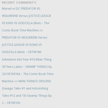
RECENT COMMENTS
Marvel vs DC: PREDATOR VS.
WOLVERINE Versus JUSTICE LEAGUE
VS KING VS GODZILLA (Ben) – The
Comic Book Time Machine
on
PREDATOR VS WOLVERINE Verses
JUSTICE LEAGUE VS KONG VS
GODZILLA (Ben) – CBTM186
Adventure into Fear #10 (Man-Thing
50 Years Later) – SWAMP THINGS Ep.
23/CBTM184 – The Comic Book Time
Machine
on
MAN-THING’S ORIGINS
(Savage Tales #1 and Astonishing
Tales #12 and 13) Swamp Things Ep.
2 – CBTM103