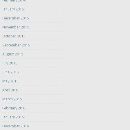
February 2016
January 2016
December 2015
November 2015
October 2015
September 2015
August 2015
July 2015
June 2015
May 2015
April 2015
March 2015
February 2015
January 2015
December 2014