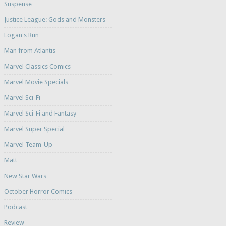
Suspense
Justice League: Gods and Monsters
Logan's Run
Man from Atlantis
Marvel Classics Comics
Marvel Movie Specials
Marvel Sci-Fi
Marvel Sci-Fi and Fantasy
Marvel Super Special
Marvel Team-Up
Matt
New Star Wars
October Horror Comics
Podcast
Review