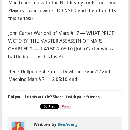
Man teams up with the Not Ready for Prime Time
Players…which were LICENSED and therefore fits
this series!)
John Carter Warlord of Mars #17 — WHAT PRICE
VICTORY: THE MASTER ASSASSIN OF MARS
CHAPTER 2 — 1:40:50-2:05:10 (John Carter wins a
battle but loses his love!)
Ben’s Bullpen Bulletin — Devil Dinosaur #7 and
Machine Man #7 — 2:05:10-end
Did you like this article? Share it with your friends!
Written by
BenAvery