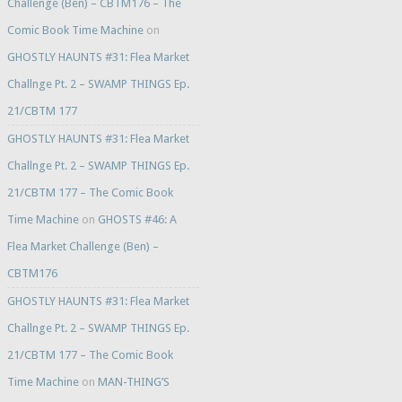
Challenge (Ben) – CBTM176 – The
Comic Book Time Machine
on
GHOSTLY HAUNTS #31: Flea Market
Challnge Pt. 2 – SWAMP THINGS Ep.
21/CBTM 177
GHOSTLY HAUNTS #31: Flea Market
Challnge Pt. 2 – SWAMP THINGS Ep.
21/CBTM 177 – The Comic Book
Time Machine
on
GHOSTS #46: A
Flea Market Challenge (Ben) –
CBTM176
GHOSTLY HAUNTS #31: Flea Market
Challnge Pt. 2 – SWAMP THINGS Ep.
21/CBTM 177 – The Comic Book
Time Machine
on
MAN-THING’S