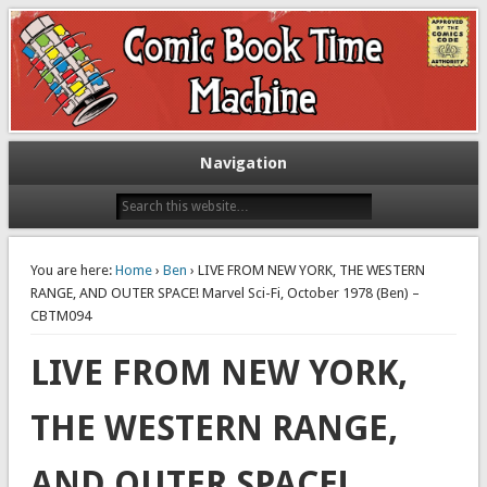
Exploring comic books past and present
The Comic Book Time Machine
Navigation
You are here:
Home
›
Ben
› LIVE FROM NEW YORK, THE WESTERN
RANGE, AND OUTER SPACE! Marvel Sci-Fi, October 1978 (Ben) –
CBTM094
LIVE FROM NEW YORK,
THE WESTERN RANGE,
AND OUTER SPACE!