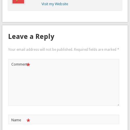
Visit my Website
Leave a Reply
Your email address will not be published.
Required fields are marked
*
*
Comment
*
Name