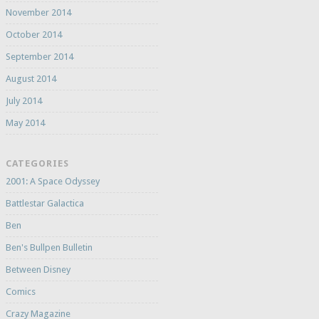
November 2014
October 2014
September 2014
August 2014
July 2014
May 2014
CATEGORIES
2001: A Space Odyssey
Battlestar Galactica
Ben
Ben's Bullpen Bulletin
Between Disney
Comics
Crazy Magazine