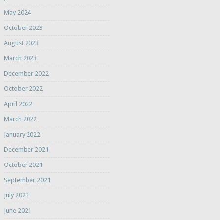
May 2024
October 2023
August 2023
March 2023
December 2022
October 2022
April 2022
March 2022
January 2022
December 2021
October 2021
September 2021
July 2021
June 2021