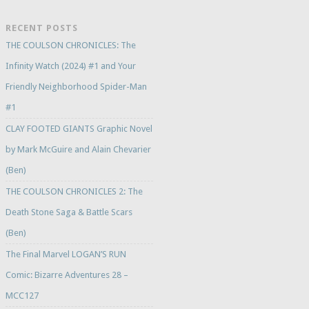
RECENT POSTS
THE COULSON CHRONICLES: The
Infinity Watch (2024) #1 and Your
Friendly Neighborhood Spider-Man
#1
CLAY FOOTED GIANTS Graphic Novel
by Mark McGuire and Alain Chevarier
(Ben)
THE COULSON CHRONICLES 2: The
Death Stone Saga & Battle Scars
(Ben)
The Final Marvel LOGAN’S RUN
Comic: Bizarre Adventures 28 –
MCC127