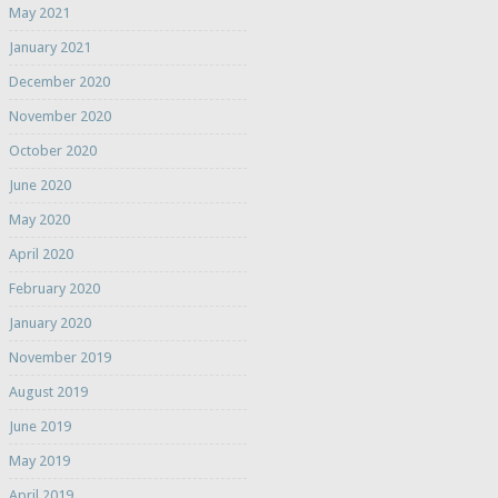
May 2021
January 2021
December 2020
November 2020
October 2020
June 2020
May 2020
April 2020
February 2020
January 2020
November 2019
August 2019
June 2019
May 2019
April 2019