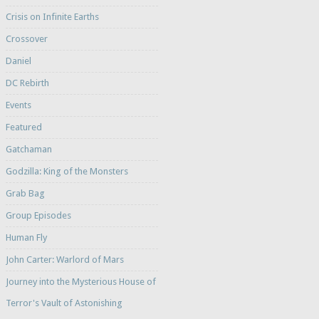
Crisis on Infinite Earths
Crossover
Daniel
DC Rebirth
Events
Featured
Gatchaman
Godzilla: King of the Monsters
Grab Bag
Group Episodes
Human Fly
John Carter: Warlord of Mars
Journey into the Mysterious House of
Terror's Vault of Astonishing