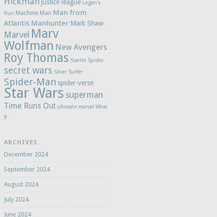
Hickman
justice league
Logan's
Man from
Machine Man
Run
Atlantis
Manhunter
Mark Shaw
Marv
Marvel
Wolfman
New Avengers
Roy Thomas
Scarlet Spider
secret wars
Silver Surfer
Spider-Man
spider-verse
Star Wars
superman
Time Runs Out
ultimate marvel
What
If
ARCHIVES
December 2024
September 2024
August 2024
July 2024
June 2024