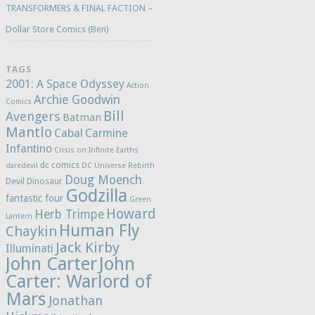
TRANSFORMERS & FINAL FACTION –
Dollar Store Comics (Ben)
TAGS
2001: A Space Odyssey
Action
Archie Goodwin
Comics
Bill
Avengers
Batman
Mantlo
Cabal
Carmine
Infantino
Crisis on Infinite Earths
dc comics
daredevil
DC Universe Rebirth
Doug Moench
Devil Dinosaur
Godzilla
fantastic four
Green
Howard
Herb Trimpe
Lantern
Human Fly
Chaykin
Jack Kirby
Illuminati
John Carter
John
Carter: Warlord of
Mars
Jonathan