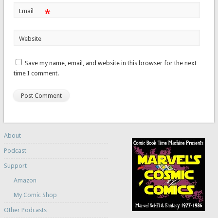
*
Email
Website
Save my name, email, and website in this browser for the next
time I comment.
About
Podcast
Support
Amazon
My Comic Shop
Other Podcasts