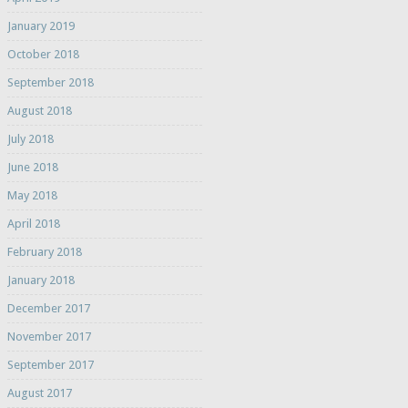
January 2019
October 2018
September 2018
August 2018
July 2018
June 2018
May 2018
April 2018
February 2018
January 2018
December 2017
November 2017
September 2017
August 2017