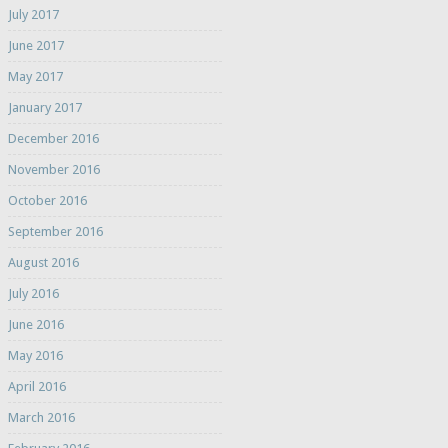
July 2017
June 2017
May 2017
January 2017
December 2016
November 2016
October 2016
September 2016
August 2016
July 2016
June 2016
May 2016
April 2016
March 2016