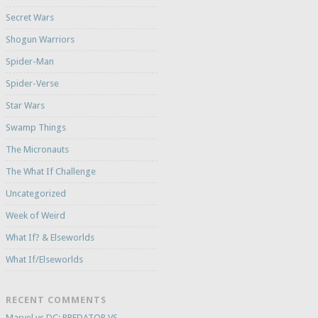
Secret Wars
Shogun Warriors
Spider-Man
Spider-Verse
Star Wars
Swamp Things
The Micronauts
The What If Challenge
Uncategorized
Week of Weird
What If? & Elseworlds
What If/Elseworlds
RECENT COMMENTS
Marvel vs DC: PREDATOR VS.