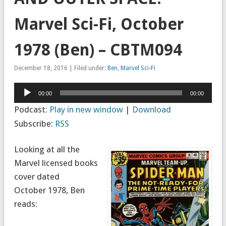
Marvel Sci-Fi, October
1978 (Ben) – CBTM094
December 18, 2016 | Filed under:
Ben
,
Marvel Sci-Fi
Audio
00:00
00:00
Player
Podcast:
Play in new window
|
Download
Subscribe:
RSS
Looking at all the
Marvel licensed books
cover dated
October 1978, Ben
reads: