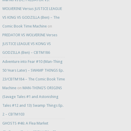
WOLVERINE Versus JUSTICE LEAGUE
VS KING VS GODZILLA (Ben) – The
Comic Book Time Machine
on
PREDATOR VS WOLVERINE Verses
JUSTICE LEAGUE VS KONG VS
GODZILLA (Ben) – CBTM186
Adventure into Fear #10 (Man-Thing
50 Years Later) – SWAMP THINGS Ep.
23/CBTM184 – The Comic Book Time
Machine
on
MAN-THING’S ORIGINS
(Savage Tales #1 and Astonishing
Tales #12 and 13) Swamp Things Ep.
2 – CBTM103
GHOSTS #46: A Flea Market