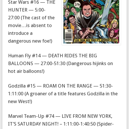
Star Wars #16 — THE
HUNTER — 5:00-
27:00 (The cast of the
movie…is absent to
introduce a
dangerous new foe!)
Human Fly #14 — DEATH RIDES THE BIG
BALLOONS — 27:00-51:30 (Dangerous hijinks on
hot air balloons!)
Godzilla #15 — ROAM ON THE RANGE — 51:30-
1:11:00 (A groaner of a title features Godzilla in the
new West!)
Marvel Team-Up #74 — LIVE FROM NEW YORK,
IT’S SATURDAY NIGHT! – 1:11:00-1:40:50 (Spider-