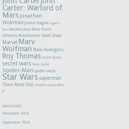
John Carter
John
Carter: Warlord of
Mars
Jonathan
Hickman
justice league
Logan's
Man from
Machine Man
Run
Atlantis
Manhunter
Mark Shaw
Marv
Marvel
Wolfman
New Avengers
Roy Thomas
Scarlet Spider
secret wars
Silver Surfer
Spider-Man
spider-verse
Star Wars
superman
Time Runs Out
ultimate marvel
What
If
ARCHIVES
December 2024
September 2024