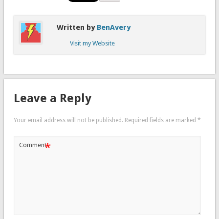
Written by
BenAvery
Visit my Website
Leave a Reply
Your email address will not be published.
Required fields are marked
*
*
Comment