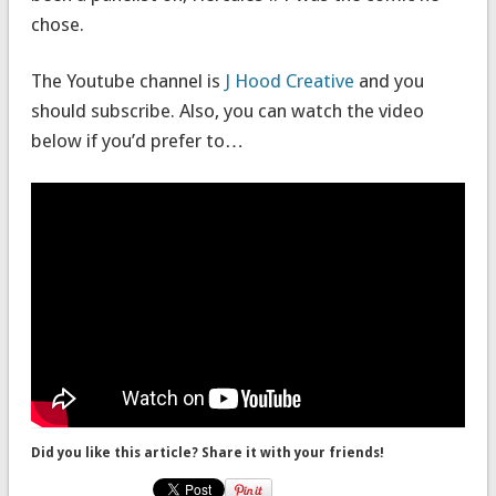
chose.
The Youtube channel is
J Hood Creative
and you
should subscribe. Also, you can watch the video
below if you’d prefer to…
Did you like this article? Share it with your friends!