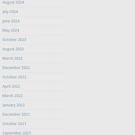
August 2024
July 2024
June 2024
May 2024
October 2023
August 2023
March 2023
December 2022
October 2022
April 2022
March 2022
January 2022
December 2021
October 2021
September 2021