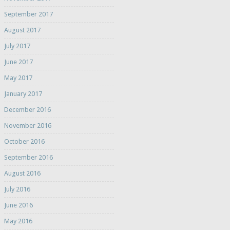
September 2017
August 2017
July 2017
June 2017
May 2017
January 2017
December 2016
November 2016
October 2016
September 2016
August 2016
July 2016
June 2016
May 2016