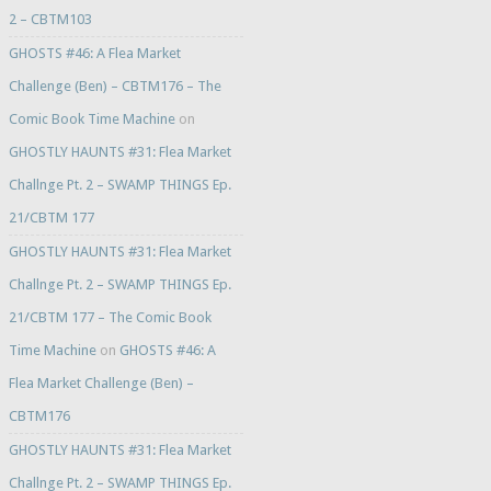
2 – CBTM103
GHOSTS #46: A Flea Market
Challenge (Ben) – CBTM176 – The
Comic Book Time Machine
on
GHOSTLY HAUNTS #31: Flea Market
Challnge Pt. 2 – SWAMP THINGS Ep.
21/CBTM 177
GHOSTLY HAUNTS #31: Flea Market
Challnge Pt. 2 – SWAMP THINGS Ep.
21/CBTM 177 – The Comic Book
Time Machine
on
GHOSTS #46: A
Flea Market Challenge (Ben) –
CBTM176
GHOSTLY HAUNTS #31: Flea Market
Challnge Pt. 2 – SWAMP THINGS Ep.