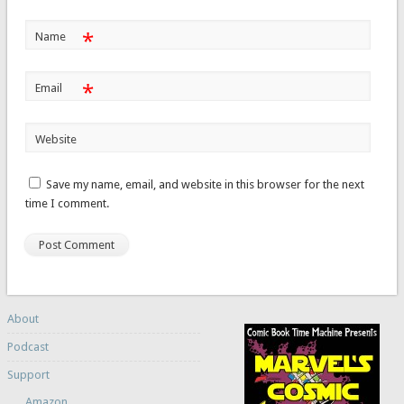
*
Name
*
Email
Website
Save my name, email, and website in this browser for the next
time I comment.
About
Podcast
Support
Amazon