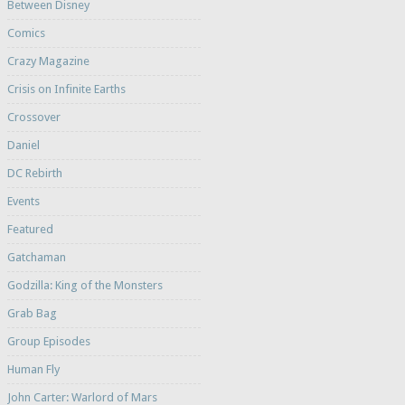
Between Disney
Comics
Crazy Magazine
Crisis on Infinite Earths
Crossover
Daniel
DC Rebirth
Events
Featured
Gatchaman
Godzilla: King of the Monsters
Grab Bag
Group Episodes
Human Fly
John Carter: Warlord of Mars