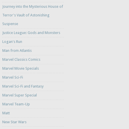
Journey into the Mysterious House of
Terror's Vault of Astonishing
Suspense
Justice League: Gods and Monsters
Logan's Run
Man from Atlantis
Marvel Classics Comics
Marvel Movie Specials
Marvel Sci-Fi
Marvel Sci-Fi and Fantasy
Marvel Super Special
Marvel Team-Up
Matt
New Star Wars