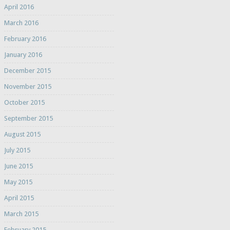
April 2016
March 2016
February 2016
January 2016
December 2015
November 2015
October 2015
September 2015
August 2015
July 2015
June 2015
May 2015
April 2015
March 2015
February 2015