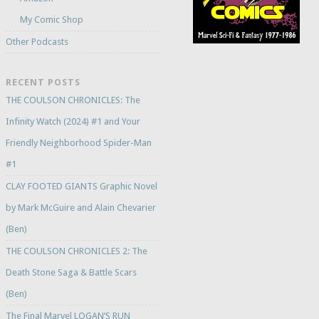
My Comic Shop
Other Podcasts
RECENT POSTS
THE COULSON CHRONICLES: The
Infinity Watch (2024) #1 and Your
Friendly Neighborhood Spider-Man
#1
CLAY FOOTED GIANTS Graphic Novel
by Mark McGuire and Alain Chevarier
(Ben)
THE COULSON CHRONICLES 2: The
Death Stone Saga & Battle Scars
(Ben)
The Final Marvel LOGAN’S RUN