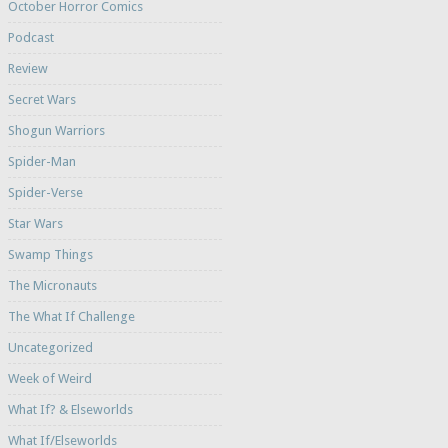
October Horror Comics
Podcast
Review
Secret Wars
Shogun Warriors
Spider-Man
Spider-Verse
Star Wars
Swamp Things
The Micronauts
The What If Challenge
Uncategorized
Week of Weird
What If? & Elseworlds
What If/Elseworlds