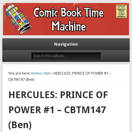
Exploring comic books past and present
The Comic Book Time Machine
Navigation
You are here:
Home
›
Ben
› HERCULES: PRINCE OF POWER #1 –
CBTM147 (Ben)
HERCULES: PRINCE OF
POWER #1 – CBTM147
(Ben)