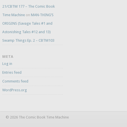
21/CBTM 177 – The Comic Book
Time Machine
on
MAN-THING’S
ORIGINS (Savage Tales #1 and
Astonishing Tales #12 and 13)
Swamp Things Ep. 2 – CBTM103
META
Log in
Entries feed
Comments feed
WordPress.org
© 2026 The Comic Book Time Machine