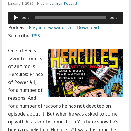
January 1, 2020 | Filed under:
Ben
,
Podcast
Audio
00:00
00:00
Player
Podcast:
Play in new window
|
Download
Subscribe:
RSS
One of Ben’s
favorite comics
of all time is
Hercules: Prince
of Power #1,
for a number of
reasons. And
for a number of reasons he has not devoted an
episode about it. But when he was asked to come
up with his favorite comic for a YouTube show he’s
been a panelist on, Hercules #1 was the comic he