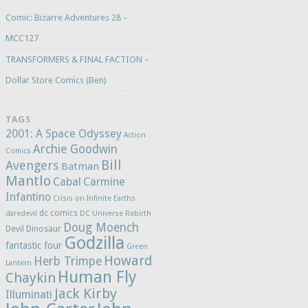
Comic: Bizarre Adventures 28 –
MCC127
TRANSFORMERS & FINAL FACTION –
Dollar Store Comics (Ben)
TAGS
2001: A Space Odyssey
Action
Archie Goodwin
Comics
Bill
Avengers
Batman
Mantlo
Cabal
Carmine
Infantino
Crisis on Infinite Earths
dc comics
daredevil
DC Universe Rebirth
Doug Moench
Devil Dinosaur
Godzilla
fantastic four
Green
Howard
Herb Trimpe
Lantern
Human Fly
Chaykin
Jack Kirby
Illuminati