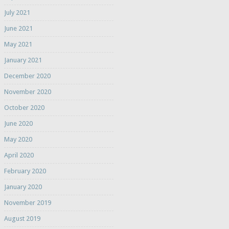
July 2021
June 2021
May 2021
January 2021
December 2020
November 2020
October 2020
June 2020
May 2020
April 2020
February 2020
January 2020
November 2019
August 2019