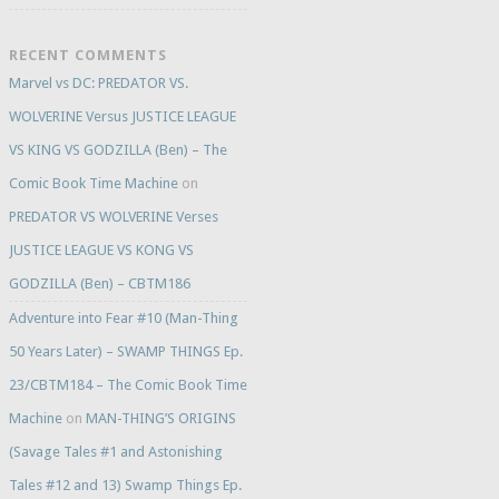
RECENT COMMENTS
Marvel vs DC: PREDATOR VS.
WOLVERINE Versus JUSTICE LEAGUE
VS KING VS GODZILLA (Ben) – The
Comic Book Time Machine
on
PREDATOR VS WOLVERINE Verses
JUSTICE LEAGUE VS KONG VS
GODZILLA (Ben) – CBTM186
Adventure into Fear #10 (Man-Thing
50 Years Later) – SWAMP THINGS Ep.
23/CBTM184 – The Comic Book Time
Machine
on
MAN-THING’S ORIGINS
(Savage Tales #1 and Astonishing
Tales #12 and 13) Swamp Things Ep.