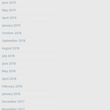
June 2019
May 2019
April 2019
January 2019
October 2018
September 2018
August 2018
July 2018
June 2018
May 2018
April 2018
February 2018
January 2018
December 2017
November 2017