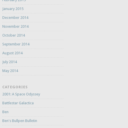
January 2015
December 2014
November 2014
October 2014
September 2014
August 2014
July 2014
May 2014
CATEGORIES
2001: A Space Odyssey
Battlestar Galactica
Ben
Ben's Bullpen Bulletin