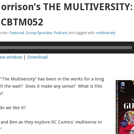
orrison’s THE MULTIVERSITY: 
) CBTM052
under:
Featured
,
Group Episodes
,
Podcast
and tagged with:
multiversity
 new window
|
Download
“The Multiversity” has been in the works for a long
th the wait? Does it make any sense? What is this
y?
o we like it?
, and Ben as they explore DC Comics’ multiverse in
”