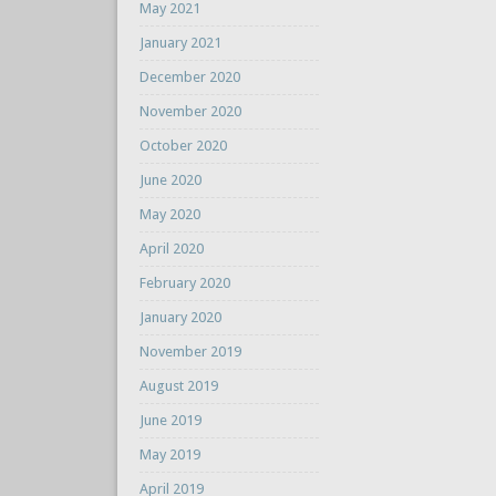
May 2021
January 2021
December 2020
November 2020
October 2020
June 2020
May 2020
April 2020
February 2020
January 2020
November 2019
August 2019
June 2019
May 2019
April 2019