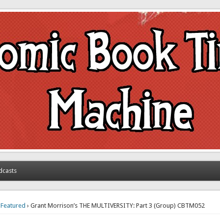
achine
dcasts
›
Featured
› Grant Morrison’s THE MULTIVERSITY: Part 3 (Group) CBTM052