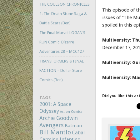
THE COULSON CHRONICLES
This episode of t
2: The Death Stone Saga &
issues of “The Mul
Battle Scars (Ben)
spoiled in this ep
The Final Marvel LOGAN’S
Multiversity: T
RUN Comic: Bizarre
December 17, 20
Adventures 28 – MCC127
TRANSFORMERS & FINAL
Multiversity: G
FACTION – Dollar Store
Multiversity: M
Comics (Ben)
Did you like this ar
TAGS
2001: A Space
Odyssey
Action Comics
Archie Goodwin
Avengers
Batman
Bill Mantlo
Cabal
Carmine Infantino