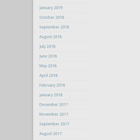
January 2019
October 2018
September 2018
August 2018
July 2018
June 2018
May 2018
April 2018
February 2018
January 2018
December 2017
November 2017
September 2017
August 2017