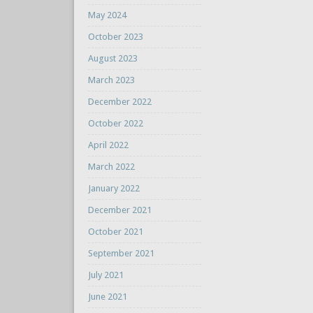
May 2024
October 2023
August 2023
March 2023
December 2022
October 2022
April 2022
March 2022
January 2022
December 2021
October 2021
September 2021
July 2021
June 2021