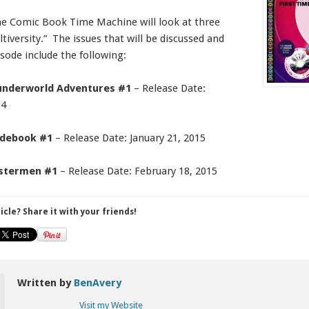
he Comic Book Time Machine will look at three
tiversity.” The issues that will be discussed and
isode include the following:
hunderworld Adventures #1
– Release Date:
14
uidebook #1
– Release Date: January 21, 2015
astermen #1
– Release Date: February 18, 2015
ticle? Share it with your friends!
Written by
BenAvery
Visit my Website