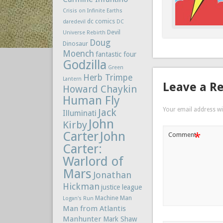
Crisis on Infinite Earths
dc comics
daredevil
DC
Devil
Universe Rebirth
Doug
Dinosaur
Moench
fantastic four
Godzilla
Green
Herb Trimpe
Lantern
Leave a R
Howard Chaykin
Human Fly
Your email address wil
Jack
Illuminati
John
Kirby
Carter
John
*
Comment
Carter:
Warlord of
Mars
Jonathan
Hickman
justice league
Machine Man
Logan's Run
Man from Atlantis
Manhunter
Mark Shaw