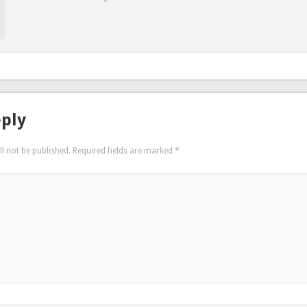
eply
l not be published.
Required fields are marked
*