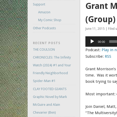
Grant M
Support
Amazon
(Group
My Comic Shop
Other Podcasts
June 11, 2015 | Filed 
Audio
00:00
RECENT POSTS
Player
THE COULSON
Podcast:
Play in
Subscribe:
RSS
CHRONICLES: The Infinity
Watch (2024) #1 and Your
Grant Morrison’s 
Friendly Neighborhood
time. Was it wor
Spider-Man #1
book trying to sa
CLAY FOOTED GIANTS
Most important: d
Graphic Novel by Mark
McGuire and Alain
Join Daniel, Matt
Chevarier (Ben)
“The Multiversity!