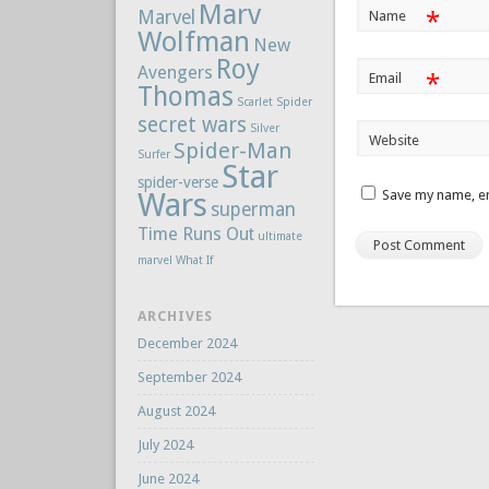
Marv
Marvel
*
Name
Wolfman
New
Roy
Avengers
*
Email
Thomas
Scarlet Spider
secret wars
Silver
Website
Spider-Man
Surfer
Star
spider-verse
Wars
Save my name, em
superman
Time Runs Out
ultimate
marvel
What If
ARCHIVES
December 2024
September 2024
August 2024
July 2024
June 2024