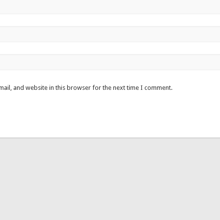
ail, and website in this browser for the next time I comment.