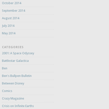
October 2014
September 2014
August 2014
July 2014
May 2014
CATEGORIES
2001: A Space Odyssey
Battlestar Galactica
Ben
Ben's Bullpen Bulletin
Between Disney
Comics
Crazy Magazine
Crisis on Infinite Earths