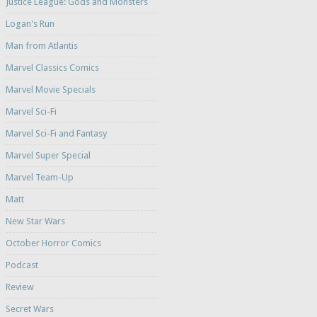
Justice League: Gods and Monsters
Logan's Run
Man from Atlantis
Marvel Classics Comics
Marvel Movie Specials
Marvel Sci-Fi
Marvel Sci-Fi and Fantasy
Marvel Super Special
Marvel Team-Up
Matt
New Star Wars
October Horror Comics
Podcast
Review
Secret Wars