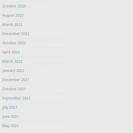
October 2023
August 2023
March 2023
December 2022
October 2022
April 2022
March 2022
January 2022
December 2021
October 2021
September 2021
July 2021
June 2021
May 2021