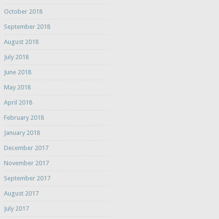
October 2018
September 2018
August 2018
July 2018
June 2018
May 2018
April 2018
February 2018
January 2018
December 2017
November 2017
September 2017
August 2017
July 2017