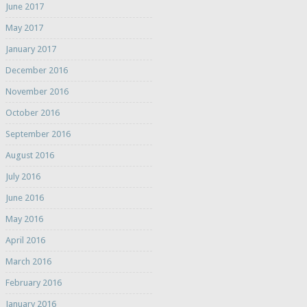
June 2017
May 2017
January 2017
December 2016
November 2016
October 2016
September 2016
August 2016
July 2016
June 2016
May 2016
April 2016
March 2016
February 2016
January 2016