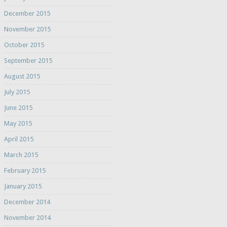
December 2015
November 2015
October 2015
September 2015
August 2015
July 2015
June 2015
May 2015
April 2015
March 2015
February 2015
January 2015
December 2014
November 2014