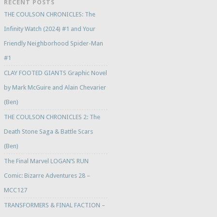
RECENT POSTS
THE COULSON CHRONICLES: The
Infinity Watch (2024) #1 and Your
Friendly Neighborhood Spider-Man
#1
CLAY FOOTED GIANTS Graphic Novel
by Mark McGuire and Alain Chevarier
(Ben)
THE COULSON CHRONICLES 2: The
Death Stone Saga & Battle Scars
(Ben)
The Final Marvel LOGAN’S RUN
Comic: Bizarre Adventures 28 –
MCC127
TRANSFORMERS & FINAL FACTION –