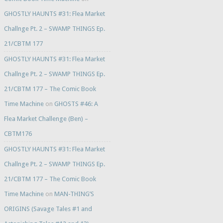
GHOSTLY HAUNTS #31: Flea Market
Challnge Pt. 2 – SWAMP THINGS Ep.
21/CBTM 177
GHOSTLY HAUNTS #31: Flea Market
Challnge Pt. 2 – SWAMP THINGS Ep.
21/CBTM 177 – The Comic Book
Time Machine
on
GHOSTS #46: A
Flea Market Challenge (Ben) –
CBTM176
GHOSTLY HAUNTS #31: Flea Market
Challnge Pt. 2 – SWAMP THINGS Ep.
21/CBTM 177 – The Comic Book
Time Machine
on
MAN-THING’S
ORIGINS (Savage Tales #1 and