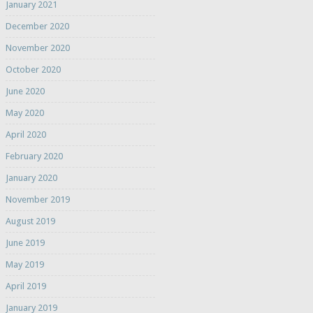
January 2021
December 2020
November 2020
October 2020
June 2020
May 2020
April 2020
February 2020
January 2020
November 2019
August 2019
June 2019
May 2019
April 2019
January 2019