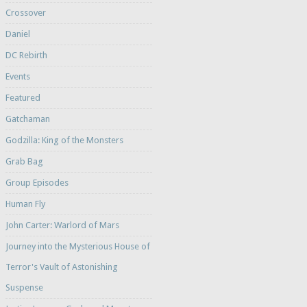
Crossover
Daniel
DC Rebirth
Events
Featured
Gatchaman
Godzilla: King of the Monsters
Grab Bag
Group Episodes
Human Fly
John Carter: Warlord of Mars
Journey into the Mysterious House of
Terror's Vault of Astonishing
Suspense