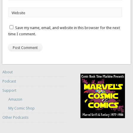
Website
Save my name, email, and website in this browser for the next
time I comment.
About
Podcast
Support
Amazon
My Comic Shop
Other Podcasts