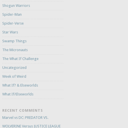
Shogun Warriors
Spider-Man
Spider-Verse
Star Wars
Swamp Things
The Micronauts
The What If Challenge
Uncategorized
Week of Weird
What If? & Elseworlds
What If/Elseworlds
RECENT COMMENTS
Marvel vs DC: PREDATOR VS.
WOLVERINE Versus JUSTICE LEAGUE