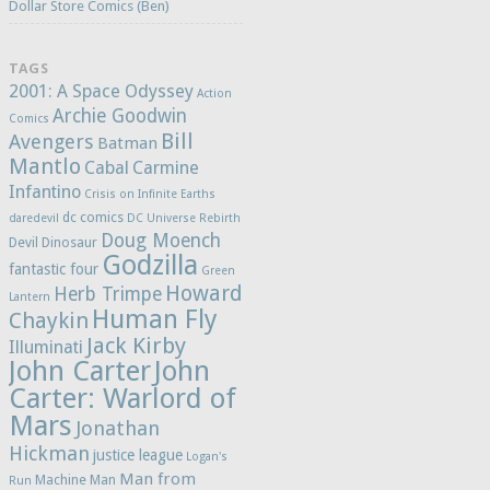
Dollar Store Comics (Ben)
TAGS
2001: A Space Odyssey
Action
Archie Goodwin
Comics
Bill
Avengers
Batman
Mantlo
Cabal
Carmine
Infantino
Crisis on Infinite Earths
dc comics
daredevil
DC Universe Rebirth
Doug Moench
Devil Dinosaur
Godzilla
fantastic four
Green
Howard
Herb Trimpe
Lantern
Human Fly
Chaykin
Jack Kirby
Illuminati
John Carter
John
Carter: Warlord of
Mars
Jonathan
Hickman
justice league
Logan's
Man from
Machine Man
Run