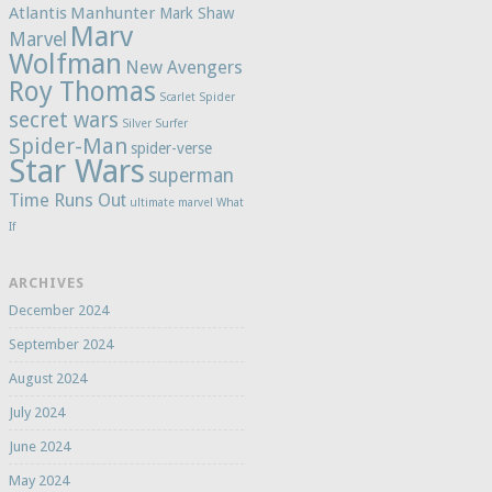
Atlantis
Manhunter
Mark Shaw
Marv
Marvel
Wolfman
New Avengers
Roy Thomas
Scarlet Spider
secret wars
Silver Surfer
Spider-Man
spider-verse
Star Wars
superman
Time Runs Out
ultimate marvel
What
If
ARCHIVES
December 2024
September 2024
August 2024
July 2024
June 2024
May 2024