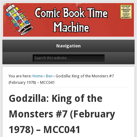
Exploring comic books past and present
The Comic Book Time Machine
Navigation
You are here:
Home
›
Ben
› Godzilla: King of the Monsters #7
(February 1978) – MCC041
Godzilla: King of the
Monsters #7 (February
1978) – MCC041