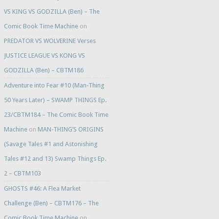
VS KING VS GODZILLA (Ben) – The
Comic Book Time Machine
on
PREDATOR VS WOLVERINE Verses
JUSTICE LEAGUE VS KONG VS
GODZILLA (Ben) – CBTM186
Adventure into Fear #10 (Man-Thing
50 Years Later) – SWAMP THINGS Ep.
23/CBTM184 – The Comic Book Time
Machine
on
MAN-THING’S ORIGINS
(Savage Tales #1 and Astonishing
Tales #12 and 13) Swamp Things Ep.
2 – CBTM103
GHOSTS #46: A Flea Market
Challenge (Ben) – CBTM176 – The
Comic Book Time Machine
on