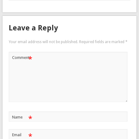
Leave a Reply
Your email address will not be published.
Required fields are marked
*
*
Comment
*
Name
*
Email