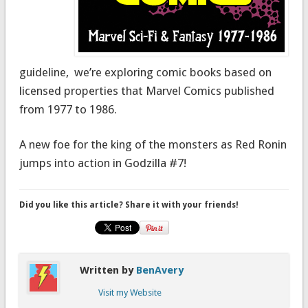
guideline, we’re exploring comic books based on
licensed properties that Marvel Comics published
from 1977 to 1986.
A new foe for the king of the monsters as Red Ronin
jumps into action in Godzilla #7!
Did you like this article? Share it with your friends!
Written by
BenAvery
Visit my Website