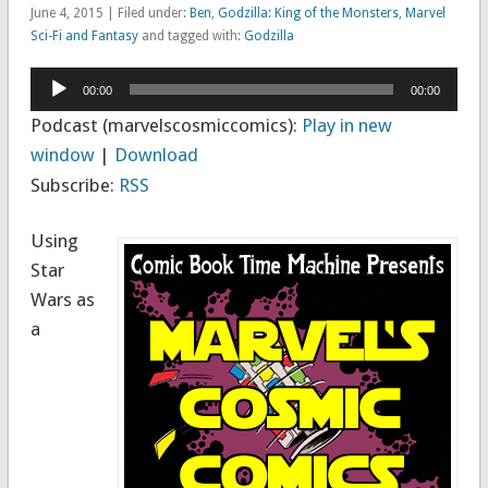
June 4, 2015 | Filed under:
Ben
,
Godzilla: King of the Monsters
,
Marvel
Sci-Fi and Fantasy
and tagged with:
Godzilla
Audio
00:00
00:00
Player
Podcast (marvelscosmiccomics):
Play in new
window
|
Download
Subscribe:
RSS
Using
Star
Wars as
a