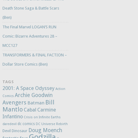
Death Stone Saga & Battle Scars
(Ben)
The Final Marvel LOGAN’S RUN
Comic: Bizarre Adventures 28 –
MCC127
TRANSFORMERS & FINAL FACTION –
Dollar Store Comics (Ben)
TAGS
2001: A Space Odyssey
Action
Archie Goodwin
Comics
Bill
Avengers
Batman
Mantlo
Cabal
Carmine
Infantino
Crisis on Infinite Earths
dc comics
daredevil
DC Universe Rebirth
Doug Moench
Devil Dinosaur
Godzilla