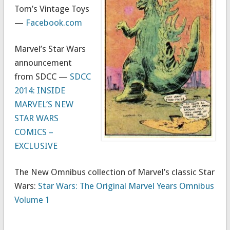
Tom’s Vintage Toys
—
Facebook.com
Marvel’s Star Wars
announcement
from SDCC —
SDCC
2014: INSIDE
MARVEL’S NEW
STAR WARS
COMICS –
EXCLUSIVE
The New Omnibus collection of Marvel’s classic Star
Wars:
Star Wars: The Original Marvel Years Omnibus
Volume 1