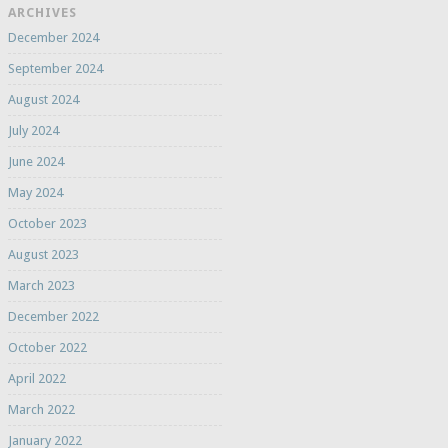
ARCHIVES
December 2024
September 2024
August 2024
July 2024
June 2024
May 2024
October 2023
August 2023
March 2023
December 2022
October 2022
April 2022
March 2022
January 2022