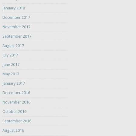
January 2018
December 2017
November 2017
September 2017
August 2017
July 2017
June 2017
May 2017
January 2017
December 2016
November 2016
October 2016
September 2016
August 2016