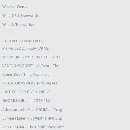
Week of Weird
What If? & Elseworlds
What If/Elseworlds
RECENT COMMENTS
Marvel vs DC: PREDATOR VS.
WOLVERINE Versus JUSTICE LEAGUE
VS KING VS GODZILLA (Ben) – The
Comic Book Time Machine
on
PREDATOR VS WOLVERINE Verses
JUSTICE LEAGUE VS KONG VS
GODZILLA (Ben) – CBTM186
Adventure into Fear #10 (Man-Thing
50 Years Later) – SWAMP THINGS Ep.
23/CBTM184 – The Comic Book Time