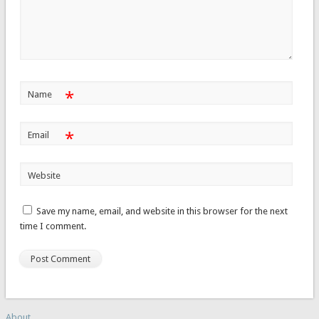
*
Name
*
Email
Website
Save my name, email, and website in this browser for the next
time I comment.
About