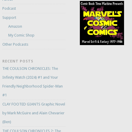
Podcast
Support
Amazon
My Comic Shop
Other Podcasts
RECENT POSTS
THE COULSON CHRONICLES: The
Infinity Watch (2024) #1 and Your
Friendly Neighborhood Spider-Man
#1
CLAY FOOTED GIANTS Graphic Novel
by Mark McGuire and Alain Chevarier
(Ben)
THE COULSON CHRONICLES 2: The