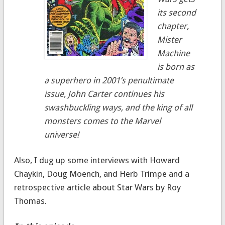
its second
chapter,
Mister
Machine
is born as
a superhero in 2001’s penultimate
issue, John Carter continues his
swashbuckling ways, and the king of all
monsters comes to the Marvel
universe!
Also, I dug up some interviews with Howard
Chaykin, Doug Moench, and Herb Trimpe and a
retrospective article about Star Wars by Roy
Thomas.