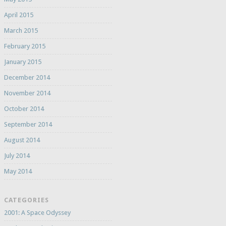
April 2015
March 2015
February 2015
January 2015
December 2014
November 2014
October 2014
September 2014
August 2014
July 2014
May 2014
CATEGORIES
2001: A Space Odyssey