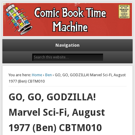
Exploring comic books past and present
The Comic Book Time Machine
Navigation
You are here:
Home
›
Ben
› GO, GO, GODZILLA! Marvel Sci-Fi, August
1977 (Ben) CBTM010
GO, GO, GODZILLA!
Marvel Sci-Fi, August
1977 (Ben) CBTM010