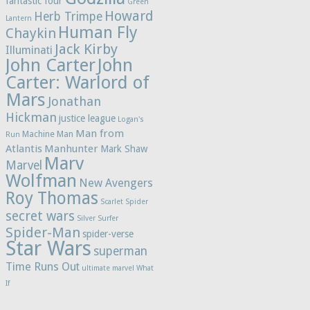
fantastic four
Green
Howard
Herb Trimpe
Lantern
Human Fly
Chaykin
Jack Kirby
Illuminati
John Carter
John
Carter: Warlord of
Mars
Jonathan
Hickman
justice league
Logan's
Man from
Machine Man
Run
Atlantis
Manhunter
Mark Shaw
Marv
Marvel
Wolfman
New Avengers
Roy Thomas
Scarlet Spider
secret wars
Silver Surfer
Spider-Man
spider-verse
Star Wars
superman
Time Runs Out
ultimate marvel
What
If