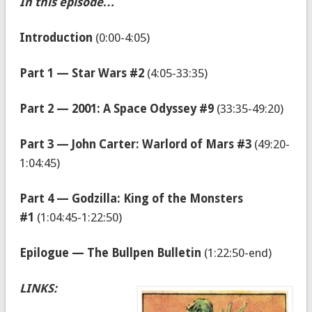
In this episode…
Introduction
(0:00-4:05)
Part 1 — Star Wars #2
(4:05-33:35)
Part 2 — 2001: A Space Odyssey #9
(33:35-49:20)
Part 3 — John Carter: Warlord of Mars #3
(49:20-
1:04:45)
Part 4 — Godzilla: King of the Monsters
#1
(1:04:45-1:22:50)
Epilogue — The Bullpen Bulletin
(1:22:50-end)
LINKS: