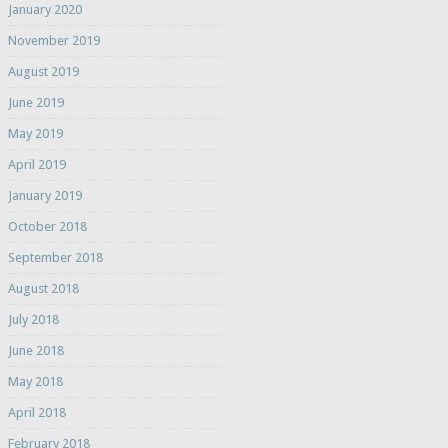
January 2020
November 2019
August 2019
June 2019
May 2019
April 2019
January 2019
October 2018
September 2018
August 2018
July 2018
June 2018
May 2018
April 2018
February 2018