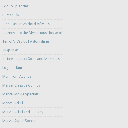
Group Episodes
Human Fly
John Carter: Warlord of Mars
Journey into the Mysterious House of
Terror's Vault of Astonishing
Suspense
Justice League: Gods and Monsters
Logan's Run
Man from Atlantis
Marvel Classics Comics
Marvel Movie Specials
Marvel Sci-Fi
Marvel Sci-Fi and Fantasy
Marvel Super Special