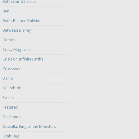
Battlestar Galactica
Ben
Ben's Bullpen Bulletin
Between Disney
Comics
Crazy Magazine
Crisis on Infinite Earths
Crossover
Daniel
DC Rebirth
Events
Featured
Gatchaman
Godzilla: King of the Monsters
Grab Bag