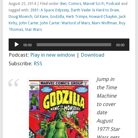
August 25, 2014 | Filed under:
Ben
,
Comics
,
Marvel Sci-Fi
,
Podcast
and
tagged with:
2001: A Space Odyssey
,
Darth Vader Is Hard to Draw
,
Doug Moench
,
Gil Kane
,
Godzilla
,
Herb Trimpe
,
Howard Chaykin
,
Jack
Kirby
,
John Carter
,
John Carter: Warlord of Mars
,
Marv Wolfman
,
Roy
Thomas
,
Star Wars
Audio
00:00
00:00
Player
Podcast:
Play in new window
|
Download
Subscribe:
RSS
Jump in
the Time
Machine
to cover
date
August
1977! Star
Wars gets