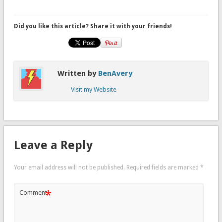
Did you like this article? Share it with your friends!
Written by
BenAvery
Visit my Website
Leave a Reply
Your email address will not be published.
Required fields are marked
*
*
Comment