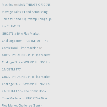
Machine
on
MAN-THING’S ORIGINS
(Savage Tales #1 and Astonishing
Tales #12 and 13) Swamp Things Ep.
2 – CBTM103
GHOSTS #46: A Flea Market
Challenge (Ben) – CBTM176 – The
Comic Book Time Machine
on
GHOSTLY HAUNTS #31: Flea Market
Challnge Pt. 2 – SWAMP THINGS Ep.
21/CBTM 177
GHOSTLY HAUNTS #31: Flea Market
Challnge Pt. 2 – SWAMP THINGS Ep.
21/CBTM 177 – The Comic Book
Time Machine
on
GHOSTS #46: A
Flea Market Challenge (Ben) –