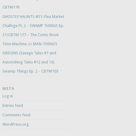
CBTM176
GHOSTLY HAUNTS #31: Flea Market
Challnge Pt. 2 – SWAMP THINGS Ep.
21/CBTM 177 – The Comic Book
Time Machine
on
MAN-THING’S
ORIGINS (Savage Tales #1 and
Astonishing Tales #12 and 13)
Swamp Things Ep. 2 – CBTM103
META
Log in
Entries feed
Comments feed
WordPress.org