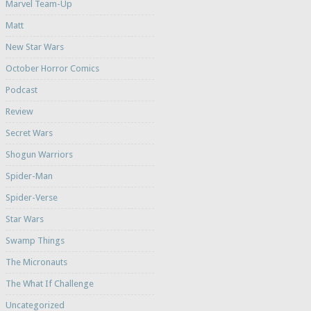
Marvel Team-Up
Matt
New Star Wars
October Horror Comics
Podcast
Review
Secret Wars
Shogun Warriors
Spider-Man
Spider-Verse
Star Wars
Swamp Things
The Micronauts
The What If Challenge
Uncategorized