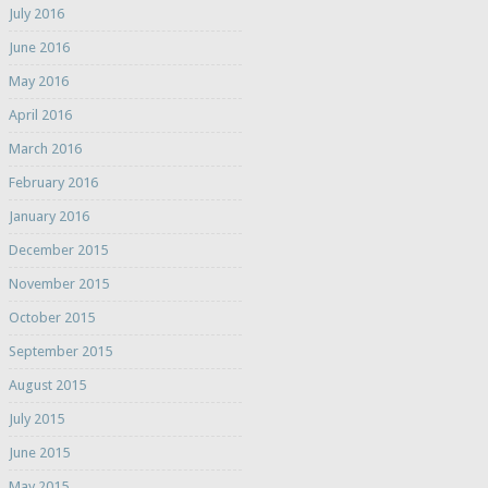
July 2016
June 2016
May 2016
April 2016
March 2016
February 2016
January 2016
December 2015
November 2015
October 2015
September 2015
August 2015
July 2015
June 2015
May 2015