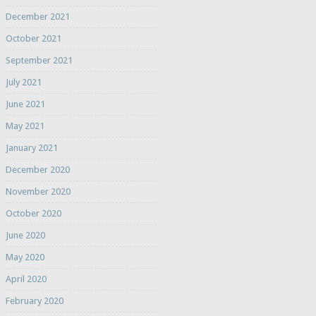
December 2021
October 2021
September 2021
July 2021
June 2021
May 2021
January 2021
December 2020
November 2020
October 2020
June 2020
May 2020
April 2020
February 2020