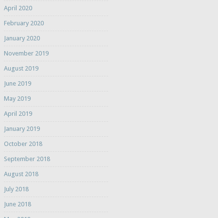
April 2020
February 2020
January 2020
November 2019
August 2019
June 2019
May 2019
April 2019
January 2019
October 2018
September 2018
August 2018
July 2018
June 2018