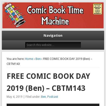
Exploring comic books past and present
The Comic Book Time Machine
Navigation
You are here:
Home
›
Ben
› FREE COMIC BOOK DAY 2019 (Ben) –
CBTM143
FREE COMIC BOOK DAY
2019 (Ben) – CBTM143
May 4, 2019 | Filed under:
Ben
,
Podcast