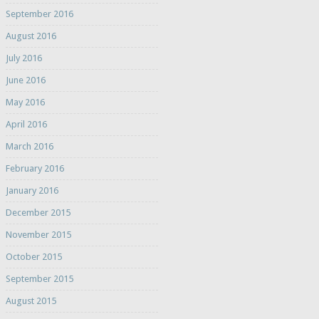
September 2016
August 2016
July 2016
June 2016
May 2016
April 2016
March 2016
February 2016
January 2016
December 2015
November 2015
October 2015
September 2015
August 2015