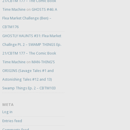
21/CBTM 177 – The Comic Book
Time Machine
on
GHOSTS #46: A
Flea Market Challenge (Ben) –
CBTM176
GHOSTLY HAUNTS #31: Flea Market
Challnge Pt. 2 – SWAMP THINGS Ep.
21/CBTM 177 – The Comic Book
Time Machine
on
MAN-THING’S
ORIGINS (Savage Tales #1 and
Astonishing Tales #12 and 13)
Swamp Things Ep. 2 – CBTM103
META
Log in
Entries feed
Comments feed