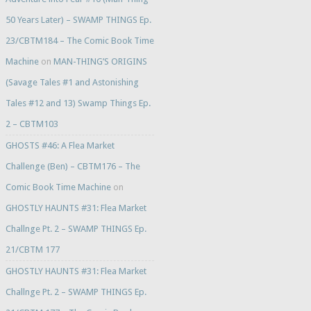
50 Years Later) – SWAMP THINGS Ep.
23/CBTM184 – The Comic Book Time
Machine
on
MAN-THING’S ORIGINS
(Savage Tales #1 and Astonishing
Tales #12 and 13) Swamp Things Ep.
2 – CBTM103
GHOSTS #46: A Flea Market
Challenge (Ben) – CBTM176 – The
Comic Book Time Machine
on
GHOSTLY HAUNTS #31: Flea Market
Challnge Pt. 2 – SWAMP THINGS Ep.
21/CBTM 177
GHOSTLY HAUNTS #31: Flea Market
Challnge Pt. 2 – SWAMP THINGS Ep.