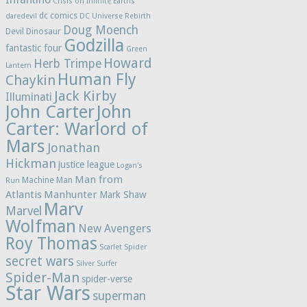
Crisis on Infinite Earths
dc comics
daredevil
DC Universe Rebirth
Doug Moench
Devil Dinosaur
Godzilla
fantastic four
Green
Howard
Herb Trimpe
Lantern
Human Fly
Chaykin
Jack Kirby
Illuminati
John Carter
John
Carter: Warlord of
Mars
Jonathan
Hickman
justice league
Logan's
Man from
Machine Man
Run
Atlantis
Manhunter
Mark Shaw
Marv
Marvel
Wolfman
New Avengers
Roy Thomas
Scarlet Spider
secret wars
Silver Surfer
Spider-Man
spider-verse
Star Wars
superman