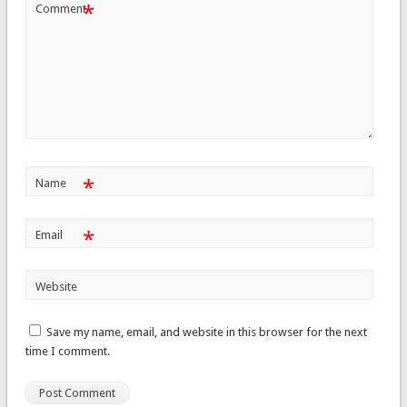
*
Comment
*
Name
*
Email
Website
Save my name, email, and website in this browser for the next
time I comment.