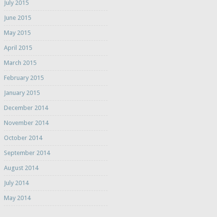
July 2015
June 2015
May 2015
April 2015
March 2015
February 2015
January 2015
December 2014
November 2014
October 2014
September 2014
August 2014
July 2014
May 2014