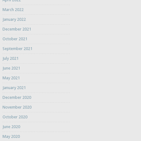
March 2022
January 2022
December 2021
October 2021
September 2021
July 2021
June 2021
May 2021
January 2021
December 2020
November 2020
October 2020
June 2020
May 2020