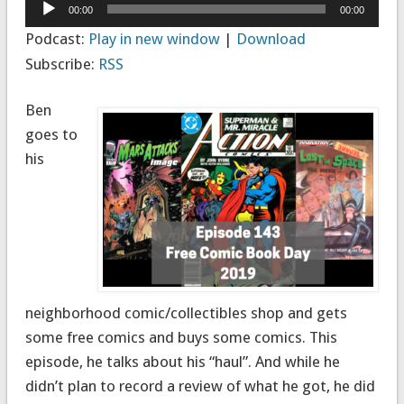
Audio
00:00
00:00
Player
Podcast:
Play in new window
|
Download
Subscribe:
RSS
Ben
goes to
his
neighborhood comic/collectibles shop and gets
some free comics and buys some comics. This
episode, he talks about his “haul”. And while he
didn’t plan to record a review of what he got, he did