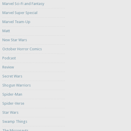
Marvel Sci-Fi and Fantasy
Marvel Super Special
Marvel Team-Up
Matt
New Star Wars
October Horror Comics
Podcast
Review
Secret Wars
Shogun Warriors
Spider-Man
Spider-Verse
Star Wars
Swamp Things
The Micronauts