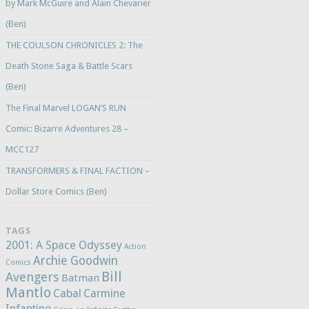
by Mark McGuire and Alain Chevarier
(Ben)
THE COULSON CHRONICLES 2: The
Death Stone Saga & Battle Scars
(Ben)
The Final Marvel LOGAN’S RUN
Comic: Bizarre Adventures 28 –
MCC127
TRANSFORMERS & FINAL FACTION –
Dollar Store Comics (Ben)
TAGS
2001: A Space Odyssey
Action
Archie Goodwin
Comics
Bill
Avengers
Batman
Mantlo
Cabal
Carmine
Infantino