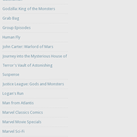
Godzilla: King of the Monsters
Grab Bag
Group Episodes
Human Fly
John Carter: Warlord of Mars
Journey into the Mysterious House of
Terror's Vault of Astonishing
Suspense
Justice League: Gods and Monsters
Logan's Run
Man from Atlantis
Marvel Classics Comics
Marvel Movie Specials
Marvel Sci-Fi