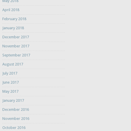
May 2018
April 2018
February 2018
January 2018
December 2017
November 2017
September 2017
August 2017
July 2017
June 2017
May 2017
January 2017
December 2016
November 2016
October 2016