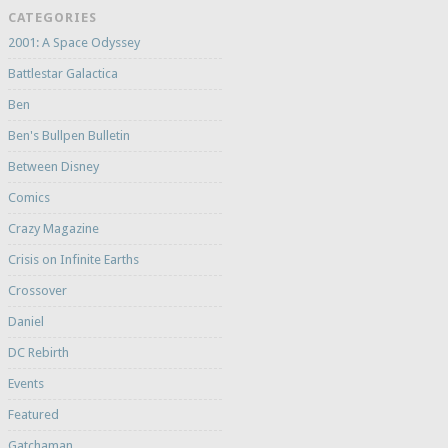
CATEGORIES
2001: A Space Odyssey
Battlestar Galactica
Ben
Ben's Bullpen Bulletin
Between Disney
Comics
Crazy Magazine
Crisis on Infinite Earths
Crossover
Daniel
DC Rebirth
Events
Featured
Gatchaman