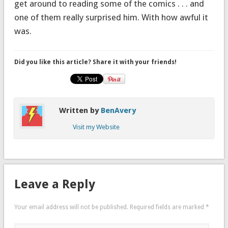
get around to reading some of the comics . . . and
one of them really surprised him. With how awful it
was.
Did you like this article? Share it with your friends!
Written by
BenAvery
Visit my Website
Leave a Reply
Your email address will not be published.
Required fields are marked
*