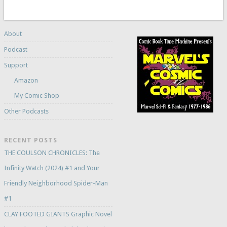
About
Podcast
Support
Amazon
My Comic Shop
Other Podcasts
RECENT POSTS
THE COULSON CHRONICLES: The
Infinity Watch (2024) #1 and Your
Friendly Neighborhood Spider-Man
#1
CLAY FOOTED GIANTS Graphic Novel