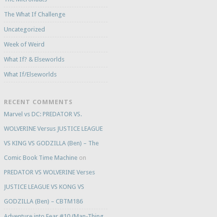
The What If Challenge
Uncategorized
Week of Weird
What If? & Elseworlds
What If/Elseworlds
RECENT COMMENTS
Marvel vs DC: PREDATOR VS.
WOLVERINE Versus JUSTICE LEAGUE
VS KING VS GODZILLA (Ben) – The
Comic Book Time Machine
on
PREDATOR VS WOLVERINE Verses
JUSTICE LEAGUE VS KONG VS
GODZILLA (Ben) – CBTM186
Adventure into Fear #10 (Man-Thing