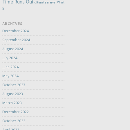
Time Runs Out
ultimate marvel
What
If
ARCHIVES
December 2024
September 2024
August 2024
July 2024
June 2024
May 2024
October 2023
August 2023
March 2023
December 2022
October 2022
April 2022