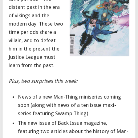
distant past in the era
of vikings and the
modern day. These two
time periods share a
villain, and to defeat
him in the present the
Justice League must
learn from the past.
Plus, two surprises this week:
News of a new Man-Thing miniseries coming
soon (along with news of a ten issue maxi-
series featuring Swamp Thing)
The new issue of Back Issue magazine,
featuring two articles about the history of Man-