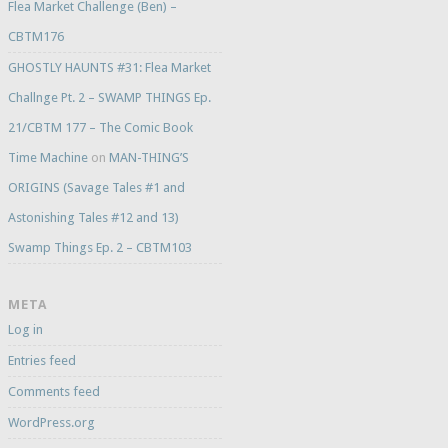
Flea Market Challenge (Ben) –
CBTM176
GHOSTLY HAUNTS #31: Flea Market
Challnge Pt. 2 – SWAMP THINGS Ep.
21/CBTM 177 – The Comic Book
Time Machine
on
MAN-THING’S
ORIGINS (Savage Tales #1 and
Astonishing Tales #12 and 13)
Swamp Things Ep. 2 – CBTM103
META
Log in
Entries feed
Comments feed
WordPress.org