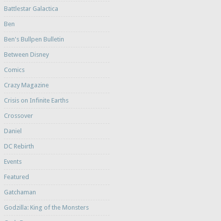
Battlestar Galactica
Ben
Ben's Bullpen Bulletin
Between Disney
Comics
Crazy Magazine
Crisis on Infinite Earths
Crossover
Daniel
DC Rebirth
Events
Featured
Gatchaman
Godzilla: King of the Monsters