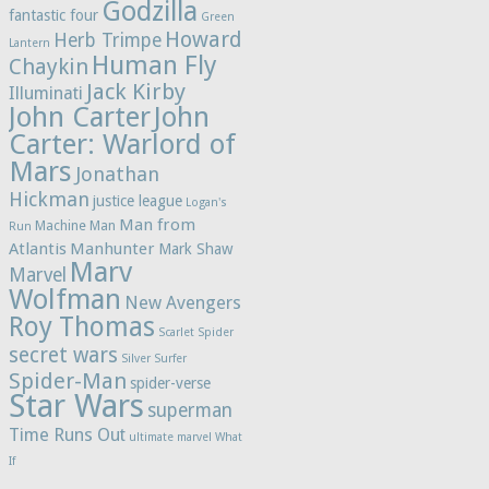
Godzilla
fantastic four
Green
Howard
Herb Trimpe
Lantern
Human Fly
Chaykin
Jack Kirby
Illuminati
John Carter
John
Carter: Warlord of
Mars
Jonathan
Hickman
justice league
Logan's
Man from
Machine Man
Run
Atlantis
Manhunter
Mark Shaw
Marv
Marvel
Wolfman
New Avengers
Roy Thomas
Scarlet Spider
secret wars
Silver Surfer
Spider-Man
spider-verse
Star Wars
superman
Time Runs Out
ultimate marvel
What
If