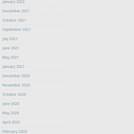
January 2022
December 2021
October 2021
September 2021
July 2021
June 2021
May 2021
January 2021
December 2020
November 2020
October 2020
June 2020
May 2020
April 2020
February 2020