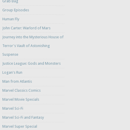
Grab Bag
Group Episodes
Human Fly
John Carter: Warlord of Mars
Journey into the Mysterious House of
Terror's Vault of Astonishing
Suspense
Justice League: Gods and Monsters
Logan's Run
Man from Atlantis
Marvel Classics Comics
Marvel Movie Specials
Marvel Sci-Fi
Marvel Sci-Fi and Fantasy
Marvel Super Special