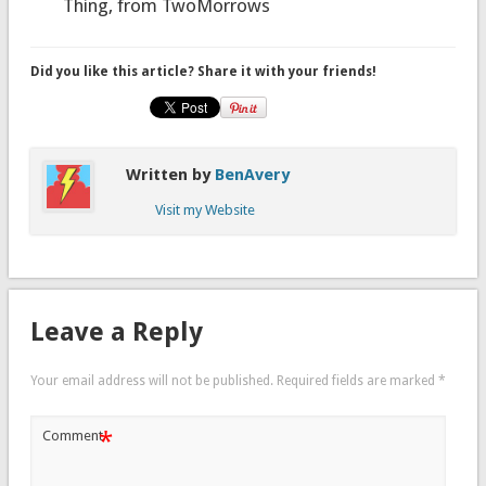
Thing, from TwoMorrows
Did you like this article? Share it with your friends!
Written by
BenAvery
Visit my Website
Leave a Reply
Your email address will not be published.
Required fields are marked
*
*
Comment