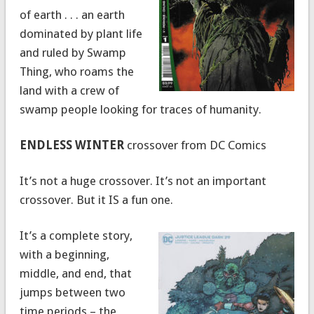
of earth . . . an earth
dominated by plant life
and ruled by Swamp
Thing, who roams the
land with a crew of
swamp people looking for traces of humanity.
ENDLESS WINTER
crossover from DC Comics
It’s not a huge crossover. It’s not an important
crossover. But it IS a fun one.
It’s a complete story,
with a beginning,
middle, and end, that
jumps between two
time periods – the