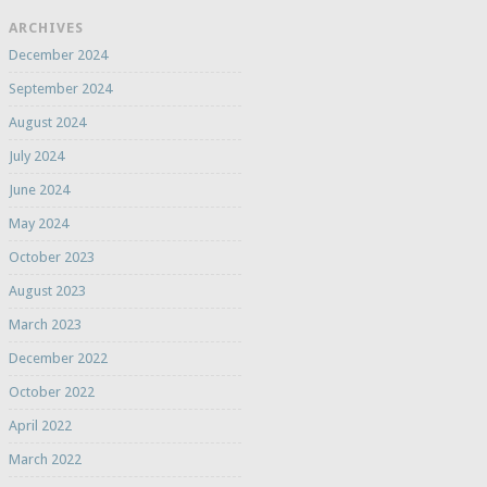
ARCHIVES
December 2024
September 2024
August 2024
July 2024
June 2024
May 2024
October 2023
August 2023
March 2023
December 2022
October 2022
April 2022
March 2022