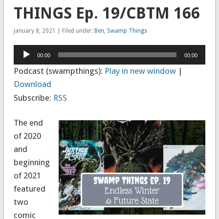
THINGS Ep. 19/CBTM 166
January 8, 2021 | Filed under:
Ben
,
Swamp Things
Audio
00:00
00:00
Player
Podcast (swampthings):
Play in new window
|
Download
Subscribe:
RSS
The end
of 2020
and
beginning
of 2021
featured
two
comic