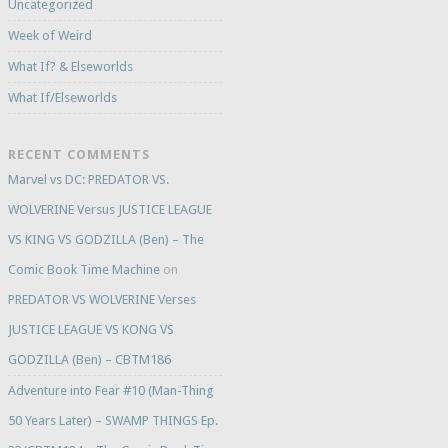
Uncategorized
Week of Weird
What If? & Elseworlds
What If/Elseworlds
RECENT COMMENTS
Marvel vs DC: PREDATOR VS.
WOLVERINE Versus JUSTICE LEAGUE
VS KING VS GODZILLA (Ben) – The
Comic Book Time Machine
on
PREDATOR VS WOLVERINE Verses
JUSTICE LEAGUE VS KONG VS
GODZILLA (Ben) – CBTM186
Adventure into Fear #10 (Man-Thing
50 Years Later) – SWAMP THINGS Ep.