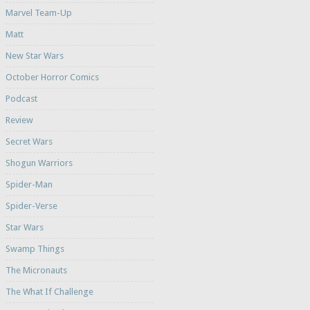
Marvel Team-Up
Matt
New Star Wars
October Horror Comics
Podcast
Review
Secret Wars
Shogun Warriors
Spider-Man
Spider-Verse
Star Wars
Swamp Things
The Micronauts
The What If Challenge