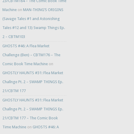
23/CBTM184 – The Comic Book Time
Machine
on
MAN-THING’S ORIGINS
(Savage Tales #1 and Astonishing
Tales #12 and 13) Swamp Things Ep.
2 – CBTM103
GHOSTS #46: A Flea Market
Challenge (Ben) – CBTM176 – The
Comic Book Time Machine
on
GHOSTLY HAUNTS #31: Flea Market
Challnge Pt. 2 – SWAMP THINGS Ep.
21/CBTM 177
GHOSTLY HAUNTS #31: Flea Market
Challnge Pt. 2 – SWAMP THINGS Ep.
21/CBTM 177 – The Comic Book
Time Machine
on
GHOSTS #46: A