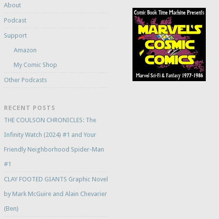
About
Podcast
Support
Amazon
My Comic Shop
Other Podcasts
RECENT POSTS
THE COULSON CHRONICLES: The
Infinity Watch (2024) #1 and Your
Friendly Neighborhood Spider-Man
#1
CLAY FOOTED GIANTS Graphic Novel
by Mark McGuire and Alain Chevarier
(Ben)