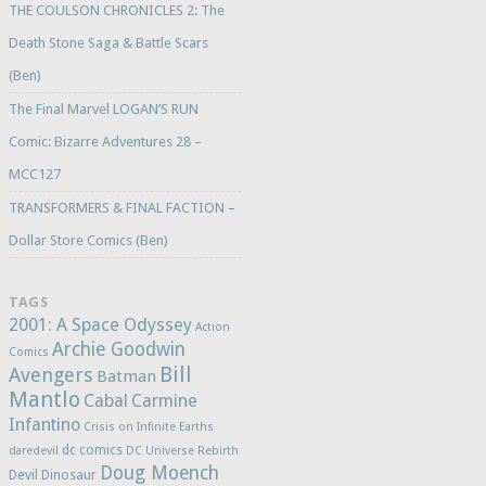
THE COULSON CHRONICLES 2: The
Death Stone Saga & Battle Scars
(Ben)
The Final Marvel LOGAN’S RUN
Comic: Bizarre Adventures 28 –
MCC127
TRANSFORMERS & FINAL FACTION –
Dollar Store Comics (Ben)
TAGS
2001: A Space Odyssey
Action
Archie Goodwin
Comics
Bill
Avengers
Batman
Mantlo
Cabal
Carmine
Infantino
Crisis on Infinite Earths
dc comics
daredevil
DC Universe Rebirth
Doug Moench
Devil Dinosaur