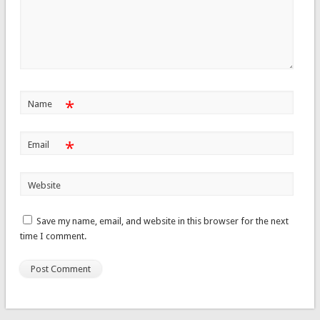
*
Name
*
Email
Website
Save my name, email, and website in this browser for the next
time I comment.