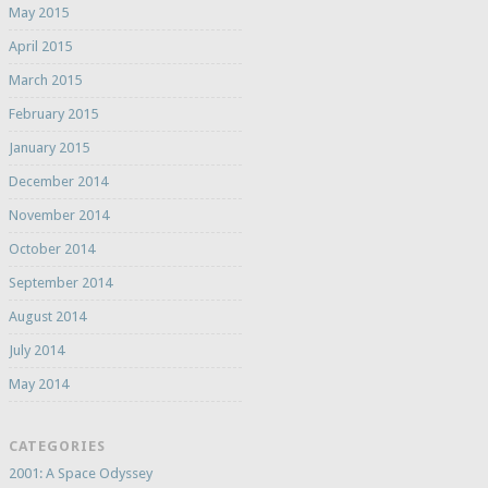
May 2015
April 2015
March 2015
February 2015
January 2015
December 2014
November 2014
October 2014
September 2014
August 2014
July 2014
May 2014
CATEGORIES
2001: A Space Odyssey