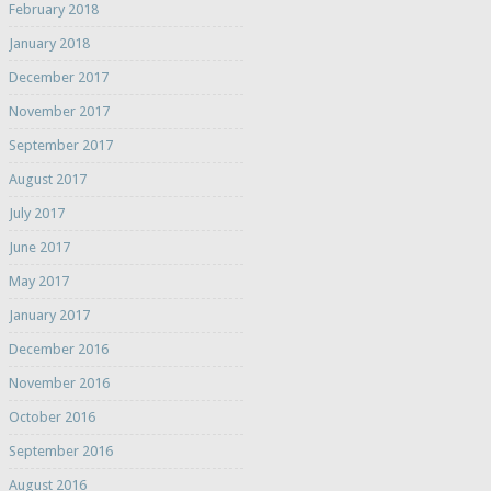
February 2018
January 2018
December 2017
November 2017
September 2017
August 2017
July 2017
June 2017
May 2017
January 2017
December 2016
November 2016
October 2016
September 2016
August 2016