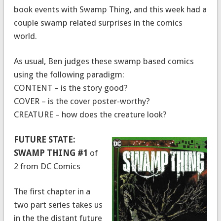
book events with Swamp Thing, and this week had a
couple swamp related surprises in the comics
world.
As usual, Ben judges these swamp based comics
using the following paradigm:
CONTENT – is the story good?
COVER – is the cover poster-worthy?
CREATURE – how does the creature look?
FUTURE STATE:
SWAMP THING #1
of
2 from DC Comics
The first chapter in a
two part series takes us
in the the distant future