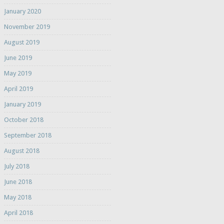
January 2020
November 2019
August 2019
June 2019
May 2019
April 2019
January 2019
October 2018
September 2018
August 2018
July 2018
June 2018
May 2018
April 2018