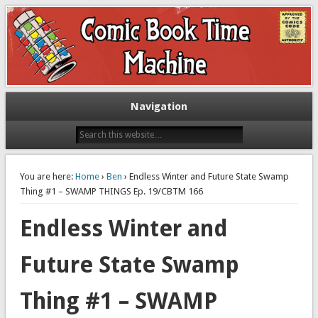
Exploring comic books past and present
The Comic Book Time Machine
Navigation
You are here:
Home
›
Ben
› Endless Winter and Future State Swamp
Thing #1 – SWAMP THINGS Ep. 19/CBTM 166
Endless Winter and
Future State Swamp
Thing #1 – SWAMP