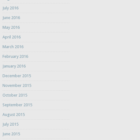
July 2016
June 2016
May 2016
April 2016
March 2016
February 2016
January 2016
December 2015
November 2015
October 2015
September 2015
August 2015
July 2015
June 2015