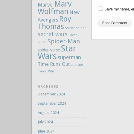
Marv
Marvel
Wolfman
Save my name, em
New
Roy
Avengers
Thomas
Scarlet Spider
secret wars
Silver
Spider-Man
Surfer
Star
spider-verse
Wars
superman
Time Runs Out
ultimate
marvel
What If
ARCHIVES
December 2024
September 2024
August 2024
July 2024
June 2024