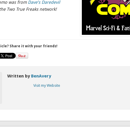
romo was from
Dave’s Daredevil
the Two True Freaks network!
ticle? Share it with your friends!
Written by
BenAvery
Visit my Website