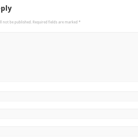
eply
l not be published.
Required fields are marked
*