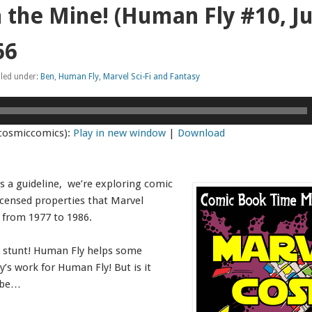
 the Mine! (Human Fly #10, J
66
iled under:
Ben
,
Human Fly
,
Marvel Sci-Fi and Fantasy
cosmiccomics):
Play in new window
|
Download
s a guideline, we’re exploring comic
icensed properties that Marvel
 from 1977 to 1986.
 stunt! Human Fly helps some
ay’s work for Human Fly! But is it
ybe…