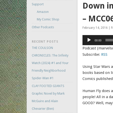
Down in
Support
Amazon
– MCC0
My Comic Shop
Other Podcasts
February 14, 2016 | F
Audio
00:00
RECENT POSTS
Player
THE COULSON
Podcast (marvels
Subscribe:
RSS
CHRONICLES: The Infinity
Watch (2024) #1 and Your
Using Star Wars a
Friendly Neighborhood
books based on l
Spider-Man #1
Comics published
CLAY FOOTED GIANTS
Human Fly does a
Graphic Novel by Mark
people! All in a d
McGuire and Alain
GOOD? Well, ma
Chevarier (Ben)