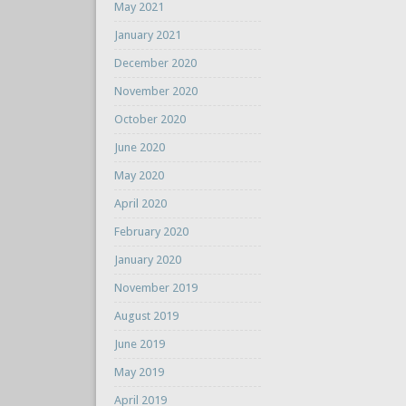
May 2021
January 2021
December 2020
November 2020
October 2020
June 2020
May 2020
April 2020
February 2020
January 2020
November 2019
August 2019
June 2019
May 2019
April 2019