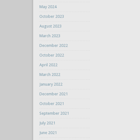
May 2024
October 2023
August 2023
March 2023
December 2022
October 2022
April 2022
March 2022
January 2022
December 2021
October 2021
September 2021
July 2021
June 2021