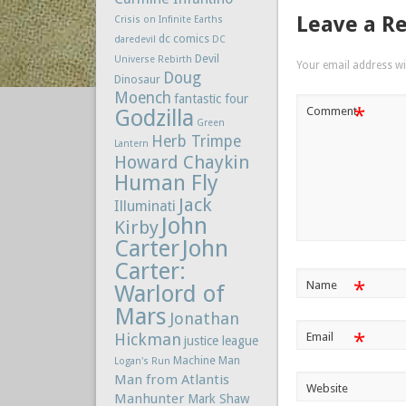
Leave a R
Crisis on Infinite Earths
dc comics
daredevil
DC
Devil
Universe Rebirth
Your email address wil
Doug
Dinosaur
Moench
fantastic four
*
Comment
Godzilla
Green
Herb Trimpe
Lantern
Howard Chaykin
Human Fly
Jack
Illuminati
John
Kirby
Carter
John
Carter:
*
Name
Warlord of
Mars
Jonathan
*
Hickman
Email
justice league
Machine Man
Logan's Run
Man from Atlantis
Website
Manhunter
Mark Shaw