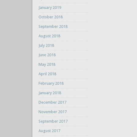
January 2019
October 2018
September 2018
August 2018
July 2018
June 2018
May 2018
April 2018
February 2018
January 2018
December 2017
November 2017
September 2017
August 2017