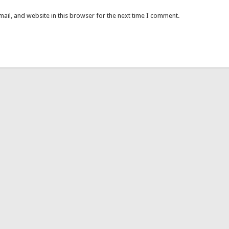
ail, and website in this browser for the next time I comment.