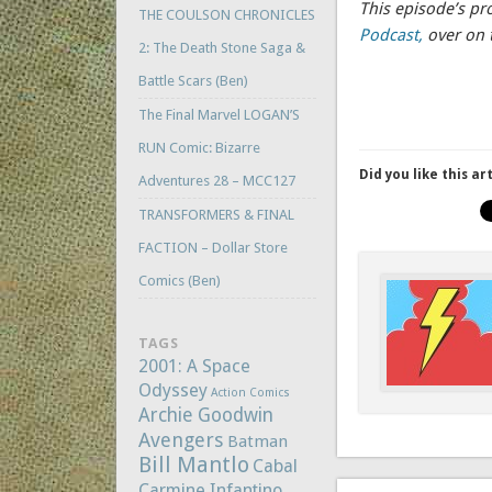
This episode’s p
THE COULSON CHRONICLES
Podcast,
over on 
2: The Death Stone Saga &
Battle Scars (Ben)
The Final Marvel LOGAN’S
RUN Comic: Bizarre
Did you like this ar
Adventures 28 – MCC127
TRANSFORMERS & FINAL
FACTION – Dollar Store
Comics (Ben)
TAGS
2001: A Space
Odyssey
Action Comics
Archie Goodwin
Avengers
Batman
Bill Mantlo
Cabal
Carmine Infantino