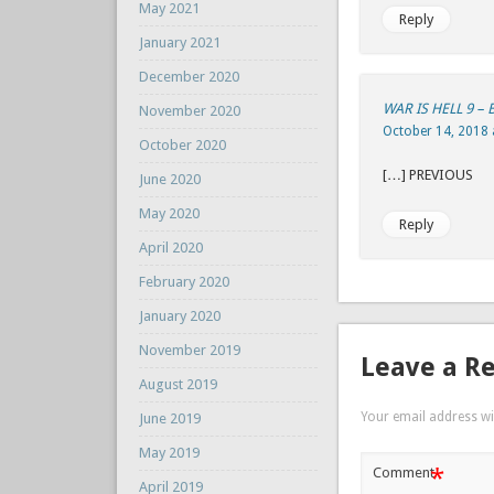
May 2021
Reply
January 2021
December 2020
WAR IS HELL 9 –
November 2020
October 14, 2018 
October 2020
[…] P
June 2020
May 2020
Reply
April 2020
February 2020
January 2020
November 2019
Leave a R
August 2019
Your email address wil
June 2019
May 2019
*
Comment
April 2019