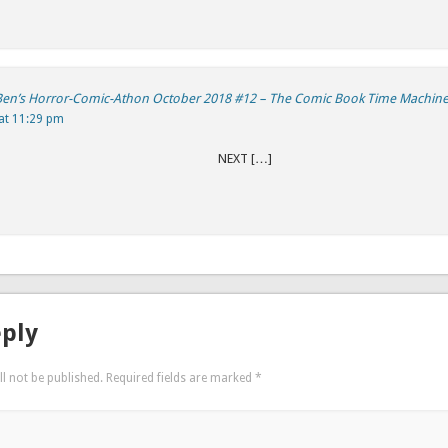
 Ben’s Horror-Comic-Athon October 2018 #12 – The Comic Book Time Machin
at 11:29 pm
REVIOUS NEXT […]
eply
l not be published.
Required fields are marked
*