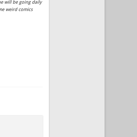
 will be going daily
ome weird comics