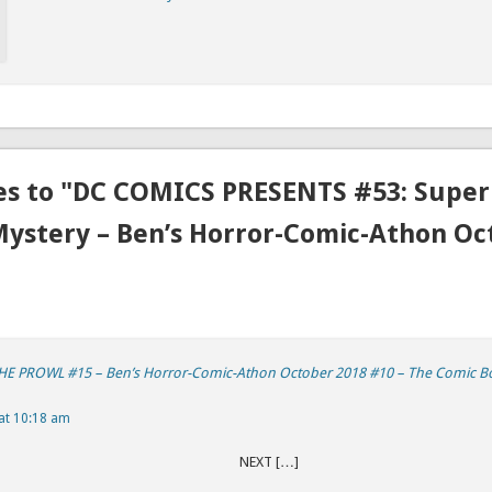
es to "DC COMICS PRESENTS #53: Super
Mystery – Ben’s Horror-Comic-Athon Oc
 PROWL #15 – Ben’s Horror-Comic-Athon October 2018 #10 – The Comic B
at 10:18 am
REVIOUS NEXT […]