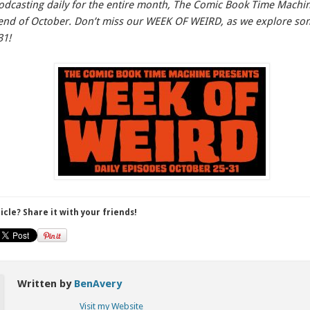
odcasting daily for the entire month, The Comic Book Time Machine
e end of October. Don’t miss our WEEK OF WEIRD, as we explore s
31!
ticle? Share it with your friends!
Written by
BenAvery
Visit my Website