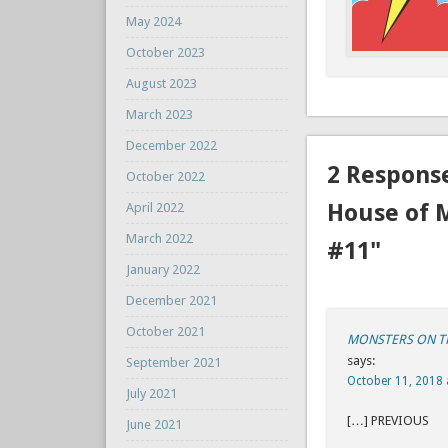
May 2024
October 2023
August 2023
March 2023
December 2022
2 Respons
October 2022
House of 
April 2022
March 2022
#11"
January 2022
December 2021
October 2021
MONSTERS ON THE
says:
September 2021
October 11, 2018 
July 2021
[…] P
June 2021