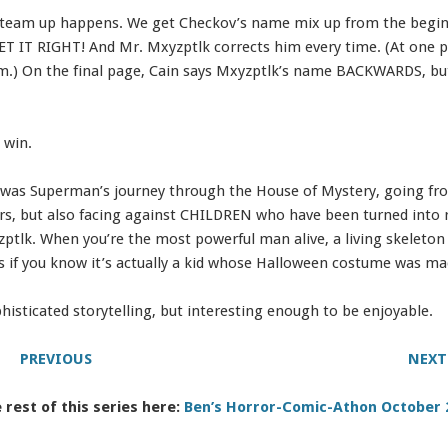
 team up happens. We get Checkov’s name mix up from the beginn
ET IT RIGHT! And Mr. Mxyzptlk corrects him every time. (At one po
em.) On the final page, Cain says Mxyzptlk’s name BACKWARDS, b
 win.
 was Superman’s journey through the House of Mystery, going f
ars, but also facing against CHILDREN who have been turned into 
tlk. When you’re the most powerful man alive, a living skeleton 
 is if you know it’s actually a kid whose Halloween costume was ma
isticated storytelling, but interesting enough to be enjoyable.
PREVIOUS
NEXT
 rest of this series here:
Ben’s Horror-Comic-Athon October 