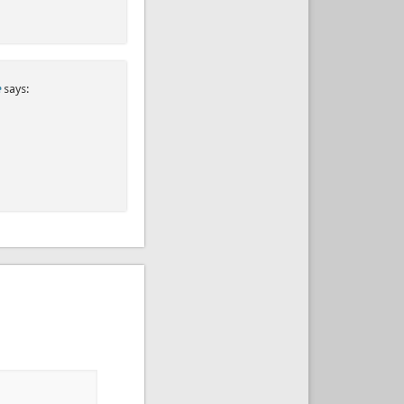
e
says: