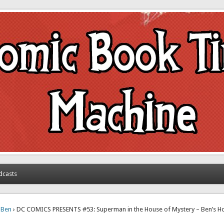
achine
dcasts
›
Ben
› DC COMICS PRESENTS #53: Superman in the House of Mystery – Ben’s 