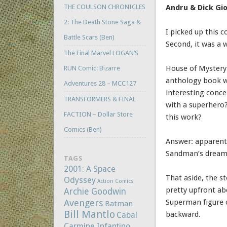
THE COULSON CHRONICLES
Andru & Dick Gio
2: The Death Stone Saga &
I picked up this c
Battle Scars (Ben)
Second, it was a w
The Final Marvel LOGAN’S
House of Mystery 
RUN Comic: Bizarre
anthology book wi
Adventures 28 – MCC127
interesting conc
TRANSFORMERS & FINAL
with a superhero
FACTION – Dollar Store
this work?
Comics (Ben)
Answer: apparentl
Sandman’s dream re
TAGS
2001: A Space
That aside, the s
Odyssey
Action Comics
pretty upfront ab
Archie Goodwin
Avengers
Superman figure o
Batman
Bill Mantlo
backward.
Cabal
Carmine Infantino