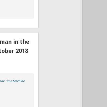
man in the
tober 2018
ook Time Machine