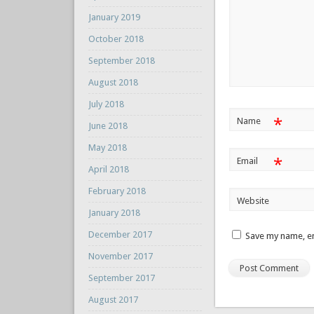
January 2019
October 2018
September 2018
August 2018
July 2018
*
Name
June 2018
May 2018
*
Email
April 2018
February 2018
Website
January 2018
December 2017
Save my name, em
November 2017
September 2017
August 2017