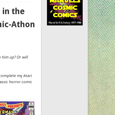
in the
mic-Athon
p him up? Or will
 complete my Atari
lassic horror comic