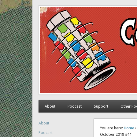
The Comic Book Time M
Exploring comic books past and present
About
Podcast
Support
Other Po
About
You are here:
Home
Podcast
October 2018 #11