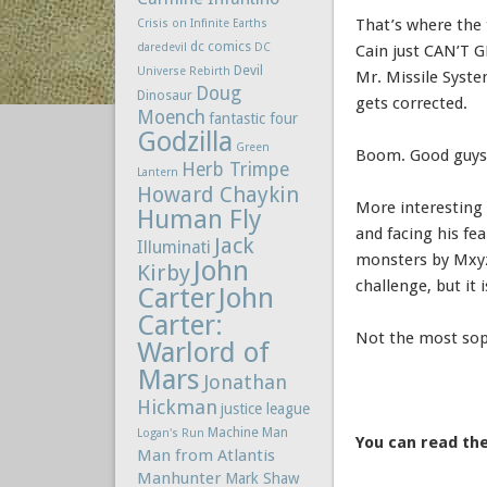
That’s where the
Crisis on Infinite Earths
dc comics
daredevil
DC
Cain just CAN’T G
Devil
Universe Rebirth
Mr. Missile Syst
Doug
Dinosaur
gets corrected.
Moench
fantastic four
Godzilla
Green
Boom. Good guys
Herb Trimpe
Lantern
Howard Chaykin
More interesting
Human Fly
and facing his fe
Jack
Illuminati
monsters by Mxyzp
John
Kirby
challenge, but it
Carter
John
Carter:
Not the most soph
Warlord of
Mars
Jonathan
Hickman
justice league
Machine Man
Logan's Run
You can read the
Man from Atlantis
Manhunter
Mark Shaw