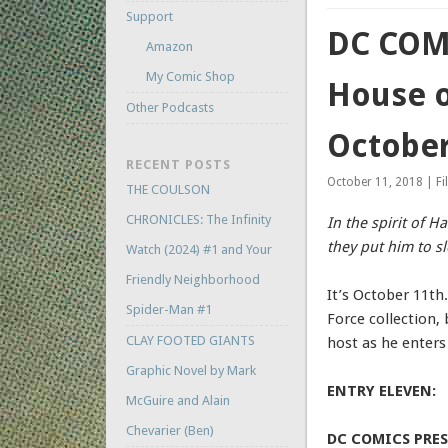
Support
DC COMI
Amazon
My Comic Shop
House o
Other Podcasts
October
RECENT POSTS
October 11, 2018 | Fi
THE COULSON
CHRONICLES: The Infinity
In the spirit of H
they put him to s
Watch (2024) #1 and Your
Friendly Neighborhood
It’s October 11th
Spider-Man #1
Force collection,
CLAY FOOTED GIANTS
host as he ente
Graphic Novel by Mark
ENTRY ELEVEN:
McGuire and Alain
Chevarier (Ben)
DC COMICS PRESE