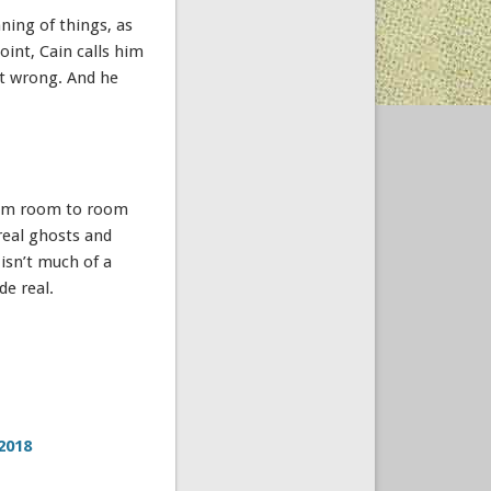
ing of things, as
int, Cain calls him
ut wrong. And he
rom room to room
real ghosts and
isn’t much of a
de real.
2018