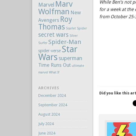
Marv
While Ben’s not p
Marvel
for a week at th
Wolfman
New
from October 25-
Roy
Avengers
Thomas
Scarlet Spider
secret wars
Silver
Spider-Man
Surfer
Star
spider-verse
Wars
superman
Time Runs Out
ultimate
marvel
What If
ARCHIVES
Did you like this ar
December 2024
September 2024
August 2024
July 2024
June 2024