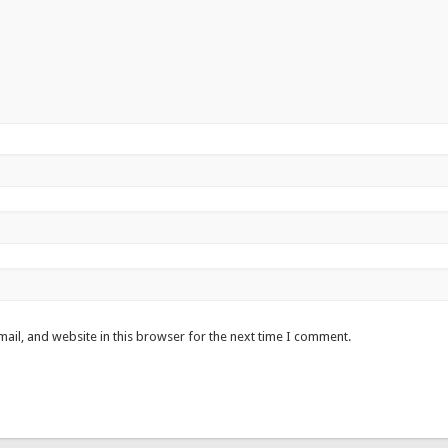
ail, and website in this browser for the next time I comment.