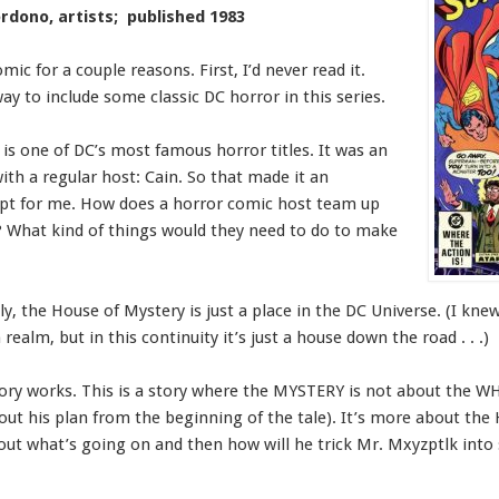
rdono, artists; published 1983
omic for a couple reasons. First, I’d never read it.
ay to include some classic DC horror in this series.
is one of DC’s most famous horror titles. It was an
th a regular host: Cain. So that made it an
ept for me. How does a horror comic host team up
? What kind of things would they need to do to make
y, the House of Mystery is just a place in the DC Universe. (I knew
alm, but in this continuity it’s just a house down the road . . .)
tory works. This is a story where the MYSTERY is not about the W
out his plan from the beginning of the tale). It’s more about the
ut what’s going on and then how will he trick Mr. Mxyzptlk into