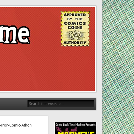
Horror-Comic-Athon