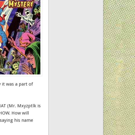
 it was a part of
HAT (Mr. Mxyzptlk is
 HOW. How will
 saying his name