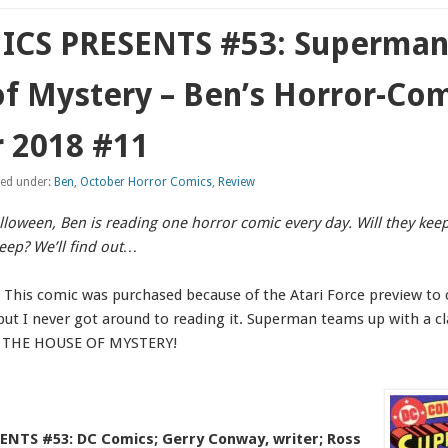
CS PRESENTS #53: Superman 
f Mystery – Ben’s Horror-Co
 2018 #11
led under:
Ben
,
October Horror Comics
,
Review
alloween, Ben is reading one horror comic every day. Will they kee
leep? We’ll find out…
. This comic was purchased because of the Atari Force preview to
 but I never got around to reading it. Superman teams up with a c
rs THE HOUSE OF MYSTERY!
NTS #53: DC Comics; Gerry Conway, writer; Ross