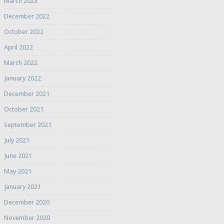
March 2023
December 2022
October 2022
April 2022
March 2022
January 2022
December 2021
October 2021
September 2021
July 2021
June 2021
May 2021
January 2021
December 2020
November 2020