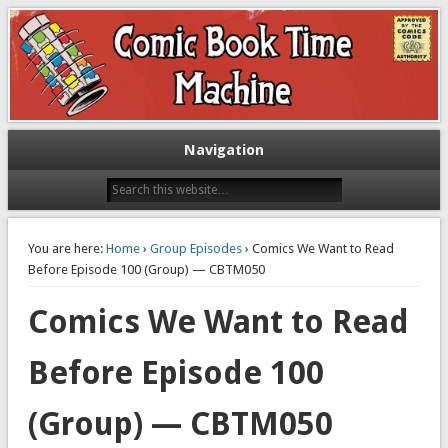
Exploring comic books past and present
The Comic Book Time Machine
Navigation
You are here:
Home
›
Group Episodes
› Comics We Want to Read
Before Episode 100 (Group) — CBTM050
Comics We Want to Read
Before Episode 100
(Group) — CBTM050