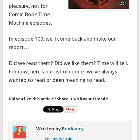
pleasure, not for
Comic Book Time
Machine episodes.
In episode 100, we’ll come back and make our
report…
Did we read them? Did we like them? Time will tell.
For now, here’s our list of comics we’ve always
wanted to read or been meaning to read.
Did you like this article? Share it with your friends!
Written by
BenAvery
Visit my Website