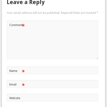
Leave a Reply
Your email address will not be published.
Required fields are marked
*
*
Comment
*
Name
*
Email
Website