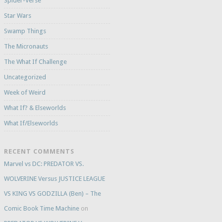
Spider-Verse
Star Wars
Swamp Things
The Micronauts
The What If Challenge
Uncategorized
Week of Weird
What If? & Elseworlds
What If/Elseworlds
RECENT COMMENTS
Marvel vs DC: PREDATOR VS.
WOLVERINE Versus JUSTICE LEAGUE
VS KING VS GODZILLA (Ben) – The
Comic Book Time Machine
on