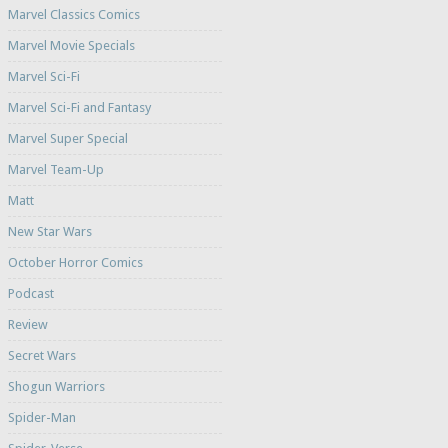
Marvel Classics Comics
Marvel Movie Specials
Marvel Sci-Fi
Marvel Sci-Fi and Fantasy
Marvel Super Special
Marvel Team-Up
Matt
New Star Wars
October Horror Comics
Podcast
Review
Secret Wars
Shogun Warriors
Spider-Man