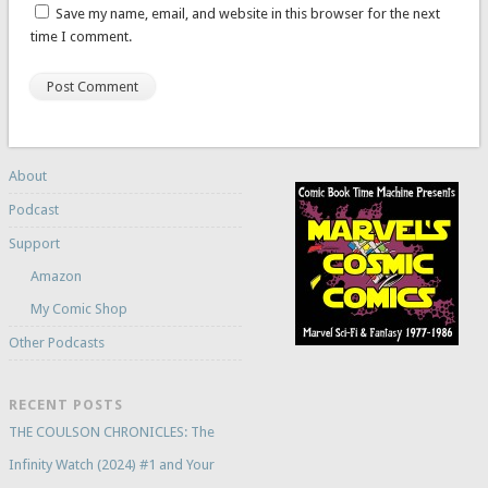
Save my name, email, and website in this browser for the next
time I comment.
About
Podcast
Support
Amazon
My Comic Shop
Other Podcasts
RECENT POSTS
THE COULSON CHRONICLES: The
Infinity Watch (2024) #1 and Your