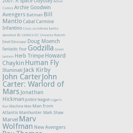
2001: A Space Odyssey
Action
Archie Goodwin
Comics
Bill
Avengers
Batman
Mantlo
Cabal
Carmine
Infantino
Crisis on Infinite Earths
dc comics
daredevil
DC Universe Rebirth
Doug Moench
Devil Dinosaur
Godzilla
fantastic four
Green
Howard
Herb Trimpe
Lantern
Human Fly
Chaykin
Jack Kirby
Illuminati
John Carter
John
Carter: Warlord of
Mars
Jonathan
Hickman
justice league
Logan's
Man from
Machine Man
Run
Atlantis
Manhunter
Mark Shaw
Marv
Marvel
Wolfman
New Avengers