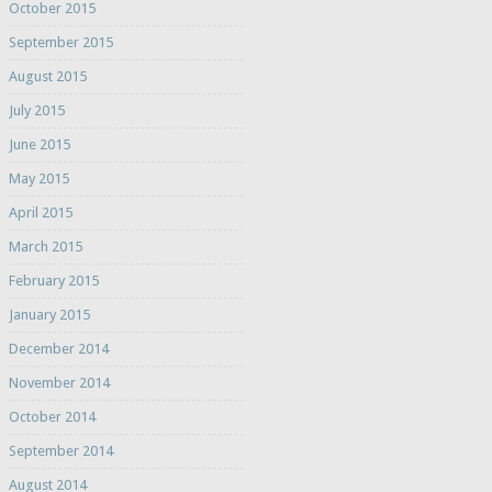
October 2015
September 2015
August 2015
July 2015
June 2015
May 2015
April 2015
March 2015
February 2015
January 2015
December 2014
November 2014
October 2014
September 2014
August 2014