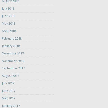
August 2018
July 2018
June 2018
May 2018
April 2018
February 2018
January 2018
December 2017
November 2017
September 2017
August 2017
July 2017
June 2017
May 2017
January 2017