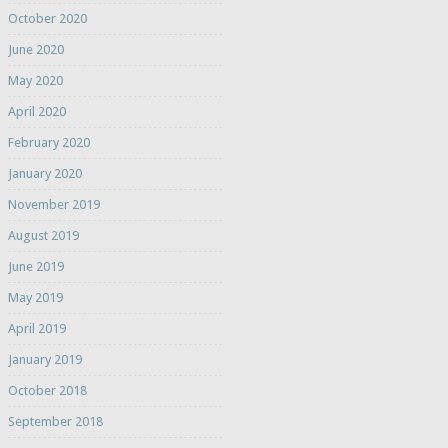
October 2020
June 2020
May 2020
April 2020
February 2020
January 2020
November 2019
August 2019
June 2019
May 2019
April 2019
January 2019
October 2018
September 2018