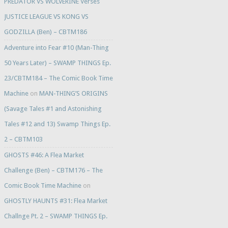
PREDATOR VS WOLVERINE Verses
JUSTICE LEAGUE VS KONG VS
GODZILLA (Ben) – CBTM186
Adventure into Fear #10 (Man-Thing
50 Years Later) – SWAMP THINGS Ep.
23/CBTM184 – The Comic Book Time
Machine
on
MAN-THING’S ORIGINS
(Savage Tales #1 and Astonishing
Tales #12 and 13) Swamp Things Ep.
2 – CBTM103
GHOSTS #46: A Flea Market
Challenge (Ben) – CBTM176 – The
Comic Book Time Machine
on
GHOSTLY HAUNTS #31: Flea Market
Challnge Pt. 2 – SWAMP THINGS Ep.