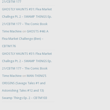
21/CBTM 177
GHOSTLY HAUNTS #31: Flea Market
Challnge Pt. 2 – SWAMP THINGS Ep.
21/CBTM 177 – The Comic Book
Time Machine
on
GHOSTS #46: A
Flea Market Challenge (Ben) –
CBTM176
GHOSTLY HAUNTS #31: Flea Market
Challnge Pt. 2 – SWAMP THINGS Ep.
21/CBTM 177 – The Comic Book
Time Machine
on
MAN-THING’S
ORIGINS (Savage Tales #1 and
Astonishing Tales #12 and 13)
Swamp Things Ep. 2 – CBTM103