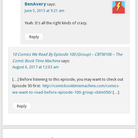
BenAvery
says:
June 5, 2015 at 9:21 am
Yeah. It’s all the right kinds of crazy.
Reply
10 Comics We Read By Episode 100 (Group) – CBTM106 – The
Comic Book Time Machine
says:
August 6, 2017 at 12:03 am
[…] Before listening to this episode, you may want to check out
Episode 50 first:
http://comicbooktimemachine.com/comics-
we-want-to-read-before-episode-100-group-cbtm050/
[…]
Reply