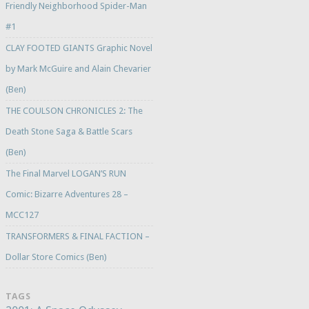
Friendly Neighborhood Spider-Man
#1
CLAY FOOTED GIANTS Graphic Novel
by Mark McGuire and Alain Chevarier
(Ben)
THE COULSON CHRONICLES 2: The
Death Stone Saga & Battle Scars
(Ben)
The Final Marvel LOGAN’S RUN
Comic: Bizarre Adventures 28 –
MCC127
TRANSFORMERS & FINAL FACTION –
Dollar Store Comics (Ben)
TAGS