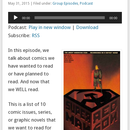
May 31, 2015 | Filed under:
Group Episodes
,
Podcast
Audio
00:00
00:00
Player
Podcast:
Play in new window
|
Download
Subscribe:
RSS
In this episode, we
talk about comics we
have wanted to read
or have planned to
read. And now that
we WILL read.
This is a list of 10
comic issues, series,
or graphic novels that
we want to read for