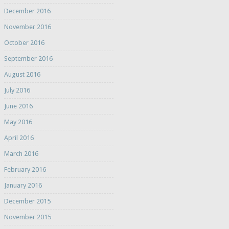
December 2016
November 2016
October 2016
September 2016
August 2016
July 2016
June 2016
May 2016
April 2016
March 2016
February 2016
January 2016
December 2015
November 2015