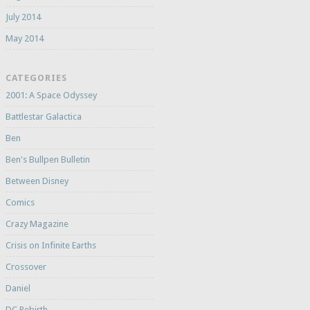
July 2014
May 2014
CATEGORIES
2001: A Space Odyssey
Battlestar Galactica
Ben
Ben's Bullpen Bulletin
Between Disney
Comics
Crazy Magazine
Crisis on Infinite Earths
Crossover
Daniel
DC Rebirth