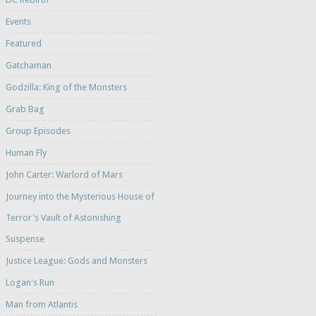
Events
Featured
Gatchaman
Godzilla: King of the Monsters
Grab Bag
Group Episodes
Human Fly
John Carter: Warlord of Mars
Journey into the Mysterious House of
Terror's Vault of Astonishing
Suspense
Justice League: Gods and Monsters
Logan's Run
Man from Atlantis