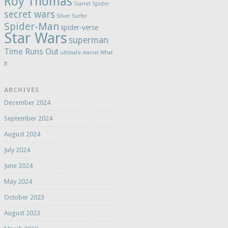
Roy Thomas
Scarlet Spider
secret wars
Silver Surfer
Spider-Man
spider-verse
Star Wars
superman
Time Runs Out
ultimate marvel
What
If
ARCHIVES
December 2024
September 2024
August 2024
July 2024
June 2024
May 2024
October 2023
August 2023