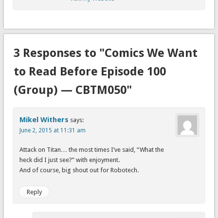
3 Responses to "Comics We Want
to Read Before Episode 100
(Group) — CBTM050"
Mikel Withers
says:
June 2, 2015 at 11:31 am
Attack on Titan… the most times I’ve said, “What the
heck did I just see?” with enjoyment.
And of course, big shout out for Robotech.
Reply