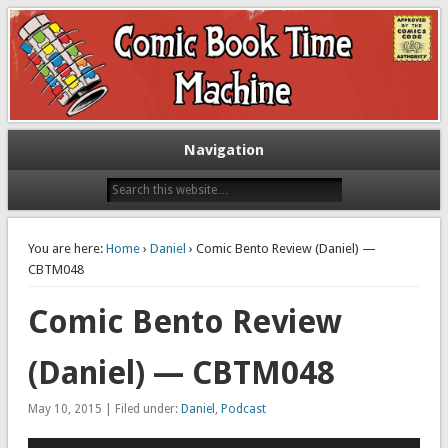
Exploring comic books past and present
The Comic Book Time Machine
Navigation
You are here:
Home
›
Daniel
› Comic Bento Review (Daniel) —
CBTM048
Comic Bento Review
(Daniel) — CBTM048
May 10, 2015 | Filed under:
Daniel
,
Podcast