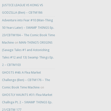
JUSTICE LEAGUE VS KONG VS
GODZILLA (Ben) – CBTM186
Adventure into Fear #10 (Man-Thing
50 Years Later) – SWAMP THINGS Ep.
23/CBTM184 – The Comic Book Time
Machine
on
MAN-THING’S ORIGINS
(Savage Tales #1 and Astonishing
Tales #12 and 13) Swamp Things Ep.
2 – CBTM103
GHOSTS #46: A Flea Market
Challenge (Ben) – CBTM176 – The
Comic Book Time Machine
on
GHOSTLY HAUNTS #31: Flea Market
Challnge Pt. 2 – SWAMP THINGS Ep.
21/CBTM 177