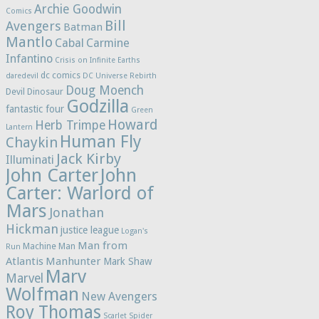
Archie Goodwin
Comics
Bill
Avengers
Batman
Mantlo
Cabal
Carmine
Infantino
Crisis on Infinite Earths
dc comics
daredevil
DC Universe Rebirth
Doug Moench
Devil Dinosaur
Godzilla
fantastic four
Green
Howard
Herb Trimpe
Lantern
Human Fly
Chaykin
Jack Kirby
Illuminati
John Carter
John
Carter: Warlord of
Mars
Jonathan
Hickman
justice league
Logan's
Man from
Machine Man
Run
Atlantis
Manhunter
Mark Shaw
Marv
Marvel
Wolfman
New Avengers
Roy Thomas
Scarlet Spider