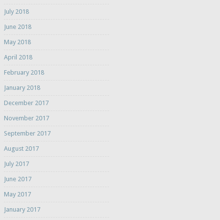
July 2018
June 2018
May 2018
April 2018
February 2018
January 2018
December 2017
November 2017
September 2017
August 2017
July 2017
June 2017
May 2017
January 2017