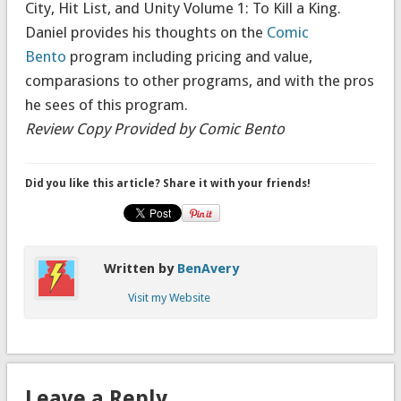
City
,
Hit List
, and
Unity Volume 1: To Kill a King
.
Daniel provides his thoughts on the
Comic
Bento
program including pricing and value,
comparasions to other programs, and with the pros
he sees of this program.
Review Copy Provided by Comic Bento
Did you like this article? Share it with your friends!
Written by
BenAvery
Visit my Website
Leave a Reply