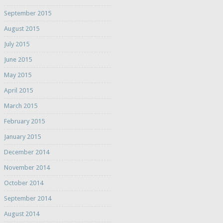
September 2015
August 2015
July 2015
June 2015
May 2015
April 2015
March 2015
February 2015
January 2015
December 2014
November 2014
October 2014
September 2014
August 2014