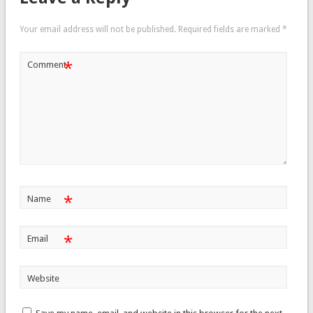
Your email address will not be published.
Required fields are marked
*
*
Comment
*
Name
*
Email
Website