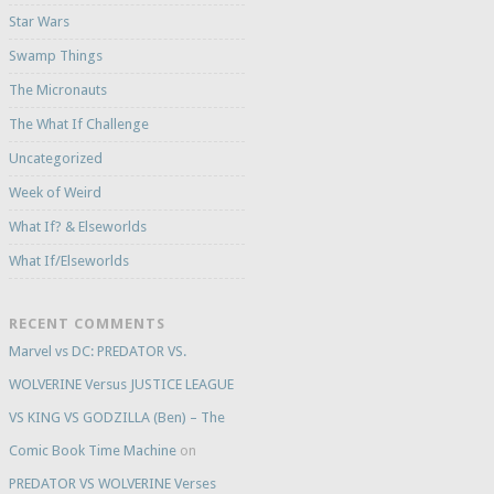
Star Wars
Swamp Things
The Micronauts
The What If Challenge
Uncategorized
Week of Weird
What If? & Elseworlds
What If/Elseworlds
RECENT COMMENTS
Marvel vs DC: PREDATOR VS.
WOLVERINE Versus JUSTICE LEAGUE
VS KING VS GODZILLA (Ben) – The
Comic Book Time Machine
on
PREDATOR VS WOLVERINE Verses