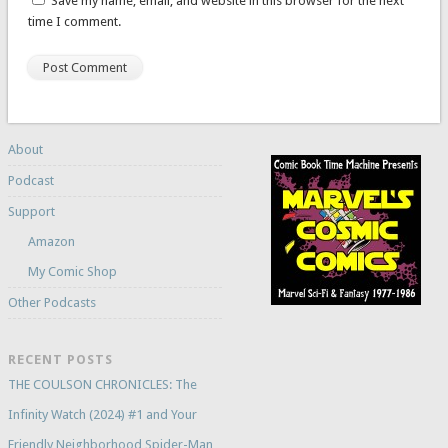
Save my name, email, and website in this browser for the next
time I comment.
About
Podcast
Support
Amazon
My Comic Shop
Other Podcasts
RECENT POSTS
THE COULSON CHRONICLES: The
Infinity Watch (2024) #1 and Your
Friendly Neighborhood Spider-Man