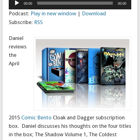
Audio
00:00
00:00
Player
Podcast:
Play in new window
|
Download
Subscribe:
RSS
Daniel
reviews
the
April
2015
Comic Bento
Cloak and Dagger subscription
box. Daniel discusses his thoughts on the four titles
in the box;
The Shadow Volume 1
,
The Coldest