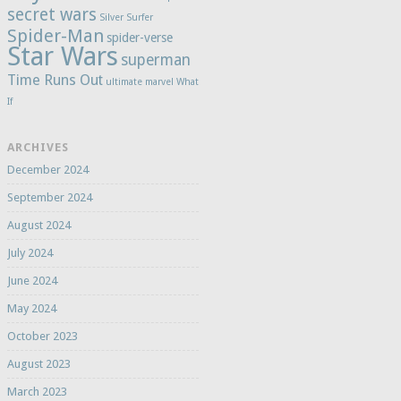
secret wars
Silver Surfer
Spider-Man
spider-verse
Star Wars
superman
Time Runs Out
ultimate marvel
What
If
ARCHIVES
December 2024
September 2024
August 2024
July 2024
June 2024
May 2024
October 2023
August 2023
March 2023