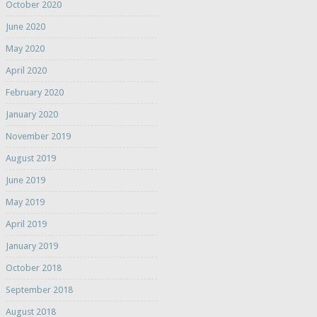
October 2020
June 2020
May 2020
April 2020
February 2020
January 2020
November 2019
August 2019
June 2019
May 2019
April 2019
January 2019
October 2018
September 2018
August 2018