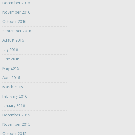
December 2016
November 2016
October 2016
September 2016
August 2016
July 2016
June 2016
May 2016
April 2016
March 2016
February 2016
January 2016
December 2015
November 2015
October 2015