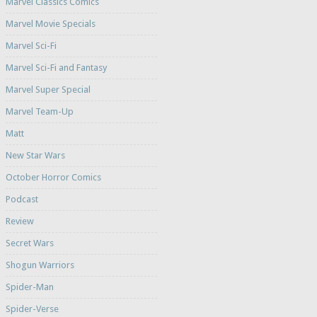
Marvel Classics Comics
Marvel Movie Specials
Marvel Sci-Fi
Marvel Sci-Fi and Fantasy
Marvel Super Special
Marvel Team-Up
Matt
New Star Wars
October Horror Comics
Podcast
Review
Secret Wars
Shogun Warriors
Spider-Man
Spider-Verse