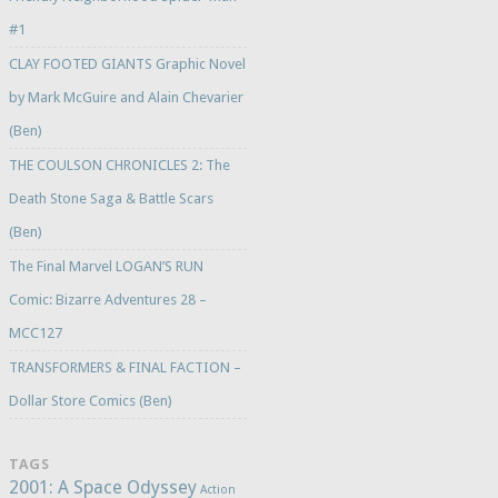
#1
CLAY FOOTED GIANTS Graphic Novel
by Mark McGuire and Alain Chevarier
(Ben)
THE COULSON CHRONICLES 2: The
Death Stone Saga & Battle Scars
(Ben)
The Final Marvel LOGAN’S RUN
Comic: Bizarre Adventures 28 –
MCC127
TRANSFORMERS & FINAL FACTION –
Dollar Store Comics (Ben)
TAGS
2001: A Space Odyssey
Action