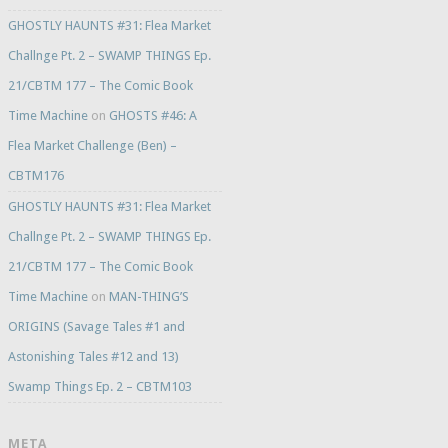
GHOSTLY HAUNTS #31: Flea Market
Challnge Pt. 2 – SWAMP THINGS Ep.
21/CBTM 177 – The Comic Book
Time Machine
on
GHOSTS #46: A
Flea Market Challenge (Ben) –
CBTM176
GHOSTLY HAUNTS #31: Flea Market
Challnge Pt. 2 – SWAMP THINGS Ep.
21/CBTM 177 – The Comic Book
Time Machine
on
MAN-THING’S
ORIGINS (Savage Tales #1 and
Astonishing Tales #12 and 13)
Swamp Things Ep. 2 – CBTM103
META