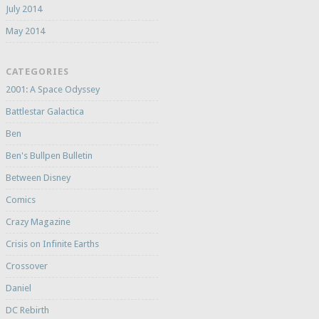
July 2014
May 2014
CATEGORIES
2001: A Space Odyssey
Battlestar Galactica
Ben
Ben's Bullpen Bulletin
Between Disney
Comics
Crazy Magazine
Crisis on Infinite Earths
Crossover
Daniel
DC Rebirth