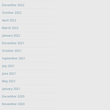
December 2022
October 2022
April 2022
March 2022
January 2022
December 2021
October 2021
September 2021
July 2021
June 2021
May 2021
January 2021
December 2020
November 2020