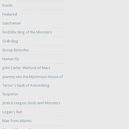
Events
Featured
Gatchaman
Godzilla: King of the Monsters
Grab Bag
Group Episodes
Human Fly
John Carter: Warlord of Mars
Journey into the Mysterious House of
Terror's Vault of Astonishing
Suspense
Justice League: Gods and Monsters
Logan's Run
Man from Atlantis