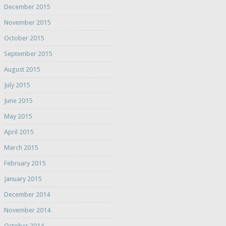
December 2015
November 2015
October 2015
September 2015
August 2015
July 2015
June 2015
May 2015
April 2015
March 2015
February 2015
January 2015
December 2014
November 2014
October 2014