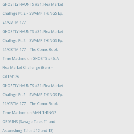
GHOSTLY HAUNTS #31: Flea Market
Challnge Pt. 2 – SWAMP THINGS Ep.
21/CBTM 177
GHOSTLY HAUNTS #31: Flea Market
Challnge Pt. 2 – SWAMP THINGS Ep.
21/CBTM 177 – The Comic Book
Time Machine
on
GHOSTS #46: A
Flea Market Challenge (Ben) –
CBTM176
GHOSTLY HAUNTS #31: Flea Market
Challnge Pt. 2 – SWAMP THINGS Ep.
21/CBTM 177 – The Comic Book
Time Machine
on
MAN-THING’S
ORIGINS (Savage Tales #1 and
Astonishing Tales #12 and 13)