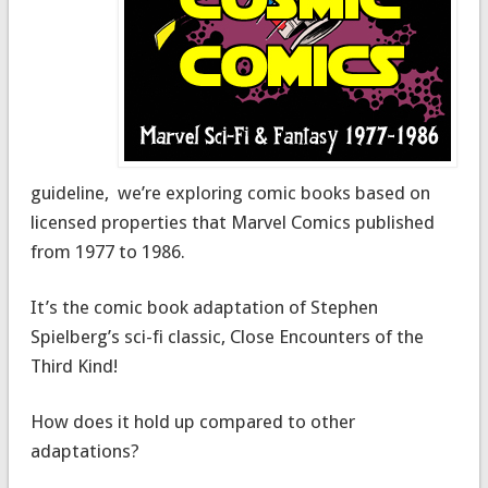
guideline, we’re exploring comic books based on
licensed properties that Marvel Comics published
from 1977 to 1986.
It’s the comic book adaptation of Stephen
Spielberg’s sci-fi classic, Close Encounters of the
Third Kind!
How does it hold up compared to other
adaptations?