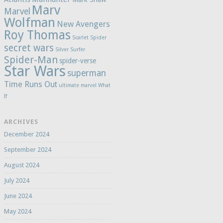
Marv
Marvel
Wolfman
New Avengers
Roy Thomas
Scarlet Spider
secret wars
Silver Surfer
Spider-Man
spider-verse
Star Wars
superman
Time Runs Out
ultimate marvel
What
If
ARCHIVES
December 2024
September 2024
August 2024
July 2024
June 2024
May 2024