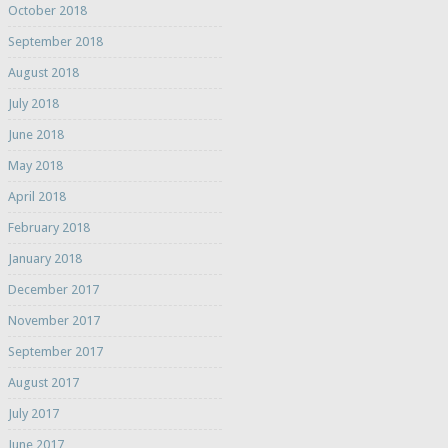
October 2018
September 2018
August 2018
July 2018
June 2018
May 2018
April 2018
February 2018
January 2018
December 2017
November 2017
September 2017
August 2017
July 2017
June 2017