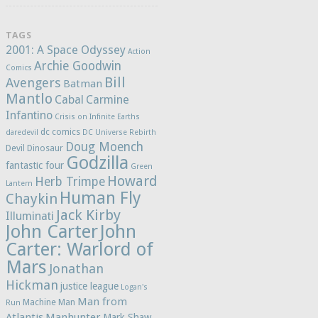
TAGS
2001: A Space Odyssey
Action
Archie Goodwin
Comics
Bill
Avengers
Batman
Mantlo
Cabal
Carmine
Infantino
Crisis on Infinite Earths
dc comics
daredevil
DC Universe Rebirth
Doug Moench
Devil Dinosaur
Godzilla
fantastic four
Green
Howard
Herb Trimpe
Lantern
Human Fly
Chaykin
Jack Kirby
Illuminati
John Carter
John
Carter: Warlord of
Mars
Jonathan
Hickman
justice league
Logan's
Man from
Machine Man
Run
Atlantis
Manhunter
Mark Shaw