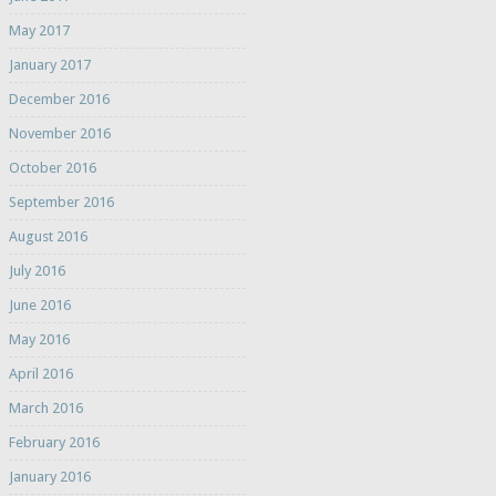
May 2017
January 2017
December 2016
November 2016
October 2016
September 2016
August 2016
July 2016
June 2016
May 2016
April 2016
March 2016
February 2016
January 2016