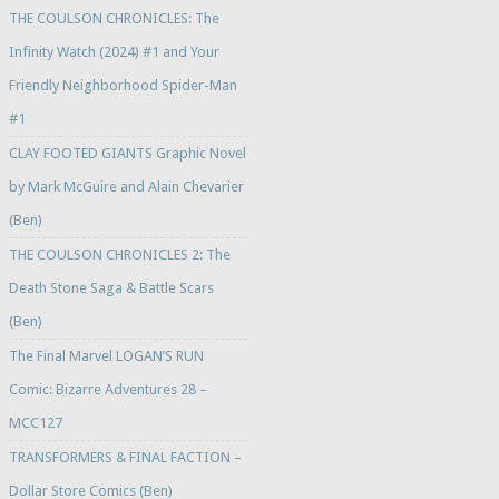
THE COULSON CHRONICLES: The
Infinity Watch (2024) #1 and Your
Friendly Neighborhood Spider-Man
#1
CLAY FOOTED GIANTS Graphic Novel
by Mark McGuire and Alain Chevarier
(Ben)
THE COULSON CHRONICLES 2: The
Death Stone Saga & Battle Scars
(Ben)
The Final Marvel LOGAN’S RUN
Comic: Bizarre Adventures 28 –
MCC127
TRANSFORMERS & FINAL FACTION –
Dollar Store Comics (Ben)