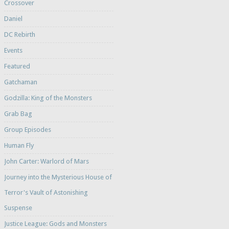
Crossover
Daniel
DC Rebirth
Events
Featured
Gatchaman
Godzilla: King of the Monsters
Grab Bag
Group Episodes
Human Fly
John Carter: Warlord of Mars
Journey into the Mysterious House of
Terror's Vault of Astonishing
Suspense
Justice League: Gods and Monsters