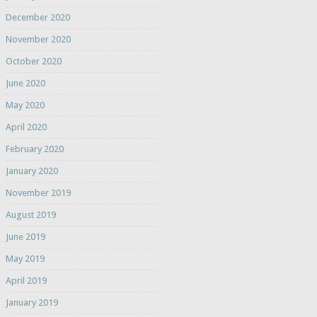
December 2020
November 2020
October 2020
June 2020
May 2020
April 2020
February 2020
January 2020
November 2019
August 2019
June 2019
May 2019
April 2019
January 2019