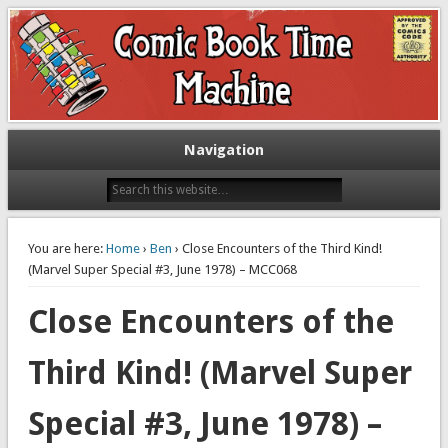
Exploring comic books past and present
The Comic Book Time Machine
Navigation
You are here:
Home
›
Ben
› Close Encounters of the Third Kind!
(Marvel Super Special #3, June 1978) – MCC068
Close Encounters of the
Third Kind! (Marvel Super
Special #3, June 1978) –