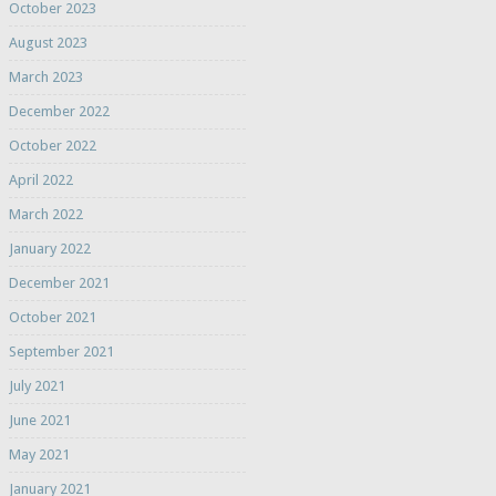
October 2023
August 2023
March 2023
December 2022
October 2022
April 2022
March 2022
January 2022
December 2021
October 2021
September 2021
July 2021
June 2021
May 2021
January 2021