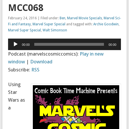
MCC068
February 24, 2016 | Filed under:
Ben
,
Marvel Movie Specials
,
Marvel Sci-
Fi and Fantasy
,
Marvel Super Special
and tagged with:
Archie Goodwin
,
Marvel Super Special
,
Walt Simonson
Audio
00:00
00:00
Player
Podcast (marvelscosmiccomics):
Play in new
window
|
Download
Subscribe:
RSS
Using
Star
Wars as
a