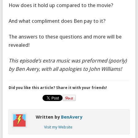
How does it hold up compared to the movie?
And what compliment does Ben pay to it?
The answers to these questions and more will be
revealed!
This episode’s extra music was preformed (poorly)
by Ben Avery, with all apologies to John Williams!
Did you like this article? Share it with your friends!
Written by
BenAvery
Visit my Website