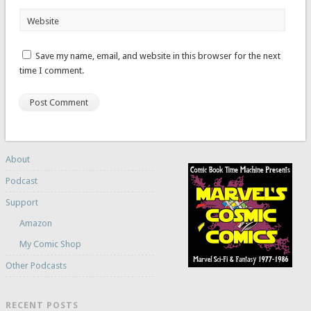
Website
Save my name, email, and website in this browser for the next
time I comment.
About
Podcast
Support
Amazon
My Comic Shop
Other Podcasts
RECENT POSTS