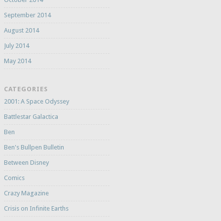
September 2014
August 2014
July 2014
May 2014
CATEGORIES
2001: A Space Odyssey
Battlestar Galactica
Ben
Ben's Bullpen Bulletin
Between Disney
Comics
Crazy Magazine
Crisis on Infinite Earths