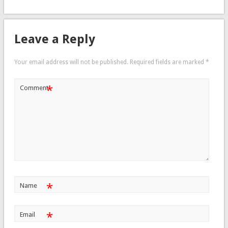
Leave a Reply
Your email address will not be published.
Required fields are marked
*
*
Comment
*
Name
*
Email