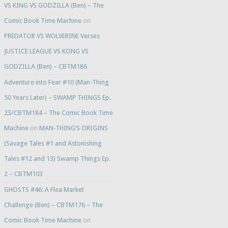
VS KING VS GODZILLA (Ben) – The
Comic Book Time Machine
on
PREDATOR VS WOLVERINE Verses
JUSTICE LEAGUE VS KONG VS
GODZILLA (Ben) – CBTM186
Adventure into Fear #10 (Man-Thing
50 Years Later) – SWAMP THINGS Ep.
23/CBTM184 – The Comic Book Time
Machine
on
MAN-THING’S ORIGINS
(Savage Tales #1 and Astonishing
Tales #12 and 13) Swamp Things Ep.
2 – CBTM103
GHOSTS #46: A Flea Market
Challenge (Ben) – CBTM176 – The
Comic Book Time Machine
on