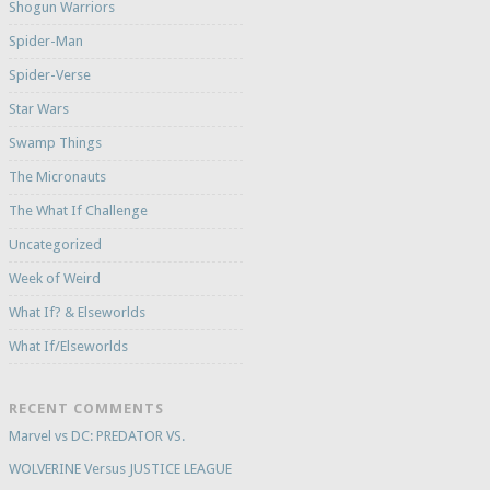
Shogun Warriors
Spider-Man
Spider-Verse
Star Wars
Swamp Things
The Micronauts
The What If Challenge
Uncategorized
Week of Weird
What If? & Elseworlds
What If/Elseworlds
RECENT COMMENTS
Marvel vs DC: PREDATOR VS.
WOLVERINE Versus JUSTICE LEAGUE