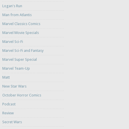
Logan's Run
Man from Atlantis
Marvel Classics Comics
Marvel Movie Specials
Marvel Sci-Fi
Marvel Sci-Fi and Fantasy
Marvel Super Special
Marvel Team-Up
Matt
New Star Wars
October Horror Comics
Podcast
Review
Secret Wars