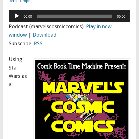
Herb Trimpe
Audio
00:00
00:00
Player
Podcast (marvelscosmiccomics):
Play in new
window
|
Download
Subscribe:
RSS
Using
Star
Wars as
a