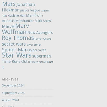
Mars
Jonathan
Hickman
justice league
Logan's
Man from
Machine Man
Run
Atlantis
Manhunter
Mark Shaw
Marv
Marvel
Wolfman
New Avengers
Roy Thomas
Scarlet Spider
secret wars
Silver Surfer
Spider-Man
spider-verse
Star Wars
superman
Time Runs Out
ultimate marvel
What
If
ARCHIVES
December 2024
September 2024
August 2024