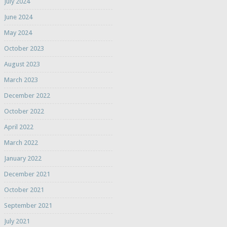
July 2024
June 2024
May 2024
October 2023
August 2023
March 2023
December 2022
October 2022
April 2022
March 2022
January 2022
December 2021
October 2021
September 2021
July 2021