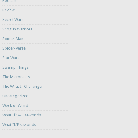
Podcast
Review
Secret Wars
Shogun Warriors
Spider-Man
Spider-Verse
Star Wars
Swamp Things
The Micronauts
The What If Challenge
Uncategorized
Week of Weird
What If? & Elseworlds
What If/Elseworlds