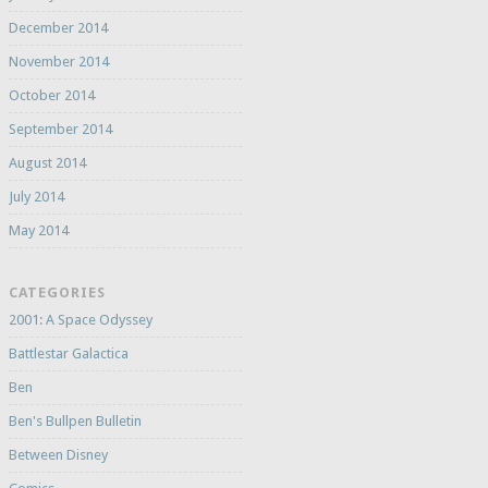
December 2014
November 2014
October 2014
September 2014
August 2014
July 2014
May 2014
CATEGORIES
2001: A Space Odyssey
Battlestar Galactica
Ben
Ben's Bullpen Bulletin
Between Disney