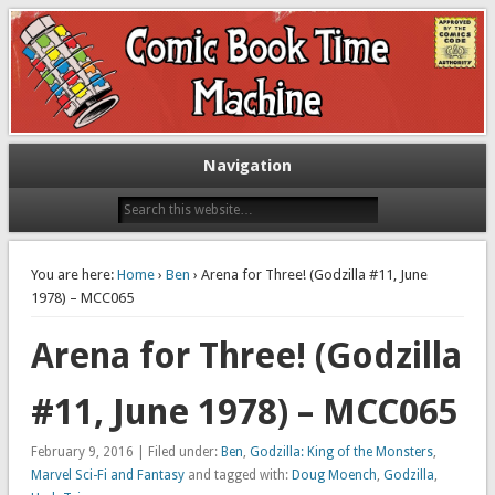
Exploring comic books past and present
The Comic Book Time Machine
Navigation
You are here:
Home
›
Ben
› Arena for Three! (Godzilla #11, June
1978) – MCC065
Arena for Three! (Godzilla
#11, June 1978) – MCC065
February 9, 2016 | Filed under:
Ben
,
Godzilla: King of the Monsters
,
Marvel Sci-Fi and Fantasy
and tagged with:
Doug Moench
,
Godzilla
,