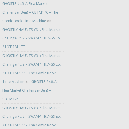
GHOSTS #46: A Flea Market
Challenge (Ben) – CBTM176 – The
Comic Book Time Machine
on
GHOSTLY HAUNTS #31: Flea Market
Challnge Pt. 2 – SWAMP THINGS Ep.
21/CBTM 177
GHOSTLY HAUNTS #31: Flea Market
Challnge Pt. 2 – SWAMP THINGS Ep.
21/CBTM 177 – The Comic Book
Time Machine
on
GHOSTS #46: A
Flea Market Challenge (Ben) –
CBTM176
GHOSTLY HAUNTS #31: Flea Market
Challnge Pt. 2 – SWAMP THINGS Ep.
21/CBTM 177 – The Comic Book