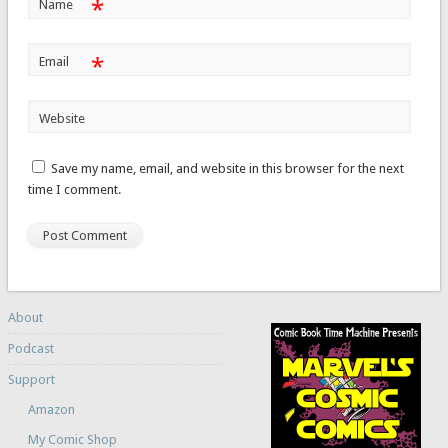
*
Name
*
Email
Website
Save my name, email, and website in this browser for the next
time I comment.
About
Podcast
Support
Amazon
My Comic Shop