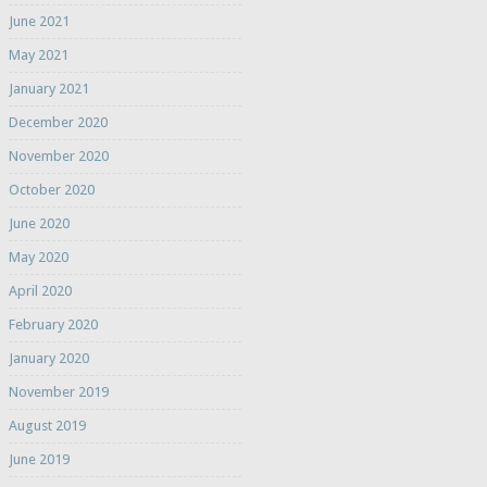
June 2021
May 2021
January 2021
December 2020
November 2020
October 2020
June 2020
May 2020
April 2020
February 2020
January 2020
November 2019
August 2019
June 2019