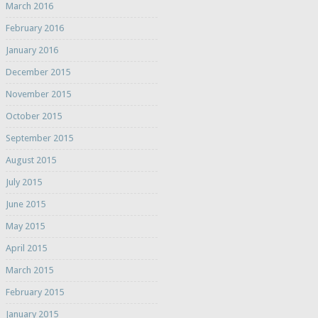
March 2016
February 2016
January 2016
December 2015
November 2015
October 2015
September 2015
August 2015
July 2015
June 2015
May 2015
April 2015
March 2015
February 2015
January 2015