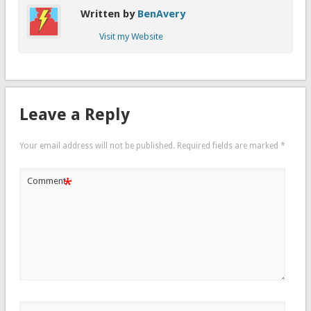
Written by
BenAvery
Visit my Website
Leave a Reply
Your email address will not be published.
Required fields are marked
*
*
Comment