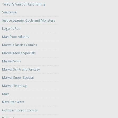
Terror's Vault of Astonishing
Suspense
Justice League: Gods and Monsters
Logan's Run
Man from Atlantis
Marvel Classics Comics
Marvel Movie Specials
Marvel Sci-Fi
Marvel Sci-Fi and Fantasy
Marvel Super Special
Marvel Team-Up
Matt
New Star Wars
October Horror Comics