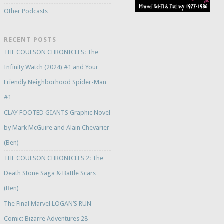
Other Podcasts
RECENT POSTS
THE COULSON CHRONICLES: The
Infinity Watch (2024) #1 and Your
Friendly Neighborhood Spider-Man
#1
CLAY FOOTED GIANTS Graphic Novel
by Mark McGuire and Alain Chevarier
(Ben)
THE COULSON CHRONICLES 2: The
Death Stone Saga & Battle Scars
(Ben)
The Final Marvel LOGAN’S RUN
Comic: Bizarre Adventures 28 –