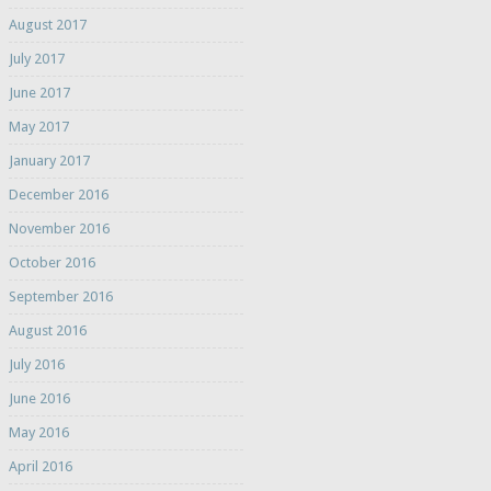
August 2017
July 2017
June 2017
May 2017
January 2017
December 2016
November 2016
October 2016
September 2016
August 2016
July 2016
June 2016
May 2016
April 2016