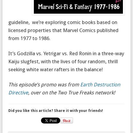
guideline, we’re exploring comic books based on
licensed properties that Marvel Comics published
from 1977 to 1986.
It’s Godzilla vs. Yetrigar vs. Red Ronin in a three-way
Kaiju slugfest, with the lives of four random, thrill
seeking white water rafters in the balance!
This episode’s promo was from
Earth Destruction
Directive
, over on the Two True Freaks network!
Did you like this article? Share it with your friends!