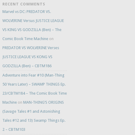
RECENT COMMENTS
Marvel vs DC: PREDATOR VS.
WOLVERINE Versus JUSTICE LEAGUE
VS KING VS GODZILLA (Ben) – The
Comic Book Time Machine
on
PREDATOR VS WOLVERINE Verses
JUSTICE LEAGUE VS KONG VS
GODZILLA (Ben) – CBTM186
Adventure into Fear #10 (Man-Thing
50 Years Later) – SWAMP THINGS Ep.
23/CBTM184 – The Comic Book Time
Machine
on
MAN-THING’S ORIGINS
(Savage Tales #1 and Astonishing
Tales #12 and 13) Swamp Things Ep.
2 – CBTM103