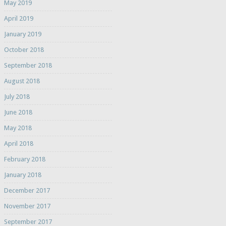
May 2019
April 2019
January 2019
October 2018
September 2018
August 2018
July 2018
June 2018
May 2018
April 2018
February 2018
January 2018
December 2017
November 2017
September 2017