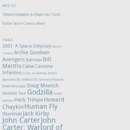
MCC127
TRANSFORMERS & FINAL FACTION –
Dollar Store Comics (Ben)
TAGS
2001: A Space Odyssey
Action
Archie Goodwin
Comics
Bill
Avengers
Batman
Mantlo
Cabal
Carmine
Infantino
Crisis on Infinite Earths
dc comics
daredevil
DC Universe Rebirth
Doug Moench
Devil Dinosaur
Godzilla
fantastic four
Green
Howard
Herb Trimpe
Lantern
Human Fly
Chaykin
Jack Kirby
Illuminati
John Carter
John
Carter: Warlord of