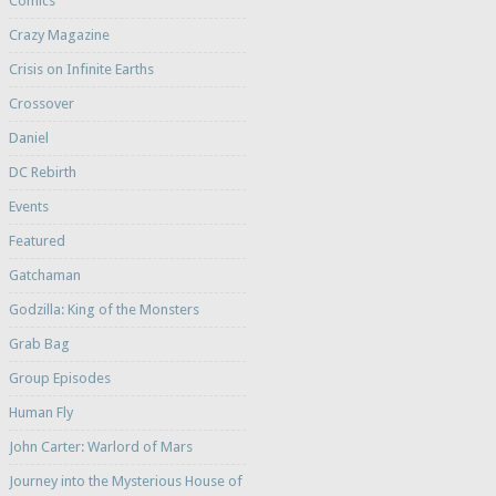
Comics
Crazy Magazine
Crisis on Infinite Earths
Crossover
Daniel
DC Rebirth
Events
Featured
Gatchaman
Godzilla: King of the Monsters
Grab Bag
Group Episodes
Human Fly
John Carter: Warlord of Mars
Journey into the Mysterious House of