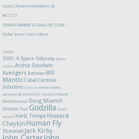
Comic: Bizarre Adventures 28 –
MCC127
TRANSFORMERS & FINAL FACTION –
Dollar Store Comics (Ben)
TAGS
2001: A Space Odyssey
Action
Archie Goodwin
Comics
Bill
Avengers
Batman
Mantlo
Cabal
Carmine
Infantino
Crisis on Infinite Earths
dc comics
daredevil
DC Universe Rebirth
Doug Moench
Devil Dinosaur
Godzilla
fantastic four
Green
Howard
Herb Trimpe
Lantern
Human Fly
Chaykin
Jack Kirby
Illuminati
John Carter
John