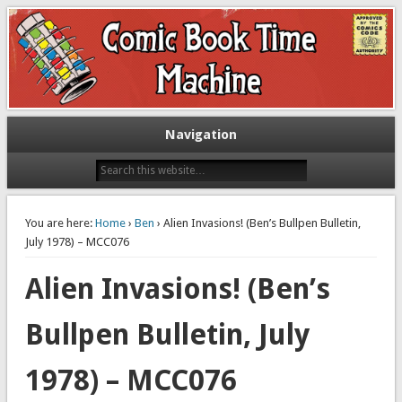
Exploring comic books past and present
The Comic Book Time Machine
Navigation
You are here:
Home
›
Ben
› Alien Invasions! (Ben’s Bullpen Bulletin,
July 1978) – MCC076
Alien Invasions! (Ben’s
Bullpen Bulletin, July
1978) – MCC076