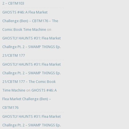
2 – CBTM103
GHOSTS #46: A Flea Market
Challenge (Ben) – CBTM176 – The
Comic Book Time Machine
on
GHOSTLY HAUNTS #31: Flea Market
Challnge Pt. 2 – SWAMP THINGS Ep.
21/CBTM 177
GHOSTLY HAUNTS #31: Flea Market
Challnge Pt. 2 – SWAMP THINGS Ep.
21/CBTM 177 – The Comic Book
Time Machine
on
GHOSTS #46: A
Flea Market Challenge (Ben) –
CBTM176
GHOSTLY HAUNTS #31: Flea Market
Challnge Pt. 2 – SWAMP THINGS Ep.