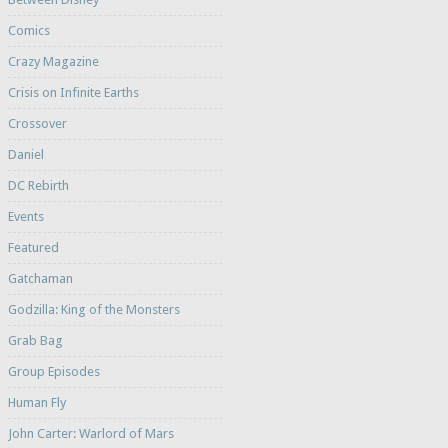
Comics
Crazy Magazine
Crisis on Infinite Earths
Crossover
Daniel
DC Rebirth
Events
Featured
Gatchaman
Godzilla: King of the Monsters
Grab Bag
Group Episodes
Human Fly
John Carter: Warlord of Mars