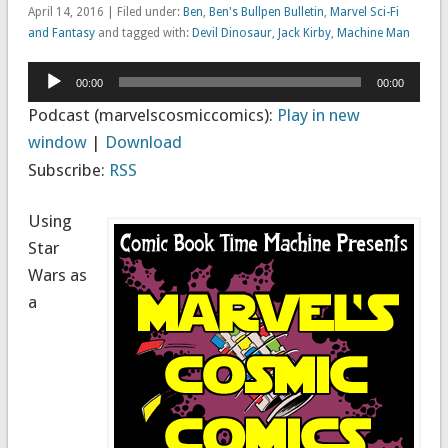
April 14, 2016 | Filed under:
Ben
,
Ben's Bullpen Bulletin
,
Marvel Sci-Fi
and Fantasy
and tagged with:
Devil Dinosaur
,
Jack Kirby
,
Machine Man
Audio
00:00
00:00
Player
Podcast (marvelscosmiccomics):
Play in new
window
|
Download
Subscribe:
RSS
Using
Star
Wars as
a