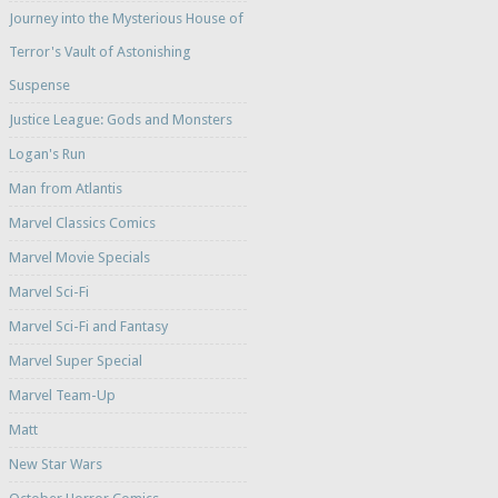
Journey into the Mysterious House of
Terror's Vault of Astonishing
Suspense
Justice League: Gods and Monsters
Logan's Run
Man from Atlantis
Marvel Classics Comics
Marvel Movie Specials
Marvel Sci-Fi
Marvel Sci-Fi and Fantasy
Marvel Super Special
Marvel Team-Up
Matt
New Star Wars