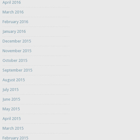
April 2016
March 2016
February 2016
January 2016
December 2015
November 2015
October 2015
September 2015
August 2015
July 2015
June 2015
May 2015
April 2015
March 2015
February 2015