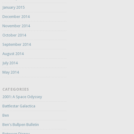
January 2015
December 2014
November 2014
October 2014
September 2014
August 2014
July 2014
May 2014
CATEGORIES
2001: A Space Odyssey
Battlestar Galactica
Ben
Ben's Bullpen Bulletin
Between Disney