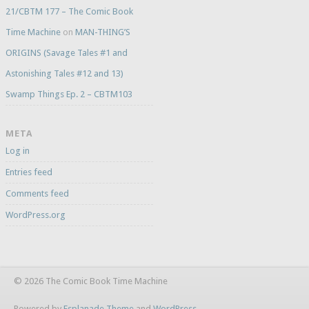
21/CBTM 177 – The Comic Book
Time Machine
on
MAN-THING’S
ORIGINS (Savage Tales #1 and
Astonishing Tales #12 and 13)
Swamp Things Ep. 2 – CBTM103
META
Log in
Entries feed
Comments feed
WordPress.org
© 2026 The Comic Book Time Machine
Powered by
Esplanade Theme
and
WordPress