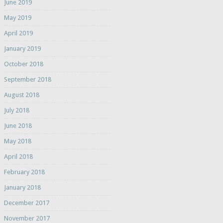
June 2019
May 2019
April 2019
January 2019
October 2018
September 2018
August 2018
July 2018
June 2018
May 2018
April 2018
February 2018
January 2018
December 2017
November 2017