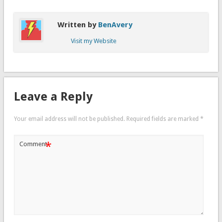
Written by
BenAvery
Visit my Website
Leave a Reply
Your email address will not be published.
Required fields are marked
*
*
Comment