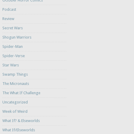
October Horror Comics
Podcast
Review
Secret Wars
Shogun Warriors
Spider-Man
Spider-Verse
Star Wars
Swamp Things
The Micronauts
The What If Challenge
Uncategorized
Week of Weird
What If? & Elseworlds
What If/Elseworlds