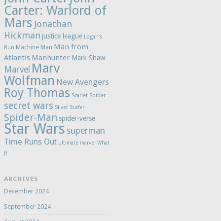
Carter: Warlord of
Mars
Jonathan
Hickman
justice league
Logan's
Man from
Machine Man
Run
Atlantis
Manhunter
Mark Shaw
Marv
Marvel
Wolfman
New Avengers
Roy Thomas
Scarlet Spider
secret wars
Silver Surfer
Spider-Man
spider-verse
Star Wars
superman
Time Runs Out
ultimate marvel
What
If
ARCHIVES
December 2024
September 2024