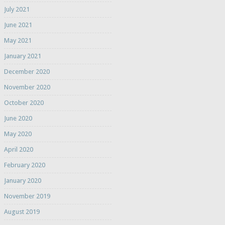
July 2021
June 2021
May 2021
January 2021
December 2020
November 2020
October 2020
June 2020
May 2020
April 2020
February 2020
January 2020
November 2019
August 2019