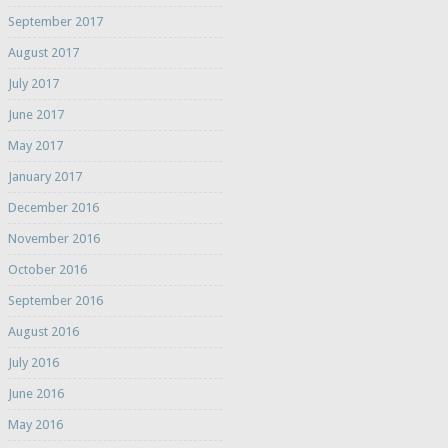
September 2017
August 2017
July 2017
June 2017
May 2017
January 2017
December 2016
November 2016
October 2016
September 2016
August 2016
July 2016
June 2016
May 2016