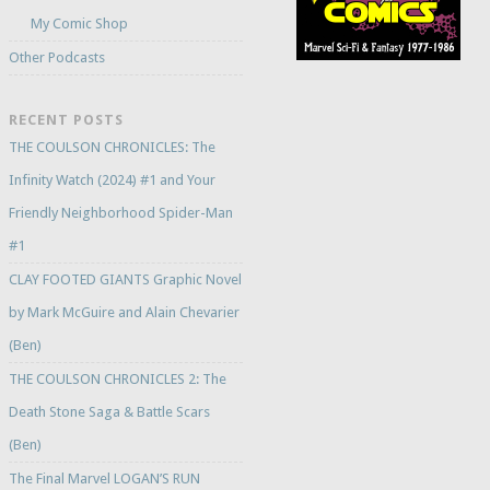
My Comic Shop
Other Podcasts
RECENT POSTS
THE COULSON CHRONICLES: The
Infinity Watch (2024) #1 and Your
Friendly Neighborhood Spider-Man
#1
CLAY FOOTED GIANTS Graphic Novel
by Mark McGuire and Alain Chevarier
(Ben)
THE COULSON CHRONICLES 2: The
Death Stone Saga & Battle Scars
(Ben)
The Final Marvel LOGAN’S RUN