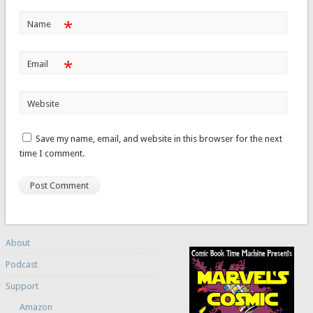
*
Name
*
Email
Website
Save my name, email, and website in this browser for the next
time I comment.
About
Podcast
Support
Amazon