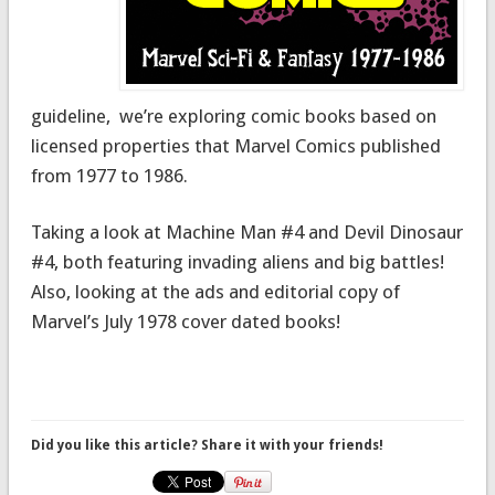
guideline, we’re exploring comic books based on
licensed properties that Marvel Comics published
from 1977 to 1986.
Taking a look at Machine Man #4 and Devil Dinosaur
#4, both featuring invading aliens and big battles!
Also, looking at the ads and editorial copy of
Marvel’s July 1978 cover dated books!
Did you like this article? Share it with your friends!