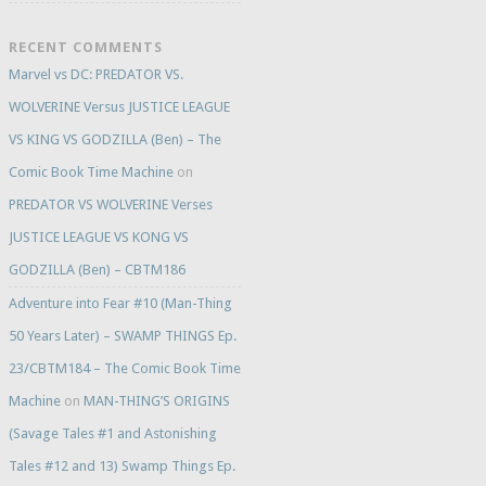
RECENT COMMENTS
Marvel vs DC: PREDATOR VS.
WOLVERINE Versus JUSTICE LEAGUE
VS KING VS GODZILLA (Ben) – The
Comic Book Time Machine
on
PREDATOR VS WOLVERINE Verses
JUSTICE LEAGUE VS KONG VS
GODZILLA (Ben) – CBTM186
Adventure into Fear #10 (Man-Thing
50 Years Later) – SWAMP THINGS Ep.
23/CBTM184 – The Comic Book Time
Machine
on
MAN-THING’S ORIGINS
(Savage Tales #1 and Astonishing
Tales #12 and 13) Swamp Things Ep.