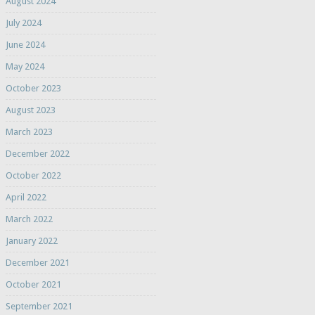
August 2024
July 2024
June 2024
May 2024
October 2023
August 2023
March 2023
December 2022
October 2022
April 2022
March 2022
January 2022
December 2021
October 2021
September 2021