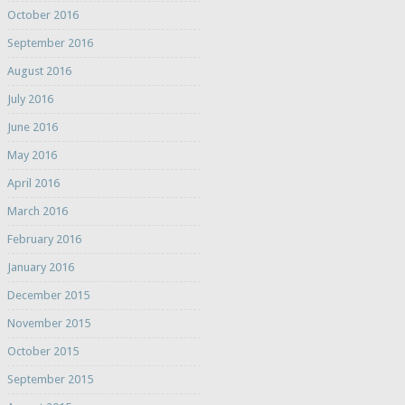
October 2016
September 2016
August 2016
July 2016
June 2016
May 2016
April 2016
March 2016
February 2016
January 2016
December 2015
November 2015
October 2015
September 2015