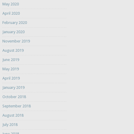
May 2020
April 2020
February 2020
January 2020
November 2019
August 2019
June 2019
May 2019
April 2019
January 2019
October 2018
September 2018
August 2018
July 2018
June 2018