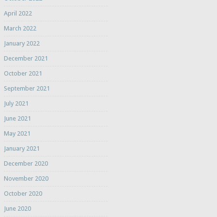
April 2022
March 2022
January 2022
December 2021
October 2021
September 2021
July 2021
June 2021
May 2021
January 2021
December 2020
November 2020
October 2020
June 2020