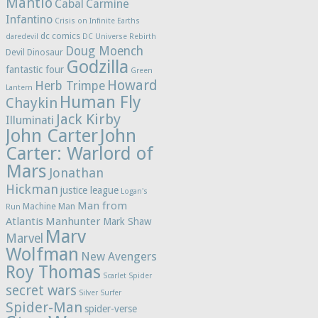
Mantlo
Cabal
Carmine
Infantino
Crisis on Infinite Earths
dc comics
daredevil
DC Universe Rebirth
Doug Moench
Devil Dinosaur
Godzilla
fantastic four
Green
Howard
Herb Trimpe
Lantern
Human Fly
Chaykin
Jack Kirby
Illuminati
John Carter
John
Carter: Warlord of
Mars
Jonathan
Hickman
justice league
Logan's
Man from
Machine Man
Run
Atlantis
Manhunter
Mark Shaw
Marv
Marvel
Wolfman
New Avengers
Roy Thomas
Scarlet Spider
secret wars
Silver Surfer
Spider-Man
spider-verse