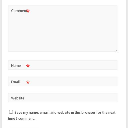
*
Comment
*
Name
*
Email
Website
Save my name, email, and website in this browser for the next
time I comment.