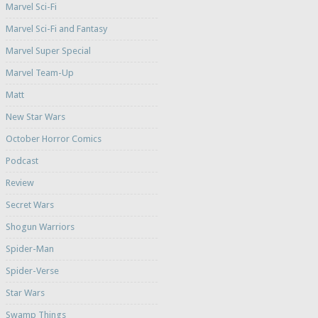
Marvel Sci-Fi
Marvel Sci-Fi and Fantasy
Marvel Super Special
Marvel Team-Up
Matt
New Star Wars
October Horror Comics
Podcast
Review
Secret Wars
Shogun Warriors
Spider-Man
Spider-Verse
Star Wars
Swamp Things