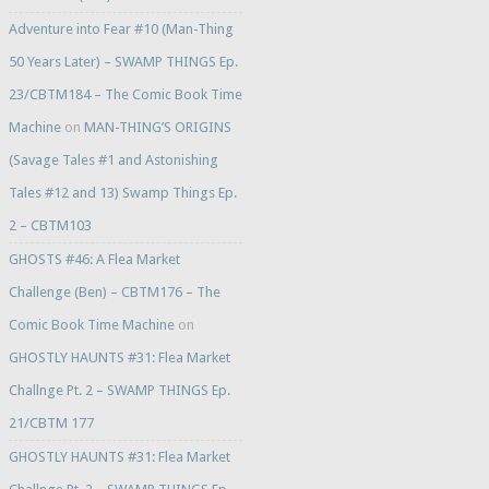
Adventure into Fear #10 (Man-Thing
50 Years Later) – SWAMP THINGS Ep.
23/CBTM184 – The Comic Book Time
Machine
on
MAN-THING’S ORIGINS
(Savage Tales #1 and Astonishing
Tales #12 and 13) Swamp Things Ep.
2 – CBTM103
GHOSTS #46: A Flea Market
Challenge (Ben) – CBTM176 – The
Comic Book Time Machine
on
GHOSTLY HAUNTS #31: Flea Market
Challnge Pt. 2 – SWAMP THINGS Ep.
21/CBTM 177
GHOSTLY HAUNTS #31: Flea Market