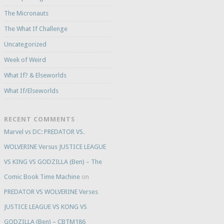
The Micronauts
The What If Challenge
Uncategorized
Week of Weird
What If? & Elseworlds
What If/Elseworlds
RECENT COMMENTS
Marvel vs DC: PREDATOR VS.
WOLVERINE Versus JUSTICE LEAGUE
VS KING VS GODZILLA (Ben) – The
Comic Book Time Machine
on
PREDATOR VS WOLVERINE Verses
JUSTICE LEAGUE VS KONG VS
GODZILLA (Ben) – CBTM186