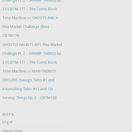
Challnge Pt. 2 – SWAMP THINGS Ep.
21/CBTM 177 – The Comic Book
Time Machine
on
GHOSTS #46: A
Flea Market Challenge (Ben) –
CBTM176
GHOSTLY HAUNTS #31: Flea Market
Challnge Pt. 2 – SWAMP THINGS Ep.
21/CBTM 177 – The Comic Book
Time Machine
on
MAN-THING’S
ORIGINS (Savage Tales #1 and
Astonishing Tales #12 and 13)
Swamp Things Ep. 2 – CBTM103
META
Log in
Entries feed