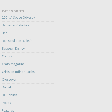
CATEGORIES
2001: A Space Odyssey
Battlestar Galactica
Ben
Ben's Bullpen Bulletin
Between Disney
Comics
Crazy Magazine
Crisis on Infinite Earths
Crossover
Daniel
DC Rebirth
Events
Featured