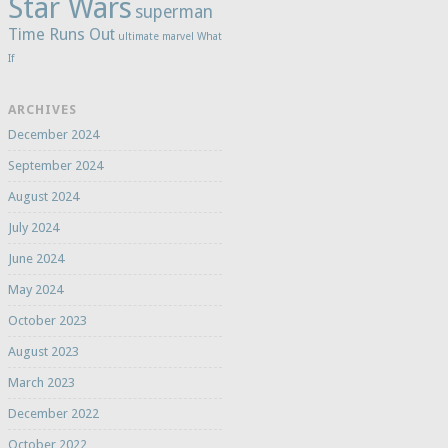
Star Wars
superman
Time Runs Out
ultimate marvel
What
If
ARCHIVES
December 2024
September 2024
August 2024
July 2024
June 2024
May 2024
October 2023
August 2023
March 2023
December 2022
October 2022