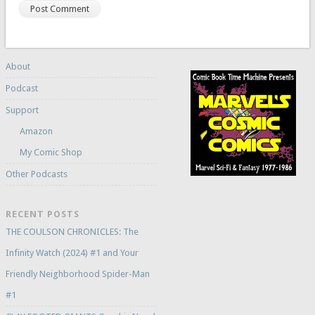
About
Podcast
Support
Amazon
My Comic Shop
Other Podcasts
RECENT POSTS
THE COULSON CHRONICLES: The
Infinity Watch (2024) #1 and Your
Friendly Neighborhood Spider-Man
#1