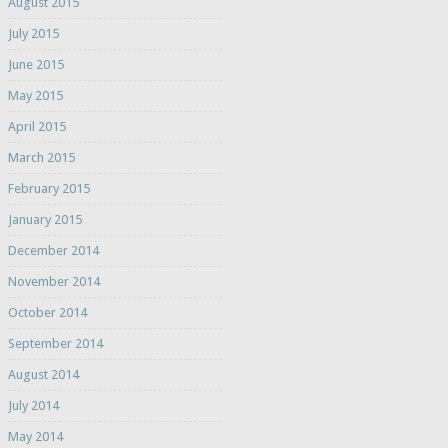
August 2015
July 2015
June 2015
May 2015
April 2015
March 2015
February 2015
January 2015
December 2014
November 2014
October 2014
September 2014
August 2014
July 2014
May 2014