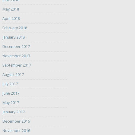
May 2018
April 2018
February 2018
January 2018
December 2017
November 2017
September 2017
August 2017
July 2017
June 2017
May 2017
January 2017
December 2016
November 2016