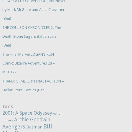
CLAY FOOTED GIANTS Graphic Novel
by Mark McGuire and Alain Chevarier
(Ben)
THE COULSON CHRONICLES 2: The
Death Stone Saga & Battle Scars
(Ben)
The Final Marvel LOGAN’S RUN
Comic: Bizarre Adventures 28 –
MCC127
TRANSFORMERS & FINAL FACTION –
Dollar Store Comics (Ben)
TAGS
2001: A Space Odyssey
Action
Archie Goodwin
Comics
Bill
Avengers
Batman