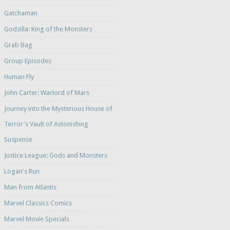
Gatchaman
Godzilla: King of the Monsters
Grab Bag
Group Episodes
Human Fly
John Carter: Warlord of Mars
Journey into the Mysterious House of
Terror's Vault of Astonishing
Suspense
Justice League: Gods and Monsters
Logan's Run
Man from Atlantis
Marvel Classics Comics
Marvel Movie Specials