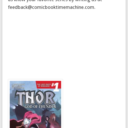
feedback@comicbooktimemachine.com
.