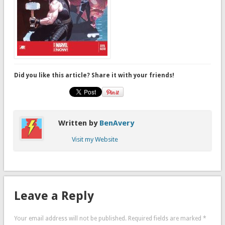
Did you like this article? Share it with your friends!
Written by
BenAvery
Visit my Website
Leave a Reply
Your email address will not be published.
Required fields are marked
*