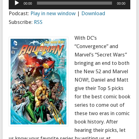
Audio
00:00
00:00
Player
Podcast:
Play in new window
|
Download
Subscribe:
RSS
With DC’s
“Convergence” and
Marvel’s “Secret Wars”
bringing an end to both
the New 52 and Marvel
NOW!, Daniel and Matt
give their Top 5 picks
for the best comic book
series to come out of
these two eras in comic
book history. After
hearing their picks, let
us know your favorite series by writing us at