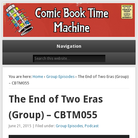
Exploring comic books past and present
The Comic Book Time Machine
Navigation
You are here:
Home
›
Group Episodes
› The End of Two Eras (Group)
– CBTM055
The End of Two Eras
(Group) – CBTM055
June 21, 2015 | Filed under:
Group Episodes
,
Podcast