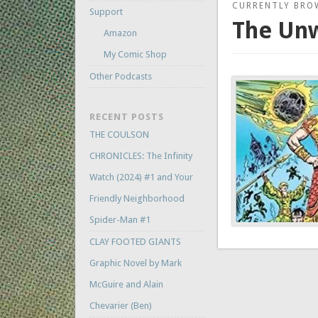
CURRENTLY BRO
Support
The Unw
Amazon
My Comic Shop
Other Podcasts
RECENT POSTS
THE COULSON
CHRONICLES: The Infinity
Watch (2024) #1 and Your
Friendly Neighborhood
Spider-Man #1
CLAY FOOTED GIANTS
Graphic Novel by Mark
McGuire and Alain
Chevarier (Ben)