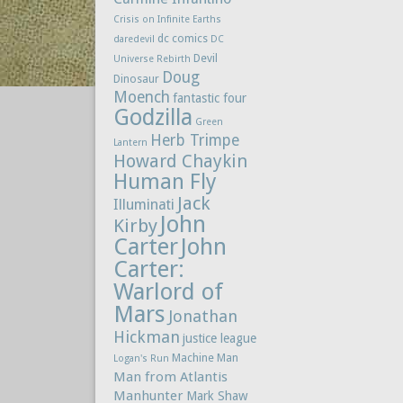
Crisis on Infinite Earths
dc comics
daredevil
DC
Devil
Universe Rebirth
Doug
Dinosaur
Moench
fantastic four
Godzilla
Green
Herb Trimpe
Lantern
Howard Chaykin
Human Fly
Jack
Illuminati
John
Kirby
Carter
John
Carter:
Warlord of
Mars
Jonathan
Hickman
justice league
Machine Man
Logan's Run
Man from Atlantis
Manhunter
Mark Shaw