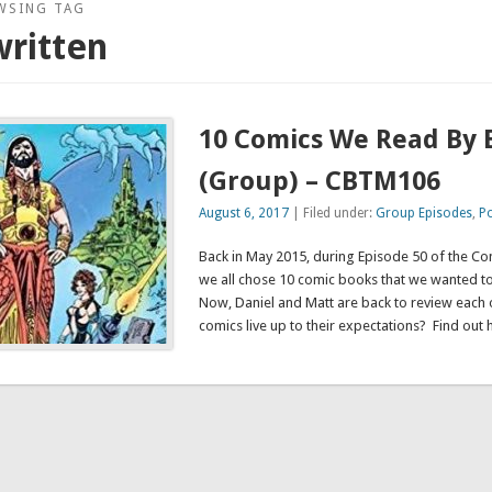
WSING TAG
ritten
10 Comics We Read By 
(Group) – CBTM106
August 6, 2017
| Filed under:
Group Episodes
,
P
Back in May 2015, during Episode 50 of the C
we all chose 10 comic books that we wanted t
Now, Daniel and Matt are back to review each of
comics live up to their expectations? Find out 