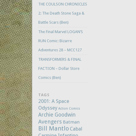
THE COULSON CHRONICLES
2: The Death Stone Saga &
Battle Scars (Ben)
The Final Marvel LOGAN’S
RUN Comic: Bizarre
Adventures 28 – MCC127
TRANSFORMERS & FINAL
FACTION – Dollar Store
Comics (Ben)
TAGS
2001: A Space
Odyssey
Action Comics
Archie Goodwin
Avengers
Batman
Bill Mantlo
Cabal
Carmine Infantino