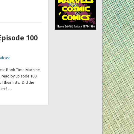
Episode 100
odcast
omic Book Time Machine,
o read by Episode 100.
 their lists. Did the
here! …