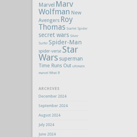
Marv
Marvel
Wolfman
New
Roy
Avengers
Thomas
Scarlet Spider
secret wars
Silver
Spider-Man
Surfer
Star
spider-verse
Wars
superman
Time Runs Out
ultimate
marvel
What If
ARCHIVES
December 2024
September 2024
August 2024
July 2024
June 2024