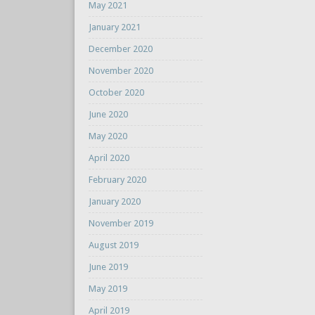
May 2021
January 2021
December 2020
November 2020
October 2020
June 2020
May 2020
April 2020
February 2020
January 2020
November 2019
August 2019
June 2019
May 2019
April 2019