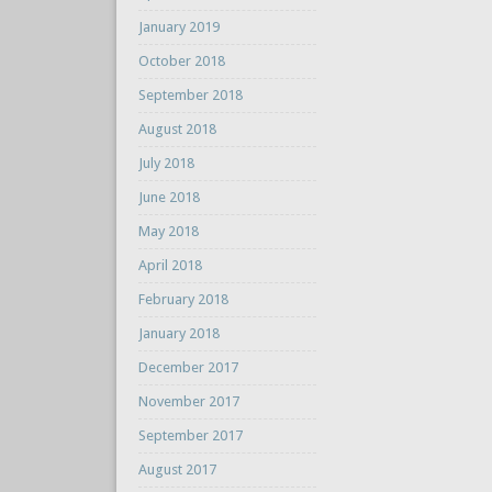
January 2019
October 2018
September 2018
August 2018
July 2018
June 2018
May 2018
April 2018
February 2018
January 2018
December 2017
November 2017
September 2017
August 2017