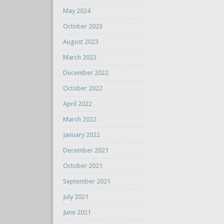
May 2024
October 2023
August 2023
March 2023
December 2022
October 2022
April 2022
March 2022
January 2022
December 2021
October 2021
September 2021
July 2021
June 2021