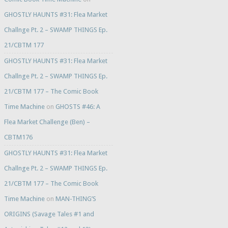
GHOSTLY HAUNTS #31: Flea Market
Challnge Pt. 2 – SWAMP THINGS Ep.
21/CBTM 177
GHOSTLY HAUNTS #31: Flea Market
Challnge Pt. 2 – SWAMP THINGS Ep.
21/CBTM 177 – The Comic Book
Time Machine
on
GHOSTS #46: A
Flea Market Challenge (Ben) –
CBTM176
GHOSTLY HAUNTS #31: Flea Market
Challnge Pt. 2 – SWAMP THINGS Ep.
21/CBTM 177 – The Comic Book
Time Machine
on
MAN-THING’S
ORIGINS (Savage Tales #1 and