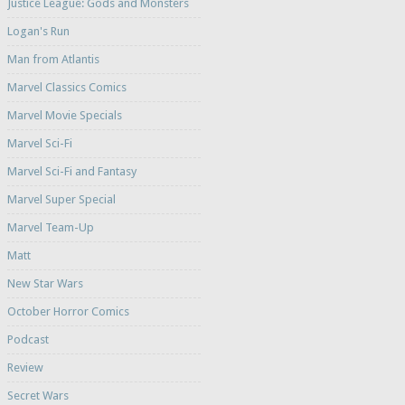
Justice League: Gods and Monsters
Logan's Run
Man from Atlantis
Marvel Classics Comics
Marvel Movie Specials
Marvel Sci-Fi
Marvel Sci-Fi and Fantasy
Marvel Super Special
Marvel Team-Up
Matt
New Star Wars
October Horror Comics
Podcast
Review
Secret Wars