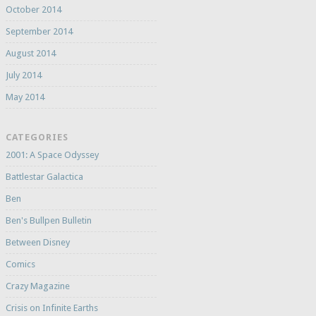
October 2014
September 2014
August 2014
July 2014
May 2014
CATEGORIES
2001: A Space Odyssey
Battlestar Galactica
Ben
Ben's Bullpen Bulletin
Between Disney
Comics
Crazy Magazine
Crisis on Infinite Earths