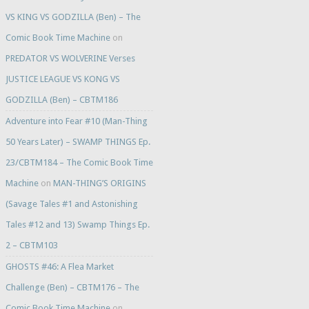
VS KING VS GODZILLA (Ben) – The
Comic Book Time Machine
on
PREDATOR VS WOLVERINE Verses
JUSTICE LEAGUE VS KONG VS
GODZILLA (Ben) – CBTM186
Adventure into Fear #10 (Man-Thing
50 Years Later) – SWAMP THINGS Ep.
23/CBTM184 – The Comic Book Time
Machine
on
MAN-THING’S ORIGINS
(Savage Tales #1 and Astonishing
Tales #12 and 13) Swamp Things Ep.
2 – CBTM103
GHOSTS #46: A Flea Market
Challenge (Ben) – CBTM176 – The
Comic Book Time Machine
on