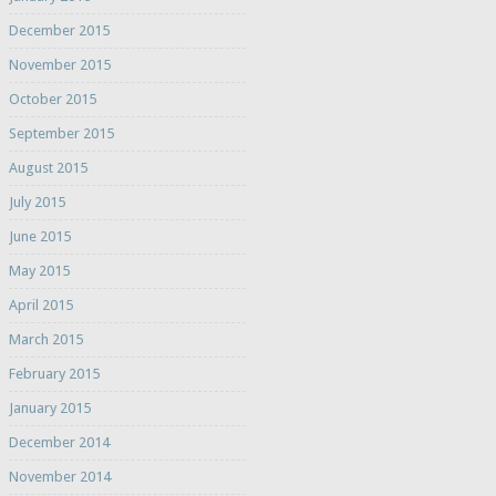
December 2015
November 2015
October 2015
September 2015
August 2015
July 2015
June 2015
May 2015
April 2015
March 2015
February 2015
January 2015
December 2014
November 2014