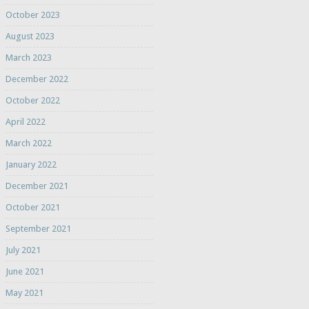
October 2023
August 2023
March 2023
December 2022
October 2022
April 2022
March 2022
January 2022
December 2021
October 2021
September 2021
July 2021
June 2021
May 2021