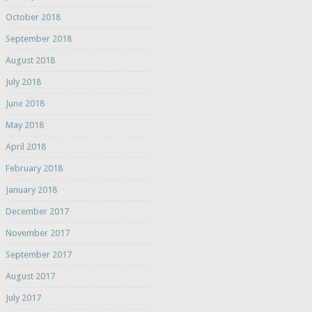
October 2018
September 2018
August 2018
July 2018
June 2018
May 2018
April 2018
February 2018
January 2018
December 2017
November 2017
September 2017
August 2017
July 2017