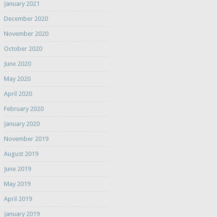
January 2021
December 2020
November 2020
October 2020
June 2020
May 2020
April 2020
February 2020
January 2020
November 2019
August 2019
June 2019
May 2019
April 2019
January 2019