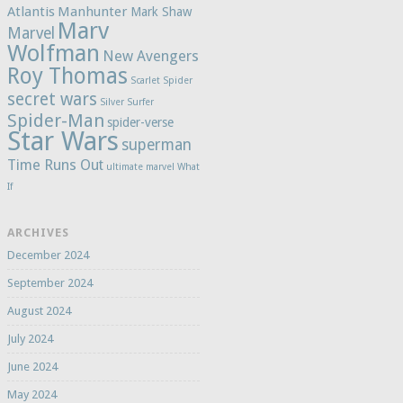
Atlantis
Manhunter
Mark Shaw
Marv
Marvel
Wolfman
New Avengers
Roy Thomas
Scarlet Spider
secret wars
Silver Surfer
Spider-Man
spider-verse
Star Wars
superman
Time Runs Out
ultimate marvel
What
If
ARCHIVES
December 2024
September 2024
August 2024
July 2024
June 2024
May 2024