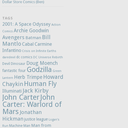
Dollar Store Comics (Ben)
TAGS
2001: A Space Odyssey
Action
Archie Goodwin
Comics
Bill
Avengers
Batman
Mantlo
Cabal
Carmine
Infantino
Crisis on Infinite Earths
dc comics
daredevil
DC Universe Rebirth
Doug Moench
Devil Dinosaur
Godzilla
fantastic four
Green
Howard
Herb Trimpe
Lantern
Human Fly
Chaykin
Jack Kirby
Illuminati
John Carter
John
Carter: Warlord of
Mars
Jonathan
Hickman
justice league
Logan's
Man from
Machine Man
Run