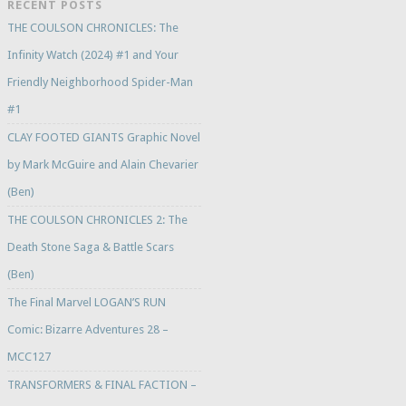
RECENT POSTS
THE COULSON CHRONICLES: The
Infinity Watch (2024) #1 and Your
Friendly Neighborhood Spider-Man
#1
CLAY FOOTED GIANTS Graphic Novel
by Mark McGuire and Alain Chevarier
(Ben)
THE COULSON CHRONICLES 2: The
Death Stone Saga & Battle Scars
(Ben)
The Final Marvel LOGAN’S RUN
Comic: Bizarre Adventures 28 –
MCC127
TRANSFORMERS & FINAL FACTION –