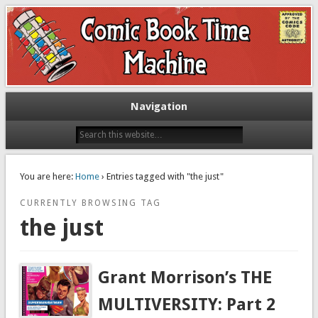
Exploring comic books past and present
The Comic Book Time Machine
Navigation
You are here:
Home
› Entries tagged with "the just"
CURRENTLY BROWSING TAG
the just
Grant Morrison’s THE
MULTIVERSITY: Part 2