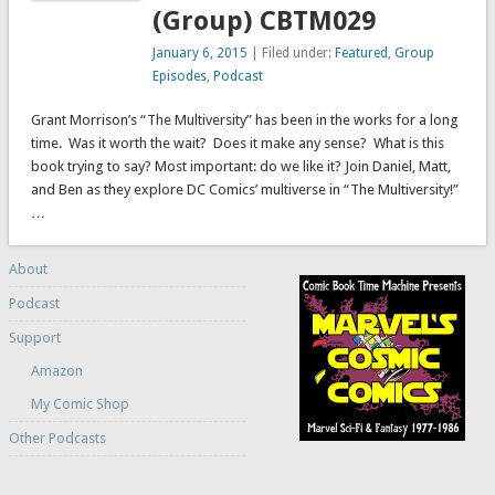
(Group) CBTM029
January 6, 2015
| Filed under:
Featured
,
Group
Episodes
,
Podcast
Grant Morrison’s “The Multiversity” has been in the works for a long
time. Was it worth the wait? Does it make any sense? What is this
book trying to say? Most important: do we like it? Join Daniel, Matt,
and Ben as they explore DC Comics’ multiverse in “The Multiversity!”
…
About
Podcast
Support
Amazon
My Comic Shop
Other Podcasts