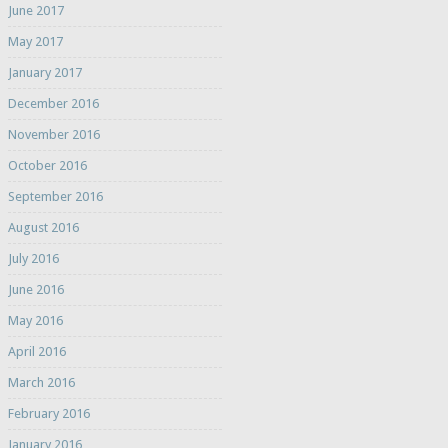
June 2017
May 2017
January 2017
December 2016
November 2016
October 2016
September 2016
August 2016
July 2016
June 2016
May 2016
April 2016
March 2016
February 2016
January 2016