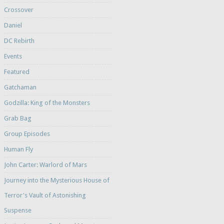
Crossover
Daniel
DC Rebirth
Events
Featured
Gatchaman
Godzilla: King of the Monsters
Grab Bag
Group Episodes
Human Fly
John Carter: Warlord of Mars
Journey into the Mysterious House of
Terror's Vault of Astonishing
Suspense