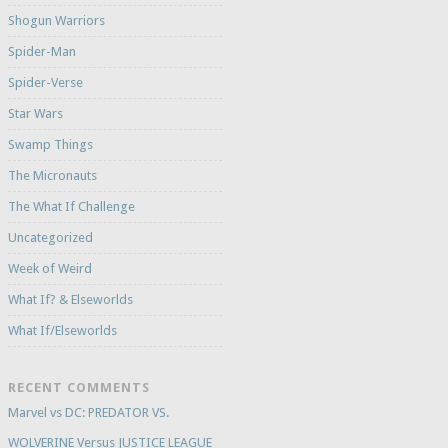
Shogun Warriors
Spider-Man
Spider-Verse
Star Wars
Swamp Things
The Micronauts
The What If Challenge
Uncategorized
Week of Weird
What If? & Elseworlds
What If/Elseworlds
RECENT COMMENTS
Marvel vs DC: PREDATOR VS.
WOLVERINE Versus JUSTICE LEAGUE