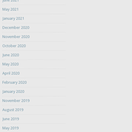
June 2021
May 2021
January 2021
December 2020
November 2020
October 2020
June 2020
May 2020
April 2020
February 2020
January 2020
November 2019
August 2019
June 2019
May 2019