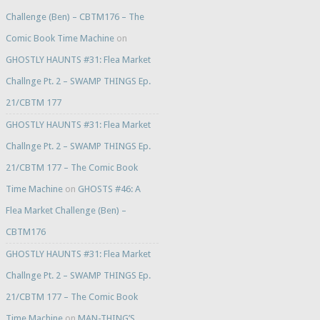
Challenge (Ben) – CBTM176 – The
Comic Book Time Machine
on
GHOSTLY HAUNTS #31: Flea Market
Challnge Pt. 2 – SWAMP THINGS Ep.
21/CBTM 177
GHOSTLY HAUNTS #31: Flea Market
Challnge Pt. 2 – SWAMP THINGS Ep.
21/CBTM 177 – The Comic Book
Time Machine
on
GHOSTS #46: A
Flea Market Challenge (Ben) –
CBTM176
GHOSTLY HAUNTS #31: Flea Market
Challnge Pt. 2 – SWAMP THINGS Ep.
21/CBTM 177 – The Comic Book
Time Machine
on
MAN-THING’S