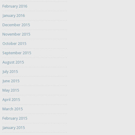
February 2016
January 2016
December 2015
November 2015
October 2015
September 2015
August 2015
July 2015
June 2015
May 2015
April 2015
March 2015
February 2015
January 2015