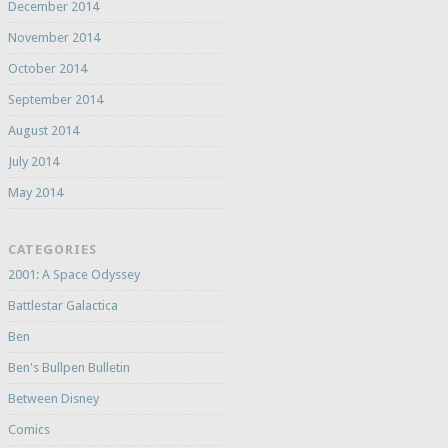
December 2014
November 2014
October 2014
September 2014
August 2014
July 2014
May 2014
CATEGORIES
2001: A Space Odyssey
Battlestar Galactica
Ben
Ben's Bullpen Bulletin
Between Disney
Comics