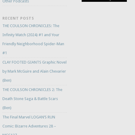
Other Podcasts
RECENT POSTS
THE COULSON CHRONICLES: The
Infinity Watch (2024) #1 and Your
Friendly Neighborhood Spider-Man
#1
CLAY FOOTED GIANTS Graphic Novel
by Mark McGuire and Alain Chevarier
(Ben)
THE COULSON CHRONICLES 2: The
Death Stone Saga & Battle Scars
(Ben)
The Final Marvel LOGAN’S RUN
Comic: Bizarre Adventures 28 –