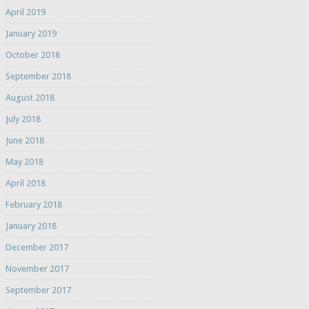
April 2019
January 2019
October 2018
September 2018
August 2018
July 2018
June 2018
May 2018
April 2018
February 2018
January 2018
December 2017
November 2017
September 2017