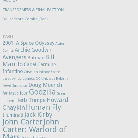
MCC127
TRANSFORMERS & FINAL FACTION –
Dollar Store Comics (Ben)
TAGS
2001: A Space Odyssey
Action
Archie Goodwin
Comics
Bill
Avengers
Batman
Mantlo
Cabal
Carmine
Infantino
Crisis on Infinite Earths
dc comics
daredevil
DC Universe Rebirth
Doug Moench
Devil Dinosaur
Godzilla
fantastic four
Green
Howard
Herb Trimpe
Lantern
Human Fly
Chaykin
Jack Kirby
Illuminati
John Carter
John
Carter: Warlord of
Mars
Jonathan