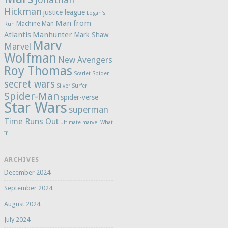
Hickman
justice league
Logan's
Man from
Machine Man
Run
Atlantis
Manhunter
Mark Shaw
Marv
Marvel
Wolfman
New Avengers
Roy Thomas
Scarlet Spider
secret wars
Silver Surfer
Spider-Man
spider-verse
Star Wars
superman
Time Runs Out
ultimate marvel
What
If
ARCHIVES
December 2024
September 2024
August 2024
July 2024