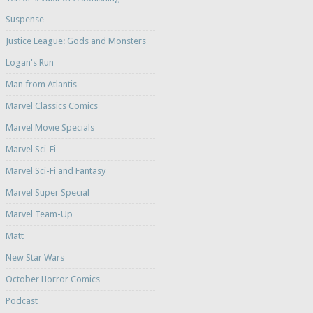
Suspense
Justice League: Gods and Monsters
Logan's Run
Man from Atlantis
Marvel Classics Comics
Marvel Movie Specials
Marvel Sci-Fi
Marvel Sci-Fi and Fantasy
Marvel Super Special
Marvel Team-Up
Matt
New Star Wars
October Horror Comics
Podcast