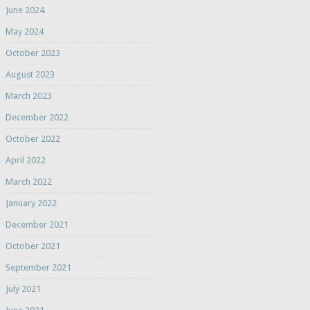
June 2024
May 2024
October 2023
August 2023
March 2023
December 2022
October 2022
April 2022
March 2022
January 2022
December 2021
October 2021
September 2021
July 2021