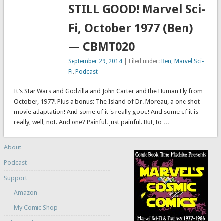
STILL GOOD! Marvel Sci-
Fi, October 1977 (Ben)
— CBMT020
September 29, 2014
| Filed under:
Ben
,
Marvel Sci-
Fi
,
Podcast
It’s Star Wars and Godzilla and John Carter and the Human Fly from
October, 1977! Plus a bonus: The Island of Dr. Moreau, a one shot
movie adaptation! And some of it is really good! And some of it is
really, well, not. And one? Painful. Just painful. But, to …
About
Podcast
Support
Amazon
My Comic Shop