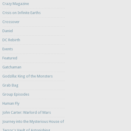
Crazy Magazine
Crisis on Infinite Earths
Crossover
Daniel
DC Rebirth
Events
Featured
Gatchaman
Godzilla: King of the Monsters
Grab Bag
Group Episodes
Human Fly
John Carter: Warlord of Mars
Journey into the Mysterious House of
Terror's Vault of Astonishing