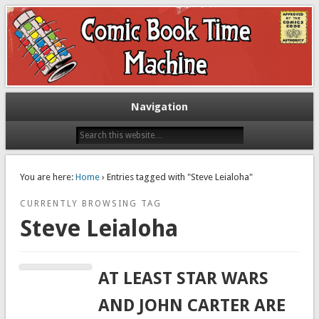
Exploring comic books past and present
The Comic Book Time Machine
Navigation
You are here:
Home
› Entries tagged with "Steve Leialoha"
CURRENTLY BROWSING TAG
Steve Leialoha
AT LEAST STAR WARS
AND JOHN CARTER ARE