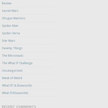
Review
Secret Wars
Shogun Warriors
Spider-Man
Spider-Verse
Star Wars
Swamp Things
The Micronauts
The What If Challenge
Uncategorized
Week of Weird
What If? & Elseworlds
What If/Elseworlds
RECENT COMMENTS