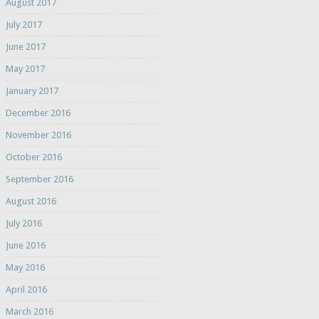
August 2017
July 2017
June 2017
May 2017
January 2017
December 2016
November 2016
October 2016
September 2016
August 2016
July 2016
June 2016
May 2016
April 2016
March 2016