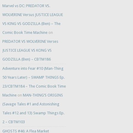
Marvel vs DC: PREDATOR VS.
WOLVERINE Versus JUSTICE LEAGUE
VS KING VS GODZILLA (Ben) – The
Comic Book Time Machine
on
PREDATOR VS WOLVERINE Verses
JUSTICE LEAGUE VS KONG VS
GODZILLA (Ben) – CBTM186
Adventure into Fear #10 (Man-Thing
50 Years Later) – SWAMP THINGS Ep.
23/CBTM184 – The Comic Book Time
Machine
on
MAN-THING’S ORIGINS
(Savage Tales #1 and Astonishing
Tales #12 and 13) Swamp Things Ep.
2 – CBTM103
GHOSTS #46: A Flea Market