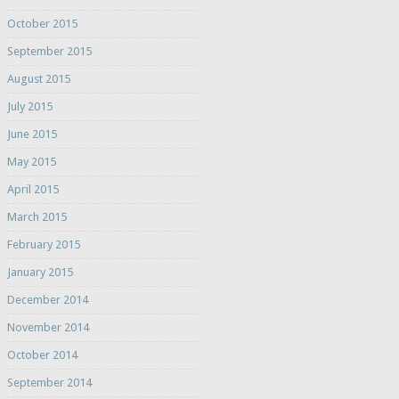
October 2015
September 2015
August 2015
July 2015
June 2015
May 2015
April 2015
March 2015
February 2015
January 2015
December 2014
November 2014
October 2014
September 2014