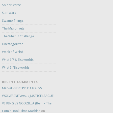
Spider-Verse
Star Wars
Swamp Things
The Micronauts
The What If Challenge
Uncategorized
Week of Weird
What If? & Elseworlds
What If/Elseworlds
RECENT COMMENTS
Marvel vs DC: PREDATOR VS.
WOLVERINE Versus JUSTICE LEAGUE
VS KING VS GODZILLA (Ben) – The
Comic Book Time Machine
on