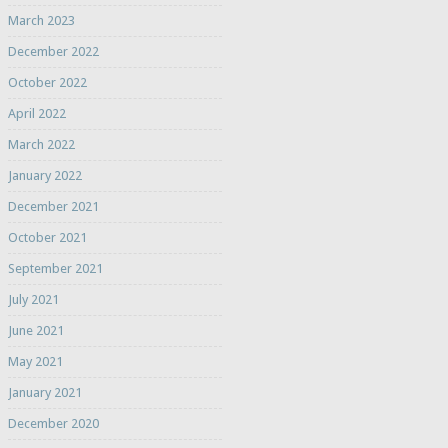
March 2023
December 2022
October 2022
April 2022
March 2022
January 2022
December 2021
October 2021
September 2021
July 2021
June 2021
May 2021
January 2021
December 2020