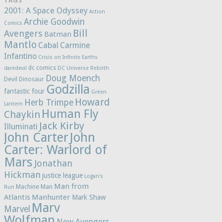
TAGS
2001: A Space Odyssey
Action
Archie Goodwin
Comics
Bill
Avengers
Batman
Mantlo
Cabal
Carmine
Infantino
Crisis on Infinite Earths
dc comics
daredevil
DC Universe Rebirth
Doug Moench
Devil Dinosaur
Godzilla
fantastic four
Green
Howard
Herb Trimpe
Lantern
Human Fly
Chaykin
Jack Kirby
Illuminati
John Carter
John
Carter: Warlord of
Mars
Jonathan
Hickman
justice league
Logan's
Man from
Machine Man
Run
Atlantis
Manhunter
Mark Shaw
Marv
Marvel
Wolfman
New Avengers