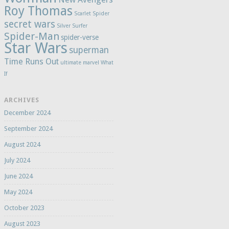
Roy Thomas
Scarlet Spider
secret wars
Silver Surfer
Spider-Man
spider-verse
Star Wars
superman
Time Runs Out
ultimate marvel
What
If
ARCHIVES
December 2024
September 2024
August 2024
July 2024
June 2024
May 2024
October 2023
August 2023