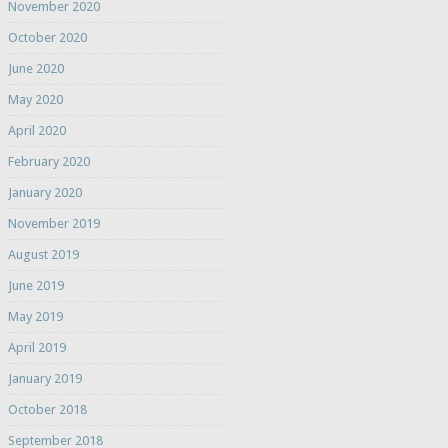
November 2020
October 2020
June 2020
May 2020
April 2020
February 2020
January 2020
November 2019
August 2019
June 2019
May 2019
April 2019
January 2019
October 2018
September 2018