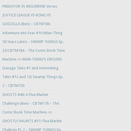
PREDATOR VS WOLVERINE Verses
JUSTICE LEAGUE VS KONG VS
GODZILLA (Ben) – CBTM186
Adventure into Fear #10 (Man-Thing
50 Years Later) – SWAMP THINGS Ep.
23/CBTM184 – The Comic Book Time
Machine
on
MAN-THING’S ORIGINS
(Savage Tales #1 and Astonishing
Tales #12 and 13) Swamp Things Ep.
2 – CBTM103
GHOSTS #46: A Flea Market
Challenge (Ben) – CBTM176 – The
Comic Book Time Machine
on
GHOSTLY HAUNTS #31: Flea Market
Challnge Pt. 2 – SWAMP THINGS Ep.