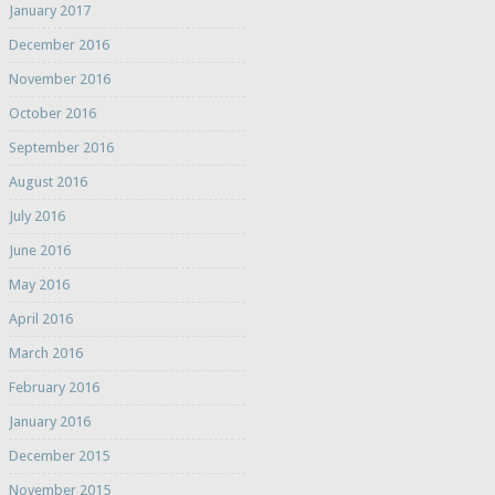
January 2017
December 2016
November 2016
October 2016
September 2016
August 2016
July 2016
June 2016
May 2016
April 2016
March 2016
February 2016
January 2016
December 2015
November 2015