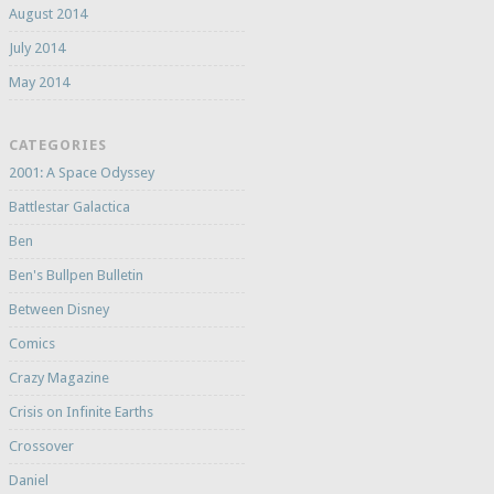
August 2014
July 2014
May 2014
CATEGORIES
2001: A Space Odyssey
Battlestar Galactica
Ben
Ben's Bullpen Bulletin
Between Disney
Comics
Crazy Magazine
Crisis on Infinite Earths
Crossover
Daniel