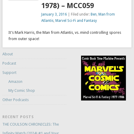
1978) – MCC059
January 3, 2016
| Filed under:
Ben
,
Man from
Atlantis
,
Marvel Sci-Fi and Fantasy
It’s Mark Harris, the Man from Atlantis, vs. mind controlling spores
from outer space!
About
Podcast
Support
Amazon
My Comic Shop
Other Podcasts
RECENT POSTS
THE COULSON CHRONICLES: The
Infinity Watch (2024) #1 and Your