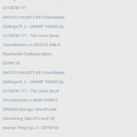
21/CBTM 177
GHOSTLY HAUNTS #31: Flea Market
Challnge Pt. 2 – SWAMP THINGS Ep.
21/CBTM 177 – The Comic Book
Time Machine
on
GHOSTS #46: A
Flea Market Challenge (Ben) –
CBTM176
GHOSTLY HAUNTS #31: Flea Market
Challnge Pt. 2 – SWAMP THINGS Ep.
21/CBTM 177 – The Comic Book
Time Machine
on
MAN-THING’S
ORIGINS (Savage Tales #1 and
Astonishing Tales #12 and 13)
Swamp Things Ep. 2 – CBTM103