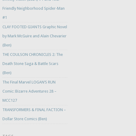
Friendly Neighborhood Spider-Man
#1
CLAY FOOTED GIANTS Graphic Novel
by Mark McGuire and Alain Chevarier
(Ben)
THE COULSON CHRONICLES 2: The
Death Stone Saga & Battle Scars
(Ben)
The Final Marvel LOGAN’S RUN
Comic: Bizarre Adventures 28 –
MCC127
TRANSFORMERS & FINAL FACTION –
Dollar Store Comics (Ben)