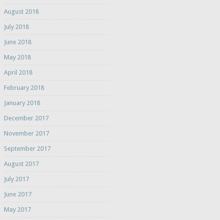
August 2018
July 2018
June 2018
May 2018
April 2018
February 2018
January 2018
December 2017
November 2017
September 2017
August 2017
July 2017
June 2017
May 2017