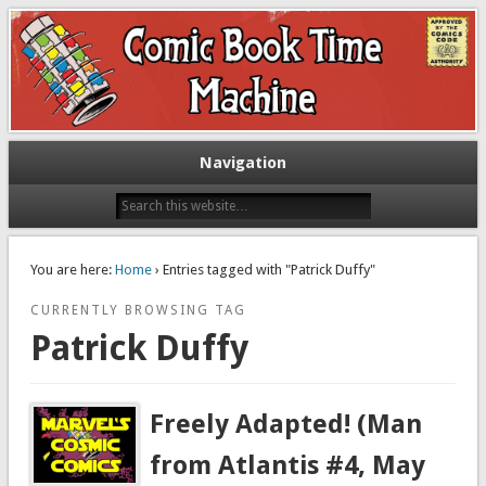
Exploring comic books past and present
The Comic Book Time Machine
Navigation
You are here:
Home
› Entries tagged with "Patrick Duffy"
CURRENTLY BROWSING TAG
Patrick Duffy
Freely Adapted! (Man
from Atlantis #4, May