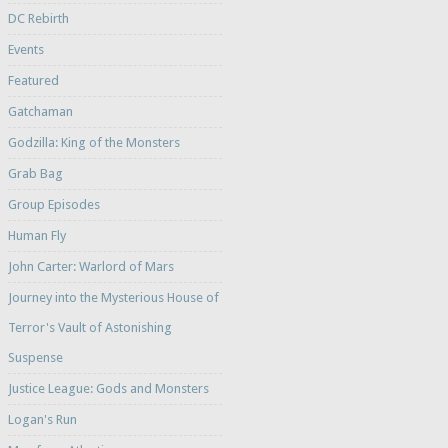
DC Rebirth
Events
Featured
Gatchaman
Godzilla: King of the Monsters
Grab Bag
Group Episodes
Human Fly
John Carter: Warlord of Mars
Journey into the Mysterious House of
Terror's Vault of Astonishing
Suspense
Justice League: Gods and Monsters
Logan's Run