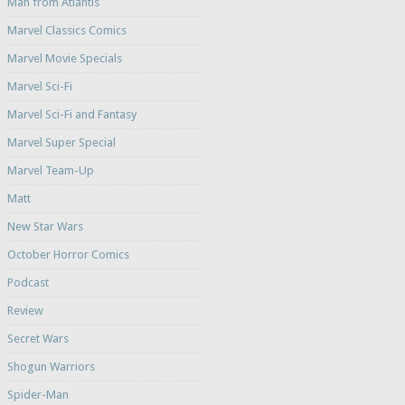
Man from Atlantis
Marvel Classics Comics
Marvel Movie Specials
Marvel Sci-Fi
Marvel Sci-Fi and Fantasy
Marvel Super Special
Marvel Team-Up
Matt
New Star Wars
October Horror Comics
Podcast
Review
Secret Wars
Shogun Warriors
Spider-Man