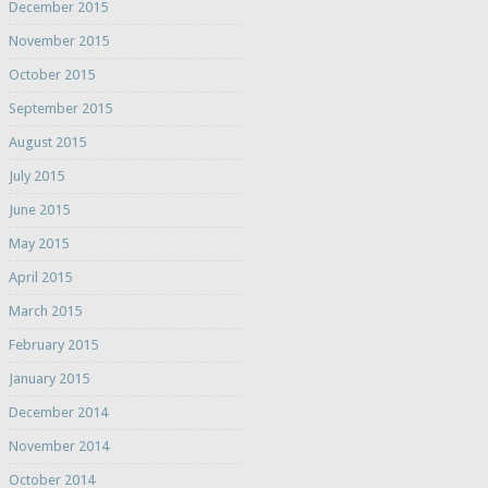
December 2015
November 2015
October 2015
September 2015
August 2015
July 2015
June 2015
May 2015
April 2015
March 2015
February 2015
January 2015
December 2014
November 2014
October 2014