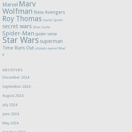
Marv
Marvel
Wolfman
New Avengers
Roy Thomas
Scarlet Spider
secret wars
Silver Surfer
Spider-Man
spider-verse
Star Wars
superman
Time Runs Out
ultimate marvel
What
If
ARCHIVES
December 2024
September 2024
August 2024
July 2024
June 2024
May 2024