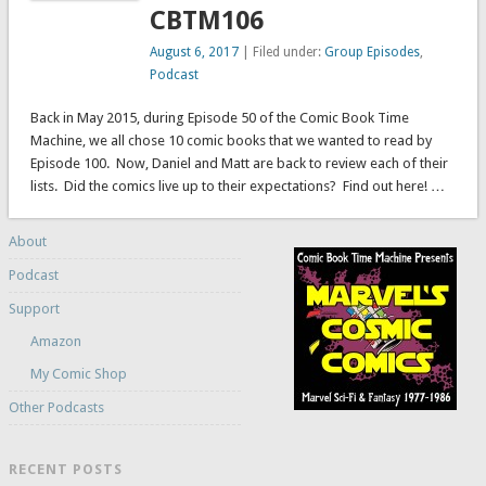
CBTM106
August 6, 2017
| Filed under:
Group Episodes
,
Podcast
Back in May 2015, during Episode 50 of the Comic Book Time
Machine, we all chose 10 comic books that we wanted to read by
Episode 100. Now, Daniel and Matt are back to review each of their
lists. Did the comics live up to their expectations? Find out here! …
About
Podcast
Support
Amazon
My Comic Shop
Other Podcasts
RECENT POSTS