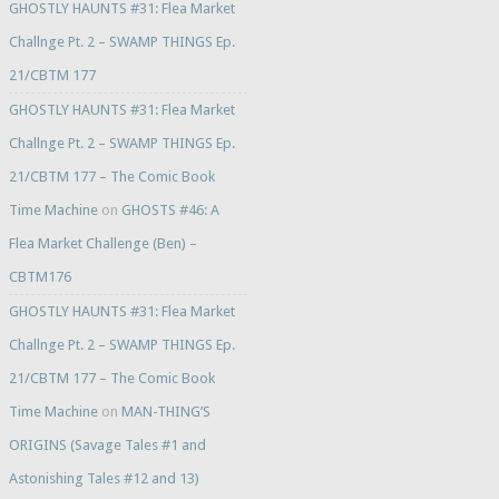
GHOSTLY HAUNTS #31: Flea Market
Challnge Pt. 2 – SWAMP THINGS Ep.
21/CBTM 177
GHOSTLY HAUNTS #31: Flea Market
Challnge Pt. 2 – SWAMP THINGS Ep.
21/CBTM 177 – The Comic Book
Time Machine
on
GHOSTS #46: A
Flea Market Challenge (Ben) –
CBTM176
GHOSTLY HAUNTS #31: Flea Market
Challnge Pt. 2 – SWAMP THINGS Ep.
21/CBTM 177 – The Comic Book
Time Machine
on
MAN-THING’S
ORIGINS (Savage Tales #1 and
Astonishing Tales #12 and 13)