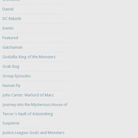
Daniel
DC Rebirth
Events
Featured
Gatchaman
Godzilla: King of the Monsters
Grab Bag
Group Episodes
Human Fly
John Carter: Warlord of Mars
Journey into the Mysterious House of
Terror's Vault of Astonishing
Suspense
Justice League: Gods and Monsters