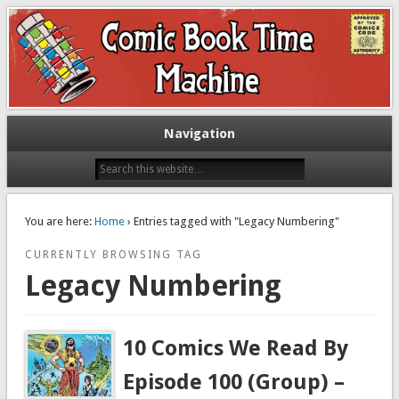
Exploring comic books past and present
The Comic Book Time Machine
Navigation
You are here:
Home
› Entries tagged with "Legacy Numbering"
CURRENTLY BROWSING TAG
Legacy Numbering
10 Comics We Read By
Episode 100 (Group) –