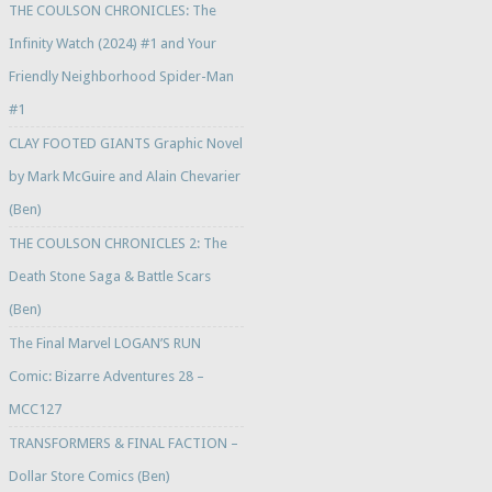
THE COULSON CHRONICLES: The
Infinity Watch (2024) #1 and Your
Friendly Neighborhood Spider-Man
#1
CLAY FOOTED GIANTS Graphic Novel
by Mark McGuire and Alain Chevarier
(Ben)
THE COULSON CHRONICLES 2: The
Death Stone Saga & Battle Scars
(Ben)
The Final Marvel LOGAN’S RUN
Comic: Bizarre Adventures 28 –
MCC127
TRANSFORMERS & FINAL FACTION –
Dollar Store Comics (Ben)