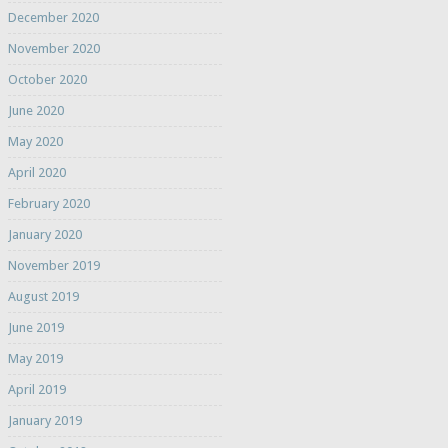
December 2020
November 2020
October 2020
June 2020
May 2020
April 2020
February 2020
January 2020
November 2019
August 2019
June 2019
May 2019
April 2019
January 2019