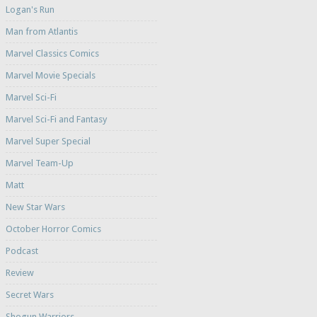
Logan's Run
Man from Atlantis
Marvel Classics Comics
Marvel Movie Specials
Marvel Sci-Fi
Marvel Sci-Fi and Fantasy
Marvel Super Special
Marvel Team-Up
Matt
New Star Wars
October Horror Comics
Podcast
Review
Secret Wars
Shogun Warriors