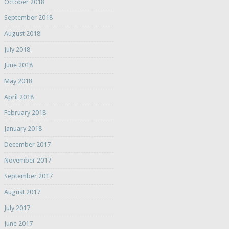
October 2018
September 2018
August 2018
July 2018
June 2018
May 2018
April 2018
February 2018
January 2018
December 2017
November 2017
September 2017
August 2017
July 2017
June 2017