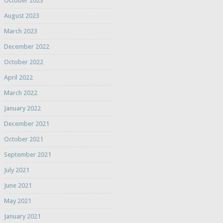
October 2023
August 2023
March 2023
December 2022
October 2022
April 2022
March 2022
January 2022
December 2021
October 2021
September 2021
July 2021
June 2021
May 2021
January 2021