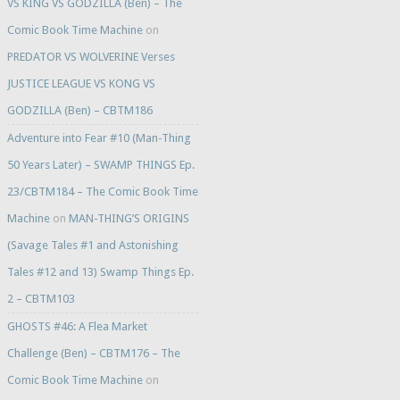
VS KING VS GODZILLA (Ben) – The
Comic Book Time Machine
on
PREDATOR VS WOLVERINE Verses
JUSTICE LEAGUE VS KONG VS
GODZILLA (Ben) – CBTM186
Adventure into Fear #10 (Man-Thing
50 Years Later) – SWAMP THINGS Ep.
23/CBTM184 – The Comic Book Time
Machine
on
MAN-THING’S ORIGINS
(Savage Tales #1 and Astonishing
Tales #12 and 13) Swamp Things Ep.
2 – CBTM103
GHOSTS #46: A Flea Market
Challenge (Ben) – CBTM176 – The
Comic Book Time Machine
on