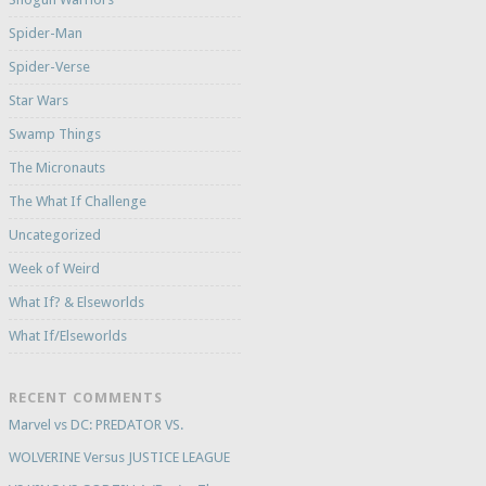
Spider-Man
Spider-Verse
Star Wars
Swamp Things
The Micronauts
The What If Challenge
Uncategorized
Week of Weird
What If? & Elseworlds
What If/Elseworlds
RECENT COMMENTS
Marvel vs DC: PREDATOR VS.
WOLVERINE Versus JUSTICE LEAGUE