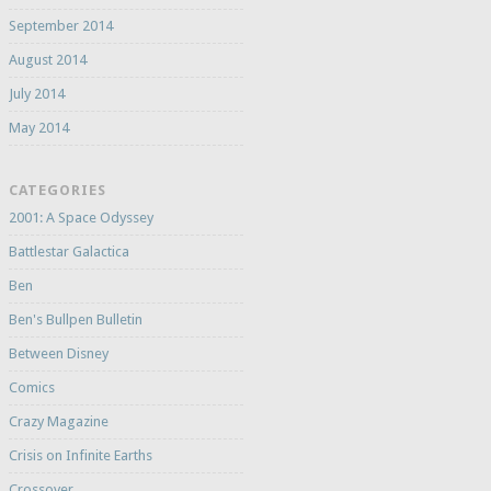
September 2014
August 2014
July 2014
May 2014
CATEGORIES
2001: A Space Odyssey
Battlestar Galactica
Ben
Ben's Bullpen Bulletin
Between Disney
Comics
Crazy Magazine
Crisis on Infinite Earths
Crossover