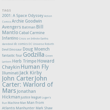
TAGS
2001: A Space Odyssey
Action
Archie Goodwin
Comics
Bill
Avengers
Batman
Mantlo
Cabal
Carmine
Infantino
Crisis on Infinite Earths
dc comics
daredevil
DC Universe Rebirth
Doug Moench
Devil Dinosaur
Godzilla
fantastic four
Green
Howard
Herb Trimpe
Lantern
Human Fly
Chaykin
Jack Kirby
Illuminati
John Carter
John
Carter: Warlord of
Mars
Jonathan
Hickman
justice league
Logan's
Man from
Machine Man
Run
Atlantis
Manhunter
Mark Shaw