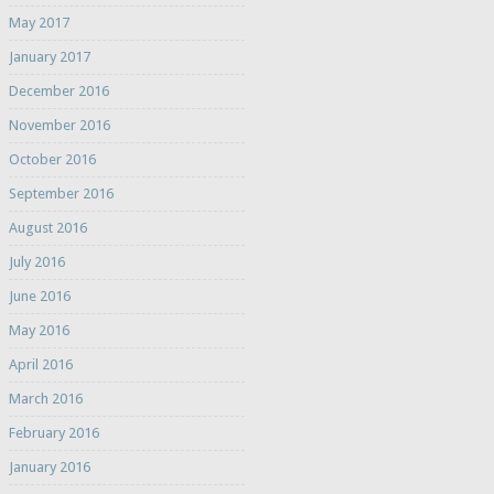
May 2017
January 2017
December 2016
November 2016
October 2016
September 2016
August 2016
July 2016
June 2016
May 2016
April 2016
March 2016
February 2016
January 2016