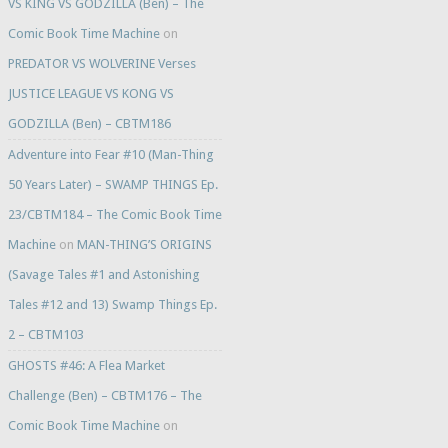
VS KING VS GODZILLA (Ben) – The
Comic Book Time Machine
on
PREDATOR VS WOLVERINE Verses
JUSTICE LEAGUE VS KONG VS
GODZILLA (Ben) – CBTM186
Adventure into Fear #10 (Man-Thing
50 Years Later) – SWAMP THINGS Ep.
23/CBTM184 – The Comic Book Time
Machine
on
MAN-THING’S ORIGINS
(Savage Tales #1 and Astonishing
Tales #12 and 13) Swamp Things Ep.
2 – CBTM103
GHOSTS #46: A Flea Market
Challenge (Ben) – CBTM176 – The
Comic Book Time Machine
on