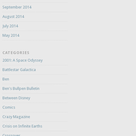
September 2014
August 2014
July 2014
May 2014
CATEGORIES
2001: A Space Odyssey
Battlestar Galactica
Ben
Ben's Bullpen Bulletin
Between Disney
Comics
Crazy Magazine
Crisis on Infinite Earths
Crossover