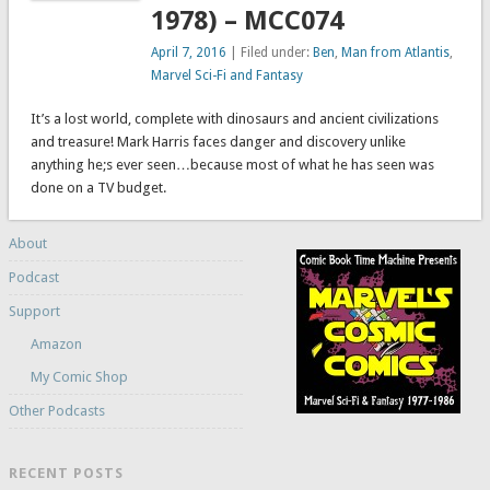
1978) – MCC074
April 7, 2016
| Filed under:
Ben
,
Man from Atlantis
,
Marvel Sci-Fi and Fantasy
It’s a lost world, complete with dinosaurs and ancient civilizations
and treasure! Mark Harris faces danger and discovery unlike
anything he;s ever seen…because most of what he has seen was
done on a TV budget.
About
Podcast
Support
Amazon
My Comic Shop
Other Podcasts
RECENT POSTS