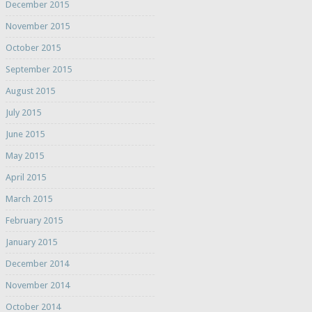
December 2015
November 2015
October 2015
September 2015
August 2015
July 2015
June 2015
May 2015
April 2015
March 2015
February 2015
January 2015
December 2014
November 2014
October 2014