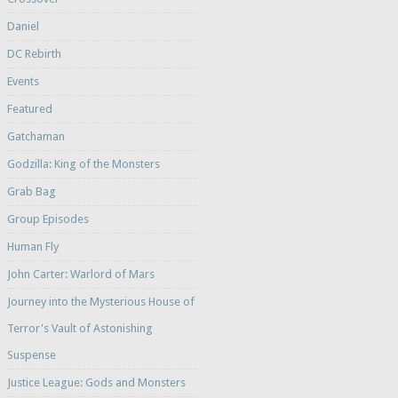
Daniel
DC Rebirth
Events
Featured
Gatchaman
Godzilla: King of the Monsters
Grab Bag
Group Episodes
Human Fly
John Carter: Warlord of Mars
Journey into the Mysterious House of
Terror's Vault of Astonishing
Suspense
Justice League: Gods and Monsters