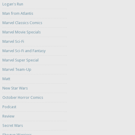
Logan's Run
Man from Atlantis
Marvel Classics Comics
Marvel Movie Specials
Marvel Sci-Fi
Marvel Sci-Fi and Fantasy
Marvel Super Special
Marvel Team-Up
Matt
New Star Wars
October Horror Comics
Podcast
Review
Secret Wars
Shogun Warriors