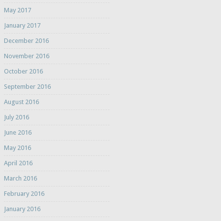
May 2017
January 2017
December 2016
November 2016
October 2016
September 2016
August 2016
July 2016
June 2016
May 2016
April 2016
March 2016
February 2016
January 2016