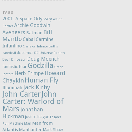
TAGS
2001: A Space Odyssey
Action
Archie Goodwin
Comics
Bill
Avengers
Batman
Mantlo
Cabal
Carmine
Infantino
Crisis on Infinite Earths
dc comics
daredevil
DC Universe Rebirth
Doug Moench
Devil Dinosaur
Godzilla
fantastic four
Green
Howard
Herb Trimpe
Lantern
Human Fly
Chaykin
Jack Kirby
Illuminati
John Carter
John
Carter: Warlord of
Mars
Jonathan
Hickman
justice league
Logan's
Man from
Machine Man
Run
Atlantis
Manhunter
Mark Shaw