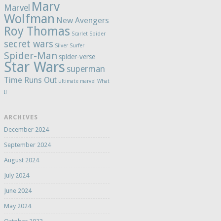
Marv
Marvel
Wolfman
New Avengers
Roy Thomas
Scarlet Spider
secret wars
Silver Surfer
Spider-Man
spider-verse
Star Wars
superman
Time Runs Out
ultimate marvel
What
If
ARCHIVES
December 2024
September 2024
August 2024
July 2024
June 2024
May 2024