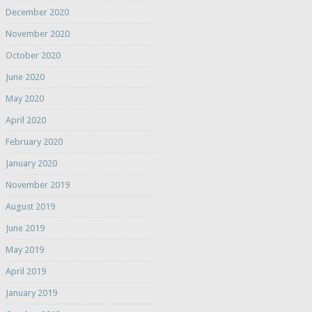
December 2020
November 2020
October 2020
June 2020
May 2020
April 2020
February 2020
January 2020
November 2019
August 2019
June 2019
May 2019
April 2019
January 2019