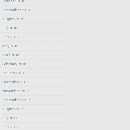
October 2018
September 2018
August 2018
July 2018
June 2018
May 2018
April 2018
February 2018
January 2018
December 2017
November 2017
September 2017
August 2017
July 2017
June 2017