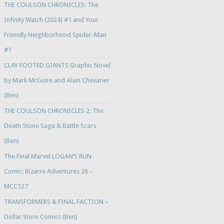
THE COULSON CHRONICLES: The
Infinity Watch (2024) #1 and Your
Friendly Neighborhood Spider-Man
#1
CLAY FOOTED GIANTS Graphic Novel
by Mark McGuire and Alain Chevarier
(Ben)
THE COULSON CHRONICLES 2: The
Death Stone Saga & Battle Scars
(Ben)
The Final Marvel LOGAN’S RUN
Comic: Bizarre Adventures 28 –
MCC127
TRANSFORMERS & FINAL FACTION –
Dollar Store Comics (Ben)