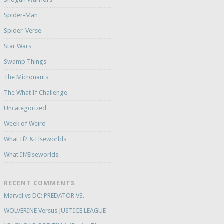
Spider-Man
Spider-Verse
Star Wars
Swamp Things
The Micronauts
The What If Challenge
Uncategorized
Week of Weird
What If? & Elseworlds
What If/Elseworlds
RECENT COMMENTS
Marvel vs DC: PREDATOR VS.
WOLVERINE Versus JUSTICE LEAGUE