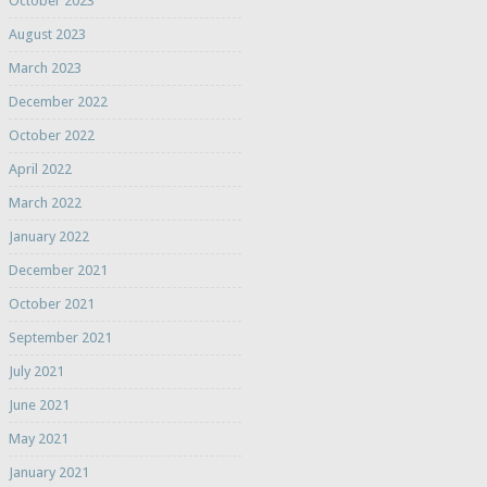
October 2023
August 2023
March 2023
December 2022
October 2022
April 2022
March 2022
January 2022
December 2021
October 2021
September 2021
July 2021
June 2021
May 2021
January 2021