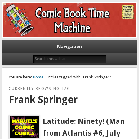
Exploring comic books past and present
The Comic Book Time Machine
Navigation
You are here:
Home
› Entries tagged with "Frank Springer"
CURRENTLY BROWSING TAG
Frank Springer
Latitude: Ninety! (Man
from Atlantis #6, July