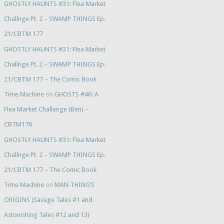
GHOSTLY HAUNTS #31: Flea Market
Challnge Pt. 2 – SWAMP THINGS Ep.
21/CBTM 177
GHOSTLY HAUNTS #31: Flea Market
Challnge Pt. 2 – SWAMP THINGS Ep.
21/CBTM 177 – The Comic Book
Time Machine
on
GHOSTS #46: A
Flea Market Challenge (Ben) –
CBTM176
GHOSTLY HAUNTS #31: Flea Market
Challnge Pt. 2 – SWAMP THINGS Ep.
21/CBTM 177 – The Comic Book
Time Machine
on
MAN-THING’S
ORIGINS (Savage Tales #1 and
Astonishing Tales #12 and 13)