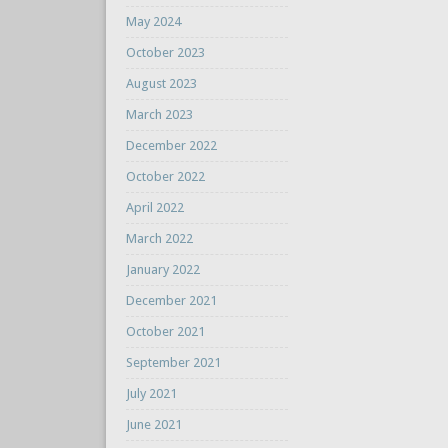
May 2024
October 2023
August 2023
March 2023
December 2022
October 2022
April 2022
March 2022
January 2022
December 2021
October 2021
September 2021
July 2021
June 2021