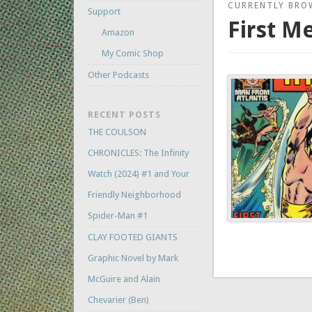
CURRENTLY BRO
Support
First M
Amazon
My Comic Shop
Other Podcasts
RECENT POSTS
THE COULSON
CHRONICLES: The Infinity
Watch (2024) #1 and Your
Friendly Neighborhood
Spider-Man #1
CLAY FOOTED GIANTS
Graphic Novel by Mark
McGuire and Alain
Chevarier (Ben)