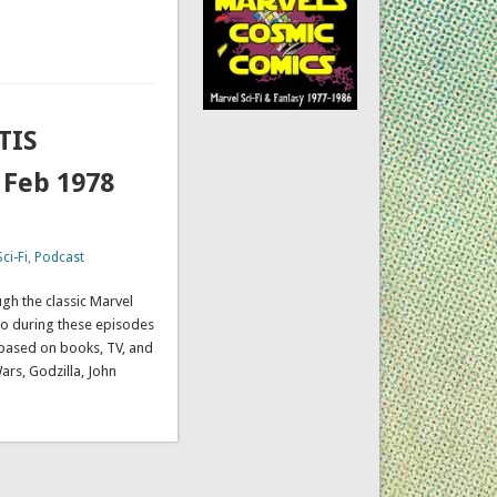
TIS
 Feb 1978
ci-Fi
,
Podcast
gh the classic Marvel
so during these episodes
s based on books, TV, and
Wars, Godzilla, John