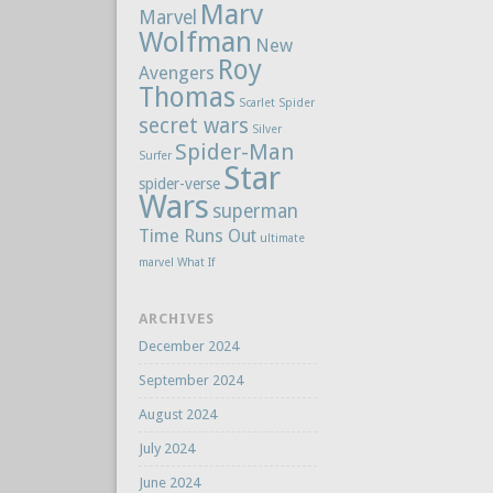
Marv
Marvel
Wolfman
New
Roy
Avengers
Thomas
Scarlet Spider
secret wars
Silver
Spider-Man
Surfer
Star
spider-verse
Wars
superman
Time Runs Out
ultimate
marvel
What If
ARCHIVES
December 2024
September 2024
August 2024
July 2024
June 2024