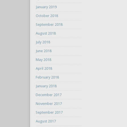
January 2019
October 2018
September 2018
August 2018
July 2018
June 2018
May 2018
April 2018
February 2018
January 2018
December 2017
November 2017
September 2017
August 2017