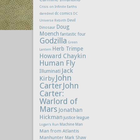
Crisis on Infinite Earths
dc comics
daredevil
DC
Devil
Universe Rebirth
Doug
Dinosaur
Moench
fantastic four
Godzilla
Green
Herb Trimpe
Lantern
Howard Chaykin
Human Fly
Jack
Illuminati
John
Kirby
Carter
John
Carter:
Warlord of
Mars
Jonathan
Hickman
justice league
Machine Man
Logan's Run
Man from Atlantis
Manhunter
Mark Shaw