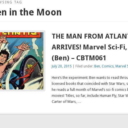
WSING TAG
en in the Moon
THE MAN FROM ATLAN
ARRIVES! Marvel Sci-Fi,
(Ben) – CBTM061
July 20, 2015
| Filed under:
Ben
,
Comics
,
Marvel S
Here’s the experiment: Ben wants to read throu
licensed books that coincided with Star Wars, 
he reads a full month of Marvel’s sci-fi comic
movies! Titles, so far, include Human Fly, Star 
Carter of Mars, …