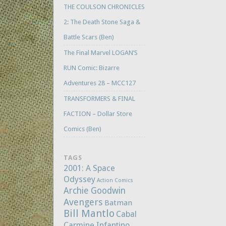
THE COULSON CHRONICLES
2: The Death Stone Saga &
Battle Scars (Ben)
The Final Marvel LOGAN’S
RUN Comic: Bizarre
Adventures 28 – MCC127
TRANSFORMERS & FINAL
FACTION – Dollar Store
Comics (Ben)
TAGS
2001: A Space
Odyssey
Action Comics
Archie Goodwin
Avengers
Batman
Bill Mantlo
Cabal
Carmine Infantino