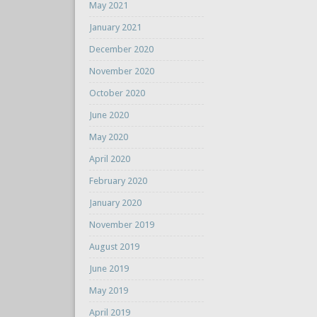
May 2021
January 2021
December 2020
November 2020
October 2020
June 2020
May 2020
April 2020
February 2020
January 2020
November 2019
August 2019
June 2019
May 2019
April 2019