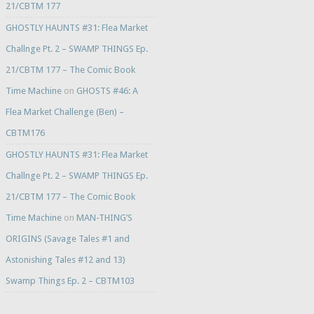
21/CBTM 177
GHOSTLY HAUNTS #31: Flea Market
Challnge Pt. 2 – SWAMP THINGS Ep.
21/CBTM 177 – The Comic Book
Time Machine
on
GHOSTS #46: A
Flea Market Challenge (Ben) –
CBTM176
GHOSTLY HAUNTS #31: Flea Market
Challnge Pt. 2 – SWAMP THINGS Ep.
21/CBTM 177 – The Comic Book
Time Machine
on
MAN-THING’S
ORIGINS (Savage Tales #1 and
Astonishing Tales #12 and 13)
Swamp Things Ep. 2 – CBTM103