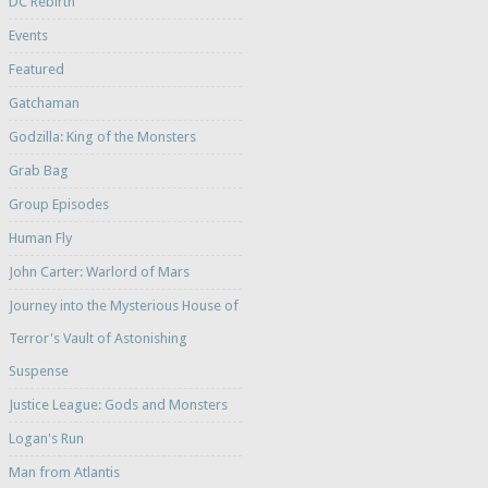
DC Rebirth
Events
Featured
Gatchaman
Godzilla: King of the Monsters
Grab Bag
Group Episodes
Human Fly
John Carter: Warlord of Mars
Journey into the Mysterious House of
Terror's Vault of Astonishing
Suspense
Justice League: Gods and Monsters
Logan's Run
Man from Atlantis