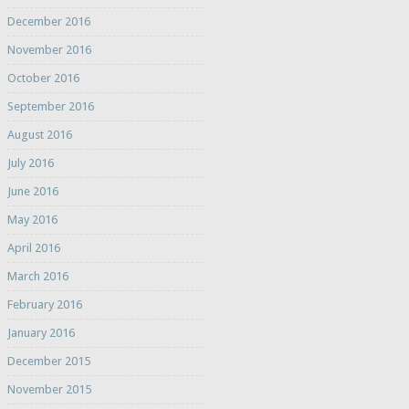
December 2016
November 2016
October 2016
September 2016
August 2016
July 2016
June 2016
May 2016
April 2016
March 2016
February 2016
January 2016
December 2015
November 2015