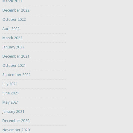
March 2023
December 2022
October 2022
April 2022
March 2022
January 2022
December 2021
October 2021
September 2021
July 2021
June 2021
May 2021
January 2021
December 2020
November 2020