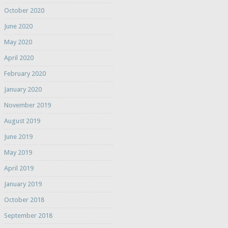
October 2020
June 2020
May 2020
April 2020
February 2020
January 2020
November 2019
August 2019
June 2019
May 2019
April 2019
January 2019
October 2018
September 2018