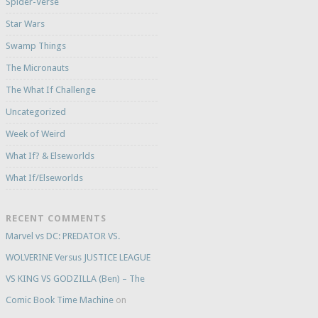
Spider-Verse
Star Wars
Swamp Things
The Micronauts
The What If Challenge
Uncategorized
Week of Weird
What If? & Elseworlds
What If/Elseworlds
RECENT COMMENTS
Marvel vs DC: PREDATOR VS.
WOLVERINE Versus JUSTICE LEAGUE
VS KING VS GODZILLA (Ben) – The
Comic Book Time Machine
on