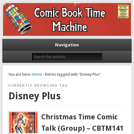
Exploring comic books past and present
The Comic Book Time Machine
Navigation
You are here:
Home
› Entries tagged with "Disney Plus"
CURRENTLY BROWSING TAG
Disney Plus
Christmas Time Comic
Talk (Group) – CBTM141