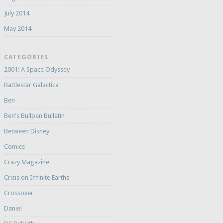
July 2014
May 2014
CATEGORIES
2001: A Space Odyssey
Battlestar Galactica
Ben
Ben's Bullpen Bulletin
Between Disney
Comics
Crazy Magazine
Crisis on Infinite Earths
Crossover
Daniel