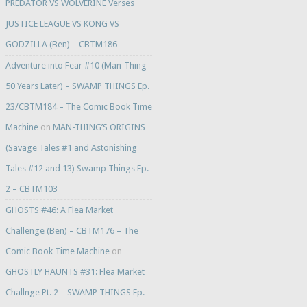
PREDATOR VS WOLVERINE Verses
JUSTICE LEAGUE VS KONG VS
GODZILLA (Ben) – CBTM186
Adventure into Fear #10 (Man-Thing
50 Years Later) – SWAMP THINGS Ep.
23/CBTM184 – The Comic Book Time
Machine
on
MAN-THING’S ORIGINS
(Savage Tales #1 and Astonishing
Tales #12 and 13) Swamp Things Ep.
2 – CBTM103
GHOSTS #46: A Flea Market
Challenge (Ben) – CBTM176 – The
Comic Book Time Machine
on
GHOSTLY HAUNTS #31: Flea Market
Challnge Pt. 2 – SWAMP THINGS Ep.