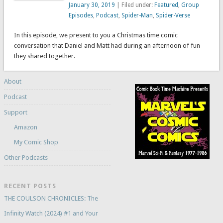
January 30, 2019
| Filed under:
Featured
,
Group
Episodes
,
Podcast
,
Spider-Man
,
Spider-Verse
In this episode, we present to you a Christmas time comic
conversation that Daniel and Matt had during an afternoon of fun
they shared together.
About
Podcast
Support
Amazon
My Comic Shop
Other Podcasts
RECENT POSTS
THE COULSON CHRONICLES: The
Infinity Watch (2024) #1 and Your