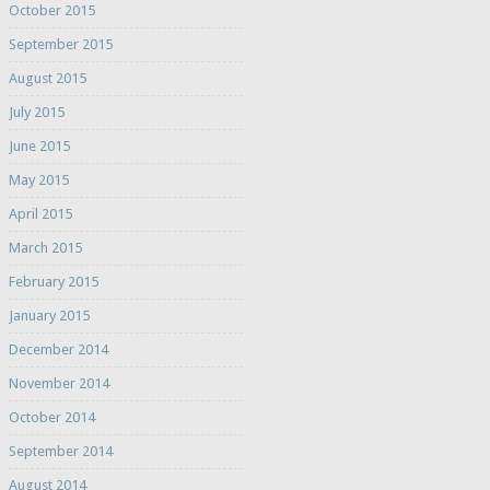
October 2015
September 2015
August 2015
July 2015
June 2015
May 2015
April 2015
March 2015
February 2015
January 2015
December 2014
November 2014
October 2014
September 2014
August 2014