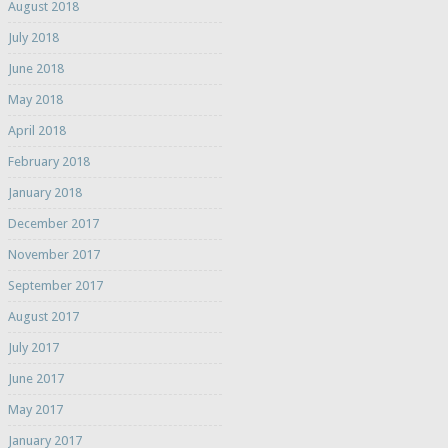
August 2018
July 2018
June 2018
May 2018
April 2018
February 2018
January 2018
December 2017
November 2017
September 2017
August 2017
July 2017
June 2017
May 2017
January 2017