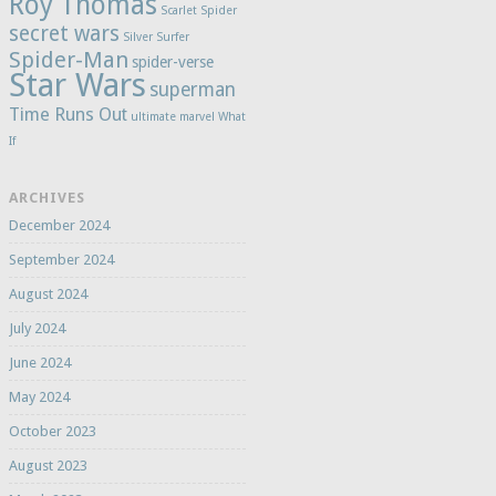
Roy Thomas
Scarlet Spider
secret wars
Silver Surfer
Spider-Man
spider-verse
Star Wars
superman
Time Runs Out
ultimate marvel
What
If
ARCHIVES
December 2024
September 2024
August 2024
July 2024
June 2024
May 2024
October 2023
August 2023