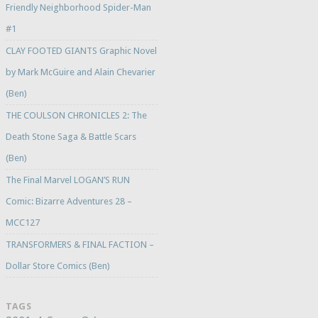
Friendly Neighborhood Spider-Man
#1
CLAY FOOTED GIANTS Graphic Novel
by Mark McGuire and Alain Chevarier
(Ben)
THE COULSON CHRONICLES 2: The
Death Stone Saga & Battle Scars
(Ben)
The Final Marvel LOGAN’S RUN
Comic: Bizarre Adventures 28 –
MCC127
TRANSFORMERS & FINAL FACTION –
Dollar Store Comics (Ben)
TAGS