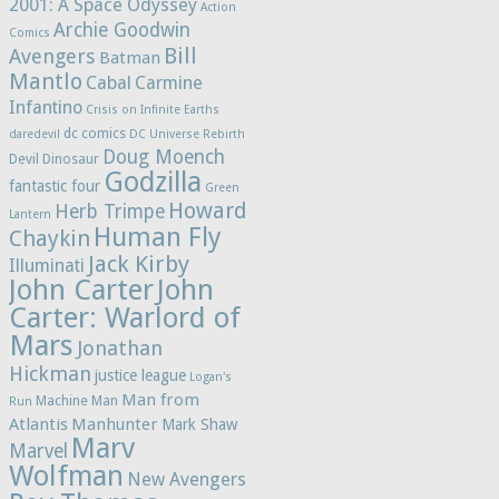
2001: A Space Odyssey
Action
Archie Goodwin
Comics
Bill
Avengers
Batman
Mantlo
Cabal
Carmine
Infantino
Crisis on Infinite Earths
dc comics
daredevil
DC Universe Rebirth
Doug Moench
Devil Dinosaur
Godzilla
fantastic four
Green
Howard
Herb Trimpe
Lantern
Human Fly
Chaykin
Jack Kirby
Illuminati
John Carter
John
Carter: Warlord of
Mars
Jonathan
Hickman
justice league
Logan's
Man from
Machine Man
Run
Atlantis
Manhunter
Mark Shaw
Marv
Marvel
Wolfman
New Avengers