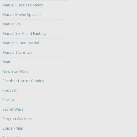
Marvel Classics Comics
Marvel Movie Specials
Marvel Sci-Fi
Marvel Sci-Fi and Fantasy
Marvel Super Special
Marvel Team-Up
Matt
New Star Wars
October Horror Comics
Podcast
Review
Secret Wars
Shogun Warriors
Spider-Man