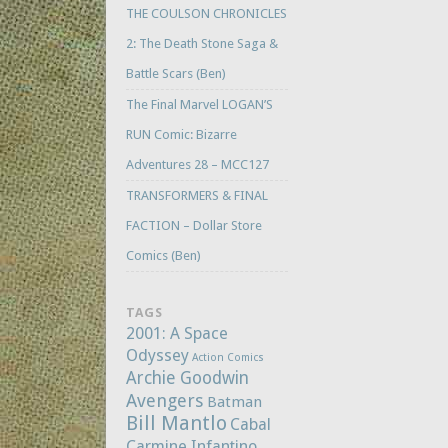
THE COULSON CHRONICLES
2: The Death Stone Saga &
Battle Scars (Ben)
The Final Marvel LOGAN’S
RUN Comic: Bizarre
Adventures 28 – MCC127
TRANSFORMERS & FINAL
FACTION – Dollar Store
Comics (Ben)
TAGS
2001: A Space
Odyssey
Action Comics
Archie Goodwin
Avengers
Batman
Bill Mantlo
Cabal
Carmine Infantino