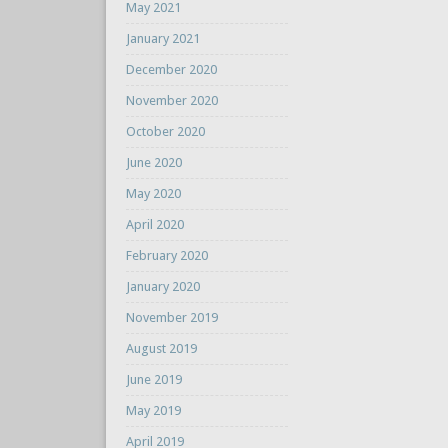
May 2021
January 2021
December 2020
November 2020
October 2020
June 2020
May 2020
April 2020
February 2020
January 2020
November 2019
August 2019
June 2019
May 2019
April 2019