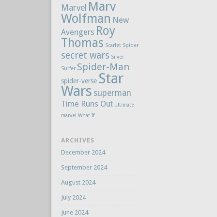
Marv
Marvel
Wolfman
New
Roy
Avengers
Thomas
Scarlet Spider
secret wars
Silver
Spider-Man
Surfer
Star
spider-verse
Wars
superman
Time Runs Out
ultimate
marvel
What If
ARCHIVES
December 2024
September 2024
August 2024
July 2024
June 2024