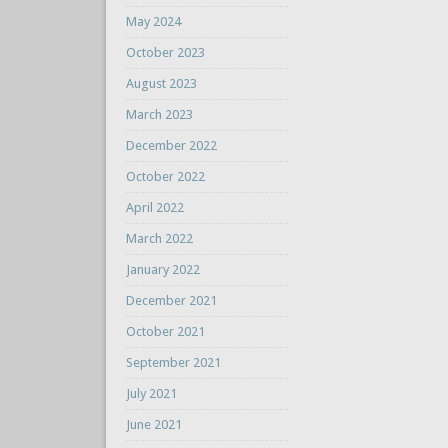
May 2024
October 2023
August 2023
March 2023
December 2022
October 2022
April 2022
March 2022
January 2022
December 2021
October 2021
September 2021
July 2021
June 2021