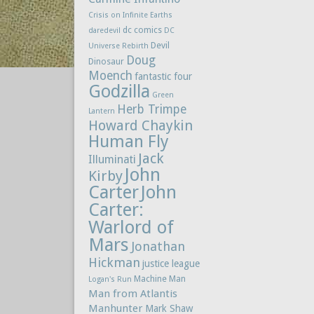
Crisis on Infinite Earths
dc comics
daredevil
DC
Devil
Universe Rebirth
Doug
Dinosaur
Moench
fantastic four
Godzilla
Green
Herb Trimpe
Lantern
Howard Chaykin
Human Fly
Jack
Illuminati
John
Kirby
Carter
John
Carter:
Warlord of
Mars
Jonathan
Hickman
justice league
Machine Man
Logan's Run
Man from Atlantis
Manhunter
Mark Shaw