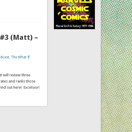
#3 (Matt) –
dcast
,
The What If
t will review three
rates and ranks those
Find out here! Excelsior!