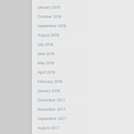
January 2019
October 2018
September 2018
August 2018
July 2018
June 2018
May 2018
April 2018
February 2018
January 2018
December 2017
November 2017
September 2017
August 2017