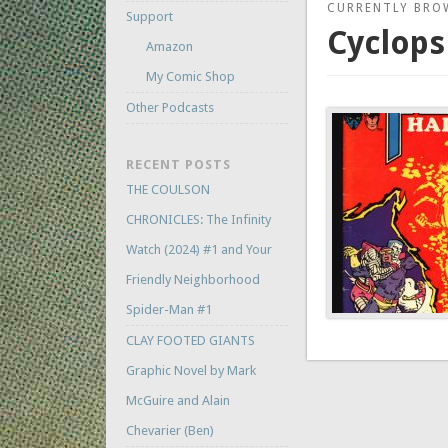
CURRENTLY BRO
Support
Cyclops
Amazon
My Comic Shop
Other Podcasts
RECENT POSTS
THE COULSON
CHRONICLES: The Infinity
Watch (2024) #1 and Your
Friendly Neighborhood
Spider-Man #1
CLAY FOOTED GIANTS
Graphic Novel by Mark
McGuire and Alain
Chevarier (Ben)