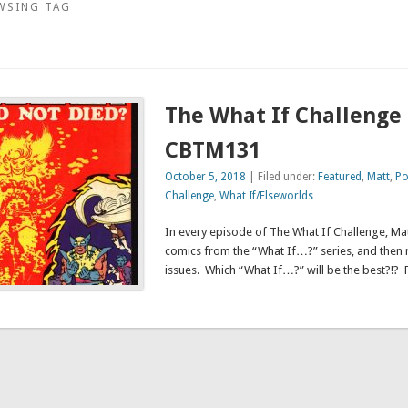
WSING TAG
The What If Challenge 
CBTM131
October 5, 2018
| Filed under:
Featured
,
Matt
,
Po
Challenge
,
What If/Elseworlds
In every episode of The What If Challenge, Mat
comics from the “What If…?” series, and then 
issues. Which “What If…?” will be the best?!? 