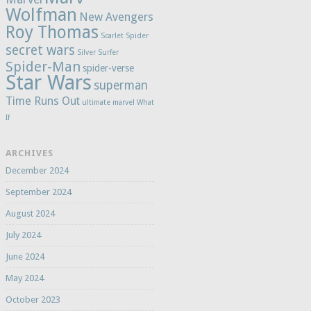
Wolfman
New Avengers
Roy Thomas
Scarlet Spider
secret wars
Silver Surfer
Spider-Man
spider-verse
Star Wars
superman
Time Runs Out
ultimate marvel
What
If
ARCHIVES
December 2024
September 2024
August 2024
July 2024
June 2024
May 2024
October 2023