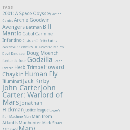
TAGS
2001: A Space Odyssey
Action
Archie Goodwin
Comics
Bill
Avengers
Batman
Mantlo
Cabal
Carmine
Infantino
Crisis on Infinite Earths
dc comics
daredevil
DC Universe Rebirth
Doug Moench
Devil Dinosaur
Godzilla
fantastic four
Green
Howard
Herb Trimpe
Lantern
Human Fly
Chaykin
Jack Kirby
Illuminati
John Carter
John
Carter: Warlord of
Mars
Jonathan
Hickman
justice league
Logan's
Man from
Machine Man
Run
Atlantis
Manhunter
Mark Shaw
Marv
Marvel