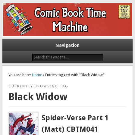
Exploring comic books past and present
The Comic Book Time Machine
Navigation
You are here:
Home
› Entries tagged with "Black Widow"
CURRENTLY BROWSING TAG
Black Widow
Spider-Verse Part 1
(Matt) CBTM041