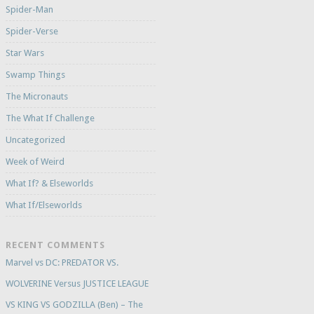
Spider-Man
Spider-Verse
Star Wars
Swamp Things
The Micronauts
The What If Challenge
Uncategorized
Week of Weird
What If? & Elseworlds
What If/Elseworlds
RECENT COMMENTS
Marvel vs DC: PREDATOR VS.
WOLVERINE Versus JUSTICE LEAGUE
VS KING VS GODZILLA (Ben) – The