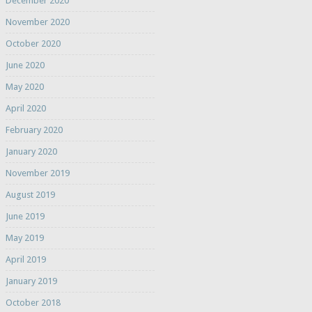
December 2020
November 2020
October 2020
June 2020
May 2020
April 2020
February 2020
January 2020
November 2019
August 2019
June 2019
May 2019
April 2019
January 2019
October 2018