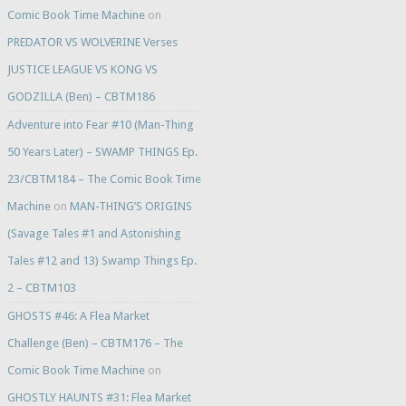
Comic Book Time Machine
on
PREDATOR VS WOLVERINE Verses
JUSTICE LEAGUE VS KONG VS
GODZILLA (Ben) – CBTM186
Adventure into Fear #10 (Man-Thing
50 Years Later) – SWAMP THINGS Ep.
23/CBTM184 – The Comic Book Time
Machine
on
MAN-THING’S ORIGINS
(Savage Tales #1 and Astonishing
Tales #12 and 13) Swamp Things Ep.
2 – CBTM103
GHOSTS #46: A Flea Market
Challenge (Ben) – CBTM176 – The
Comic Book Time Machine
on
GHOSTLY HAUNTS #31: Flea Market