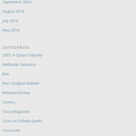
September 2014
August 2014
July 2014
May 2014
CATEGORIES
2001: A Space Odyssey
Battlestar Galactica
Ben
Ben's Bullpen Bulletin
Between Disney
Comics
Crazy Magazine
Crisis on Infinite Earths
Crossover