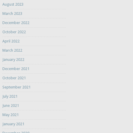
August 2023
March 2023
December 2022
October 2022
April 2022
March 2022
January 2022
December 2021
October 2021
September 2021
July 2021
June 2021
May 2021
January 2021