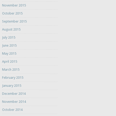
November 2015
October 2015
September 2015
August 2015
July 2015
June 2015
May 2015
April 2015
March 2015
February 2015
January 2015
December 2014
November 2014
October 2014