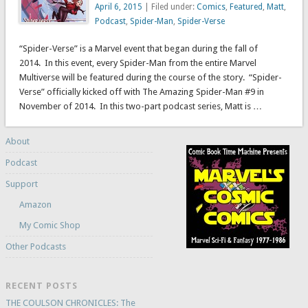
April 6, 2015
| Filed under:
Comics
,
Featured
,
Matt
,
Podcast
,
Spider-Man
,
Spider-Verse
“Spider-Verse” is a Marvel event that began during the fall of
2014. In this event, every Spider-Man from the entire Marvel
Multiverse will be featured during the course of the story. “Spider-
Verse” officially kicked off with The Amazing Spider-Man #9 in
November of 2014. In this two-part podcast series, Matt is …
About
Podcast
Support
Amazon
My Comic Shop
Other Podcasts
RECENT POSTS
THE COULSON CHRONICLES: The