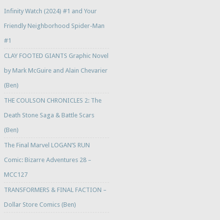
Infinity Watch (2024) #1 and Your
Friendly Neighborhood Spider-Man
#1
CLAY FOOTED GIANTS Graphic Novel
by Mark McGuire and Alain Chevarier
(Ben)
THE COULSON CHRONICLES 2: The
Death Stone Saga & Battle Scars
(Ben)
The Final Marvel LOGAN’S RUN
Comic: Bizarre Adventures 28 –
MCC127
TRANSFORMERS & FINAL FACTION –
Dollar Store Comics (Ben)