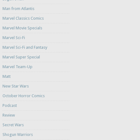
Man from Atlantis
Marvel Classics Comics
Marvel Movie Specials
Marvel Sci-Fi
Marvel Sci-Fi and Fantasy
Marvel Super Special
Marvel Team-Up
Matt
New Star Wars
October Horror Comics
Podcast
Review
Secret Wars
Shogun Warriors