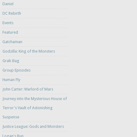
Daniel
DC Rebirth
Events
Featured
Gatchaman
Godzilla: King of the Monsters
Grab Bag
Group Episodes
Human Fly
John Carter: Warlord of Mars
Journey into the Mysterious House of
Terror's Vault of Astonishing
Suspense
Justice League: Gods and Monsters
Logan's Run