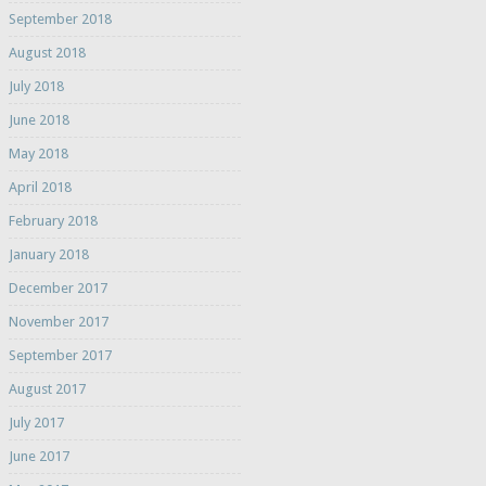
September 2018
August 2018
July 2018
June 2018
May 2018
April 2018
February 2018
January 2018
December 2017
November 2017
September 2017
August 2017
July 2017
June 2017