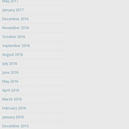
May 2017
January 2017
December 2016
November 2016
October 2016
September 2016
August 2016
July 2016
June 2016
May 2016
April 2016
March 2016
February 2016
January 2016
December 2015