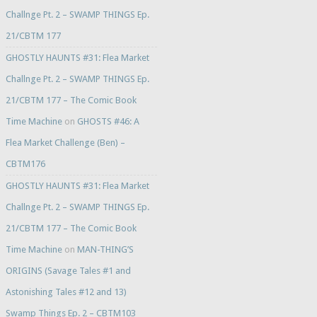
Challnge Pt. 2 – SWAMP THINGS Ep.
21/CBTM 177
GHOSTLY HAUNTS #31: Flea Market
Challnge Pt. 2 – SWAMP THINGS Ep.
21/CBTM 177 – The Comic Book
Time Machine
on
GHOSTS #46: A
Flea Market Challenge (Ben) –
CBTM176
GHOSTLY HAUNTS #31: Flea Market
Challnge Pt. 2 – SWAMP THINGS Ep.
21/CBTM 177 – The Comic Book
Time Machine
on
MAN-THING’S
ORIGINS (Savage Tales #1 and
Astonishing Tales #12 and 13)
Swamp Things Ep. 2 – CBTM103