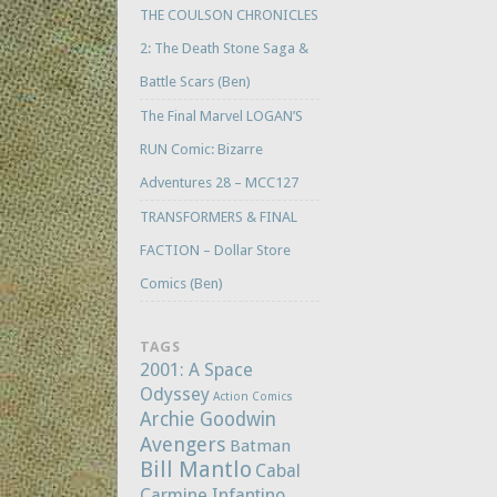
THE COULSON CHRONICLES
2: The Death Stone Saga &
Battle Scars (Ben)
The Final Marvel LOGAN’S
RUN Comic: Bizarre
Adventures 28 – MCC127
TRANSFORMERS & FINAL
FACTION – Dollar Store
Comics (Ben)
TAGS
2001: A Space
Odyssey
Action Comics
Archie Goodwin
Avengers
Batman
Bill Mantlo
Cabal
Carmine Infantino