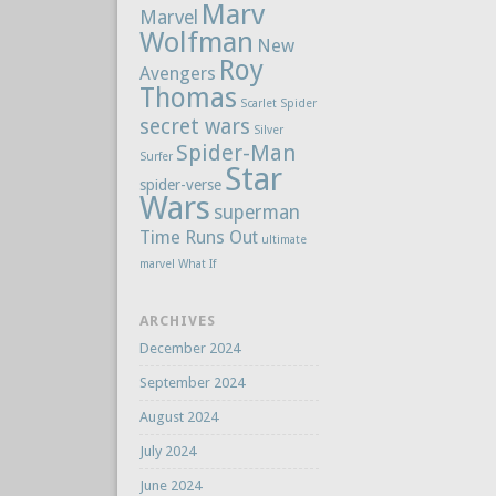
Marv
Marvel
Wolfman
New
Roy
Avengers
Thomas
Scarlet Spider
secret wars
Silver
Spider-Man
Surfer
Star
spider-verse
Wars
superman
Time Runs Out
ultimate
marvel
What If
ARCHIVES
December 2024
September 2024
August 2024
July 2024
June 2024