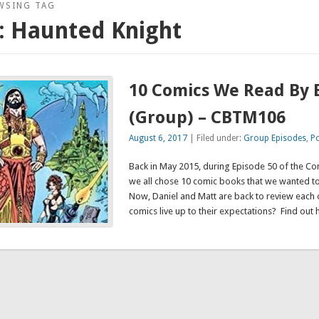
WSING TAG
 Haunted Knight
10 Comics We Read By 
(Group) – CBTM106
August 6, 2017
| Filed under:
Group Episodes
,
P
Back in May 2015, during Episode 50 of the C
we all chose 10 comic books that we wanted t
Now, Daniel and Matt are back to review each of
comics live up to their expectations? Find out 