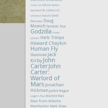
Crisis on Infinite Earths
dc comics
daredevil
DC
Devil
Universe Rebirth
Doug
Dinosaur
Moench
fantastic four
Godzilla
Green
Herb Trimpe
Lantern
Howard Chaykin
Human Fly
Jack
Illuminati
John
Kirby
Carter
John
Carter:
Warlord of
Mars
Jonathan
Hickman
justice league
Machine Man
Logan's Run
Man from Atlantis
Manhunter
Mark Shaw