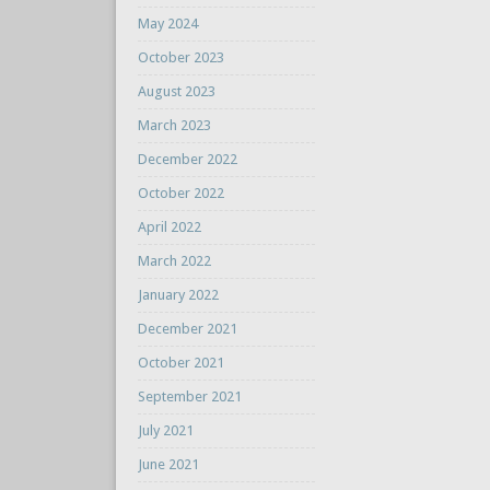
May 2024
October 2023
August 2023
March 2023
December 2022
October 2022
April 2022
March 2022
January 2022
December 2021
October 2021
September 2021
July 2021
June 2021