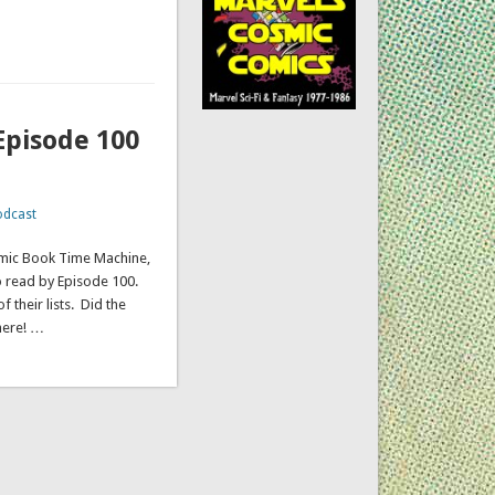
Episode 100
odcast
omic Book Time Machine,
o read by Episode 100.
 their lists. Did the
here! …