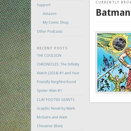
CURRENTLY BRO
Support
Batman:
Amazon
My Comic Shop
Other Podcasts
RECENT POSTS
THE COULSON
CHRONICLES: The Infinity
Watch (2024) #1 and Your
Friendly Neighborhood
Spider-Man #1
CLAY FOOTED GIANTS
Graphic Novel by Mark
McGuire and Alain
Chevarier (Ben)