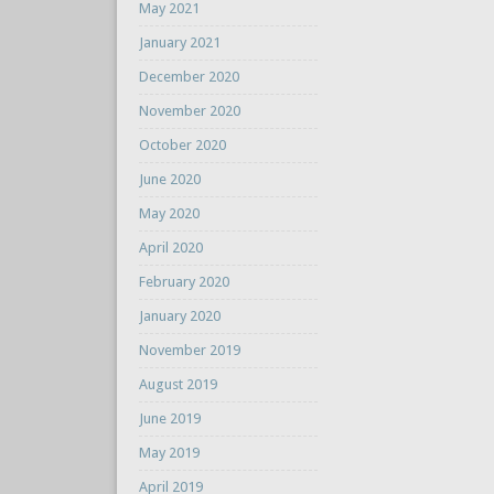
May 2021
January 2021
December 2020
November 2020
October 2020
June 2020
May 2020
April 2020
February 2020
January 2020
November 2019
August 2019
June 2019
May 2019
April 2019