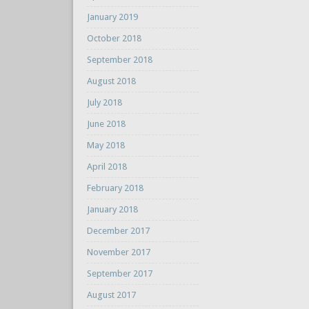
January 2019
October 2018
September 2018
August 2018
July 2018
June 2018
May 2018
April 2018
February 2018
January 2018
December 2017
November 2017
September 2017
August 2017