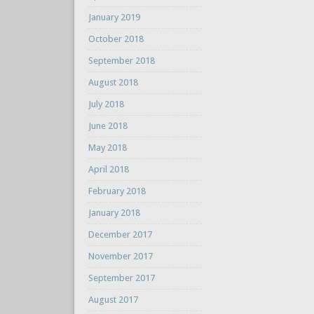
January 2019
October 2018
September 2018
August 2018
July 2018
June 2018
May 2018
April 2018
February 2018
January 2018
December 2017
November 2017
September 2017
August 2017