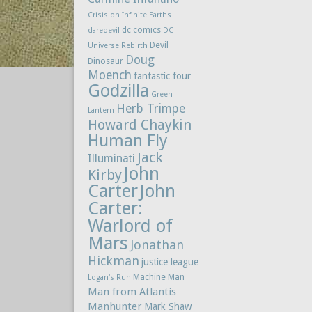
Crisis on Infinite Earths
dc comics
daredevil
DC
Devil
Universe Rebirth
Doug
Dinosaur
Moench
fantastic four
Godzilla
Green
Herb Trimpe
Lantern
Howard Chaykin
Human Fly
Jack
Illuminati
John
Kirby
Carter
John
Carter:
Warlord of
Mars
Jonathan
Hickman
justice league
Machine Man
Logan's Run
Man from Atlantis
Manhunter
Mark Shaw