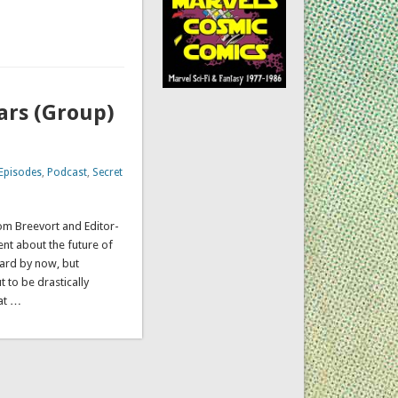
ars (Group)
Episodes
,
Podcast
,
Secret
Tom Breevort and Editor-
t about the future of
ard by now, but
 to be drastically
at …