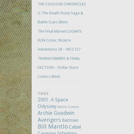
THE COULSON CHRONICLES
2: The Death Stone Saga &
Battle Scars (Ben)
The Final Marvel LOGAN’S
RUN Comic: Bizarre
Adventures 28 – MCC127
TRANSFORMERS & FINAL
FACTION – Dollar Store
Comics (Ben)
TAGS
2001: A Space
Odyssey
Action Comics
Archie Goodwin
Avengers
Batman
Bill Mantlo
Cabal
Carmine Infantino