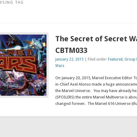
WSING TAG
The Secret of Secret W
CBTM033
January 22, 2015
| Filed under:
Featured
,
Group 
Wars
On January 20, 2015, Marvel Executive Editor 
in-Chief Axel Alonso made a huge announcemen
the Marvel Universe. You may have already he
(SPOILERS) the entire Marvel Multiverse is about
changed forever. The Marvel 616 Universe (th