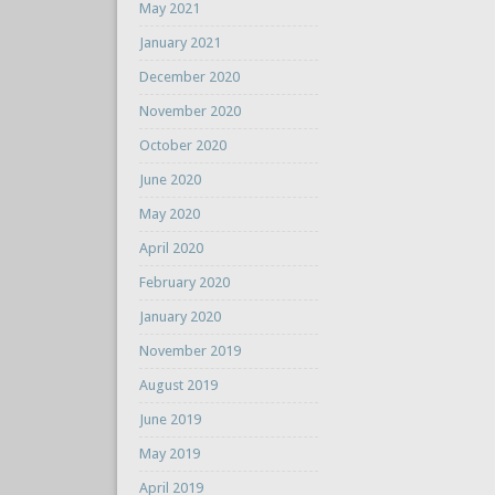
May 2021
January 2021
December 2020
November 2020
October 2020
June 2020
May 2020
April 2020
February 2020
January 2020
November 2019
August 2019
June 2019
May 2019
April 2019