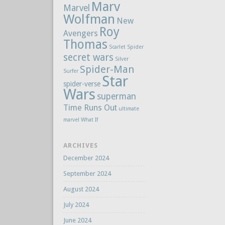
Marv
Marvel
Wolfman
New
Roy
Avengers
Thomas
Scarlet Spider
secret wars
Silver
Spider-Man
Surfer
Star
spider-verse
Wars
superman
Time Runs Out
ultimate
marvel
What If
ARCHIVES
December 2024
September 2024
August 2024
July 2024
June 2024