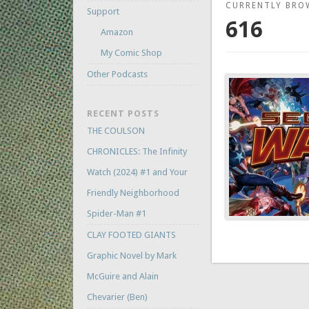
CURRENTLY BRO
Support
616
Amazon
My Comic Shop
Other Podcasts
RECENT POSTS
THE COULSON
CHRONICLES: The Infinity
Watch (2024) #1 and Your
Friendly Neighborhood
Spider-Man #1
CLAY FOOTED GIANTS
Graphic Novel by Mark
McGuire and Alain
Chevarier (Ben)