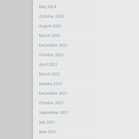
May 2024
October 2023
August 2023
March 2023
December 2022
October 2022
April 2022
March 2022
January 2022
December 2021
October 2021
September 2021
July 2021
June 2021