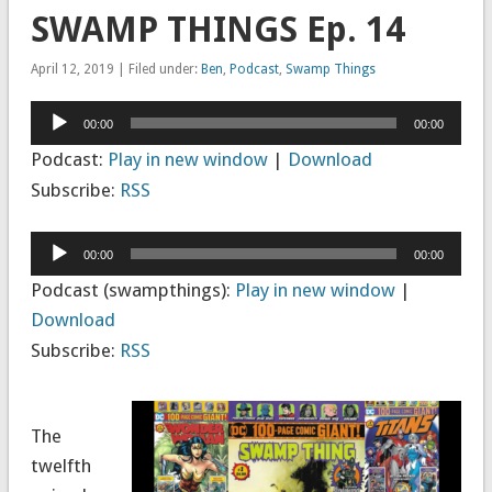
SWAMP THINGS Ep. 14
April 12, 2019 | Filed under:
Ben
,
Podcast
,
Swamp Things
Audio
00:00
00:00
Player
Podcast:
Play in new window
|
Download
Subscribe:
RSS
Audio
00:00
00:00
Player
Podcast (swampthings):
Play in new window
|
Download
Subscribe:
RSS
The
twelfth