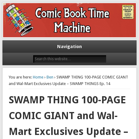
Exploring comic books past and present
The Comic Book Time Machine
Navigation
You are here:
Home
›
Ben
› SWAMP THING 100-PAGE COMIC GIANT
and Wal-Mart Exclusives Update – SWAMP THINGS Ep. 14
SWAMP THING 100-PAGE
COMIC GIANT and Wal-
Mart Exclusives Update –