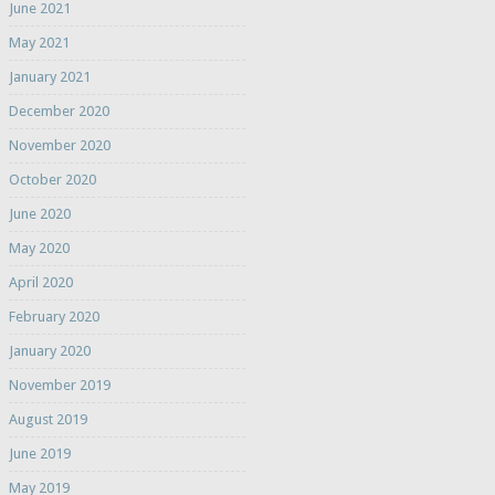
June 2021
May 2021
January 2021
December 2020
November 2020
October 2020
June 2020
May 2020
April 2020
February 2020
January 2020
November 2019
August 2019
June 2019
May 2019