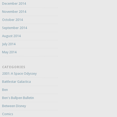
December 2014
November 2014
October 2014
September 2014
August 2014
July 2014
May 2014
CATEGORIES
2001: A Space Odyssey
Battlestar Galactica
Ben
Ben's Bullpen Bulletin
Between Disney
Comics