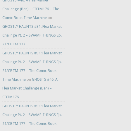
GHOSTS #46: A Flea Market
Challenge (Ben) – CBTM176 – The
Comic Book Time Machine
on
GHOSTLY HAUNTS #31: Flea Market
Challnge Pt. 2 – SWAMP THINGS Ep.
21/CBTM 177
GHOSTLY HAUNTS #31: Flea Market
Challnge Pt. 2 – SWAMP THINGS Ep.
21/CBTM 177 – The Comic Book
Time Machine
on
GHOSTS #46: A
Flea Market Challenge (Ben) –
CBTM176
GHOSTLY HAUNTS #31: Flea Market
Challnge Pt. 2 – SWAMP THINGS Ep.
21/CBTM 177 – The Comic Book