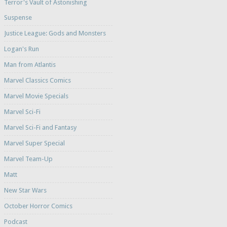
Terror's Vault of Astonishing
Suspense
Justice League: Gods and Monsters
Logan's Run
Man from Atlantis
Marvel Classics Comics
Marvel Movie Specials
Marvel Sci-Fi
Marvel Sci-Fi and Fantasy
Marvel Super Special
Marvel Team-Up
Matt
New Star Wars
October Horror Comics
Podcast