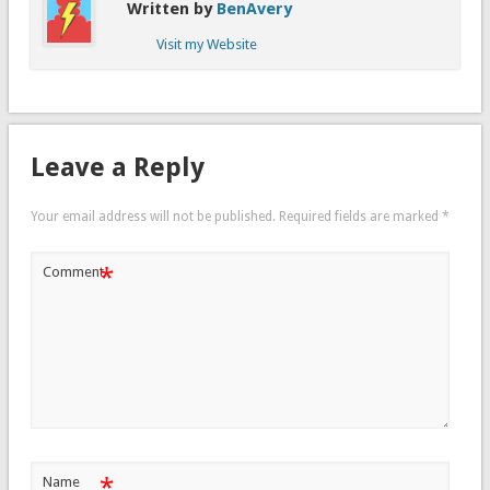
Written by
BenAvery
Visit my Website
Leave a Reply
Your email address will not be published.
Required fields are marked
*
*
Comment
*
Name