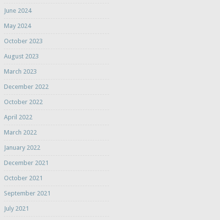
June 2024
May 2024
October 2023
August 2023
March 2023
December 2022
October 2022
April 2022
March 2022
January 2022
December 2021
October 2021
September 2021
July 2021