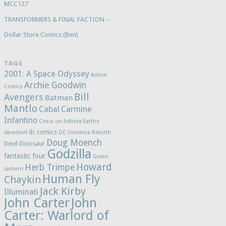
MCC127
TRANSFORMERS & FINAL FACTION –
Dollar Store Comics (Ben)
TAGS
2001: A Space Odyssey
Action
Archie Goodwin
Comics
Bill
Avengers
Batman
Mantlo
Cabal
Carmine
Infantino
Crisis on Infinite Earths
dc comics
daredevil
DC Universe Rebirth
Doug Moench
Devil Dinosaur
Godzilla
fantastic four
Green
Howard
Herb Trimpe
Lantern
Human Fly
Chaykin
Jack Kirby
Illuminati
John Carter
John
Carter: Warlord of