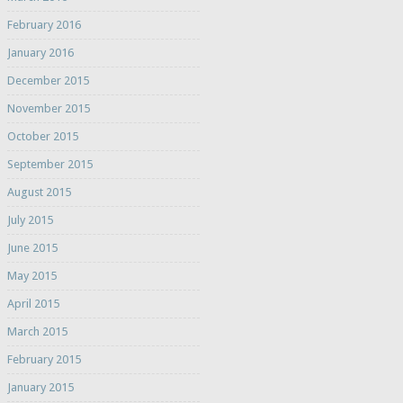
February 2016
January 2016
December 2015
November 2015
October 2015
September 2015
August 2015
July 2015
June 2015
May 2015
April 2015
March 2015
February 2015
January 2015