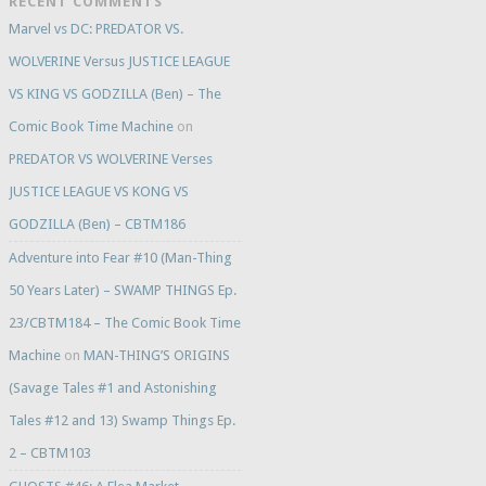
RECENT COMMENTS
Marvel vs DC: PREDATOR VS.
WOLVERINE Versus JUSTICE LEAGUE
VS KING VS GODZILLA (Ben) – The
Comic Book Time Machine
on
PREDATOR VS WOLVERINE Verses
JUSTICE LEAGUE VS KONG VS
GODZILLA (Ben) – CBTM186
Adventure into Fear #10 (Man-Thing
50 Years Later) – SWAMP THINGS Ep.
23/CBTM184 – The Comic Book Time
Machine
on
MAN-THING’S ORIGINS
(Savage Tales #1 and Astonishing
Tales #12 and 13) Swamp Things Ep.
2 – CBTM103