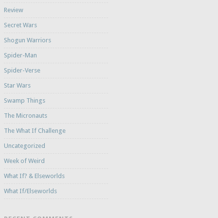
Review
Secret Wars
Shogun Warriors
Spider-Man
Spider-Verse
Star Wars
Swamp Things
The Micronauts
The What If Challenge
Uncategorized
Week of Weird
What If? & Elseworlds
What If/Elseworlds