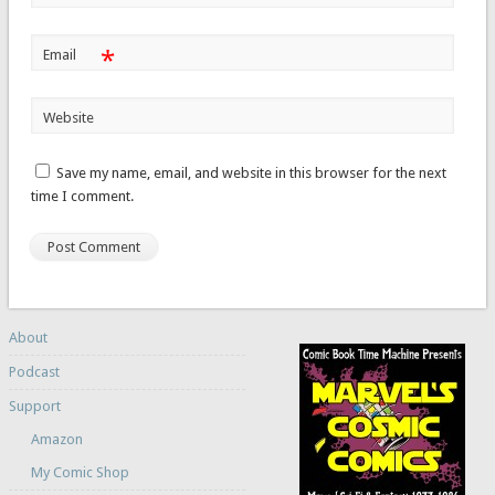
*
Email
Website
Save my name, email, and website in this browser for the next
time I comment.
About
Podcast
Support
Amazon
My Comic Shop