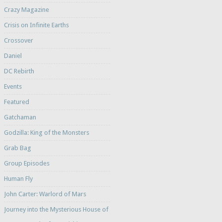
Crazy Magazine
Crisis on Infinite Earths
Crossover
Daniel
DC Rebirth
Events
Featured
Gatchaman
Godzilla: King of the Monsters
Grab Bag
Group Episodes
Human Fly
John Carter: Warlord of Mars
Journey into the Mysterious House of