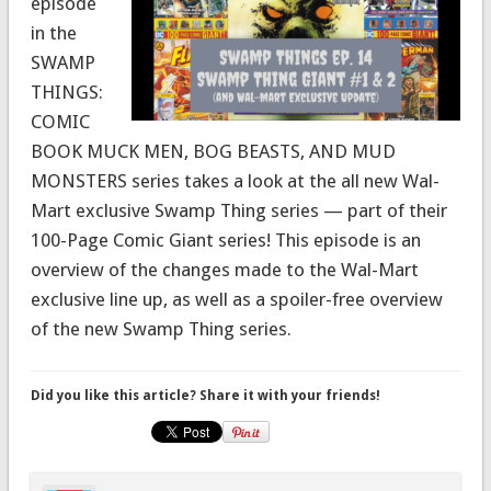
episode
in the
SWAMP
THINGS:
COMIC
BOOK MUCK MEN, BOG BEASTS, AND MUD
MONSTERS series takes a look at the all new Wal-
Mart exclusive Swamp Thing series — part of their
100-Page Comic Giant series! This episode is an
overview of the changes made to the Wal-Mart
exclusive line up, as well as a spoiler-free overview
of the new Swamp Thing series.
Did you like this article? Share it with your friends!