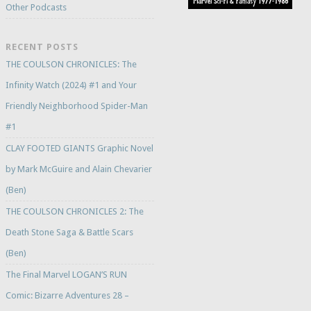
Other Podcasts
RECENT POSTS
THE COULSON CHRONICLES: The
Infinity Watch (2024) #1 and Your
Friendly Neighborhood Spider-Man
#1
CLAY FOOTED GIANTS Graphic Novel
by Mark McGuire and Alain Chevarier
(Ben)
THE COULSON CHRONICLES 2: The
Death Stone Saga & Battle Scars
(Ben)
The Final Marvel LOGAN’S RUN
Comic: Bizarre Adventures 28 –