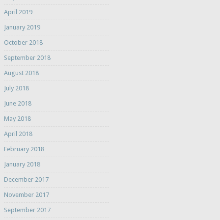
April 2019
January 2019
October 2018
September 2018
August 2018
July 2018
June 2018
May 2018
April 2018
February 2018
January 2018
December 2017
November 2017
September 2017