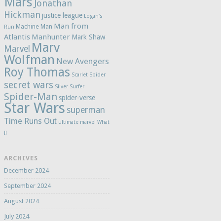
Mars
Jonathan
Hickman
justice league
Logan's
Man from
Machine Man
Run
Atlantis
Manhunter
Mark Shaw
Marv
Marvel
Wolfman
New Avengers
Roy Thomas
Scarlet Spider
secret wars
Silver Surfer
Spider-Man
spider-verse
Star Wars
superman
Time Runs Out
ultimate marvel
What
If
ARCHIVES
December 2024
September 2024
August 2024
July 2024