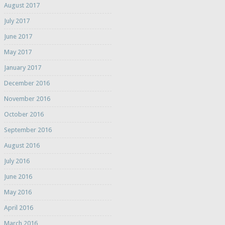
August 2017
July 2017
June 2017
May 2017
January 2017
December 2016
November 2016
October 2016
September 2016
August 2016
July 2016
June 2016
May 2016
April 2016
March 2016