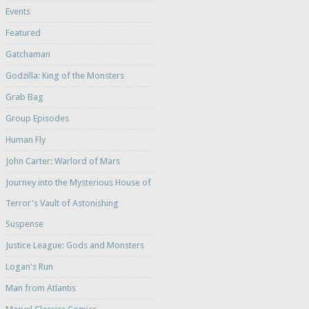
Events
Featured
Gatchaman
Godzilla: King of the Monsters
Grab Bag
Group Episodes
Human Fly
John Carter: Warlord of Mars
Journey into the Mysterious House of
Terror's Vault of Astonishing
Suspense
Justice League: Gods and Monsters
Logan's Run
Man from Atlantis