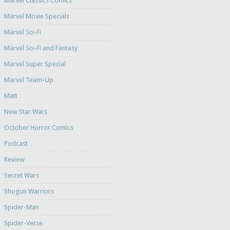
Marvel Classics Comics
Marvel Movie Specials
Marvel Sci-Fi
Marvel Sci-Fi and Fantasy
Marvel Super Special
Marvel Team-Up
Matt
New Star Wars
October Horror Comics
Podcast
Review
Secret Wars
Shogun Warriors
Spider-Man
Spider-Verse