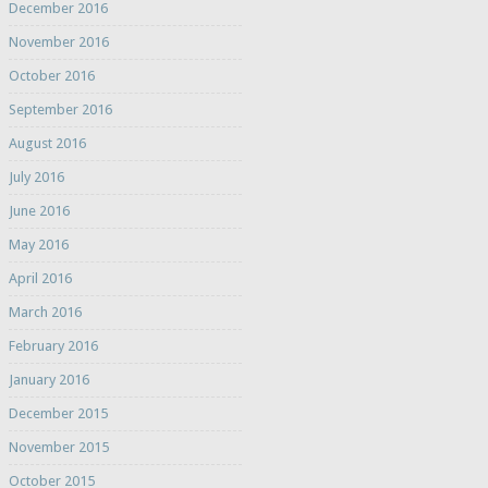
December 2016
November 2016
October 2016
September 2016
August 2016
July 2016
June 2016
May 2016
April 2016
March 2016
February 2016
January 2016
December 2015
November 2015
October 2015