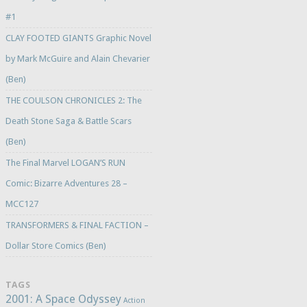
#1
CLAY FOOTED GIANTS Graphic Novel
by Mark McGuire and Alain Chevarier
(Ben)
THE COULSON CHRONICLES 2: The
Death Stone Saga & Battle Scars
(Ben)
The Final Marvel LOGAN’S RUN
Comic: Bizarre Adventures 28 –
MCC127
TRANSFORMERS & FINAL FACTION –
Dollar Store Comics (Ben)
TAGS
2001: A Space Odyssey
Action