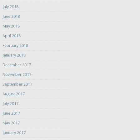
July 2018
June 2018
May 2018
April 2018
February 2018
January 2018
December 2017
November 2017
September 2017
August 2017
July 2017
June 2017
May 2017
January 2017