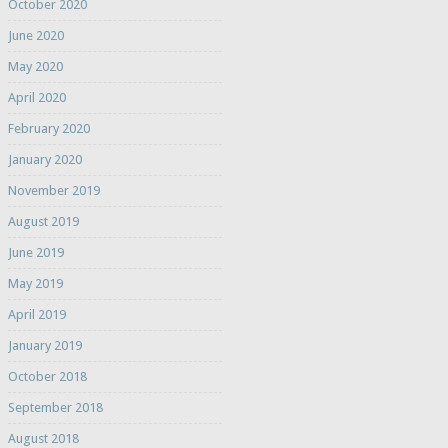
October 2020
June 2020
May 2020
April 2020
February 2020
January 2020
November 2019
August 2019
June 2019
May 2019
April 2019
January 2019
October 2018
September 2018
August 2018