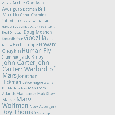
Archie Goodwin
Comics
Bill
Avengers
Batman
Mantlo
Cabal
Carmine
Infantino
Crisis on Infinite Earths
dc comics
daredevil
DC Universe Rebirth
Doug Moench
Devil Dinosaur
Godzilla
fantastic four
Green
Howard
Herb Trimpe
Lantern
Human Fly
Chaykin
Jack Kirby
Illuminati
John Carter
John
Carter: Warlord of
Mars
Jonathan
Hickman
justice league
Logan's
Man from
Machine Man
Run
Atlantis
Manhunter
Mark Shaw
Marv
Marvel
Wolfman
New Avengers
Roy Thomas
Scarlet Spider