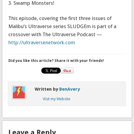
3. Swamp Monsters!
This episode, covering the first three issues of
Malibu’s Ultraverse series SLUDGEm is part of a
crossover with The Ultraverse Podcast —
http://ultraversenetwork.com
Did you like this article? Share it with your friends!
Written by
BenAvery
Visit my Website
Leave a Reply