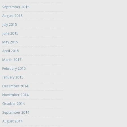
September 2015
August 2015
July 2015
June 2015
May 2015
April 2015
March 2015
February 2015
January 2015
December 2014
November 2014
October 2014
September 2014
August 2014