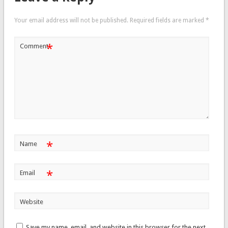
Your email address will not be published.
Required fields are marked
*
*
Comment
*
Name
*
Email
Website
Save my name, email, and website in this browser for the next