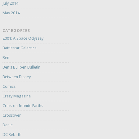
July 2014
May 2014
CATEGORIES
2001: A Space Odyssey
Battlestar Galactica
Ben
Ben's Bullpen Bulletin
Between Disney
Comics
Crazy Magazine
Crisis on Infinite Earths
Crossover
Daniel
DC Rebirth