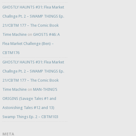
GHOSTLY HAUNTS #31: Flea Market
Challnge Pt. 2 – SWAMP THINGS Ep.
21/CBTM 177 – The Comic Book
Time Machine
on
GHOSTS #46: A
Flea Market Challenge (Ben) –
CBTM176
GHOSTLY HAUNTS #31: Flea Market
Challnge Pt. 2 – SWAMP THINGS Ep.
21/CBTM 177 – The Comic Book
Time Machine
on
MAN-THING’S
ORIGINS (Savage Tales #1 and
Astonishing Tales #12 and 13)
Swamp Things Ep. 2 – CBTM103
META