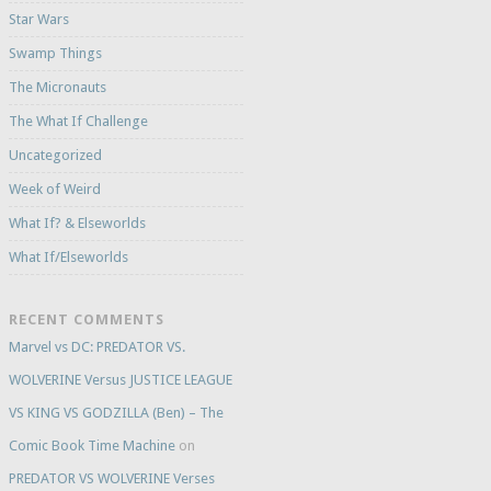
Star Wars
Swamp Things
The Micronauts
The What If Challenge
Uncategorized
Week of Weird
What If? & Elseworlds
What If/Elseworlds
RECENT COMMENTS
Marvel vs DC: PREDATOR VS.
WOLVERINE Versus JUSTICE LEAGUE
VS KING VS GODZILLA (Ben) – The
Comic Book Time Machine
on
PREDATOR VS WOLVERINE Verses