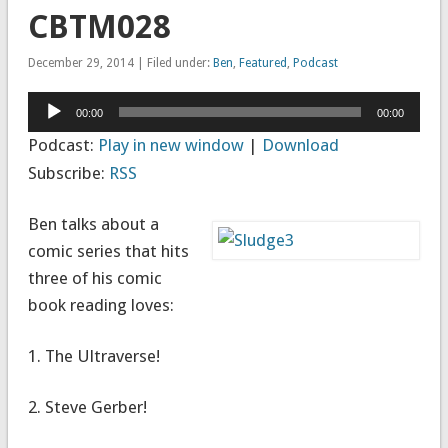
CBTM028
December 29, 2014 | Filed under:
Ben
,
Featured
,
Podcast
Audio
00:00
00:00
Player
Podcast:
Play in new window
|
Download
Subscribe:
RSS
Ben talks about a
comic series that hits
three of his comic
book reading loves:
1. The Ultraverse!
2. Steve Gerber!