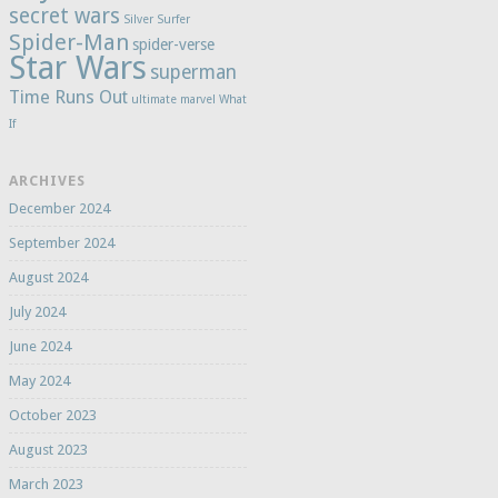
secret wars
Silver Surfer
Spider-Man
spider-verse
Star Wars
superman
Time Runs Out
ultimate marvel
What
If
ARCHIVES
December 2024
September 2024
August 2024
July 2024
June 2024
May 2024
October 2023
August 2023
March 2023