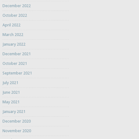
December 2022
October 2022
April 2022
March 2022
January 2022
December 2021
October 2021
September 2021
July 2021
June 2021
May 2021
January 2021
December 2020
November 2020