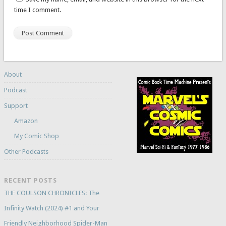
time I comment.
About
Podcast
Support
Amazon
My Comic Shop
Other Podcasts
RECENT POSTS
THE COULSON CHRONICLES: The
Infinity Watch (2024) #1 and Your
Friendly Neighborhood Spider-Man