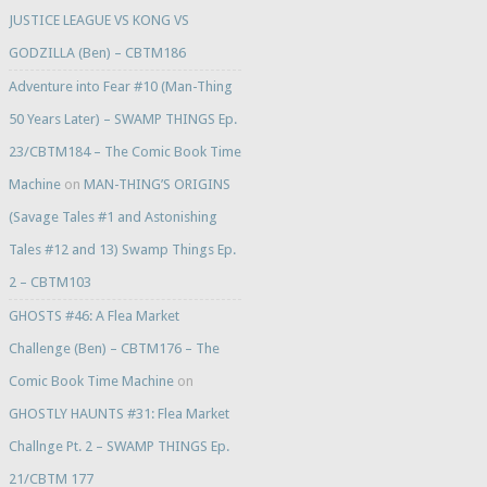
JUSTICE LEAGUE VS KONG VS
GODZILLA (Ben) – CBTM186
Adventure into Fear #10 (Man-Thing
50 Years Later) – SWAMP THINGS Ep.
23/CBTM184 – The Comic Book Time
Machine
on
MAN-THING’S ORIGINS
(Savage Tales #1 and Astonishing
Tales #12 and 13) Swamp Things Ep.
2 – CBTM103
GHOSTS #46: A Flea Market
Challenge (Ben) – CBTM176 – The
Comic Book Time Machine
on
GHOSTLY HAUNTS #31: Flea Market
Challnge Pt. 2 – SWAMP THINGS Ep.
21/CBTM 177