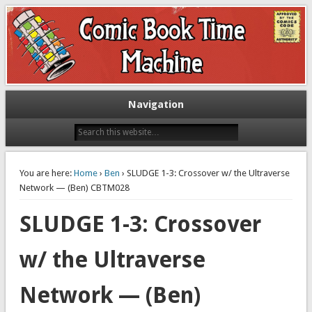
Exploring comic books past and present
The Comic Book Time Machine
Navigation
You are here:
Home
›
Ben
› SLUDGE 1-3: Crossover w/ the Ultraverse
Network — (Ben) CBTM028
SLUDGE 1-3: Crossover
w/ the Ultraverse
Network — (Ben)