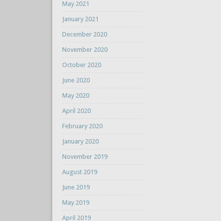
May 2021
January 2021
December 2020
November 2020
October 2020
June 2020
May 2020
April 2020
February 2020
January 2020
November 2019
August 2019
June 2019
May 2019
April 2019