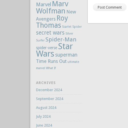
Marv
Marvel
Wolfman
New
Roy
Avengers
Thomas
Scarlet Spider
secret wars
Silver
Spider-Man
Surfer
Star
spider-verse
Wars
superman
Time Runs Out
ultimate
marvel
What If
ARCHIVES
December 2024
September 2024
August 2024
July 2024
June 2024