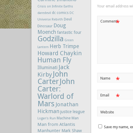
Your email address wil
Crisis on Infinite Earths
dc comics
daredevil
DC
Devil
Universe Rebirth
*
Comment
Doug
Dinosaur
Moench
fantastic four
Godzilla
Green
Herb Trimpe
Lantern
Howard Chaykin
Human Fly
Jack
Illuminati
John
Kirby
*
Name
Carter
John
Carter:
Warlord of
*
Email
Mars
Jonathan
Hickman
justice league
Website
Machine Man
Logan's Run
Man from Atlantis
Save my name, em
Manhunter
Mark Shaw