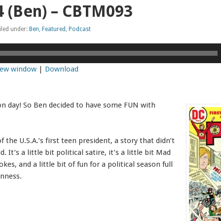
4 (Ben) – CBTM093
iled under:
Ben
,
Featured
,
Podcast
 new window
|
Download
ion day! So Ben decided to have some FUN with
f the U.S.A.’s first teen president, a story that didn’t
t’s a little bit political satire, it’s a little bit Mad
kes, and a little bit of fun for a political season full
nness.