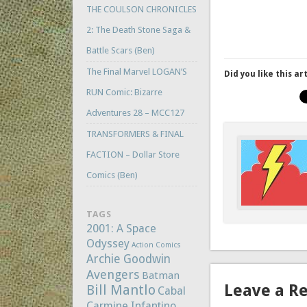
THE COULSON CHRONICLES
2: The Death Stone Saga &
Battle Scars (Ben)
The Final Marvel LOGAN’S
Did you like this ar
RUN Comic: Bizarre
Adventures 28 – MCC127
TRANSFORMERS & FINAL
FACTION – Dollar Store
Comics (Ben)
TAGS
2001: A Space
Odyssey
Action Comics
Archie Goodwin
Avengers
Batman
Leave a R
Bill Mantlo
Cabal
Carmine Infantino