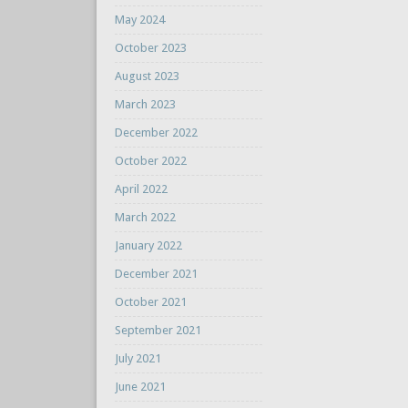
May 2024
October 2023
August 2023
March 2023
December 2022
October 2022
April 2022
March 2022
January 2022
December 2021
October 2021
September 2021
July 2021
June 2021