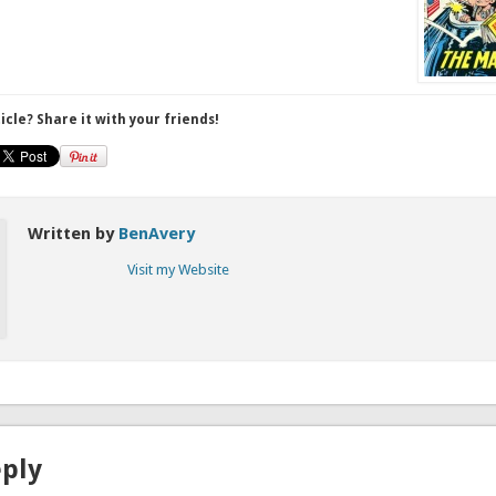
ticle? Share it with your friends!
Written by
BenAvery
Visit my Website
eply