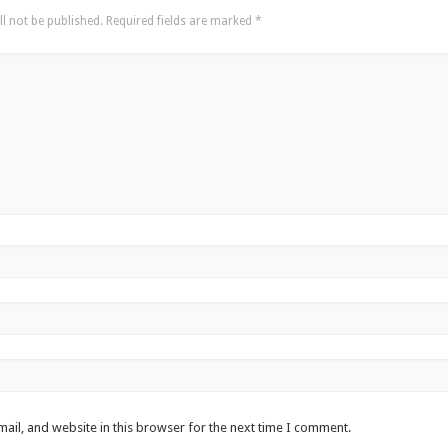
l not be published.
Required fields are marked
*
ail, and website in this browser for the next time I comment.