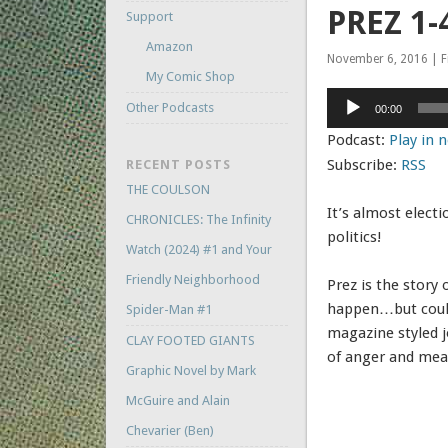
PREZ 1-
Support
Amazon
November 6, 2016 | F
My Comic Shop
Audio
Other Podcasts
00:00
Player
Podcast:
Play in
Subscribe:
RSS
RECENT POSTS
THE COULSON
It’s almost elect
CHRONICLES: The Infinity
politics!
Watch (2024) #1 and Your
Friendly Neighborhood
Prez is the story o
happen…but could. I
Spider-Man #1
magazine styled jo
CLAY FOOTED GIANTS
of anger and mea
Graphic Novel by Mark
McGuire and Alain
Chevarier (Ben)