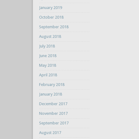
January 2019
October 2018
September 2018
August 2018
July 2018
June 2018
May 2018
April 2018
February 2018
January 2018
December 2017
November 2017
September 2017
August 2017