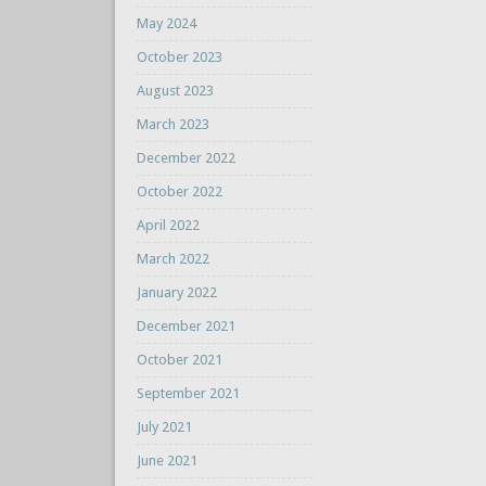
May 2024
October 2023
August 2023
March 2023
December 2022
October 2022
April 2022
March 2022
January 2022
December 2021
October 2021
September 2021
July 2021
June 2021