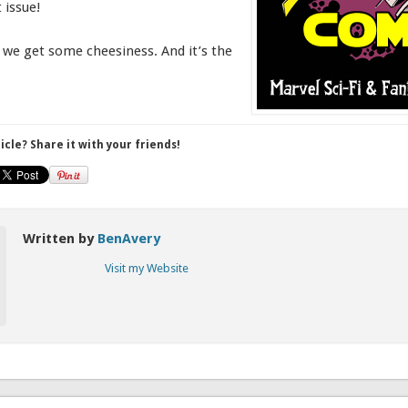
 issue!
e, we get some cheesiness. And it’s the
ticle? Share it with your friends!
Written by
BenAvery
Visit my Website