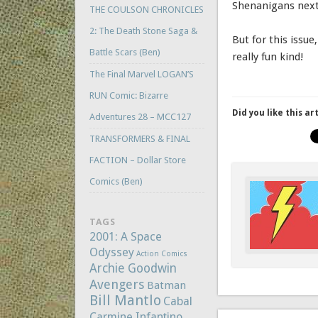
Shenanigans next
THE COULSON CHRONICLES
2: The Death Stone Saga &
But for this issu
Battle Scars (Ben)
really fun kind!
The Final Marvel LOGAN’S
RUN Comic: Bizarre
Did you like this ar
Adventures 28 – MCC127
TRANSFORMERS & FINAL
FACTION – Dollar Store
Comics (Ben)
TAGS
2001: A Space
Odyssey
Action Comics
Archie Goodwin
Avengers
Batman
Bill Mantlo
Cabal
Carmine Infantino