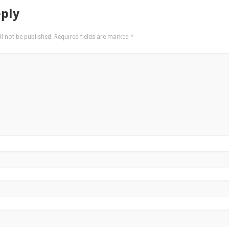
eply
l not be published.
Required fields are marked
*