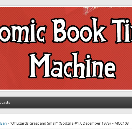
achine
dcasts
›
Ben
› “Of Lizards Great and Small” (Godzilla #17, December 1978) – MCC103