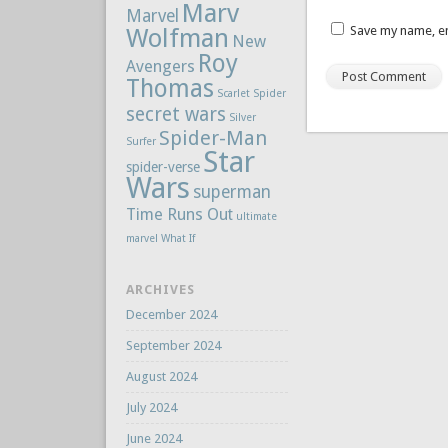
Marv
Marvel
Wolfman
Save my name, em
New
Roy
Avengers
Thomas
Scarlet Spider
secret wars
Silver
Spider-Man
Surfer
Star
spider-verse
Wars
superman
Time Runs Out
ultimate
marvel
What If
ARCHIVES
December 2024
September 2024
August 2024
July 2024
June 2024