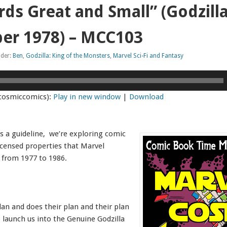
rds Great and Small” (Godzill
er 1978) – MCC103
nder:
Ben
,
Godzilla: King of the Monsters
,
Marvel Sci-Fi and Fantasy
cosmiccomics):
Play in new window
|
Download
s a guideline, we’re exploring comic
icensed properties that Marvel
 from 1977 to 1986.
an and does their plan and their plan
o launch us into the Genuine Godzilla