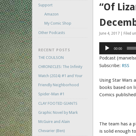
“Of Liza
Support
Amazon
Decemb
My Comic Shop
Other Podcasts
June 4, 2017 | Filed u
Audio
00:00
RECENT POSTS
Player
THE COULSON
Podcast (marvels
Subscribe:
RSS
CHRONICLES: The Infinity
Watch (2024) #1 and Your
Using Star Wars a
Friendly Neighborhood
books based on l
Spider-Man #1
Comics published
CLAY FOOTED GIANTS
Graphic Novel by Mark
McGuire and Alain
The team has a pl
Chevarier (Ben)
is solid enough t