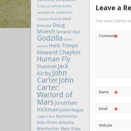
Leave a R
Crisis on Infinite Earths
dc comics
daredevil
DC
Devil
Universe Rebirth
Your email address wil
Doug
Dinosaur
Moench
fantastic four
*
Comment
Godzilla
Green
Herb Trimpe
Lantern
Howard Chaykin
Human Fly
Jack
Illuminati
John
Kirby
Carter
John
Carter:
*
Name
Warlord of
Mars
Jonathan
*
Hickman
Email
justice league
Machine Man
Logan's Run
Man from Atlantis
Website
Manhunter
Mark Shaw