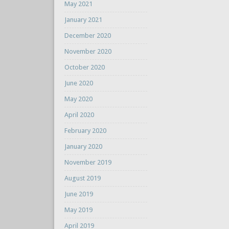
May 2021
January 2021
December 2020
November 2020
October 2020
June 2020
May 2020
April 2020
February 2020
January 2020
November 2019
August 2019
June 2019
May 2019
April 2019