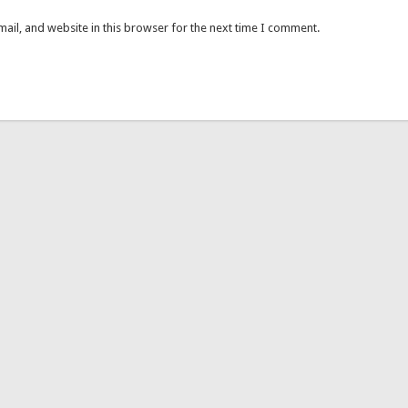
ail, and website in this browser for the next time I comment.