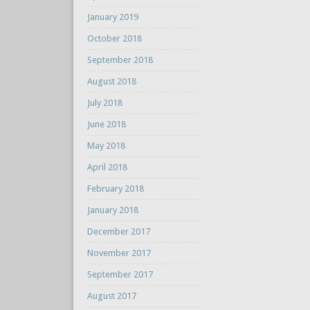
January 2019
October 2018
September 2018
August 2018
July 2018
June 2018
May 2018
April 2018
February 2018
January 2018
December 2017
November 2017
September 2017
August 2017