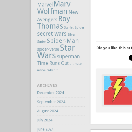
Marv
Marvel
Wolfman
New
Roy
Avengers
Thomas
Scarlet Spider
secret wars
Silver
Spider-Man
Surfer
Star
Did you like this ar
spider-verse
Wars
superman
Time Runs Out
ultimate
marvel
What If
ARCHIVES
December 2024
September 2024
August 2024
July 2024
June 2024