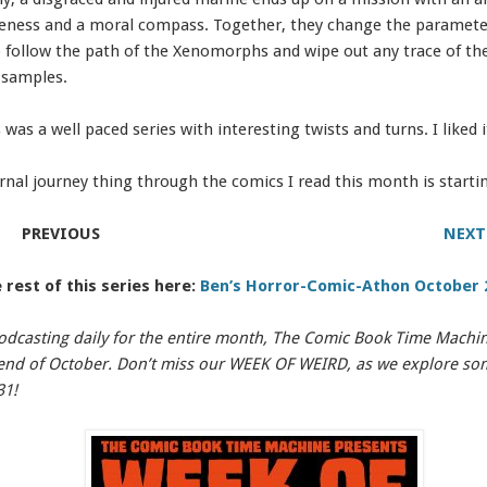
reness and a moral compass. Together, they change the parameter
o follow the path of the Xenomorphs and wipe out any trace of t
 samples.
 was a well paced series with interesting twists and turns. I liked it
rnal journey thing through the comics I read this month is starti
PREVIOUS
NEXT
 rest of this series here:
Ben’s Horror-Comic-Athon October 
odcasting daily for the entire month, The Comic Book Time Machine
e end of October. Don’t miss our WEEK OF WEIRD, as we explore s
31!