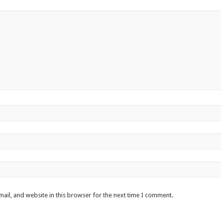
ail, and website in this browser for the next time I comment.