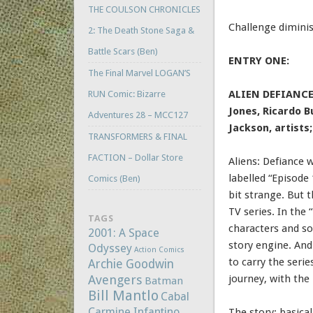
THE COULSON CHRONICLES
Challenge diminis
2: The Death Stone Saga &
Battle Scars (Ben)
ENTRY ONE:
The Final Marvel LOGAN’S
ALIEN DEFIANCE 
RUN Comic: Bizarre
Jones, Ricardo B
Adventures 28 – MCC127
Jackson, artists
TRANSFORMERS & FINAL
FACTION – Dollar Store
Aliens: Defiance w
labelled “Episode 
Comics (Ben)
bit strange. But t
TV series. In the
TAGS
characters and so
2001: A Space
story engine. And
Odyssey
Action Comics
to carry the serie
Archie Goodwin
Avengers
journey, with the
Batman
Bill Mantlo
Cabal
Carmine Infantino
The story: basica