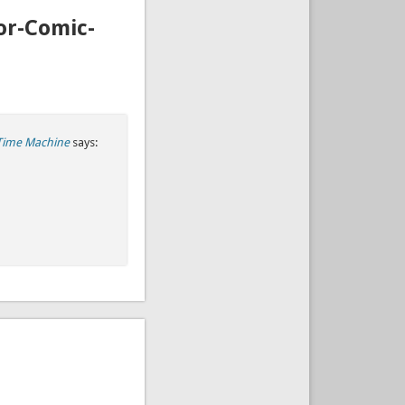
or-Comic-
Time Machine
says: