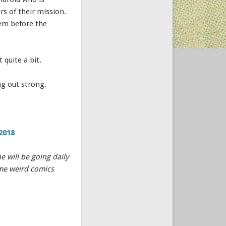
s of their mission.
hem before the
 quite a bit.
ng out strong.
2018
 will be going daily
ome weird comics