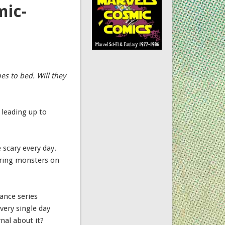
mic-
es to bed. Will they
 leading up to
 scary every day.
turing monsters on
iance series
very single day
nal about it?