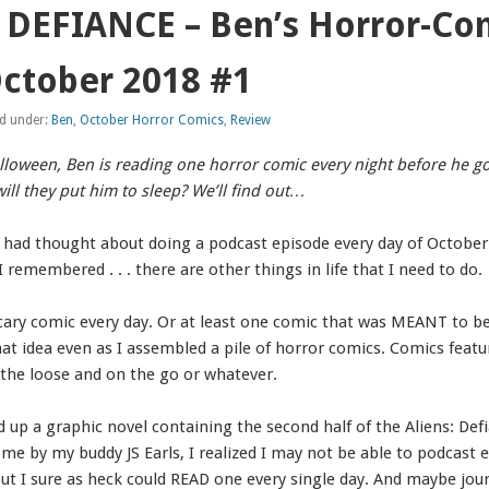
 DEFIANCE – Ben’s Horror-Co
ctober 2018 #1
ed under:
Ben
,
October Horror Comics
,
Review
Halloween, Ben is reading one horror comic every night before he go
ill they put him to sleep? We’ll find out…
 I had thought about doing a podcast episode every day of October
remembered . . . there are other things in life that I need to do.
cary comic every day. Or at least one comic that was MEANT to be
hat idea even as I assembled a pile of horror comics. Comics fea
the loose and on the go or whatever.
ed up a graphic novel containing the second half of the Aliens: Def
 by my buddy JS Earls, I realized I may not be able to podcast e
 but I sure as heck could READ one every single day. And maybe jour