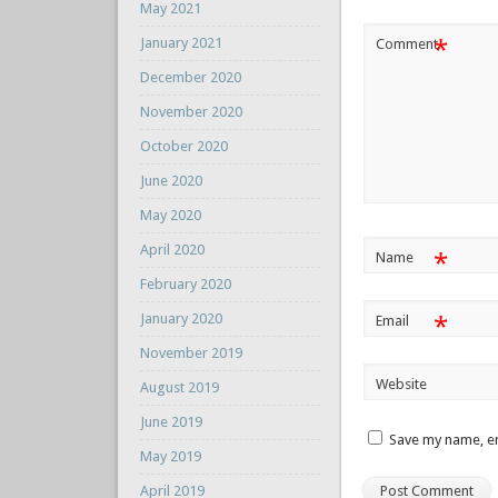
May 2021
*
January 2021
Comment
December 2020
November 2020
October 2020
June 2020
May 2020
April 2020
*
Name
February 2020
January 2020
*
Email
November 2019
Website
August 2019
June 2019
Save my name, em
May 2019
April 2019