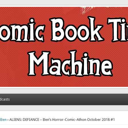
achine
dcasts
›
Ben
› ALIENS: DEFIANCE – Ben’s Horror-Comic-Athon October 2018 #1