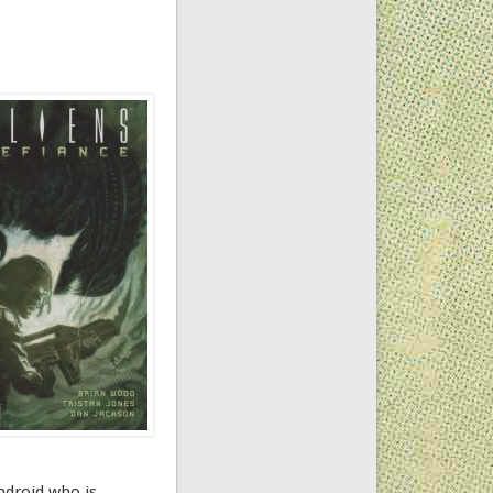
ndroid who is