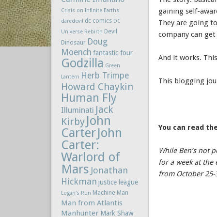
gaining self-awa
Crisis on Infinite Earths
dc comics
daredevil
DC
They are going t
Devil
Universe Rebirth
company can get
Doug
Dinosaur
Moench
fantastic four
And it works. This
Godzilla
Green
Herb Trimpe
Lantern
This blogging jou
Howard Chaykin
Human Fly
Jack
Illuminati
John
Kirby
You can read the
Carter
John
Carter:
While Ben’s not p
Warlord of
for a week at th
Mars
Jonathan
from October 25-
Hickman
justice league
Machine Man
Logan's Run
Man from Atlantis
Manhunter
Mark Shaw