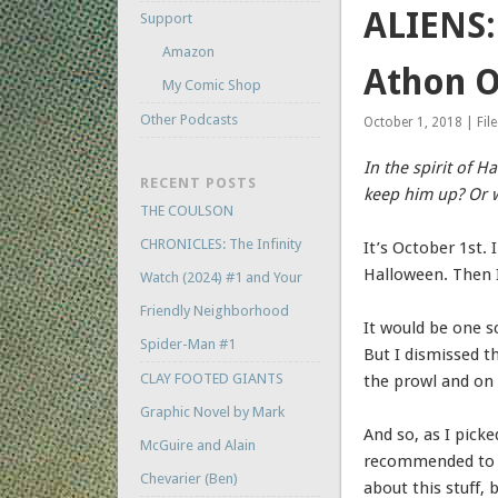
ALIENS:
Support
Amazon
Athon O
My Comic Shop
Other Podcasts
October 1, 2018 | Fil
In the spirit of 
RECENT POSTS
keep him up? Or w
THE COULSON
CHRONICLES: The Infinity
It’s October 1st.
Halloween. Then I 
Watch (2024) #1 and Your
Friendly Neighborhood
It would be one s
Spider-Man #1
But I dismissed t
CLAY FOOTED GIANTS
the prowl and on 
Graphic Novel by Mark
And so, as I pick
McGuire and Alain
recommended to me
Chevarier (Ben)
about this stuff,