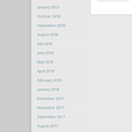
January 2019
October 2018
September 2018
August 2018
July 2018
June 2018
May 2018
April 2018
February 2018
January 2018
December 2017
November 2017
September 2017
August 2017