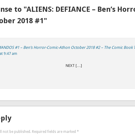
nse to "ALIENS: DEFIANCE – Ben’s Horr
ober 2018 #1"
DOS #1 – Ben’s Horror-Comic-Athon October 2018 #2 – The Comic Book 
at 9:47 am
REVIOUS NEXT […]
eply
l not be published.
Required fields are marked
*