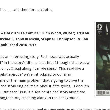
hed . . . and therefore accepted.
– Dark Horse Comics; Brian Wood, writer; Tristan
urchielli, Tony Brescini, Stephen Thompson, & Dan
; published 2016-2017
as an interesting story. Each issue was actually
1” in the story’s title, and at first I thought that was a
hen as I read along, it made sense. This read like a
 “pilot episode” we’re introduced to our main
me of the main problem that’s going to drive the
 the story engine itself, once it gets going, is enough
s. But each issue is a self-contained story along the
 bigger story creeping along in the background.
lly, a disgraced and injured marine ends up on a mission with an a