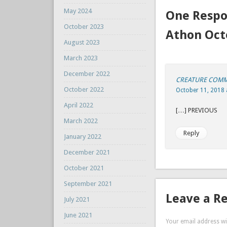
May 2024
One Respo
October 2023
Athon Oct
August 2023
March 2023
December 2022
CREATURE COMMAN
October 2022
October 11, 2018 
April 2022
[…] P
March 2022
Reply
January 2022
December 2021
October 2021
September 2021
Leave a R
July 2021
June 2021
Your email address wil