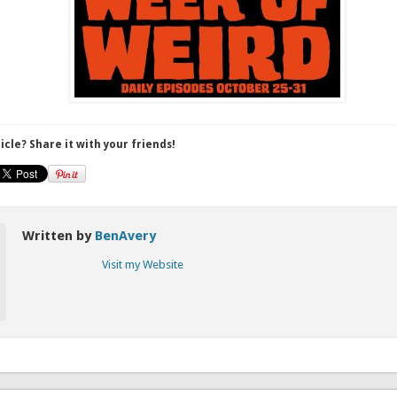
ticle? Share it with your friends!
Written by
BenAvery
Visit my Website