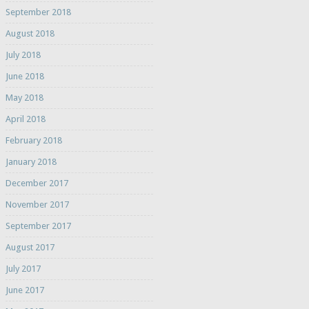
September 2018
August 2018
July 2018
June 2018
May 2018
April 2018
February 2018
January 2018
December 2017
November 2017
September 2017
August 2017
July 2017
June 2017