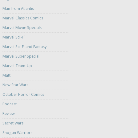
Man from Atlantis
Marvel Classics Comics
Marvel Movie Specials
Marvel Sci-Fi
Marvel Sci-Fi and Fantasy
Marvel Super Special
Marvel Team-Up
Matt
New Star Wars
October Horror Comics
Podcast
Review
Secret Wars
Shogun Warriors