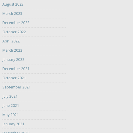
August 2023
March 2023
December 2022
October 2022
April 2022
March 2022
January 2022
December 2021
October 2021
September 2021
July 2021
June 2021
May 2021
January 2021