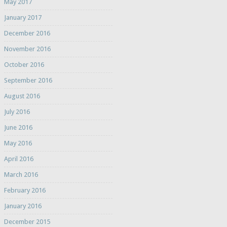
May 2017
January 2017
December 2016
November 2016
October 2016
September 2016
August 2016
July 2016
June 2016
May 2016
April 2016
March 2016
February 2016
January 2016
December 2015