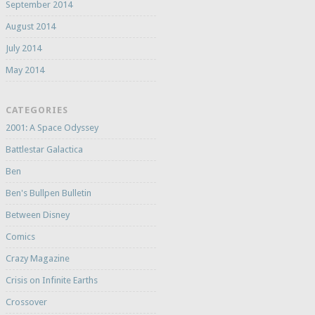
September 2014
August 2014
July 2014
May 2014
CATEGORIES
2001: A Space Odyssey
Battlestar Galactica
Ben
Ben's Bullpen Bulletin
Between Disney
Comics
Crazy Magazine
Crisis on Infinite Earths
Crossover