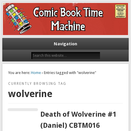
Exploring comic books past and present
The Comic Book Time Machine
Navigation
You are here:
Home
› Entries tagged with "wolverine"
CURRENTLY BROWSING TAG
wolverine
Death of Wolverine #1
(Daniel) CBTM016