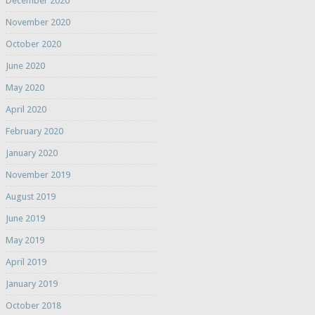
December 2020
November 2020
October 2020
June 2020
May 2020
April 2020
February 2020
January 2020
November 2019
August 2019
June 2019
May 2019
April 2019
January 2019
October 2018