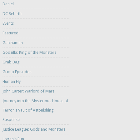
Daniel
DC Rebirth
Events
Featured
Gatchaman
Godzilla: King of the Monsters
Grab Bag
Group Episodes
Human Fly
John Carter: Warlord of Mars
Journey into the Mysterious House of
Terror's Vault of Astonishing
Suspense
Justice League: Gods and Monsters
Logan's Run