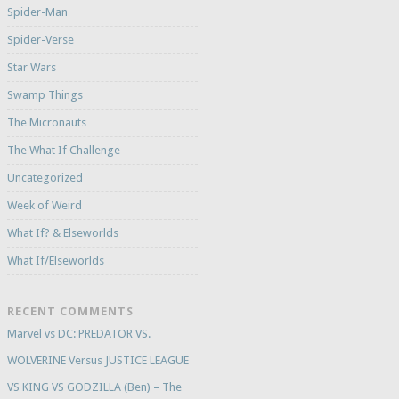
Spider-Man
Spider-Verse
Star Wars
Swamp Things
The Micronauts
The What If Challenge
Uncategorized
Week of Weird
What If? & Elseworlds
What If/Elseworlds
RECENT COMMENTS
Marvel vs DC: PREDATOR VS.
WOLVERINE Versus JUSTICE LEAGUE
VS KING VS GODZILLA (Ben) – The