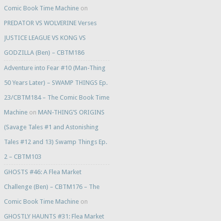
Comic Book Time Machine
on
PREDATOR VS WOLVERINE Verses
JUSTICE LEAGUE VS KONG VS
GODZILLA (Ben) – CBTM186
Adventure into Fear #10 (Man-Thing
50 Years Later) – SWAMP THINGS Ep.
23/CBTM184 – The Comic Book Time
Machine
on
MAN-THING’S ORIGINS
(Savage Tales #1 and Astonishing
Tales #12 and 13) Swamp Things Ep.
2 – CBTM103
GHOSTS #46: A Flea Market
Challenge (Ben) – CBTM176 – The
Comic Book Time Machine
on
GHOSTLY HAUNTS #31: Flea Market