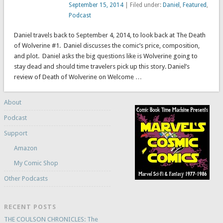
September 15, 2014
| Filed under:
Daniel
,
Featured
,
Podcast
Daniel travels back to September 4, 2014, to look back at The Death
of Wolverine #1. Daniel discusses the comic’s price, composition,
and plot. Daniel asks the big questions like is Wolverine going to
stay dead and should time travelers pick up this story. Daniel’s
review of Death of Wolverine on Welcome …
About
Podcast
Support
Amazon
My Comic Shop
Other Podcasts
RECENT POSTS
THE COULSON CHRONICLES: The