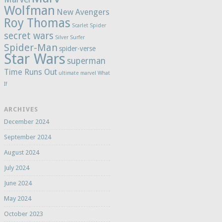
Wolfman
New Avengers
Roy Thomas
Scarlet Spider
secret wars
Silver Surfer
Spider-Man
spider-verse
Star Wars
superman
Time Runs Out
ultimate marvel
What
If
ARCHIVES
December 2024
September 2024
August 2024
July 2024
June 2024
May 2024
October 2023