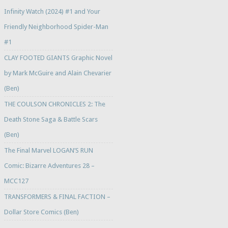
Infinity Watch (2024) #1 and Your
Friendly Neighborhood Spider-Man
#1
CLAY FOOTED GIANTS Graphic Novel
by Mark McGuire and Alain Chevarier
(Ben)
THE COULSON CHRONICLES 2: The
Death Stone Saga & Battle Scars
(Ben)
The Final Marvel LOGAN’S RUN
Comic: Bizarre Adventures 28 –
MCC127
TRANSFORMERS & FINAL FACTION –
Dollar Store Comics (Ben)