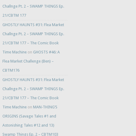
Challnge Pt. 2 – SWAMP THINGS Ep.
21/CBTM 177
GHOSTLY HAUNTS #31: Flea Market
Challnge Pt. 2 – SWAMP THINGS Ep.
21/CBTM 177 – The Comic Book
Time Machine
on
GHOSTS #46: A
Flea Market Challenge (Ben) –
CBTM176
GHOSTLY HAUNTS #31: Flea Market
Challnge Pt. 2 – SWAMP THINGS Ep.
21/CBTM 177 – The Comic Book
Time Machine
on
MAN-THING’S
ORIGINS (Savage Tales #1 and
Astonishing Tales #12 and 13)
Swamp Things Ep. 2 – CBTM103