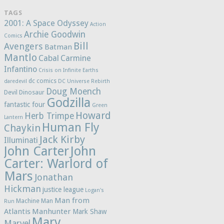
TAGS
2001: A Space Odyssey
Action
Archie Goodwin
Comics
Bill
Avengers
Batman
Mantlo
Cabal
Carmine
Infantino
Crisis on Infinite Earths
dc comics
daredevil
DC Universe Rebirth
Doug Moench
Devil Dinosaur
Godzilla
fantastic four
Green
Howard
Herb Trimpe
Lantern
Human Fly
Chaykin
Jack Kirby
Illuminati
John Carter
John
Carter: Warlord of
Mars
Jonathan
Hickman
justice league
Logan's
Man from
Machine Man
Run
Atlantis
Manhunter
Mark Shaw
Marv
Marvel