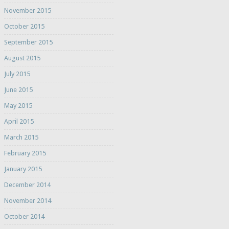
November 2015
October 2015
September 2015
August 2015
July 2015
June 2015
May 2015
April 2015
March 2015
February 2015
January 2015
December 2014
November 2014
October 2014