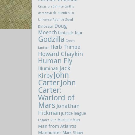
Crisis on Infinite Earths
dc comics
daredevil
DC
Devil
Universe Rebirth
Doug
Dinosaur
Moench
fantastic four
Godzilla
Green
Herb Trimpe
Lantern
Howard Chaykin
Human Fly
Jack
Illuminati
John
Kirby
Carter
John
Carter:
Warlord of
Mars
Jonathan
Hickman
justice league
Machine Man
Logan's Run
Man from Atlantis
Manhunter
Mark Shaw