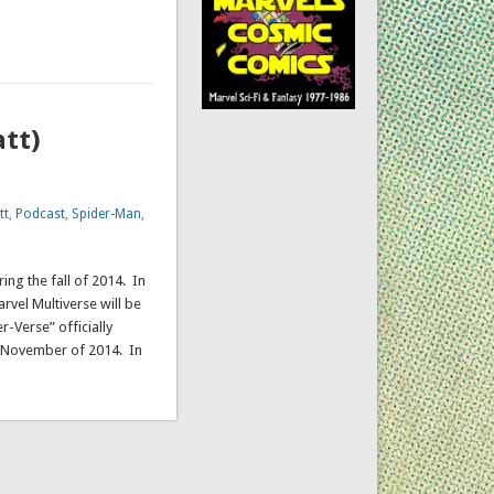
att)
tt
,
Podcast
,
Spider-Man
,
ing the fall of 2014. In
rvel Multiverse will be
r-Verse” officially
n November of 2014. In