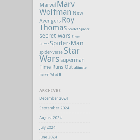
Marv
Marvel
Wolfman
New
Roy
Avengers
Thomas
Scarlet Spider
secret wars
Silver
Spider-Man
Surfer
Star
spider-verse
Wars
superman
Time Runs Out
ultimate
marvel
What If
ARCHIVES
December 2024
September 2024
August 2024
July 2024
June 2024