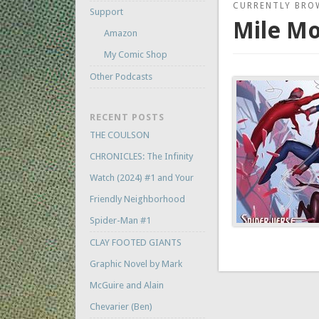
CURRENTLY BRO
Support
Mile Mo
Amazon
My Comic Shop
Other Podcasts
RECENT POSTS
THE COULSON
CHRONICLES: The Infinity
Watch (2024) #1 and Your
Friendly Neighborhood
Spider-Man #1
CLAY FOOTED GIANTS
Graphic Novel by Mark
McGuire and Alain
Chevarier (Ben)