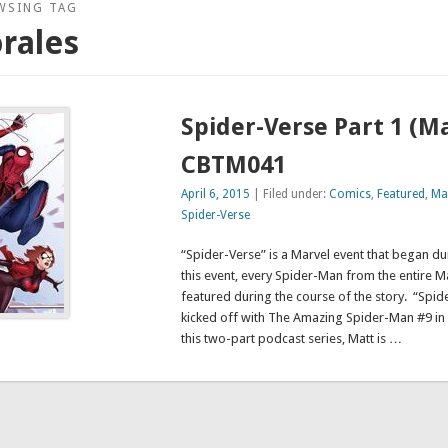
WSING TAG
rales
Spider-Verse Part 1 (M
CBTM041
April 6, 2015
| Filed under:
Comics
,
Featured
,
Ma
Spider-Verse
“Spider-Verse” is a Marvel event that began dur
this event, every Spider-Man from the entire Ma
featured during the course of the story. “Spide
kicked off with The Amazing Spider-Man #9 i
this two-part podcast series, Matt is …