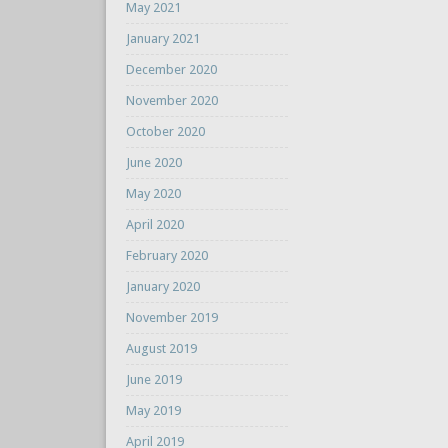
May 2021
January 2021
December 2020
November 2020
October 2020
June 2020
May 2020
April 2020
February 2020
January 2020
November 2019
August 2019
June 2019
May 2019
April 2019