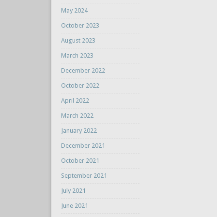
May 2024
October 2023
August 2023
March 2023
December 2022
October 2022
April 2022
March 2022
January 2022
December 2021
October 2021
September 2021
July 2021
June 2021