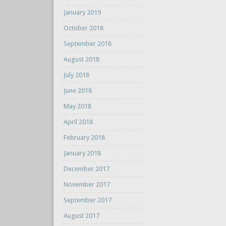
January 2019
October 2018
September 2018
August 2018
July 2018
June 2018
May 2018
April 2018
February 2018
January 2018
December 2017
November 2017
September 2017
August 2017