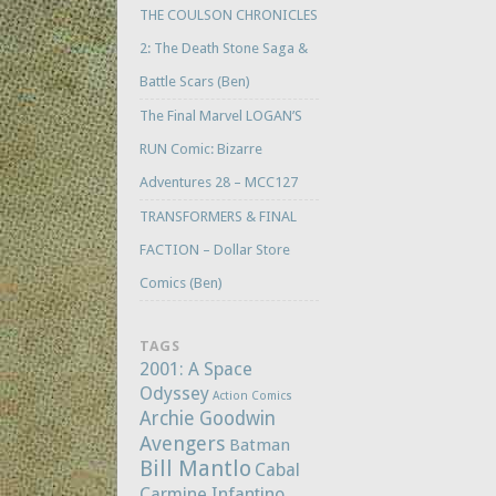
THE COULSON CHRONICLES
2: The Death Stone Saga &
Battle Scars (Ben)
The Final Marvel LOGAN’S
RUN Comic: Bizarre
Adventures 28 – MCC127
TRANSFORMERS & FINAL
FACTION – Dollar Store
Comics (Ben)
TAGS
2001: A Space
Odyssey
Action Comics
Archie Goodwin
Avengers
Batman
Bill Mantlo
Cabal
Carmine Infantino