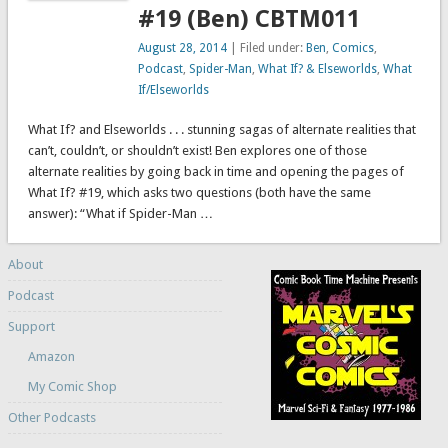
#19 (Ben) CBTM011
August 28, 2014
| Filed under:
Ben
,
Comics
,
Podcast
,
Spider-Man
,
What If? & Elseworlds
,
What
If/Elseworlds
What If? and Elseworlds . . . stunning sagas of alternate realities that
can’t, couldn’t, or shouldn’t exist! Ben explores one of those
alternate realities by going back in time and opening the pages of
What If? #19, which asks two questions (both have the same
answer): “What if Spider-Man …
About
Podcast
Support
Amazon
My Comic Shop
Other Podcasts