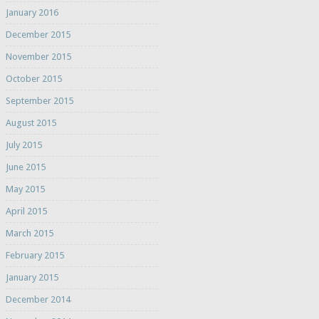
January 2016
December 2015
November 2015
October 2015
September 2015
August 2015
July 2015
June 2015
May 2015
April 2015
March 2015
February 2015
January 2015
December 2014