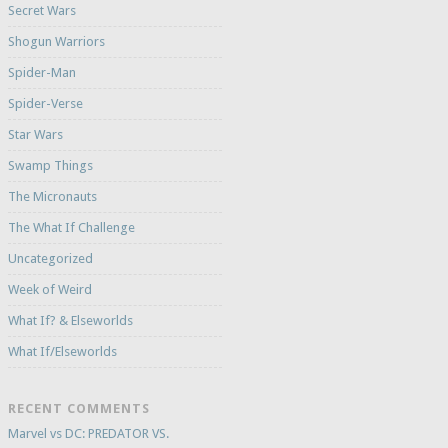
Secret Wars
Shogun Warriors
Spider-Man
Spider-Verse
Star Wars
Swamp Things
The Micronauts
The What If Challenge
Uncategorized
Week of Weird
What If? & Elseworlds
What If/Elseworlds
RECENT COMMENTS
Marvel vs DC: PREDATOR VS.