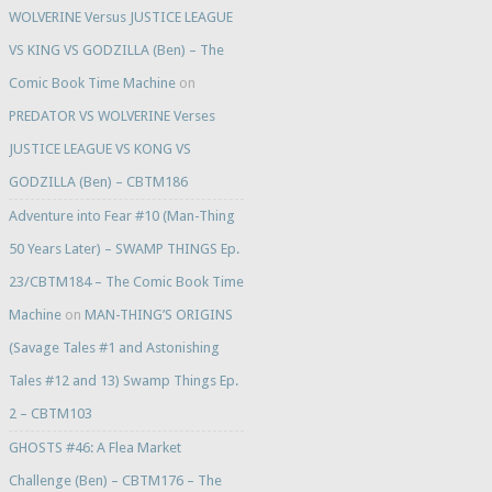
WOLVERINE Versus JUSTICE LEAGUE
VS KING VS GODZILLA (Ben) – The
Comic Book Time Machine
on
PREDATOR VS WOLVERINE Verses
JUSTICE LEAGUE VS KONG VS
GODZILLA (Ben) – CBTM186
Adventure into Fear #10 (Man-Thing
50 Years Later) – SWAMP THINGS Ep.
23/CBTM184 – The Comic Book Time
Machine
on
MAN-THING’S ORIGINS
(Savage Tales #1 and Astonishing
Tales #12 and 13) Swamp Things Ep.
2 – CBTM103
GHOSTS #46: A Flea Market
Challenge (Ben) – CBTM176 – The