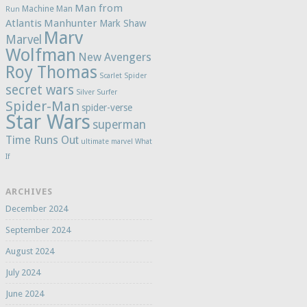
Man from
Machine Man
Run
Atlantis
Manhunter
Mark Shaw
Marv
Marvel
Wolfman
New Avengers
Roy Thomas
Scarlet Spider
secret wars
Silver Surfer
Spider-Man
spider-verse
Star Wars
superman
Time Runs Out
ultimate marvel
What
If
ARCHIVES
December 2024
September 2024
August 2024
July 2024
June 2024