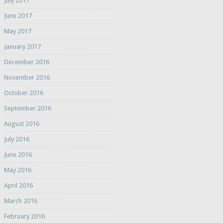
July 2017
June 2017
May 2017
January 2017
December 2016
November 2016
October 2016
September 2016
August 2016
July 2016
June 2016
May 2016
April 2016
March 2016
February 2016