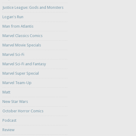
Justice League: Gods and Monsters
Logan's Run
Man from Atlantis
Marvel Classics Comics
Marvel Movie Specials
Marvel Sci-Fi
Marvel Sci-Fi and Fantasy
Marvel Super Special
Marvel Team-Up
Matt
New Star Wars
October Horror Comics
Podcast
Review