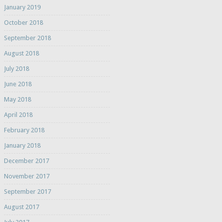
January 2019
October 2018
September 2018
August 2018
July 2018
June 2018
May 2018
April 2018
February 2018
January 2018
December 2017
November 2017
September 2017
August 2017