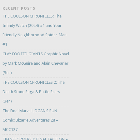
RECENT POSTS
THE COULSON CHRONICLES: The
Infinity Watch (2024) #1 and Your
Friendly Neighborhood Spider-Man
#1
CLAY FOOTED GIANTS Graphic Novel
by Mark McGuire and Alain Chevarier
(Ben)
THE COULSON CHRONICLES 2: The
Death Stone Saga & Battle Scars
(Ben)
The Final Marvel LOGAN’S RUN
Comic: Bizarre Adventures 28 –
MCC127
TRANSFORMERS & FINAL FACTION –