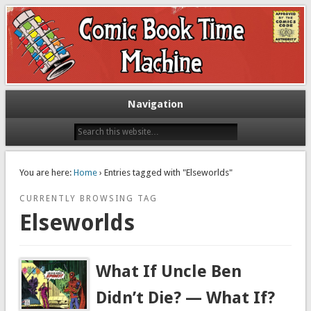
Exploring comic books past and present
The Comic Book Time Machine
Navigation
You are here:
Home
› Entries tagged with "Elseworlds"
CURRENTLY BROWSING TAG
Elseworlds
What If Uncle Ben
Didn’t Die? — What If?