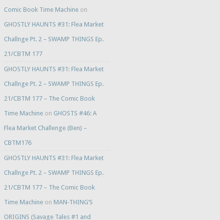
Comic Book Time Machine
on
GHOSTLY HAUNTS #31: Flea Market
Challnge Pt. 2 – SWAMP THINGS Ep.
21/CBTM 177
GHOSTLY HAUNTS #31: Flea Market
Challnge Pt. 2 – SWAMP THINGS Ep.
21/CBTM 177 – The Comic Book
Time Machine
on
GHOSTS #46: A
Flea Market Challenge (Ben) –
CBTM176
GHOSTLY HAUNTS #31: Flea Market
Challnge Pt. 2 – SWAMP THINGS Ep.
21/CBTM 177 – The Comic Book
Time Machine
on
MAN-THING’S
ORIGINS (Savage Tales #1 and