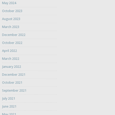
May 2024
October 2023
August 2023
March 2023
December 2022
October 2022
April 2022
March 2022
January 2022
December 2021
October 2021
September 2021
July 2021
June 2021
May 2021