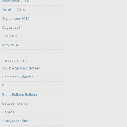
November 2014
October 2014
September 2014
August 2014
July 2014
May 2014
CATEGORIES
2001: A Space Odyssey
Battlestar Galactica
Ben
Ben's Bullpen Bulletin
Between Disney
Comics
Crazy Magazine