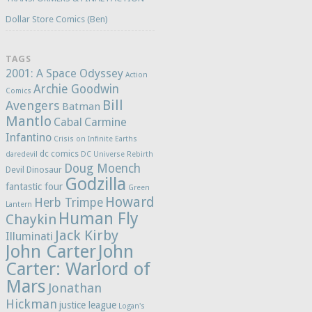
Dollar Store Comics (Ben)
TAGS
2001: A Space Odyssey
Action
Archie Goodwin
Comics
Bill
Avengers
Batman
Mantlo
Cabal
Carmine
Infantino
Crisis on Infinite Earths
dc comics
daredevil
DC Universe Rebirth
Doug Moench
Devil Dinosaur
Godzilla
fantastic four
Green
Howard
Herb Trimpe
Lantern
Human Fly
Chaykin
Jack Kirby
Illuminati
John Carter
John
Carter: Warlord of
Mars
Jonathan
Hickman
justice league
Logan's