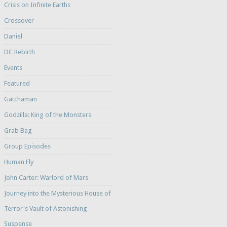
Crisis on Infinite Earths
Crossover
Daniel
DC Rebirth
Events
Featured
Gatchaman
Godzilla: King of the Monsters
Grab Bag
Group Episodes
Human Fly
John Carter: Warlord of Mars
Journey into the Mysterious House of
Terror's Vault of Astonishing
Suspense