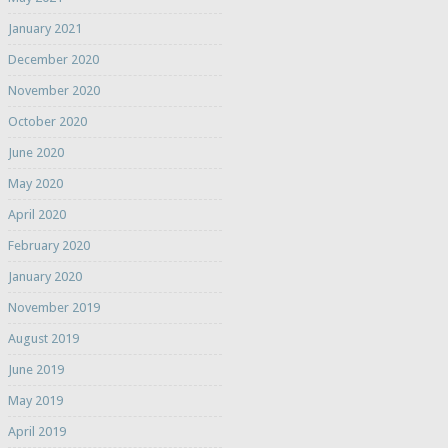
January 2021
December 2020
November 2020
October 2020
June 2020
May 2020
April 2020
February 2020
January 2020
November 2019
August 2019
June 2019
May 2019
April 2019