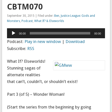
CBTM070
September 30, 2015 | Filed under:
Ben
,
Justice League: Gods and
Monsters
,
Podcast
,
What If? & Elseworlds
Audio
00:00
00:00
Player
Podcast:
Play in new window
|
Download
Subscribe:
RSS
What If? Elseworlds!
Stunning sagas of
alternate realities
that can’t, couldn’t, or shouldn’t exist!
Part 3 (of 5) – Wonder Woman!
(Start the series from the beginning by going