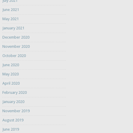
July 2021
June 2021
May 2021
January 2021
December 2020
November 2020
October 2020
June 2020
May 2020
April 2020
February 2020
January 2020
November 2019
August 2019
June 2019