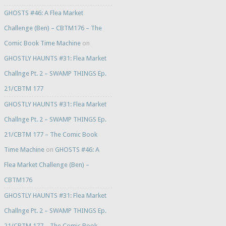
GHOSTS #46: A Flea Market
Challenge (Ben) – CBTM176 – The
Comic Book Time Machine
on
GHOSTLY HAUNTS #31: Flea Market
Challnge Pt. 2 – SWAMP THINGS Ep.
21/CBTM 177
GHOSTLY HAUNTS #31: Flea Market
Challnge Pt. 2 – SWAMP THINGS Ep.
21/CBTM 177 – The Comic Book
Time Machine
on
GHOSTS #46: A
Flea Market Challenge (Ben) –
CBTM176
GHOSTLY HAUNTS #31: Flea Market
Challnge Pt. 2 – SWAMP THINGS Ep.
21/CBTM 177 – The Comic Book