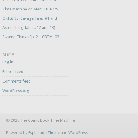
Time Machine
on
MAN-THING’S
ORIGINS (Savage Tales #1 and
Astonishing Tales #12 and 13)
Swamp Things Ep. 2 – CBTM103
META
Log in
Entries feed
Comments feed
WordPress.org
© 2026 The Comic Book Time Machine
Powered by
Esplanade Theme
and
WordPress