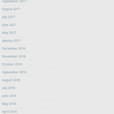
September 2017
August 2017
July 2017
June 2017
May 2017
January 2017
December 2016
November 2016
October 2016
September 2016
August 2016
July 2016
June 2016
May 2016
April 2016