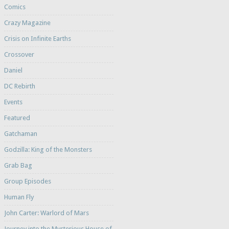
Comics
Crazy Magazine
Crisis on Infinite Earths
Crossover
Daniel
DC Rebirth
Events
Featured
Gatchaman
Godzilla: King of the Monsters
Grab Bag
Group Episodes
Human Fly
John Carter: Warlord of Mars
Journey into the Mysterious House of