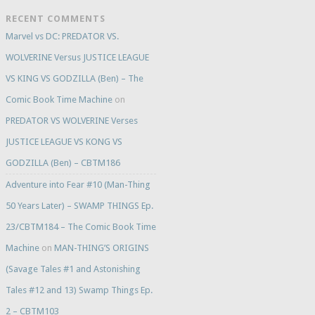
RECENT COMMENTS
Marvel vs DC: PREDATOR VS.
WOLVERINE Versus JUSTICE LEAGUE
VS KING VS GODZILLA (Ben) – The
Comic Book Time Machine
on
PREDATOR VS WOLVERINE Verses
JUSTICE LEAGUE VS KONG VS
GODZILLA (Ben) – CBTM186
Adventure into Fear #10 (Man-Thing
50 Years Later) – SWAMP THINGS Ep.
23/CBTM184 – The Comic Book Time
Machine
on
MAN-THING’S ORIGINS
(Savage Tales #1 and Astonishing
Tales #12 and 13) Swamp Things Ep.
2 – CBTM103