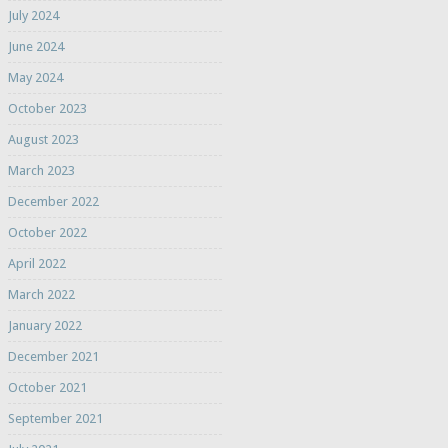
July 2024
June 2024
May 2024
October 2023
August 2023
March 2023
December 2022
October 2022
April 2022
March 2022
January 2022
December 2021
October 2021
September 2021