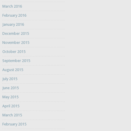
March 2016
February 2016
January 2016
December 2015
November 2015
October 2015
September 2015
August 2015
July 2015
June 2015
May 2015
April 2015
March 2015
February 2015