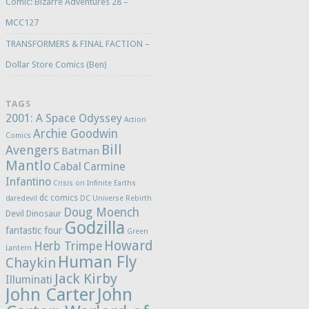
Comic: Bizarre Adventures 28 –
MCC127
TRANSFORMERS & FINAL FACTION –
Dollar Store Comics (Ben)
TAGS
2001: A Space Odyssey
Action
Archie Goodwin
Comics
Bill
Avengers
Batman
Mantlo
Cabal
Carmine
Infantino
Crisis on Infinite Earths
dc comics
daredevil
DC Universe Rebirth
Doug Moench
Devil Dinosaur
Godzilla
fantastic four
Green
Howard
Herb Trimpe
Lantern
Human Fly
Chaykin
Jack Kirby
Illuminati
John Carter
John