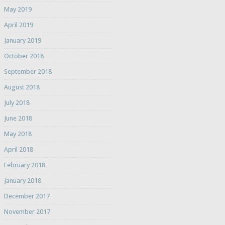
May 2019
April 2019
January 2019
October 2018
September 2018
August 2018
July 2018
June 2018
May 2018
April 2018
February 2018
January 2018
December 2017
November 2017