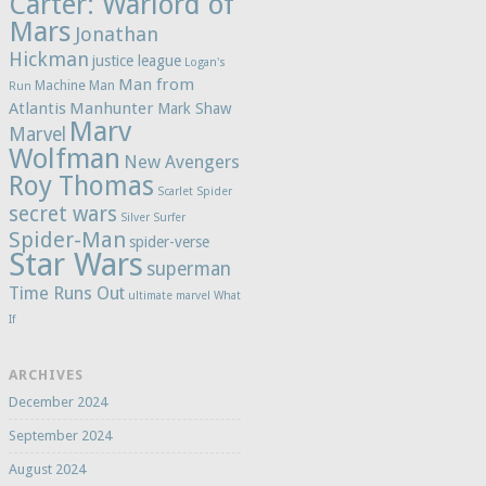
Carter: Warlord of
Mars
Jonathan
Hickman
justice league
Logan's
Man from
Machine Man
Run
Atlantis
Manhunter
Mark Shaw
Marv
Marvel
Wolfman
New Avengers
Roy Thomas
Scarlet Spider
secret wars
Silver Surfer
Spider-Man
spider-verse
Star Wars
superman
Time Runs Out
ultimate marvel
What
If
ARCHIVES
December 2024
September 2024
August 2024