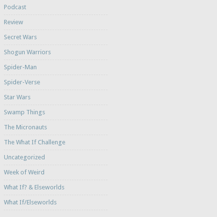
Podcast
Review
Secret Wars
Shogun Warriors
Spider-Man
Spider-Verse
Star Wars
Swamp Things
The Micronauts
The What If Challenge
Uncategorized
Week of Weird
What If? & Elseworlds
What If/Elseworlds