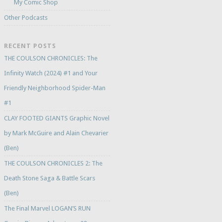
My Comic Shop
Other Podcasts
RECENT POSTS
THE COULSON CHRONICLES: The
Infinity Watch (2024) #1 and Your
Friendly Neighborhood Spider-Man
#1
CLAY FOOTED GIANTS Graphic Novel
by Mark McGuire and Alain Chevarier
(Ben)
THE COULSON CHRONICLES 2: The
Death Stone Saga & Battle Scars
(Ben)
The Final Marvel LOGAN’S RUN