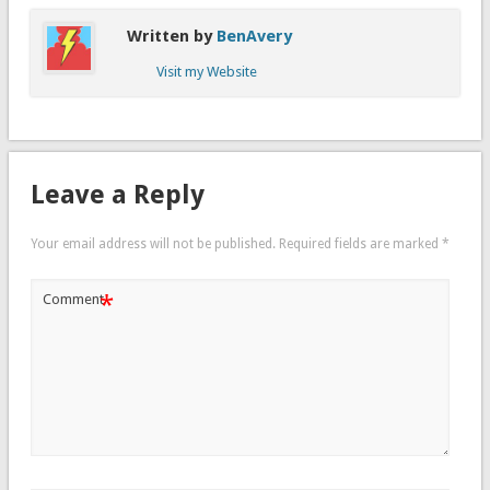
Written by
BenAvery
Visit my Website
Leave a Reply
Your email address will not be published.
Required fields are marked
*
*
Comment