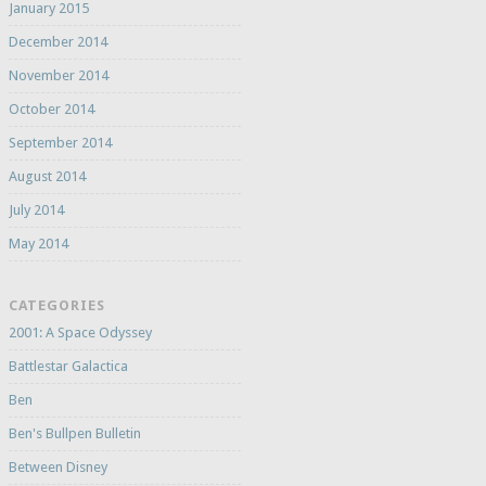
January 2015
December 2014
November 2014
October 2014
September 2014
August 2014
July 2014
May 2014
CATEGORIES
2001: A Space Odyssey
Battlestar Galactica
Ben
Ben's Bullpen Bulletin
Between Disney