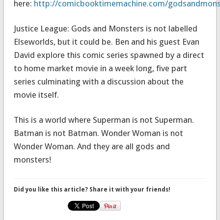
here:
http://comicbooktimemachine.com/godsandmons
Justice League: Gods and Monsters is not labelled
Elseworlds, but it could be. Ben and his guest Evan
David explore this comic series spawned by a direct
to home market movie in a week long, five part
series culminating with a discussion about the
movie itself.
This is a world where Superman is not Superman.
Batman is not Batman. Wonder Woman is not
Wonder Woman. And they are all gods and
monsters!
Did you like this article? Share it with your friends!