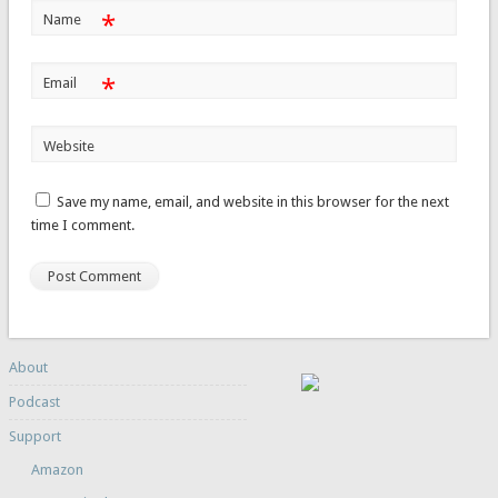
*
Name
*
Email
Website
Save my name, email, and website in this browser for the next
time I comment.
About
Podcast
Support
Amazon