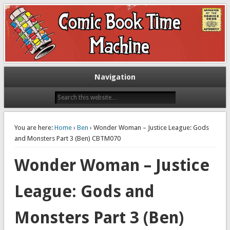
Exploring comic books past and present
The Comic Book Time Machine
Navigation
You are here:
Home
›
Ben
› Wonder Woman – Justice League: Gods
and Monsters Part 3 (Ben) CBTM070
Wonder Woman – Justice
League: Gods and
Monsters Part 3 (Ben)