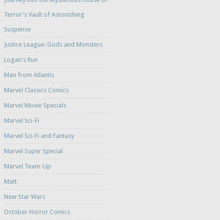
Terror's Vault of Astonishing
Suspense
Justice League: Gods and Monsters
Logan's Run
Man from Atlantis
Marvel Classics Comics
Marvel Movie Specials
Marvel Sci-Fi
Marvel Sci-Fi and Fantasy
Marvel Super Special
Marvel Team-Up
Matt
New Star Wars
October Horror Comics