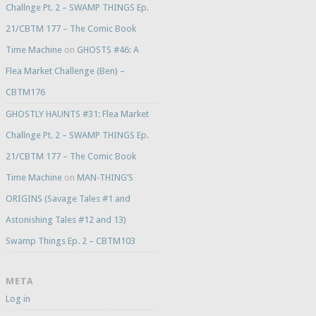
Challnge Pt. 2 – SWAMP THINGS Ep.
21/CBTM 177 – The Comic Book
Time Machine
on
GHOSTS #46: A
Flea Market Challenge (Ben) –
CBTM176
GHOSTLY HAUNTS #31: Flea Market
Challnge Pt. 2 – SWAMP THINGS Ep.
21/CBTM 177 – The Comic Book
Time Machine
on
MAN-THING’S
ORIGINS (Savage Tales #1 and
Astonishing Tales #12 and 13)
Swamp Things Ep. 2 – CBTM103
META
Log in