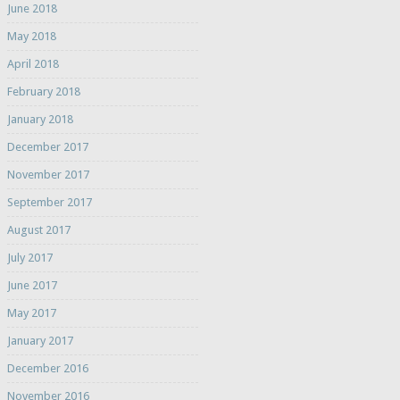
June 2018
May 2018
April 2018
February 2018
January 2018
December 2017
November 2017
September 2017
August 2017
July 2017
June 2017
May 2017
January 2017
December 2016
November 2016