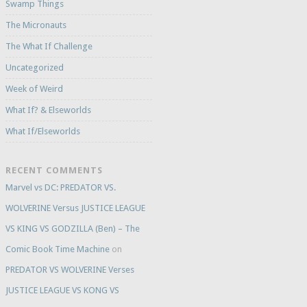
Swamp Things
The Micronauts
The What If Challenge
Uncategorized
Week of Weird
What If? & Elseworlds
What If/Elseworlds
RECENT COMMENTS
Marvel vs DC: PREDATOR VS.
WOLVERINE Versus JUSTICE LEAGUE
VS KING VS GODZILLA (Ben) – The
Comic Book Time Machine
on
PREDATOR VS WOLVERINE Verses
JUSTICE LEAGUE VS KONG VS