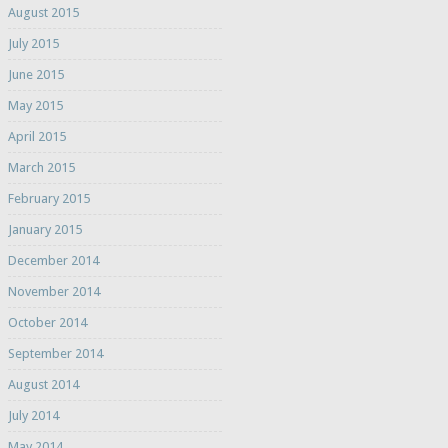
August 2015
July 2015
June 2015
May 2015
April 2015
March 2015
February 2015
January 2015
December 2014
November 2014
October 2014
September 2014
August 2014
July 2014
May 2014