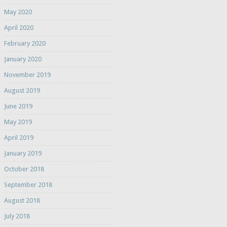
May 2020
April 2020
February 2020
January 2020
November 2019
August 2019
June 2019
May 2019
April 2019
January 2019
October 2018
September 2018
August 2018
July 2018