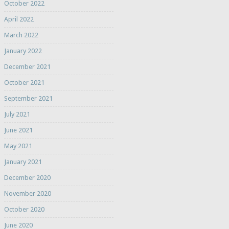
October 2022
April 2022
March 2022
January 2022
December 2021
October 2021
September 2021
July 2021
June 2021
May 2021
January 2021
December 2020
November 2020
October 2020
June 2020