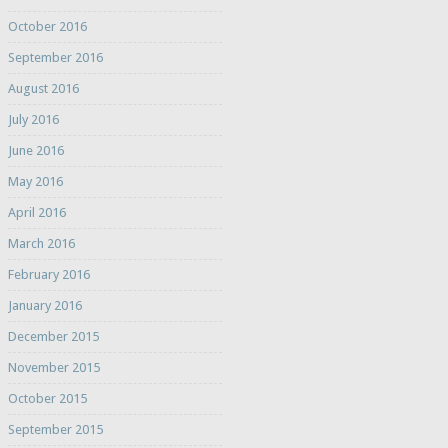
October 2016
September 2016
August 2016
July 2016
June 2016
May 2016
April 2016
March 2016
February 2016
January 2016
December 2015
November 2015
October 2015
September 2015