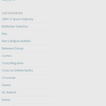
CATEGORIES
2001: A Space Odyssey
Battlestar Galactica
Ben
Ben's Bullpen Bulletin
Between Disney
Comics
Crazy Magazine
Crisis on Infinite Earths
Crossover
Daniel
DC Rebirth
Events