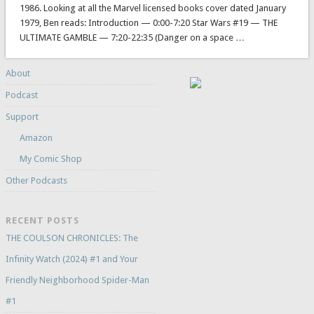
1986. Looking at all the Marvel licensed books cover dated January
1979, Ben reads: Introduction — 0:00-7:20 Star Wars #19 — THE
ULTIMATE GAMBLE — 7:20-22:35 (Danger on a space …
About
Podcast
Support
Amazon
My Comic Shop
Other Podcasts
RECENT POSTS
THE COULSON CHRONICLES: The
Infinity Watch (2024) #1 and Your
Friendly Neighborhood Spider-Man
#1