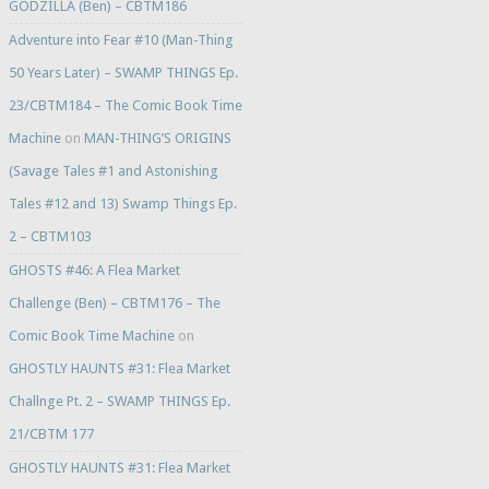
GODZILLA (Ben) – CBTM186
Adventure into Fear #10 (Man-Thing
50 Years Later) – SWAMP THINGS Ep.
23/CBTM184 – The Comic Book Time
Machine
on
MAN-THING’S ORIGINS
(Savage Tales #1 and Astonishing
Tales #12 and 13) Swamp Things Ep.
2 – CBTM103
GHOSTS #46: A Flea Market
Challenge (Ben) – CBTM176 – The
Comic Book Time Machine
on
GHOSTLY HAUNTS #31: Flea Market
Challnge Pt. 2 – SWAMP THINGS Ep.
21/CBTM 177
GHOSTLY HAUNTS #31: Flea Market