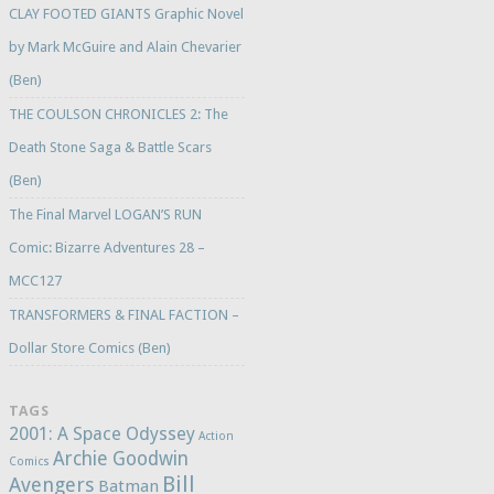
CLAY FOOTED GIANTS Graphic Novel
by Mark McGuire and Alain Chevarier
(Ben)
THE COULSON CHRONICLES 2: The
Death Stone Saga & Battle Scars
(Ben)
The Final Marvel LOGAN’S RUN
Comic: Bizarre Adventures 28 –
MCC127
TRANSFORMERS & FINAL FACTION –
Dollar Store Comics (Ben)
TAGS
2001: A Space Odyssey
Action
Archie Goodwin
Comics
Bill
Avengers
Batman