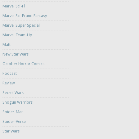
Marvel Sci-Fi
Marvel Sci-Fi and Fantasy
Marvel Super Special
Marvel Team-Up
Matt
New Star Wars
October Horror Comics
Podcast
Review
Secret Wars
Shogun Warriors
Spider-Man
Spider-Verse
Star Wars