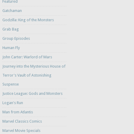
Featured
Gatchaman
Godzilla: King of the Monsters
Grab Bag
Group Episodes
Human Fly
John Carter: Warlord of Mars
Journey into the Mysterious House of
Terror's Vault of Astonishing
Suspense
Justice League: Gods and Monsters
Logan's Run
Man from Atlantis
Marvel Classics Comics
Marvel Movie Specials