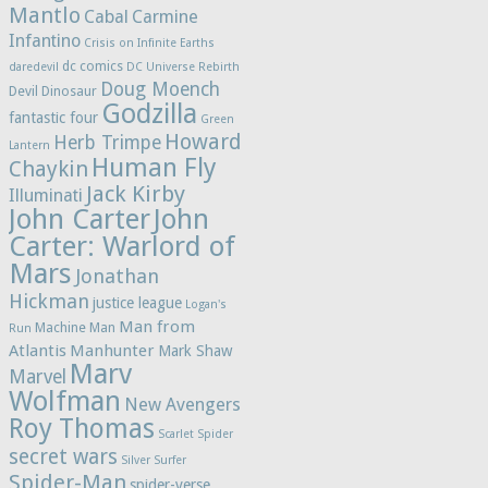
Mantlo
Cabal
Carmine
Infantino
Crisis on Infinite Earths
dc comics
daredevil
DC Universe Rebirth
Doug Moench
Devil Dinosaur
Godzilla
fantastic four
Green
Howard
Herb Trimpe
Lantern
Human Fly
Chaykin
Jack Kirby
Illuminati
John Carter
John
Carter: Warlord of
Mars
Jonathan
Hickman
justice league
Logan's
Man from
Machine Man
Run
Atlantis
Manhunter
Mark Shaw
Marv
Marvel
Wolfman
New Avengers
Roy Thomas
Scarlet Spider
secret wars
Silver Surfer
Spider-Man
spider-verse