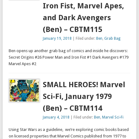
Iron Fist, Marvel Apes,
and Dark Avengers
(Ben) – CBTM115
January 19, 2018
| Filed under:
Ben
,
Grab Bag
Ben opens up another grab bag of comics and inside he discovers:
Secret Origins #26 Power Man and Iron Fist #1 Dark Avengers #179
Marvel Apes #2
SMALL HEROES! Marvel
Sci-Fi, January 1979
(Ben) – CBTM114
January 4, 2018
| Filed under:
Ben
,
Marvel Sci-Fi
Using Star Wars as a guideline, we’re exploring comic books based
on licensed properties that Marvel Comics published from 1977 to