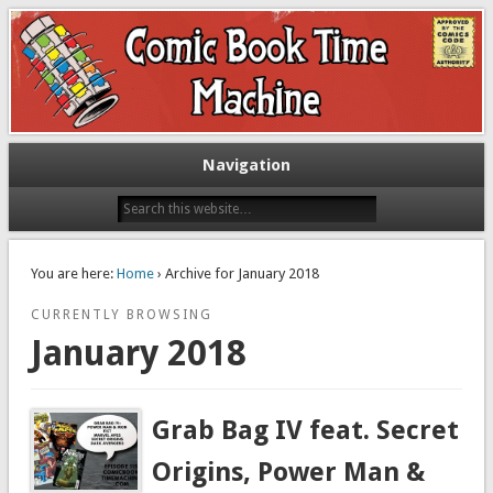
Exploring comic books past and present
The Comic Book Time Machine
Navigation
You are here:
Home
› Archive for January 2018
CURRENTLY BROWSING
January 2018
Grab Bag IV feat. Secret
Origins, Power Man &