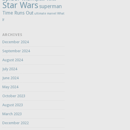
Star Wars
superman
Time Runs Out
ultimate marvel
What
If
ARCHIVES
December 2024
September 2024
August 2024
July 2024
June 2024
May 2024
October 2023
August 2023
March 2023
December 2022