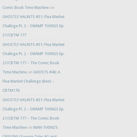
Comic Book Time Machine
on
GHOSTLY HAUNTS #31: Flea Market
Challnge Pt. 2 – SWAMP THINGS Ep.
21/CBTM 177
GHOSTLY HAUNTS #31: Flea Market
Challnge Pt. 2 – SWAMP THINGS Ep.
21/CBTM 177 – The Comic Book
Time Machine
on
GHOSTS #46: A
Flea Market Challenge (Ben) –
CBTM176
GHOSTLY HAUNTS #31: Flea Market
Challnge Pt. 2 – SWAMP THINGS Ep.
21/CBTM 177 – The Comic Book
Time Machine
on
MAN-THING’S
ORIGINS (Savage Tales #1 and