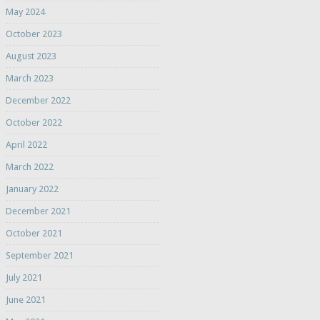
May 2024
October 2023
August 2023
March 2023
December 2022
October 2022
April 2022
March 2022
January 2022
December 2021
October 2021
September 2021
July 2021
June 2021