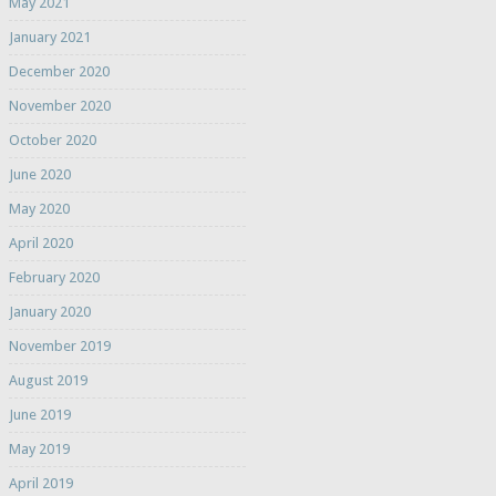
May 2021
January 2021
December 2020
November 2020
October 2020
June 2020
May 2020
April 2020
February 2020
January 2020
November 2019
August 2019
June 2019
May 2019
April 2019