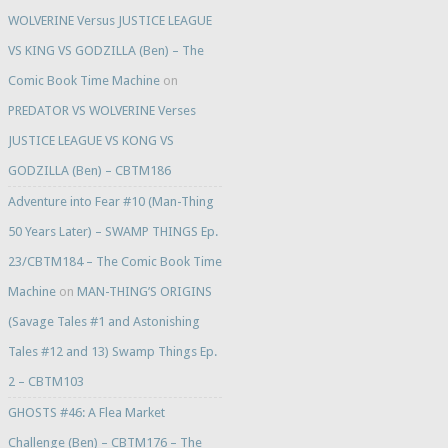
WOLVERINE Versus JUSTICE LEAGUE
VS KING VS GODZILLA (Ben) – The
Comic Book Time Machine
on
PREDATOR VS WOLVERINE Verses
JUSTICE LEAGUE VS KONG VS
GODZILLA (Ben) – CBTM186
Adventure into Fear #10 (Man-Thing
50 Years Later) – SWAMP THINGS Ep.
23/CBTM184 – The Comic Book Time
Machine
on
MAN-THING’S ORIGINS
(Savage Tales #1 and Astonishing
Tales #12 and 13) Swamp Things Ep.
2 – CBTM103
GHOSTS #46: A Flea Market
Challenge (Ben) – CBTM176 – The