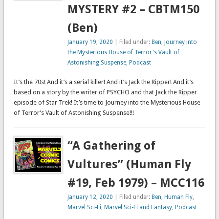
MYSTERY #2 – CBTM150
(Ben)
January 19, 2020
| Filed under:
Ben
,
Journey into
the Mysterious House of Terror's Vault of
Astonishing Suspense
,
Podcast
It’s the 70s! And it’s a serial killer! And it’s Jack the Ripper! And it’s
based on a story by the writer of PSYCHO and that Jack the Ripper
episode of Star Trek! It’s time to Journey into the Mysterious House
of Terror’s Vault of Astonishing Suspense!!!
“A Gathering of
Vultures” (Human Fly
#19, Feb 1979) – MCC116
January 12, 2020
| Filed under:
Ben
,
Human Fly
,
Marvel Sci-Fi
,
Marvel Sci-Fi and Fantasy
,
Podcast