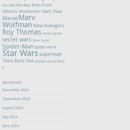
Man from
Machine Man
Run
Atlantis
Manhunter
Mark Shaw
Marv
Marvel
Wolfman
New Avengers
Roy Thomas
Scarlet Spider
secret wars
Silver Surfer
Spider-Man
spider-verse
Star Wars
superman
Time Runs Out
ultimate marvel
What
If
ARCHIVES
December 2024
September 2024
August 2024
July 2024
June 2024