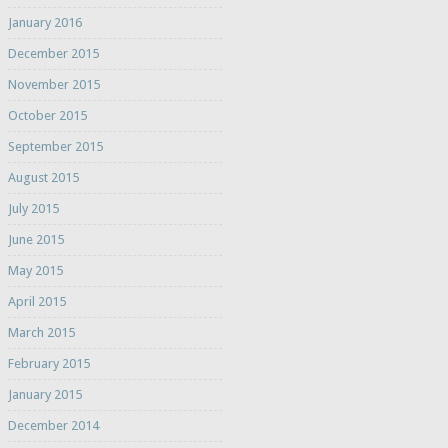
January 2016
December 2015
November 2015
October 2015
September 2015
August 2015
July 2015
June 2015
May 2015
April 2015
March 2015
February 2015
January 2015
December 2014