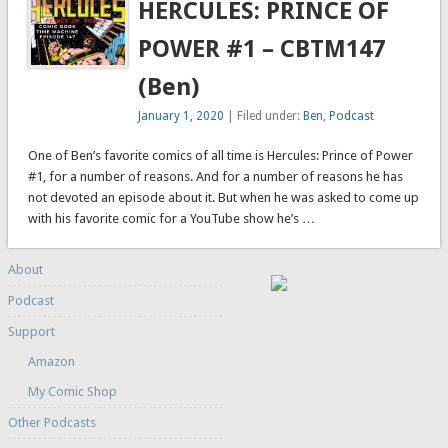
HERCULES: PRINCE OF
POWER #1 – CBTM147
(Ben)
January 1, 2020
| Filed under:
Ben
,
Podcast
One of Ben’s favorite comics of all time is Hercules: Prince of Power
#1, for a number of reasons. And for a number of reasons he has
not devoted an episode about it. But when he was asked to come up
with his favorite comic for a YouTube show he’s …
About
Podcast
Support
Amazon
My Comic Shop
Other Podcasts