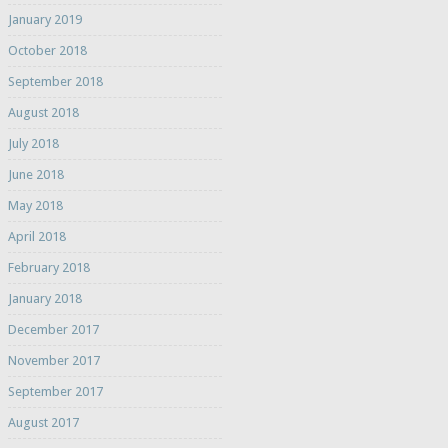
January 2019
October 2018
September 2018
August 2018
July 2018
June 2018
May 2018
April 2018
February 2018
January 2018
December 2017
November 2017
September 2017
August 2017