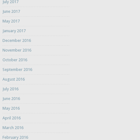
July 2017
June 2017
May 2017
January 2017
December 2016
November 2016
October 2016
September 2016
August 2016
July 2016
June 2016
May 2016
April 2016
March 2016
February 2016