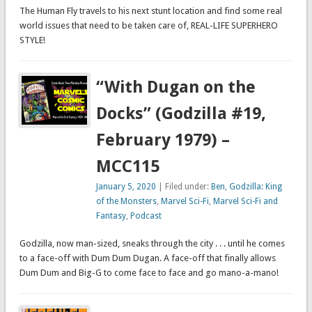
The Human Fly travels to his next stunt location and find some real
world issues that need to be taken care of, REAL-LIFE SUPERHERO
STYLE!
“With Dugan on the
Docks” (Godzilla #19,
February 1979) –
MCC115
January 5, 2020
| Filed under:
Ben
,
Godzilla: King
of the Monsters
,
Marvel Sci-Fi
,
Marvel Sci-Fi and
Fantasy
,
Podcast
Godzilla, now man-sized, sneaks through the city . . . until he comes
to a face-off with Dum Dum Dugan. A face-off that finally allows
Dum Dum and Big-G to come face to face and go mano-a-mano!