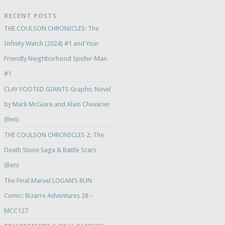
RECENT POSTS
THE COULSON CHRONICLES: The
Infinity Watch (2024) #1 and Your
Friendly Neighborhood Spider-Man
#1
CLAY FOOTED GIANTS Graphic Novel
by Mark McGuire and Alain Chevarier
(Ben)
THE COULSON CHRONICLES 2: The
Death Stone Saga & Battle Scars
(Ben)
The Final Marvel LOGAN’S RUN
Comic: Bizarre Adventures 28 –
MCC127