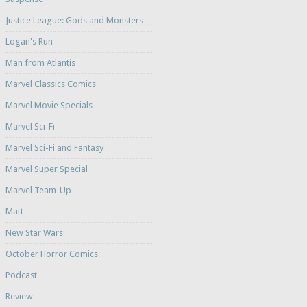
Justice League: Gods and Monsters
Logan's Run
Man from Atlantis
Marvel Classics Comics
Marvel Movie Specials
Marvel Sci-Fi
Marvel Sci-Fi and Fantasy
Marvel Super Special
Marvel Team-Up
Matt
New Star Wars
October Horror Comics
Podcast
Review