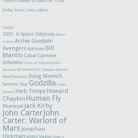
TRANSFORMERS & FINAL FACTION –
Dollar Store Comics (Ben)
TAGS
2001: A Space Odyssey
Action
Archie Goodwin
Comics
Bill
Avengers
Batman
Mantlo
Cabal
Carmine
Infantino
Crisis on Infinite Earths
dc comics
daredevil
DC Universe Rebirth
Doug Moench
Devil Dinosaur
Godzilla
fantastic four
Green
Howard
Herb Trimpe
Lantern
Human Fly
Chaykin
Jack Kirby
Illuminati
John Carter
John
Carter: Warlord of
Mars
Jonathan
Hickman
justice league
Logan's