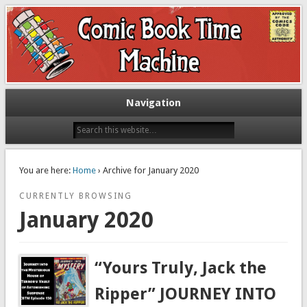
Exploring comic books past and present
The Comic Book Time Machine
Navigation
You are here:
Home
› Archive for January 2020
CURRENTLY BROWSING
January 2020
“Yours Truly, Jack the
Ripper” JOURNEY INTO