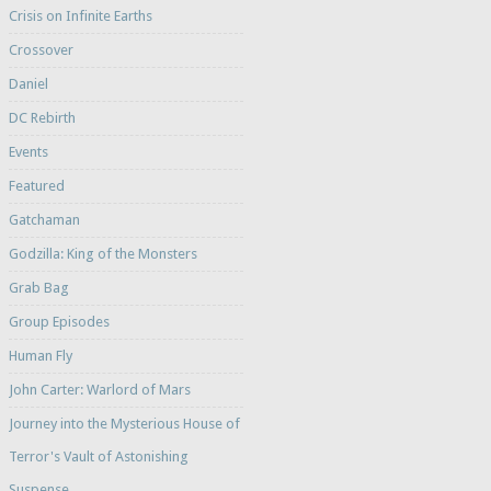
Crisis on Infinite Earths
Crossover
Daniel
DC Rebirth
Events
Featured
Gatchaman
Godzilla: King of the Monsters
Grab Bag
Group Episodes
Human Fly
John Carter: Warlord of Mars
Journey into the Mysterious House of
Terror's Vault of Astonishing
Suspense