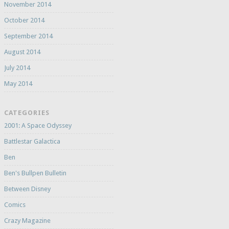
November 2014
October 2014
September 2014
August 2014
July 2014
May 2014
CATEGORIES
2001: A Space Odyssey
Battlestar Galactica
Ben
Ben's Bullpen Bulletin
Between Disney
Comics
Crazy Magazine