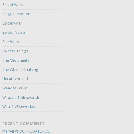
Secret Wars
Shogun Warriors
Spider-Man
Spider-Verse
Star Wars
Swamp Things
The Micronauts
The What If Challenge
Uncategorized
Week of Weird
What If? & Elseworlds
What If/Elseworlds
RECENT COMMENTS
Marvel vs DC: PREDATOR VS.