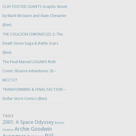
CLAY FOOTED GIANTS Graphic Novel
by Mark McGuire and Alain Chevarier
(Ben)
THE COULSON CHRONICLES 2: The
Death Stone Saga & Battle Scars
(Ben)
The Final Marvel LOGAN’S RUN
Comic: Bizarre Adventures 28 –
MCC127
TRANSFORMERS & FINAL FACTION –
Dollar Store Comics (Ben)
TAGS
2001: A Space Odyssey
Action
Archie Goodwin
Comics