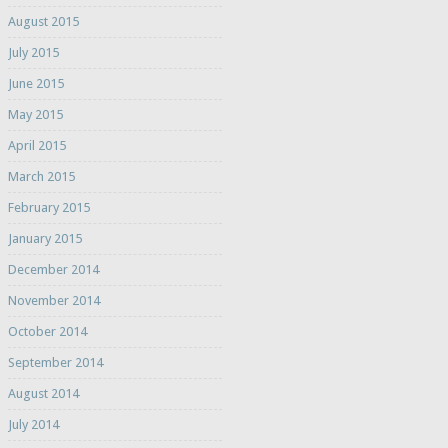
August 2015
July 2015
June 2015
May 2015
April 2015
March 2015
February 2015
January 2015
December 2014
November 2014
October 2014
September 2014
August 2014
July 2014