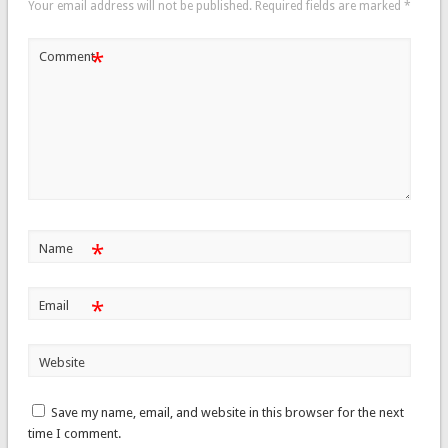
Your email address will not be published.
Required fields are marked
*
*
Comment
*
Name
*
Email
Website
Save my name, email, and website in this browser for the next
time I comment.