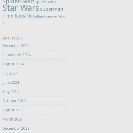
Spider-Man
spider-verse
Star Wars
superman
Time Runs Out
ultimate marvel
What
If
ARCHIVES
December 2024
September 2024
August 2024
July 2024
June 2024
May 2024
October 2023
August 2023
March 2023
December 2022