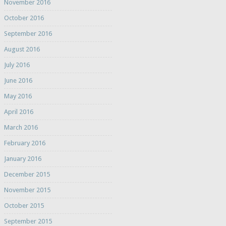
November 2016
October 2016
September 2016
August 2016
July 2016
June 2016
May 2016
April 2016
March 2016
February 2016
January 2016
December 2015
November 2015
October 2015
September 2015