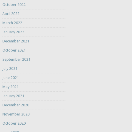
October 2022
April 2022
March 2022
January 2022
December 2021
October 2021
September 2021
July 2021
June 2021
May 2021
January 2021
December 2020
November 2020
October 2020