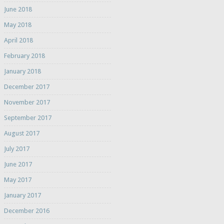
June 2018
May 2018
April 2018
February 2018
January 2018
December 2017
November 2017
September 2017
August 2017
July 2017
June 2017
May 2017
January 2017
December 2016