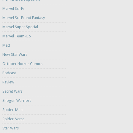
Marvel Sci-Fi
Marvel Sci-Fi and Fantasy
Marvel Super Special
Marvel Team-Up
Matt
New Star Wars
October Horror Comics
Podcast
Review
Secret Wars
Shogun Warriors
Spider-Man
Spider-Verse
Star Wars