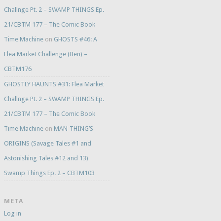
Challnge Pt. 2 – SWAMP THINGS Ep.
21/CBTM 177 – The Comic Book
Time Machine
on
GHOSTS #46: A
Flea Market Challenge (Ben) –
CBTM176
GHOSTLY HAUNTS #31: Flea Market
Challnge Pt. 2 – SWAMP THINGS Ep.
21/CBTM 177 – The Comic Book
Time Machine
on
MAN-THING’S
ORIGINS (Savage Tales #1 and
Astonishing Tales #12 and 13)
Swamp Things Ep. 2 – CBTM103
META
Log in