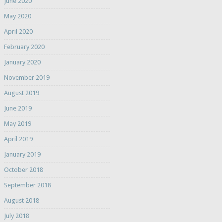
June 2020
May 2020
April 2020
February 2020
January 2020
November 2019
August 2019
June 2019
May 2019
April 2019
January 2019
October 2018
September 2018
August 2018
July 2018