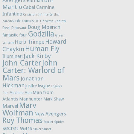
Bill
Avengers
Batman
Mantlo
Cabal
Carmine
Infantino
Crisis on Infinite Earths
dc comics
daredevil
DC Universe Rebirth
Doug Moench
Devil Dinosaur
Godzilla
fantastic four
Green
Howard
Herb Trimpe
Lantern
Human Fly
Chaykin
Jack Kirby
Illuminati
John Carter
John
Carter: Warlord of
Mars
Jonathan
Hickman
justice league
Logan's
Man from
Machine Man
Run
Atlantis
Manhunter
Mark Shaw
Marv
Marvel
Wolfman
New Avengers
Roy Thomas
Scarlet Spider
secret wars
Silver Surfer