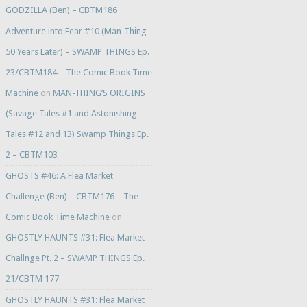
GODZILLA (Ben) – CBTM186
Adventure into Fear #10 (Man-Thing
50 Years Later) – SWAMP THINGS Ep.
23/CBTM184 – The Comic Book Time
Machine
on
MAN-THING’S ORIGINS
(Savage Tales #1 and Astonishing
Tales #12 and 13) Swamp Things Ep.
2 – CBTM103
GHOSTS #46: A Flea Market
Challenge (Ben) – CBTM176 – The
Comic Book Time Machine
on
GHOSTLY HAUNTS #31: Flea Market
Challnge Pt. 2 – SWAMP THINGS Ep.
21/CBTM 177
GHOSTLY HAUNTS #31: Flea Market