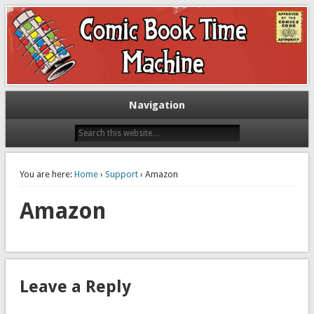
Exploring comic books past and present
The Comic Book Time Machine
Navigation
You are here:
Home
›
Support
› Amazon
Amazon
Leave a Reply