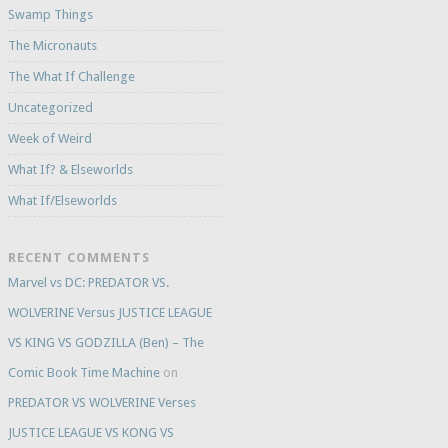
Swamp Things
The Micronauts
The What If Challenge
Uncategorized
Week of Weird
What If? & Elseworlds
What If/Elseworlds
RECENT COMMENTS
Marvel vs DC: PREDATOR VS.
WOLVERINE Versus JUSTICE LEAGUE
VS KING VS GODZILLA (Ben) – The
Comic Book Time Machine
on
PREDATOR VS WOLVERINE Verses
JUSTICE LEAGUE VS KONG VS