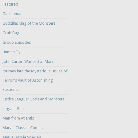
Featured
Gatchaman
Godzilla: King of the Monsters
Grab Bag
Group Episodes
Human Fly
John Carter: Warlord of Mars
Journey into the Mysterious House of
Terror's Vault of Astonishing
Suspense
Justice League: Gods and Monsters
Logan's Run
Man from Atlantis
Marvel Classics Comics
Marvel Movie Specials