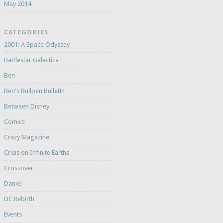
May 2014
CATEGORIES
2001: A Space Odyssey
Battlestar Galactica
Ben
Ben's Bullpen Bulletin
Between Disney
Comics
Crazy Magazine
Crisis on Infinite Earths
Crossover
Daniel
DC Rebirth
Events