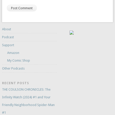
About
Podcast
Support
Amazon
My Comic Shop
Other Podcasts
RECENT POSTS
THE COULSON CHRONICLES: The
Infinity Watch (2024) #1 and Your
Friendly Neighborhood Spider-Man
#1