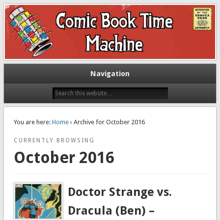
Exploring comic books past and present
The Comic Book Time Machine
Navigation
You are here:
Home
› Archive for October 2016
CURRENTLY BROWSING
October 2016
Doctor Strange vs.
Dracula (Ben) –