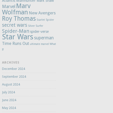
Atlantis
Manhunter
Mark Shaw
Marv
Marvel
Wolfman
New Avengers
Roy Thomas
Scarlet Spider
secret wars
Silver Surfer
Spider-Man
spider-verse
Star Wars
superman
Time Runs Out
ultimate marvel
What
If
ARCHIVES
December 2024
September 2024
August 2024
July 2024
June 2024
May 2024