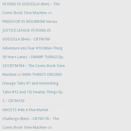
VS KING VS GODZILLA (Ben) – The
Comic Book Time Machine
on
PREDATOR VS WOLVERINE Verses
JUSTICE LEAGUE VS KONG VS
GODZILLA (Ben) – CBTM186
Adventure into Fear #10 (Man-Thing
50 Years Later) – SWAMP THINGS Ep.
23/CBTM184 – The Comic Book Time
Machine
on
MAN-THING’S ORIGINS
(Savage Tales #1 and Astonishing
Tales #12 and 13) Swamp Things Ep.
2 – CBTM103
GHOSTS #46: A Flea Market
Challenge (Ben) – CBTM176 – The
Comic Book Time Machine
on