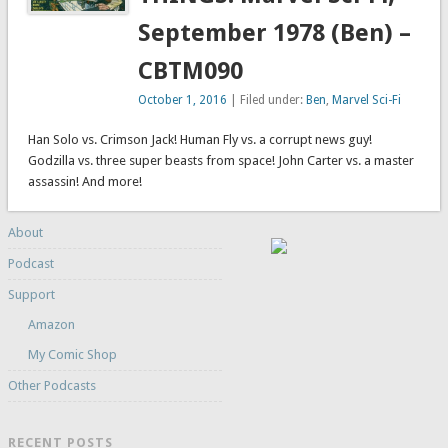
September 1978 (Ben) –
CBTM090
October 1, 2016
| Filed under:
Ben
,
Marvel Sci-Fi
Han Solo vs. Crimson Jack! Human Fly vs. a corrupt news guy!
Godzilla vs. three super beasts from space! John Carter vs. a master
assassin! And more!
About
Podcast
Support
Amazon
My Comic Shop
Other Podcasts
RECENT POSTS