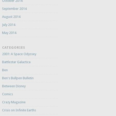
October 2014
September 2014
August 2014
July 2014
May 2014
CATEGORIES
2001: A Space Odyssey
Battlestar Galactica
Ben
Ben's Bullpen Bulletin
Between Disney
Comics
Crazy Magazine
Crisis on Infinite Earths