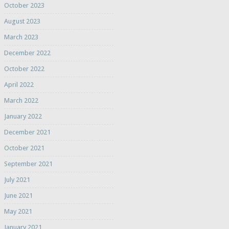
October 2023
August 2023
March 2023
December 2022
October 2022
April 2022
March 2022
January 2022
December 2021
October 2021
September 2021
July 2021
June 2021
May 2021
January 2021