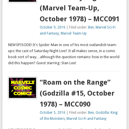
(Marvel Team-Up,
October 1978) – MCC091
October 9, 2016
| Filed under:
Ben
,
Marvel Sci-Fi
and Fantasy
,
Marvel Team-Up
NEW EPISODE! It’s Spider-Man in one of his most outlandish team-
ups: the cast of Saturday Night Live? It all makes sense, in a comic
book sort of way…although the question remains: how in the world
did this happen? Guest starring: Stan Lee!
“Roam on the Range”
(Godzilla #15, October
1978) – MCC090
October 5, 2016
| Filed under:
Ben
,
Godzilla: King
of the Monsters
,
Marvel Sci-Fi and Fantasy