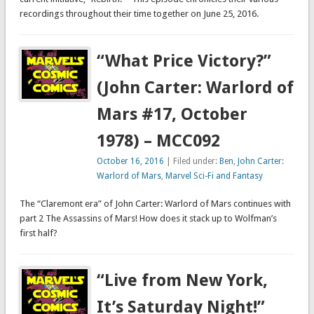
recordings throughout their time together on June 25, 2016.
“What Price Victory?”
(John Carter: Warlord of
Mars #17, October
1978) – MCC092
October 16, 2016
| Filed under:
Ben
,
John Carter:
Warlord of Mars
,
Marvel Sci-Fi and Fantasy
The “Claremont era” of John Carter: Warlord of Mars continues with
part 2 The Assassins of Mars! How does it stack up to Wolfman’s
first half?
“Live from New York,
It’s Saturday Night!”