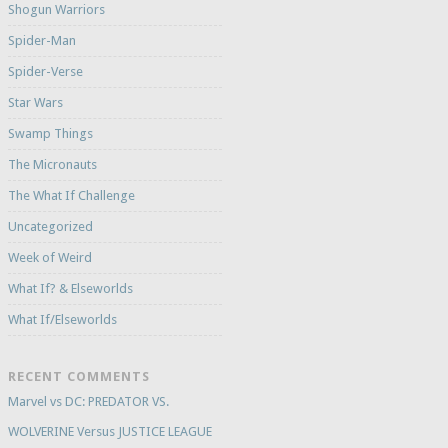
Shogun Warriors
Spider-Man
Spider-Verse
Star Wars
Swamp Things
The Micronauts
The What If Challenge
Uncategorized
Week of Weird
What If? & Elseworlds
What If/Elseworlds
RECENT COMMENTS
Marvel vs DC: PREDATOR VS.
WOLVERINE Versus JUSTICE LEAGUE