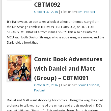
CBTM092
October 30, 2016
| Filed under:
Ben
,
Podcast
It’s Halloween, so ben takes a look at a horror themed story from
the Dr. Strange comics: THE MONTESI FORMULA, or DOCTOR
STRANGE VS. DRACULA from issues 58-62. This also ties into the
MCU with both Doctor Strange, who is appearing in a movie, and the
Darkhold, a book that …
Comic Book Adventures
with Daniel and Matt
(Group) – CBTM091
October 29, 2016
| Filed under:
Group Episodes
,
Podcast
Daniel and Matt went shopping for comics. Along the way, they had
a chance to talk with some of the writers and artists involved in DC’s
current initiative, “Rebirth.” This episode chronicles their various