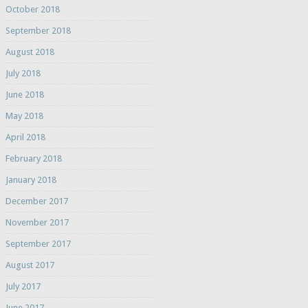
October 2018
September 2018
August 2018
July 2018
June 2018
May 2018
April 2018
February 2018
January 2018
December 2017
November 2017
September 2017
August 2017
July 2017
June 2017