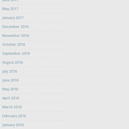
May 2017
January 2017
December 2016
November 2016
October 2016
September 2016
August 2016
July 2016
June 2016
May 2016
April 2016
March 2016
February 2016
January 2016