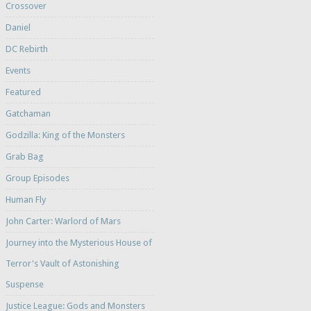
Crossover
Daniel
DC Rebirth
Events
Featured
Gatchaman
Godzilla: King of the Monsters
Grab Bag
Group Episodes
Human Fly
John Carter: Warlord of Mars
Journey into the Mysterious House of
Terror's Vault of Astonishing
Suspense
Justice League: Gods and Monsters