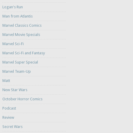
Logan's Run
Man from Atlantis
Marvel Classics Comics
Marvel Movie Specials
Marvel Sci-Fi
Marvel Sci-Fi and Fantasy
Marvel Super Special
Marvel Team-Up
Matt
New Star Wars
October Horror Comics
Podcast
Review
Secret Wars