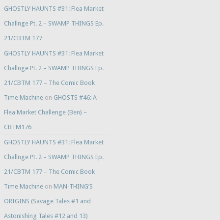
GHOSTLY HAUNTS #31: Flea Market
Challnge Pt. 2 – SWAMP THINGS Ep.
21/CBTM 177
GHOSTLY HAUNTS #31: Flea Market
Challnge Pt. 2 – SWAMP THINGS Ep.
21/CBTM 177 – The Comic Book
Time Machine
on
GHOSTS #46: A
Flea Market Challenge (Ben) –
CBTM176
GHOSTLY HAUNTS #31: Flea Market
Challnge Pt. 2 – SWAMP THINGS Ep.
21/CBTM 177 – The Comic Book
Time Machine
on
MAN-THING’S
ORIGINS (Savage Tales #1 and
Astonishing Tales #12 and 13)