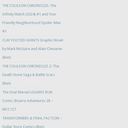
THE COULSON CHRONICLES: The
Infinity Watch (2024) #1 and Your
Friendly Neighborhood Spider-Man
#1
CLAY FOOTED GIANTS Graphic Novel
by Mark McGuire and Alain Chevarier
(Ben)
THE COULSON CHRONICLES 2: The
Death Stone Saga & Battle Scars
(Ben)
The Final Marvel LOGAN’S RUN
Comic: Bizarre Adventures 28 –
MCC127
TRANSFORMERS & FINAL FACTION –
Dollar Store Comics (Ben)