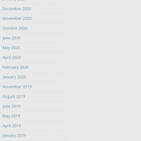
December 2020
November 2020
October 2020
June 2020
May 2020
April 2020
February 2020
January 2020
November 2019
August 2019
June 2019
May 2019
April 2019
January 2019