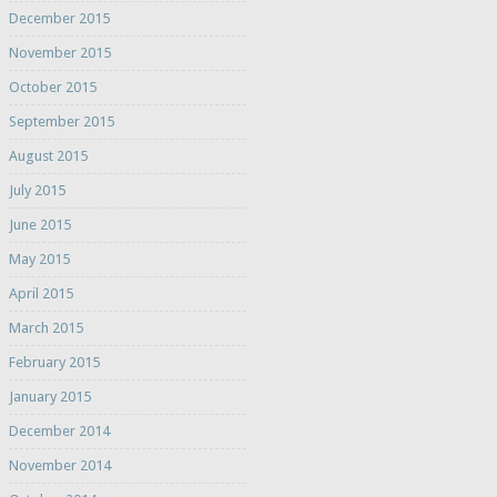
December 2015
November 2015
October 2015
September 2015
August 2015
July 2015
June 2015
May 2015
April 2015
March 2015
February 2015
January 2015
December 2014
November 2014