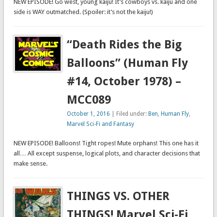
NEW EPISODE! Go west, young kaiju! It’s cowboys vs. kaiju and one
side is WAY outmatched. (Spoiler: it’s not the kaiju!)
“Death Rides the Big
Balloons” (Human Fly
#14, October 1978) –
MCC089
October 1, 2016
| Filed under:
Ben
,
Human Fly
,
Marvel Sci-Fi and Fantasy
NEW EPISODE! Balloons! Tight ropes! Mute orphans! This one has it
all… All except suspense, logical plots, and character decisions that
make sense.
THINGS VS. OTHER
THINGS! Marvel Sci-Fi,