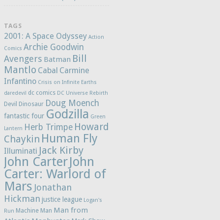
TAGS
2001: A Space Odyssey
Action
Archie Goodwin
Comics
Bill
Avengers
Batman
Mantlo
Cabal
Carmine
Infantino
Crisis on Infinite Earths
dc comics
daredevil
DC Universe Rebirth
Doug Moench
Devil Dinosaur
Godzilla
fantastic four
Green
Howard
Herb Trimpe
Lantern
Human Fly
Chaykin
Jack Kirby
Illuminati
John Carter
John
Carter: Warlord of
Mars
Jonathan
Hickman
justice league
Logan's
Man from
Machine Man
Run