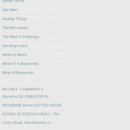
Spider-Verse
Star Wars
Swamp Things
The Micronauts
The What If Challenge
Uncategorized
Week of Weird
What If? & Elseworlds
What If/Elseworlds
RECENT COMMENTS
Marvel vs DC: PREDATOR VS.
WOLVERINE Versus JUSTICE LEAGUE
VS KING VS GODZILLA (Ben) – The
Comic Book Time Machine
on