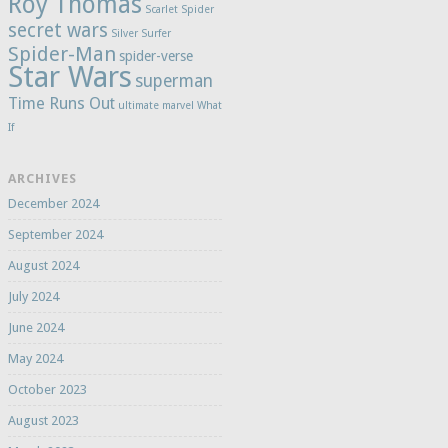
Roy Thomas
Scarlet Spider
secret wars
Silver Surfer
Spider-Man
spider-verse
Star Wars
superman
Time Runs Out
ultimate marvel
What
If
ARCHIVES
December 2024
September 2024
August 2024
July 2024
June 2024
May 2024
October 2023
August 2023