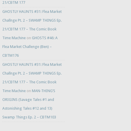
21/CBTM 177
GHOSTLY HAUNTS #31: Flea Market
Challnge Pt. 2 – SWAMP THINGS Ep.
21/CBTM 177 – The Comic Book
Time Machine
on
GHOSTS #46: A
Flea Market Challenge (Ben) –
CBTM176
GHOSTLY HAUNTS #31: Flea Market
Challnge Pt. 2 – SWAMP THINGS Ep.
21/CBTM 177 – The Comic Book
Time Machine
on
MAN-THING’S
ORIGINS (Savage Tales #1 and
Astonishing Tales #12 and 13)
Swamp Things Ep. 2 – CBTM103