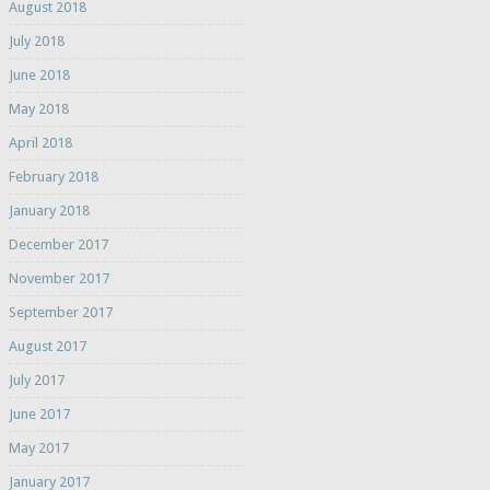
August 2018
July 2018
June 2018
May 2018
April 2018
February 2018
January 2018
December 2017
November 2017
September 2017
August 2017
July 2017
June 2017
May 2017
January 2017