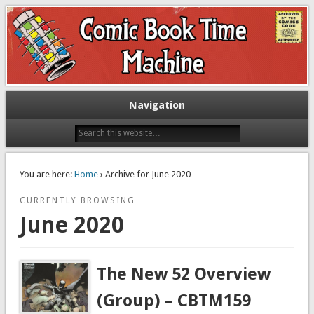
Exploring comic books past and present
The Comic Book Time Machine
Navigation
You are here:
Home
› Archive for June 2020
CURRENTLY BROWSING
June 2020
The New 52 Overview
(Group) – CBTM159