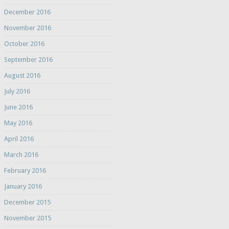
December 2016
November 2016
October 2016
September 2016
August 2016
July 2016
June 2016
May 2016
April 2016
March 2016
February 2016
January 2016
December 2015
November 2015