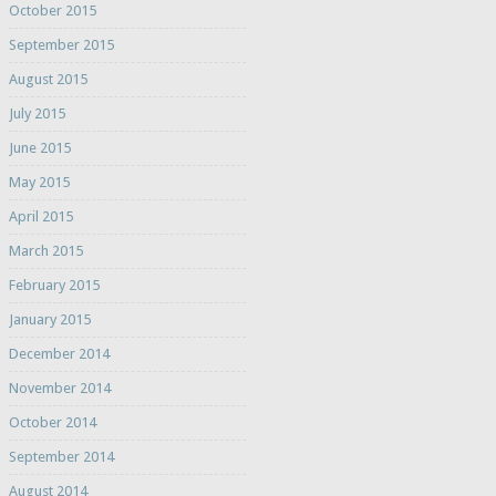
October 2015
September 2015
August 2015
July 2015
June 2015
May 2015
April 2015
March 2015
February 2015
January 2015
December 2014
November 2014
October 2014
September 2014
August 2014