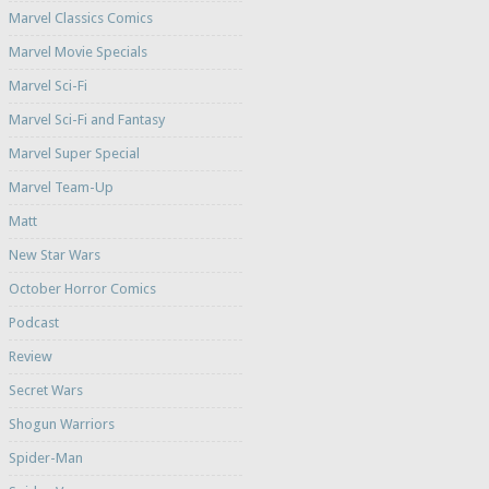
Marvel Classics Comics
Marvel Movie Specials
Marvel Sci-Fi
Marvel Sci-Fi and Fantasy
Marvel Super Special
Marvel Team-Up
Matt
New Star Wars
October Horror Comics
Podcast
Review
Secret Wars
Shogun Warriors
Spider-Man