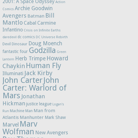
2001: A Space Odyssey
Action
Archie Goodwin
Comics
Bill
Avengers
Batman
Mantlo
Cabal
Carmine
Infantino
Crisis on Infinite Earths
dc comics
daredevil
DC Universe Rebirth
Doug Moench
Devil Dinosaur
Godzilla
fantastic four
Green
Howard
Herb Trimpe
Lantern
Human Fly
Chaykin
Jack Kirby
Illuminati
John Carter
John
Carter: Warlord of
Mars
Jonathan
Hickman
justice league
Logan's
Man from
Machine Man
Run
Atlantis
Manhunter
Mark Shaw
Marv
Marvel
Wolfman
New Avengers