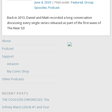
June 4, 2020
| Filed under:
Featured
,
Group
Episodes
,
Podcast
Back in 2013, Daniel and Matt recorded a long conversation
discussing every single series released as part of the first wave of
The New 52!
About
Podcast
Support
Amazon
My Comic Shop
Other Podcasts
RECENT POSTS
THE COULSON CHRONICLES: The
Infinity Watch (2024) #1 and Your