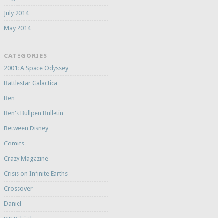
July 2014
May 2014
CATEGORIES
2001: A Space Odyssey
Battlestar Galactica
Ben
Ben's Bullpen Bulletin
Between Disney
Comics
Crazy Magazine
Crisis on Infinite Earths
Crossover
Daniel