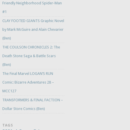
Friendly Neighborhood Spider-Man
#1
CLAY FOOTED GIANTS Graphic Novel
by Mark McGuire and Alain Chevarier
(Ben)
THE COULSON CHRONICLES 2: The
Death Stone Saga & Battle Scars
(Ben)
The Final Marvel LOGAN’S RUN
Comic: Bizarre Adventures 28 –
MCC127
TRANSFORMERS & FINAL FACTION –
Dollar Store Comics (Ben)
TAGS