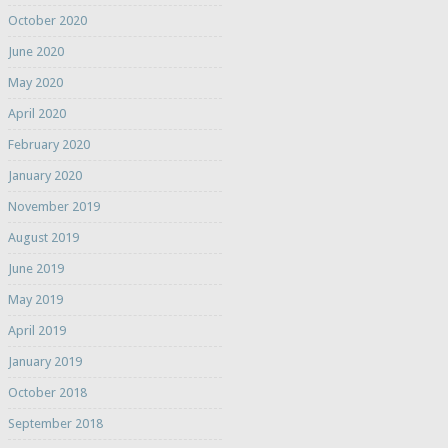
October 2020
June 2020
May 2020
April 2020
February 2020
January 2020
November 2019
August 2019
June 2019
May 2019
April 2019
January 2019
October 2018
September 2018