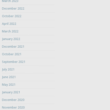
March 2023
December 2022
October 2022
April 2022
March 2022
January 2022
December 2021
October 2021
September 2021
July 2021
June 2021
May 2021
January 2021
December 2020
November 2020