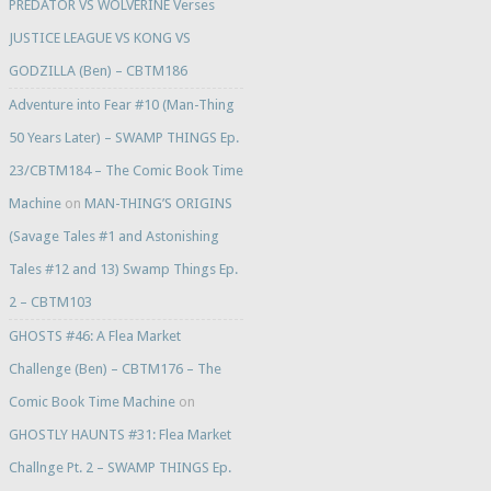
PREDATOR VS WOLVERINE Verses
JUSTICE LEAGUE VS KONG VS
GODZILLA (Ben) – CBTM186
Adventure into Fear #10 (Man-Thing
50 Years Later) – SWAMP THINGS Ep.
23/CBTM184 – The Comic Book Time
Machine
on
MAN-THING’S ORIGINS
(Savage Tales #1 and Astonishing
Tales #12 and 13) Swamp Things Ep.
2 – CBTM103
GHOSTS #46: A Flea Market
Challenge (Ben) – CBTM176 – The
Comic Book Time Machine
on
GHOSTLY HAUNTS #31: Flea Market
Challnge Pt. 2 – SWAMP THINGS Ep.