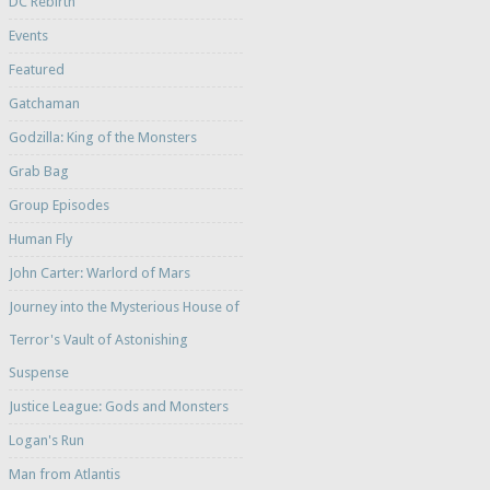
DC Rebirth
Events
Featured
Gatchaman
Godzilla: King of the Monsters
Grab Bag
Group Episodes
Human Fly
John Carter: Warlord of Mars
Journey into the Mysterious House of
Terror's Vault of Astonishing
Suspense
Justice League: Gods and Monsters
Logan's Run
Man from Atlantis